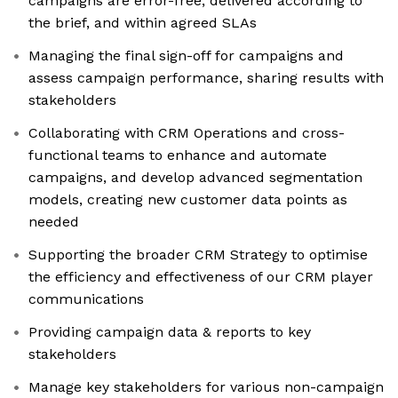
campaigns are error-free, delivered according to
the brief, and within agreed SLAs
Managing the final sign-off for campaigns and
assess campaign performance, sharing results with
stakeholders
Collaborating with CRM Operations and cross-
functional teams to enhance and automate
campaigns, and develop advanced segmentation
models, creating new customer data points as
needed
Supporting the broader CRM Strategy to optimise
the efficiency and effectiveness of our CRM player
communications
Providing campaign data & reports to key
stakeholders
Manage key stakeholders for various non-campaign