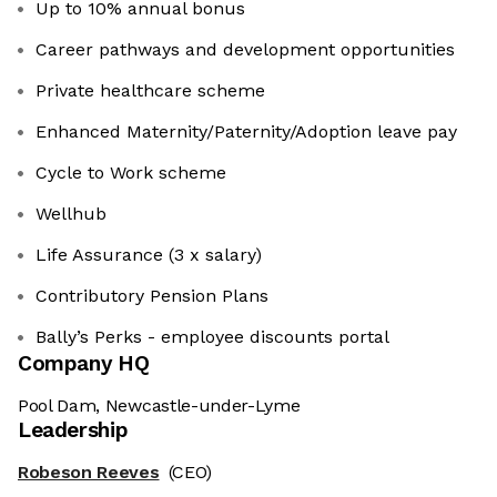
Up to 10% annual bonus
Career pathways and development opportunities
Private healthcare scheme
Enhanced Maternity/Paternity/Adoption leave pay
Cycle to Work scheme
Wellhub
Life Assurance (3 x salary)
Contributory Pension Plans
Bally’s Perks - employee discounts portal
Company HQ
Pool Dam, Newcastle-under-Lyme
Leadership
Robeson Reeves
(CEO)