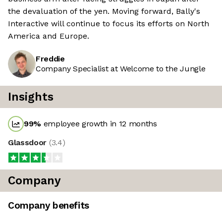
the devaluation of the yen. Moving forward, Bally's
Interactive will continue to focus its efforts on North
America and Europe.
Freddie
Company Specialist at Welcome to the Jungle
Insights
99
%
employee growth in 12 months
Glassdoor
(
3.4
)
Company
Company benefits