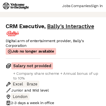
Jobs
Companies
Sign in
CRM Executive
,
Bally's Interactive
Digital arm of entertainment provider, Bally's
Corporation
Job no longer available
Salary not provided
+ Company share scheme + Annual bonus of up
to 10%
Excel
Braze
Junior
and
Mid
level
London
2-3 days
a week in office