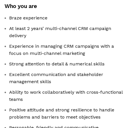
Who you are
Braze experience
At least 2 years’ multi-channel CRM campaign
delivery
Experience in managing CRM campaigns with a
focus on multi-channel marketing
Strong attention to detail & numerical skills
Excellent communication and stakeholder
management skills
Ability to work collaboratively with cross-functional
teams
Positive attitude and strong resilience to handle
problems and barriers to meet objectives
Personable, friendly and communicative