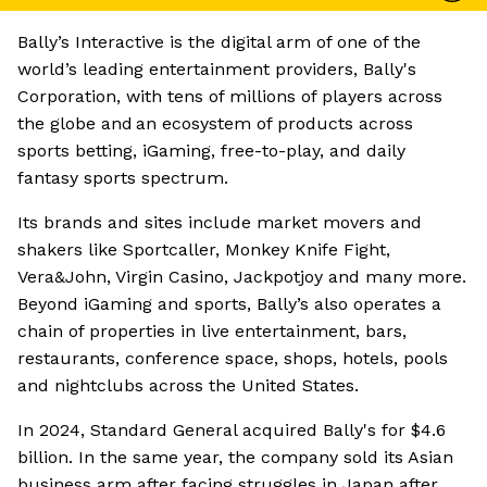
Bally’s Interactive is the digital arm of one of the
world’s leading entertainment providers, Bally's
Corporation, with tens of millions of players across
the globe and an ecosystem of products across
sports betting, iGaming, free-to-play, and daily
fantasy sports spectrum.
Its brands and sites include market movers and
shakers like Sportcaller, Monkey Knife Fight,
Vera&John, Virgin Casino, Jackpotjoy and many more.
Beyond iGaming and sports, Bally’s also operates a
chain of properties in live entertainment, bars,
restaurants, conference space, shops, hotels, pools
and nightclubs across the United States.
In 2024, Standard General acquired Bally's for $4.6
billion. In the same year, the company sold its Asian
business arm after facing struggles in Japan after