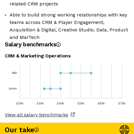
related CRM projects
Able to build strong working relationships with key
teams across CRM & Player Engagement,
Acquisition & Digital, Creative Studio, Data, Product
and MarTech
Salary benchmarks
CRM & Marketing Operations
Mid
Junior
£20k
£30k
£40k
£50k
£60k
£70k
View all salary benchmarks
Our take