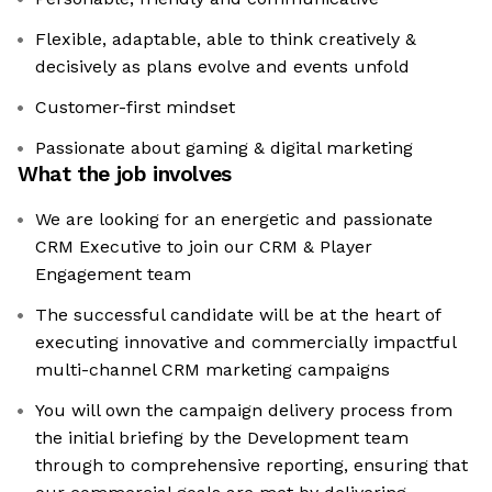
Flexible, adaptable, able to think creatively &
decisively as plans evolve and events unfold
Customer-first mindset
Passionate about gaming & digital marketing
What the job involves
We are looking for an energetic and passionate
CRM Executive to join our CRM & Player
Engagement team
The successful candidate will be at the heart of
executing innovative and commercially impactful
multi-channel CRM marketing campaigns
You will own the campaign delivery process from
the initial briefing by the Development team
through to comprehensive reporting, ensuring that