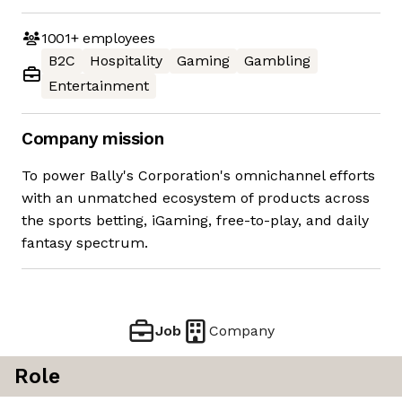
1001+
employees
B2C
Hospitality
Gaming
Gambling
Entertainment
Company mission
To power Bally's Corporation's omnichannel efforts
with an unmatched ecosystem of products across
the sports betting, iGaming, free-to-play, and daily
fantasy spectrum.
Job
Company
Role