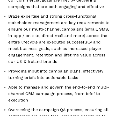
our commercial goals are met by delivering
campaigns that are both engaging and effective
Braze expertise and strong cross-functional
stakeholder management are key requirements to
ensure our multi-channel campaigns (email, SMS,
in-app / on-site, direct mail and more) across the
entire lifecycle are executed successfully and
meet business goals, such as increased player
engagement, retention and lifetime value across
our UK & Ireland brands
Providing input into campaign plans, effectively
turning briefs into actionable tasks
Able to manage and govern the end-to-end multi-
channel CRM campaign process, from brief to
execution
Overseeing the campaign QA process, ensuring all