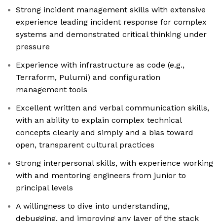
Strong incident management skills with extensive
experience leading incident response for complex
systems and demonstrated critical thinking under
pressure
Experience with infrastructure as code (e.g.,
Terraform, Pulumi) and configuration
management tools
Excellent written and verbal communication skills,
with an ability to explain complex technical
concepts clearly and simply and a bias toward
open, transparent cultural practices
Strong interpersonal skills, with experience working
with and mentoring engineers from junior to
principal levels
A willingness to dive into understanding,
debugging, and improving any layer of the stack