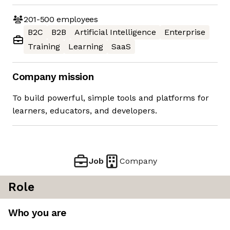
201-500
employees
B2C
B2B
Artificial Intelligence
Enterprise
Training
Learning
SaaS
Company mission
To build powerful, simple tools and platforms for
learners, educators, and developers.
Job
Company
Role
Who you are