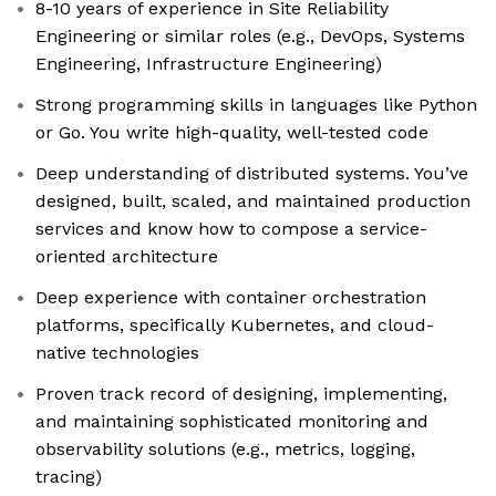
8-10 years of experience in Site Reliability
Engineering or similar roles (e.g., DevOps, Systems
Engineering, Infrastructure Engineering)
Strong programming skills in languages like Python
or Go. You write high-quality, well-tested code
Deep understanding of distributed systems. You’ve
designed, built, scaled, and maintained production
services and know how to compose a service-
oriented architecture
Deep experience with container orchestration
platforms, specifically Kubernetes, and cloud-
native technologies
Proven track record of designing, implementing,
and maintaining sophisticated monitoring and
observability solutions (e.g., metrics, logging,
tracing)