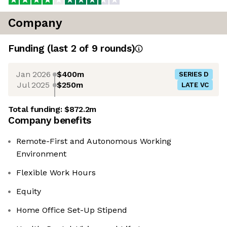
Company
Funding
(last 2 of
9
rounds)
Jan 2026
$400m
SERIES D
Jul 2025
$250m
LATE VC
Total funding:
$872.2m
Company benefits
Remote-First and Autonomous Working
Environment
Flexible Work Hours
Equity
Home Office Set-Up Stipend