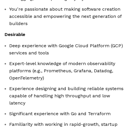
You're passionate about making software creation
accessible and empowering the next generation of
builders
Desirable
Deep experience with Google Cloud Platform (GCP)
services and tools
Expert-level knowledge of modern observability
platforms (e.g., Prometheus, Grafana, Datadog,
OpenTelemetry)
Experience designing and building reliable systems
capable of handling high throughput and low
latency
Significant experience with Go and Terraform
Familiarity with working in rapid-growth, startup