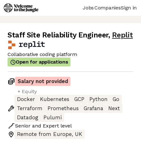
Jobs
Companies
Sign in
Staff Site Reliability Engineer
,
Replit
Collaborative coding platform
Open for applications
Salary not provided
+ Equity
Docker
Kubernetes
GCP
Python
Go
Terraform
Prometheus
Grafana
Next
Datadog
Pulumi
Senior
and
Expert
level
Remote from Europe, UK