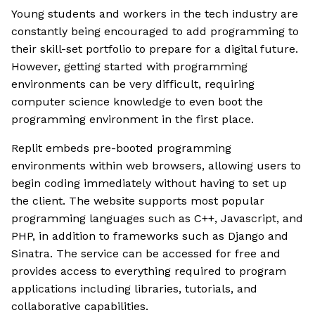
Young students and workers in the tech industry are
constantly being encouraged to add programming to
their skill-set portfolio to prepare for a digital future.
However, getting started with programming
environments can be very difficult, requiring
computer science knowledge to even boot the
programming environment in the first place.
Replit embeds pre-booted programming
environments within web browsers, allowing users to
begin coding immediately without having to set up
the client. The website supports most popular
programming languages such as C++, Javascript, and
PHP, in addition to frameworks such as Django and
Sinatra. The service can be accessed for free and
provides access to everything required to program
applications including libraries, tutorials, and
collaborative capabilities.