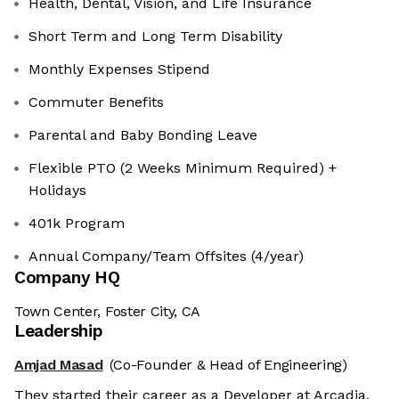
Health, Dental, Vision, and Life Insurance
Short Term and Long Term Disability
Monthly Expenses Stipend
Commuter Benefits
Parental and Baby Bonding Leave
Flexible PTO (2 Weeks Minimum Required) +
Holidays
401k Program
Annual Company/Team Offsites (4/year)
Company HQ
Town Center, Foster City, CA
Leadership
Amjad Masad
(Co-Founder & Head of Engineering)
They started their career as a Developer at Arcadia,