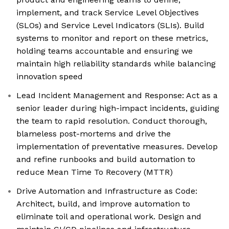
implement, and track Service Level Objectives
(SLOs) and Service Level Indicators (SLIs). Build
systems to monitor and report on these metrics,
holding teams accountable and ensuring we
maintain high reliability standards while balancing
innovation speed
Lead Incident Management and Response: Act as a
senior leader during high-impact incidents, guiding
the team to rapid resolution. Conduct thorough,
blameless post-mortems and drive the
implementation of preventative measures. Develop
and refine runbooks and build automation to
reduce Mean Time To Recovery (MTTR)
Drive Automation and Infrastructure as Code:
Architect, build, and improve automation to
eliminate toil and operational work. Design and