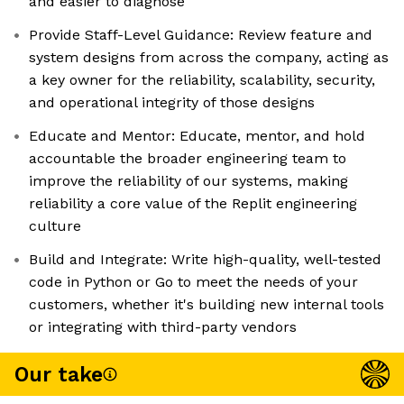
and easier to diagnose
Provide Staff-Level Guidance: Review feature and
system designs from across the company, acting as
a key owner for the reliability, scalability, security,
and operational integrity of those designs
Educate and Mentor: Educate, mentor, and hold
accountable the broader engineering team to
improve the reliability of our systems, making
reliability a core value of the Replit engineering
culture
Build and Integrate: Write high-quality, well-tested
code in Python or Go to meet the needs of your
customers, whether it's building new internal tools
or integrating with third-party vendors
Our take