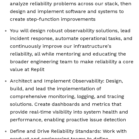
analyze reliability problems across our stack, then
design and implement software and systems to
create step-function improvements
You will design robust observability solutions, lead
incident response, automate operational tasks, and
continuously improve our infrastructure's
reliability, all while mentoring and educating the
broader engineering team to make reliability a core
value at Replit
Architect and Implement Observability: Design,
build, and lead the implementation of
comprehensive monitoring, logging, and tracing
solutions. Create dashboards and metrics that
provide real-time visibility into system health and
performance, enabling proactive issue detection
Define and Drive Reliability Standards: Work with
product and engineering teams to define,