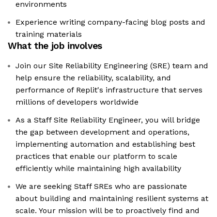
environments
Experience writing company-facing blog posts and
training materials
What the job involves
Join our Site Reliability Engineering (SRE) team and
help ensure the reliability, scalability, and
performance of Replit's infrastructure that serves
millions of developers worldwide
As a Staff Site Reliability Engineer, you will bridge
the gap between development and operations,
implementing automation and establishing best
practices that enable our platform to scale
efficiently while maintaining high availability
We are seeking Staff SREs who are passionate
about building and maintaining resilient systems at
scale. Your mission will be to proactively find and