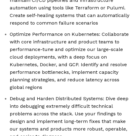
maintain CI/CD pipelines and infrastructure
automation using tools like Terraform or Pulumi.
Create self-healing systems that can automatically
respond to common failure scenarios
Optimize Performance on Kubernetes: Collaborate
with core infrastructure and product teams to
performance-tune and optimize our large-scale
cloud deployments, with a deep focus on
Kubernetes, Docker, and GCP. Identify and resolve
performance bottlenecks, implement capacity
planning strategies, and reduce latency across
global regions
Debug and Harden Distributed Systems: Dive deep
into debugging extremely difficult technical
problems across the stack. Use your findings to
design and implement long-term fixes that make
our systems and products more robust, operable,