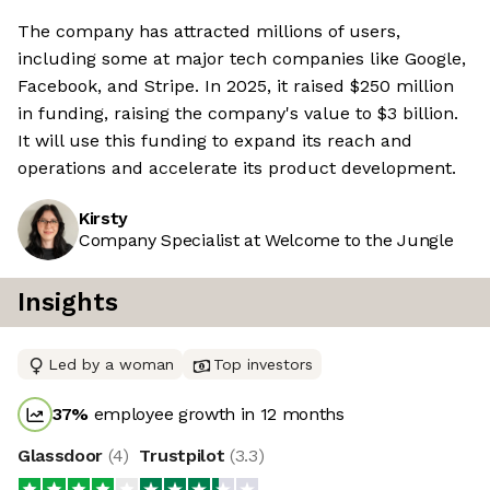
The company has attracted millions of users,
including some at major tech companies like Google,
Facebook, and Stripe. In 2025, it raised $250 million
in funding, raising the company's value to $3 billion.
It will use this funding to expand its reach and
operations and accelerate its product development.
Kirsty
Company Specialist at Welcome to the Jungle
Insights
Led by a woman
Top investors
37
%
employee growth in 12 months
Glassdoor
(
4
)
Trustpilot
(
3.3
)