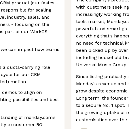
 CRM product (our fastest-
with customers seekin
 responsible for scaling
increasingly working fr
el industry, sales, and
tools market, Monday.co
ers - focusing on the
powerful and smart go-t
as part of our WorkOS
everything that’s happe
no need for technical k
, we can impact how teams
been picked up by over
including household br
Universal Music Group.
s a quota-carrying role
s cycle for our CRM
Since listing publically
sted) motion
Monday's revenue and s
grow despite economic h
 demos to align on
Long term, the founder
ting possibilities and best
to a secure No. 1 spot. 
the growing uptake of 
tanding of monday.com’s
customisation over the
tly to customer ROI