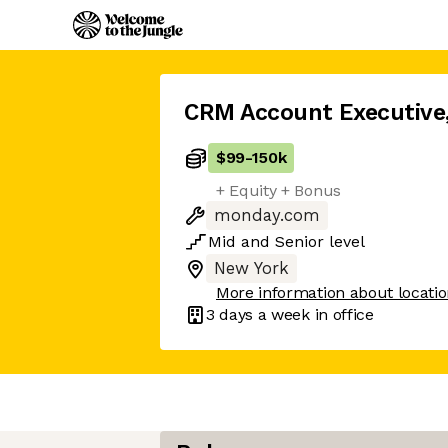
CRM Account Executive
$99
-
150k
+ Equity + Bonus
monday.com
Mid
and
Senior
level
New York
More information about locati
3 days
a week in office