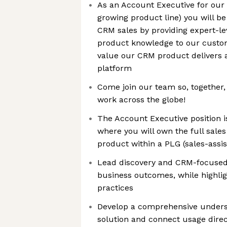
As an Account Executive for our
growing product line) you will be
CRM sales by providing expert-lev
product knowledge to our custom
value our CRM product delivers 
platform
Come join our team so, together
work across the globe!
The Account Executive position i
where you will own the full sale
product within a PLG (sales-assi
Lead discovery and CRM-focused
business outcomes, while highligh
practices
Develop a comprehensive unders
solution and connect usage direc