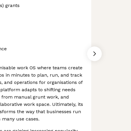
s) grants
nce
misable work OS where teams create
s in minutes to plan, run, and track
s, and operations for organisations of
 platform adapts to shifting needs
ms from manual grunt work, and
laborative work space. Ultimately, its
nsforms the way that businesses run
s many use cases.
 are gaining increasing popularity