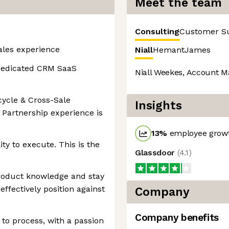
Meet the team
Consulting
Customer S
sales experience
Niall
Hemant
James
 dedicated CRM SaaS
Niall Weekes, Account M
cycle & Cross-Sale
Insights
 Partnership experience is
13
%
employee growt
ty to execute. This is the
Glassdoor
(
4.1
)
product knowledge and stay
effectively position against
Company
Company benefits
to process, with a passion