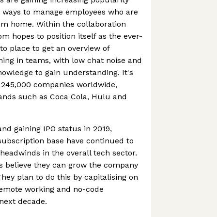
g ways to manage employees who are
om home. Within the collaboration
m hopes to position itself as the ever-
o place to get an overview of
ning in teams, with low chat noise and
nowledge to gain understanding. It's
 245,000 companies worldwide,
ands such as Coca Cola, Hulu and
 and gaining IPO status in 2019,
ubscription base have continued to
eadwinds in the overall tech sector.
s believe they can grow the company
They plan to do this by capitalising on
remote working and no-code
 next decade.