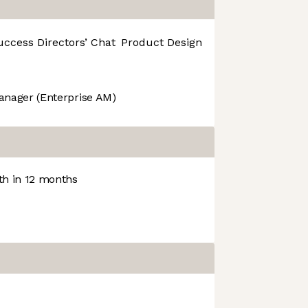
uccess
Directors’ Chat
Product Design
R&D
anager (Enterprise AM)
h in 12 months