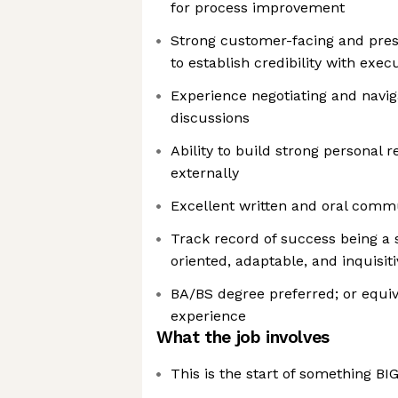
for process improvement
Strong customer-facing and presen
to establish credibility with exec
Experience negotiating and navig
discussions
Ability to build strong personal r
externally
Excellent written and oral commu
Track record of success being a s
oriented, adaptable, and inquisiti
BA/BS degree preferred; or equiv
experience
What the job involves
This is the start of something BI