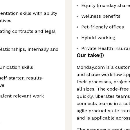
Equity (monday share
tation skills with ability
Wellness benefits
utives
Pet-friendly offices
ating contracts and legal
Hybrid working
Private Health insura
elationships, internally and
Our take
nication skills
Monday.com is a custo
and shape workflow app
elf-starter, results-
their processes, project
ve
all sizes. The code-free
alent relevant work
quickly, liberates tea
connects teams in a col
agile product suite tra
and is applicable acros
G
The company’s products