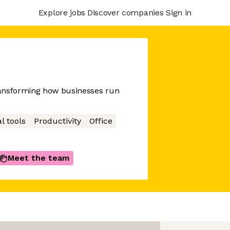
Explore jobs
Discover companies
Sign in
ransforming how businesses run
l tools
Productivity
Office
Meet the team