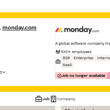
,
monday.com
A global software company t
1001+
employees
B2B
Enterprise
Interna
SaaS
on
Job no longer available
Job
Company