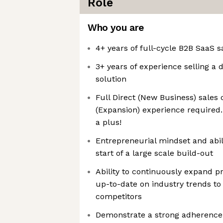
Role
Who you are
4+ years of full-cycle B2B SaaS 
3+ years of experience selling a
solution
Full Direct (New Business) sales 
(Expansion) experience required.
a plus!
Entrepreneurial mindset and abili
start of a large scale build-out
Ability to continuously expand 
up-to-date on industry trends to 
competitors
Demonstrate a strong adherence 