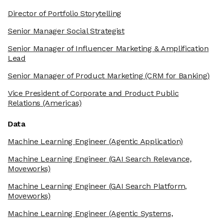
Director of Portfolio Storytelling
Senior Manager Social Strategist
Senior Manager of Influencer Marketing & Amplification
Lead
Senior Manager of Product Marketing
(CRM for Banking)
Vice President of Corporate and Product Public
Relations
(Americas)
Data
Machine Learning Engineer
(Agentic Application)
Machine Learning Engineer
(GAI Search Relevance,
Moveworks)
Machine Learning Engineer
(GAI Search Platform,
Moveworks)
Machine Learning Engineer
(Agentic Systems,