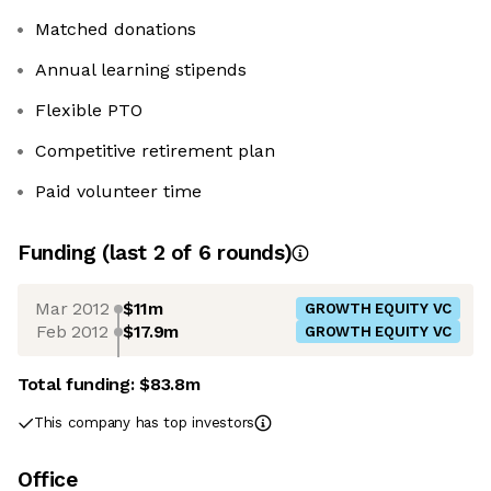
Matched donations
Annual learning stipends
Flexible PTO
Competitive retirement plan
Paid volunteer time
Funding
(last 2 of
6
rounds)
Mar 2012
$11m
GROWTH EQUITY VC
Feb 2012
$17.9m
GROWTH EQUITY VC
Total funding:
$83.8m
This company has top investors
Office