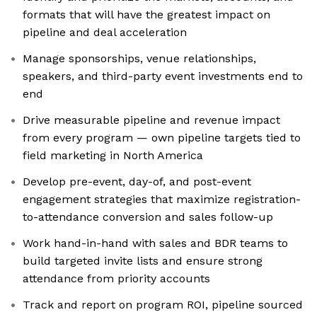
formats that will have the greatest impact on
pipeline and deal acceleration
Manage sponsorships, venue relationships,
speakers, and third-party event investments end to
end
Drive measurable pipeline and revenue impact
from every program — own pipeline targets tied to
field marketing in North America
Develop pre-event, day-of, and post-event
engagement strategies that maximize registration-
to-attendance conversion and sales follow-up
Work hand-in-hand with sales and BDR teams to
build targeted invite lists and ensure strong
attendance from priority accounts
Track and report on program ROI, pipeline sourced