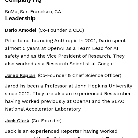
SoMa, San Francisco, CA
Leadership
Dario Amodei
(Co-Founder & CEO)
Prior to co-founding Anthropic in 2021, Dario spent
almost 5 years at OpenAI as a Team Lead for AI
safety and as the Vice President of Research. They
also worked as a Research Scientist at Google.
Jared Kaplan
(Co-Founder & Chief Science Officer)
Jared hs been a Professor at John Hopkins University
since 2012. They are also an experienced Researcher
having worked previously at OpenAI and the SLAC
National Accelerator Laboratory.
Jack Clark
(Co-Founder)
Jack is an experienced Reporter having worked