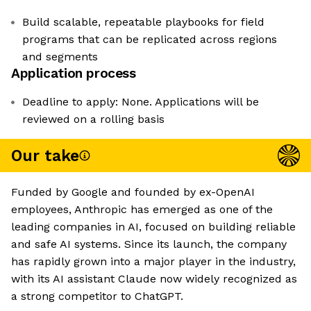
Build scalable, repeatable playbooks for field
programs that can be replicated across regions
and segments
Application process
Deadline to apply: None. Applications will be
reviewed on a rolling basis
Our take
Funded by Google and founded by ex-OpenAI
employees, Anthropic has emerged as one of the
leading companies in AI, focused on building reliable
and safe AI systems. Since its launch, the company
has rapidly grown into a major player in the industry,
with its AI assistant Claude now widely recognized as
a strong competitor to ChatGPT.