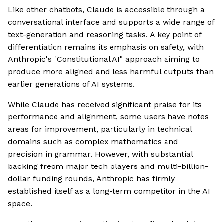
Like other chatbots, Claude is accessible through a
conversational interface and supports a wide range of
text-generation and reasoning tasks. A key point of
differentiation remains its emphasis on safety, with
Anthropic's "Constitutional AI" approach aiming to
produce more aligned and less harmful outputs than
earlier generations of AI systems.
While Claude has received significant praise for its
performance and alignment, some users have notes
areas for improvement, particularly in technical
domains such as complex mathematics and
precision in grammar. However, with substantial
backing freom major tech players and multi-billion-
dollar funding rounds, Anthropic has firmly
established itself as a long-term competitor in the AI
space.