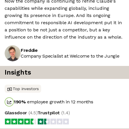
Now the company is continuing to refine Claude's
capabilities while expanding globally, including
growing its presence in Europe. And its ongoing
commitment to responsible AI development put it in
a position to be not just a competitor, but a key
influence on the direction of the industry as a whole.
Freddie
Company Specialist at Welcome to the Jungle
Insights
Top investors
190
%
employee growth in 12 months
Glassdoor
(
4.5
)
Trustpilot
(
1.4
)