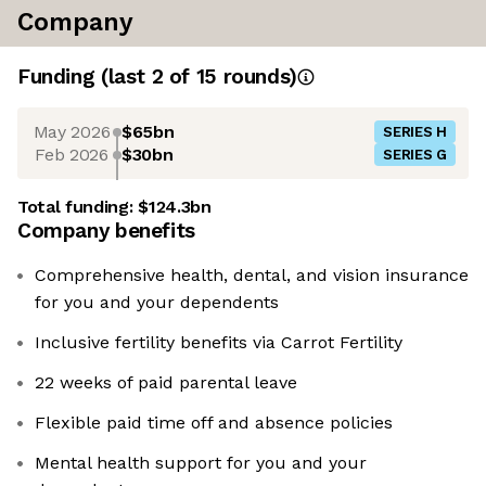
Company
Funding
(last 2 of
15
rounds)
May 2026
$65bn
SERIES H
Feb 2026
$30bn
SERIES G
Total funding:
$124.3bn
Company benefits
Comprehensive health, dental, and vision insurance
for you and your dependents
Inclusive fertility benefits via Carrot Fertility
22 weeks of paid parental leave
Flexible paid time off and absence policies
Mental health support for you and your