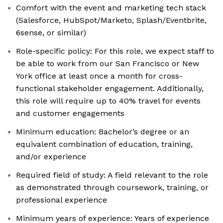
Comfort with the event and marketing tech stack
(Salesforce, HubSpot/Marketo, Splash/Eventbrite,
6sense, or similar)
Role-specific policy: For this role, we expect staff to
be able to work from our San Francisco or New
York office at least once a month for cross-
functional stakeholder engagement. Additionally,
this role will require up to 40% travel for events
and customer engagements
Minimum education: Bachelor’s degree or an
equivalent combination of education, training,
and/or experience
Required field of study: A field relevant to the role
as demonstrated through coursework, training, or
professional experience
Minimum years of experience: Years of experience