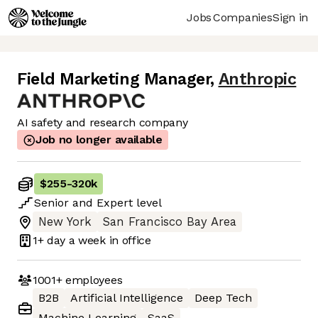
Jobs
Companies
Sign in
Field Marketing Manager
,
Anthropic
AI safety and research company
Job no longer available
$255
-
320k
Senior
and
Expert
level
New York
San Francisco Bay Area
1+ day
a week in office
1001+
employees
B2B
Artificial Intelligence
Deep Tech
Machine Learning
SaaS