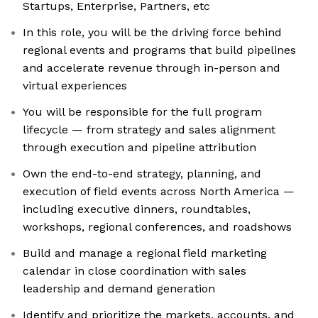
Startups, Enterprise, Partners, etc
In this role, you will be the driving force behind
regional events and programs that build pipelines
and accelerate revenue through in-person and
virtual experiences
You will be responsible for the full program
lifecycle — from strategy and sales alignment
through execution and pipeline attribution
Own the end-to-end strategy, planning, and
execution of field events across North America —
including executive dinners, roundtables,
workshops, regional conferences, and roadshows
Build and manage a regional field marketing
calendar in close coordination with sales
leadership and demand generation
Identify and prioritize the markets, accounts, and