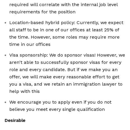
required will correlate with the internal job level
requirements for the position
Location-based hybrid policy: Currently, we expect
all staff to be in one of our offices at least 25% of
the time. However, some roles may require more
time in our offices
Visa sponsorship: We do sponsor visas! However, we
aren't able to successfully sponsor visas for every
role and every candidate. But if we make you an
offer, we will make every reasonable effort to get
you a visa, and we retain an immigration lawyer to
help with this
We encourage you to apply even if you do not
believe you meet every single qualification
Desirable