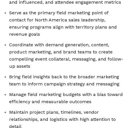
and influenced, and attendee engagement metrics
Serve as the primary field marketing point of
contact for North America sales leadership,
ensuring programs align with territory plans and
revenue goals
Coordinate with demand generation, content,
product marketing, and brand teams to create
compelling event collateral, messaging, and follow-
up assets
Bring field insights back to the broader marketing
team to inform campaign strategy and messaging
Manage field marketing budgets with a bias toward
efficiency and measurable outcomes
Maintain project plans, timelines, vendor
relationships, and logistics with high attention to
detail