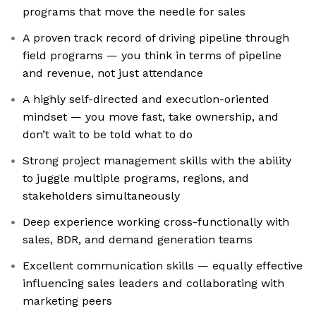
programs that move the needle for sales
A proven track record of driving pipeline through
field programs — you think in terms of pipeline
and revenue, not just attendance
A highly self-directed and execution-oriented
mindset — you move fast, take ownership, and
don’t wait to be told what to do
Strong project management skills with the ability
to juggle multiple programs, regions, and
stakeholders simultaneously
Deep experience working cross-functionally with
sales, BDR, and demand generation teams
Excellent communication skills — equally effective
influencing sales leaders and collaborating with
marketing peers