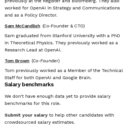
previously at the Register and Bloomberg. They also
worked for OpenAI in Strategy and Communications
and as a Policy Director.
Sam McCandlish
(Co-Founder & CTO)
Sam graduated from Stanford University with a PhD
in Theoretical Physics. They previously worked as a
Research Lead at OpenAI.
Tom Brown
(Co-Founder)
Tom previously worked as a Member of the Technical
Staff for both OpenAI and Google Brain.
Salary benchmarks
We don't have enough data yet to provide salary
benchmarks for this role.
Submit your salary
to help other candidates with
crowdsourced salary estimates.