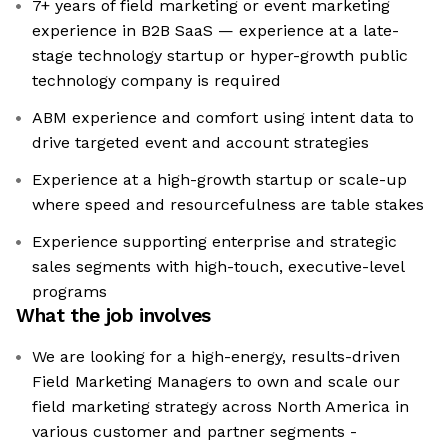
7+ years of field marketing or event marketing
experience in B2B SaaS — experience at a late-
stage technology startup or hyper-growth public
technology company is required
ABM experience and comfort using intent data to
drive targeted event and account strategies
Experience at a high-growth startup or scale-up
where speed and resourcefulness are table stakes
Experience supporting enterprise and strategic
sales segments with high-touch, executive-level
programs
What the job involves
We are looking for a high-energy, results-driven
Field Marketing Managers to own and scale our
field marketing strategy across North America in
various customer and partner segments -