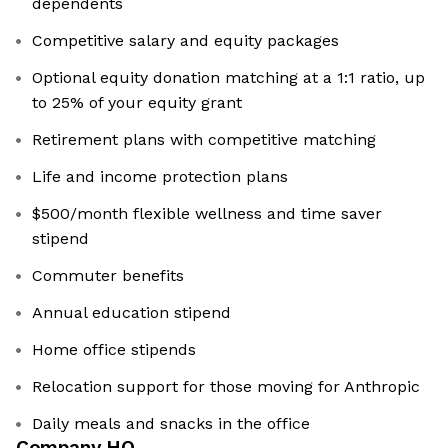
dependents
Competitive salary and equity packages
Optional equity donation matching at a 1:1 ratio, up
to 25% of your equity grant
Retirement plans with competitive matching
Life and income protection plans
$500/month flexible wellness and time saver
stipend
Commuter benefits
Annual education stipend
Home office stipends
Relocation support for those moving for Anthropic
Daily meals and snacks in the office
Company HQ