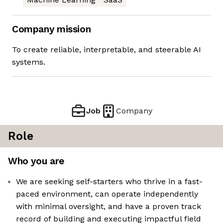
Company mission
To create reliable, interpretable, and steerable AI
systems.
Job
Company
Role
Who you are
We are seeking self-starters who thrive in a fast-
paced environment, can operate independently
with minimal oversight, and have a proven track
record of building and executing impactful field