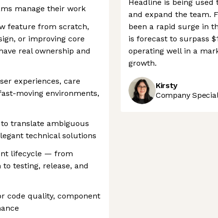
Headline is being used 
eams manage their work
and expand the team. Fu
w feature from scratch,
been a rapid surge in t
ign, or improving core
is forecast to surpass $
have real ownership and
operating well in a mark
growth.
user experiences, care
Kirsty
n fast-moving environments,
Company Speciali
 to translate ambiguous
legant technical solutions
nt lifecycle — from
to testing, release, and
or code quality, component
rmance