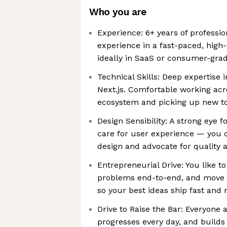
Who you are
Experience: 6+ years of professi
experience in a fast-paced, hig
ideally in SaaS or consumer-gra
Technical Skills: Deep expertise 
Next.js. Comfortable working ac
ecosystem and picking up new to
Design Sensibility: A strong eye f
care for user experience — you 
design and advocate for quality 
Entrepreneurial Drive: You like t
problems end-to-end, and move 
so your best ideas ship fast and 
Drive to Raise the Bar: Everyone a
progresses every day, and builds