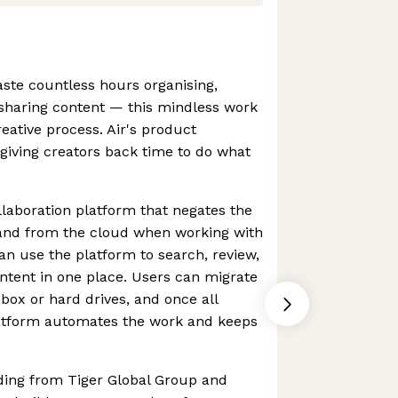
ste countless hours organising,
 sharing content — this mindless work
reative process. Air's product
giving creators back time to do what
llaboration platform that negates the
and from the cloud when working with
an use the platform to search, review,
ntent in one place. Users can migrate
box or hard drives, and once all
platform automates the work and keeps
ding from Tiger Global Group and