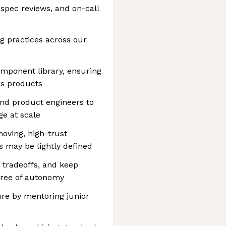
-spec reviews, and on-call
g practices across our
omponent library, ensuring
ss products
and product engineers to
e at scale
moving, high-trust
 may be lightly defined
fy tradeoffs, and keep
egree of autonomy
ure by mentoring junior