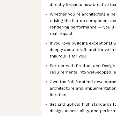
directly impacts how creative t
Whether you're architecting a ne
raising the bar on component des
rendering performance — you'll 
real impact
If you love building exceptional 
deeply about craft, and thrive i
this role is for you
Partner with Product and Design
requirements into well-scoped, e
Own the full frontend developme
architecture and implementation 
iteration
Set and uphold high standards f
design, accessibility, and perfo