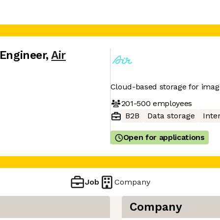
 Engineer
,
Air
Cloud-based storage for imag
201-500
employees
B2B
Data storage
Inte
Open for applications
Job
Company
Company