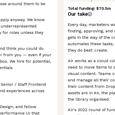
hose around them to be
Total funding:
$70.5m
Our take
Apply anyway. We know
Every day, marketers wa
 underrepresented
finding, approving, and
y for roles unless they
gets in the way of the c
automates these tasks, 
 and think you could do
they do best: create.
ar from you — even if your
Air works as a cloud co
ox. We hire for potential,
need to move items to 
entials
visual content. Teams c
and manage all their co
 Senior / Staff Frontend
their content from Drop
end experiences across
assets are in Air, the 
the library organised.
 Design, and fellow
Air's 2022 round of fun
-performance UI that