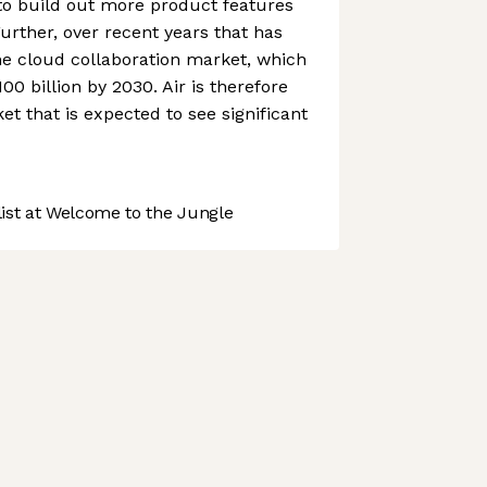
to build out more product features
rther, over recent years that has
he cloud collaboration market, which
100 billion by 2030. Air is therefore
et that is expected to see significant
st at Welcome to the Jungle