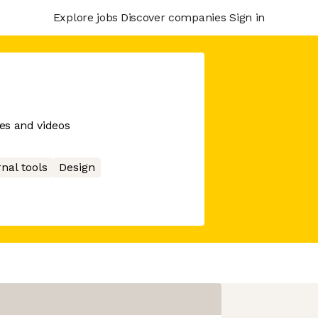
Explore jobs
Discover companies
Sign in
es and videos
rnal tools
Design