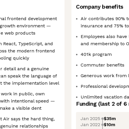
Company benefits
onal frontend development
Air contributes 90% t
h-growth environment —
insurance and 75% t
de web products
Employees also have li
in React, TypeScript, and
and membership to O
ross the modern frontend
401k program
oling quickly
Commuter benefits
or detail and a genuine
Generous work from 
can speak the language of
at the implementation level
Professional develo
o work in public, own
Unlimited vacation d
with intentional speed —
Funding
(last 2 of
6
make a visible dent
Jan 2025
$35m
t Air says the hard thing,
Jan 2022
$10m
 genuine relationships