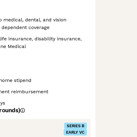
o medical, dental, and vision
o dependent coverage
fe insurance, disability insurance,
ne Medical
home stipend
pment reimbursement
ays
rounds)
SERIES B
EARLY VC