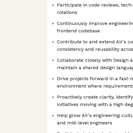
Participate in code reviews, tech
rotations
Continuously improve engineerin
frontend codebase
Contribute to and extend Air's c
consistency and reusability acro
Collaborate closely with Design 
maintain a shared design languag
Drive projects forward in a fast-
environment where requirements
Proactively create clarity, identi
initiatives moving with a high d
Help grow Air's engineering cult
and mid-level engineers