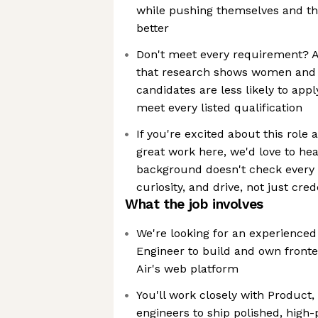
while pushing themselves and t
better
Don't meet every requirement? 
that research shows women and
candidates are less likely to appl
meet every listed qualification
If you're excited about this role
great work here, we'd love to he
background doesn't check every b
curiosity, and drive, not just cred
What the job involves
We're looking for an experienced
Engineer to build and own front
Air's web platform
You'll work closely with Product,
engineers to ship polished, high