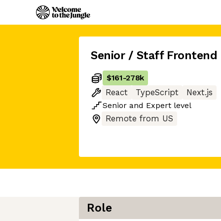
Senior / Staff Frontend
$161
-
278k
React
TypeScript
Next.js
Senior
and
Expert
level
Remote from US
Role