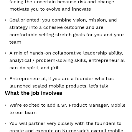
facing the uncertain because risk and change
motivate you to evolve and innovate
Goal oriented: you combine vision, mission, and
strategy into a cohesive outcome and are
comfortable setting stretch goals for you and your
team
A mix of hands-on collaborative leadership ability,
analytical / problem-solving skills, entrepreneurial
can-do spirit, and grit
Entrepreneurial, if you are a founder who has
launched scaled mobile products, let’s talk
What the job involves
We’re excited to add a Sr. Product Manager, Mobile
to our team
You will partner very closely with the founders to
create and execute on Numerade’s overall mobile