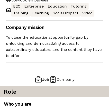
501-1000
employees
B2C
Enterprise
Education
Tutoring
Training
Learning
Social Impact
Video
Company mission
To close the educational opportunity gap by
unlocking and democratizing access to
extraordinary educators and the content they have
to offer.
Job
Company
Role
Who you are