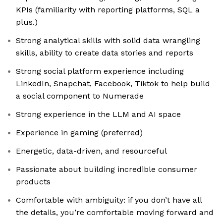
KPIs (familiarity with reporting platforms, SQL a
plus.)
Strong analytical skills with solid data wrangling
skills, ability to create data stories and reports
Strong social platform experience including
LinkedIn, Snapchat, Facebook, Tiktok to help build
a social component to Numerade
Strong experience in the LLM and AI space
Experience in gaming (preferred)
Energetic, data-driven, and resourceful
Passionate about building incredible consumer
products
Comfortable with ambiguity: if you don’t have all
the details, you’re comfortable moving forward and