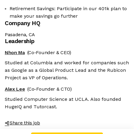
Retirement Savings: Participate in our 401k plan to
make your savings go further
Company HQ
Pasadena, CA
Leadership
Nhon Ma
(Co-Founder & CEO)
Studied at Columbia and worked for companies such
as Google as a Global Product Lead and the Rubicon
Project as VP of Operations.
Alex Lee
(Co-Founder & CTO)
Studied Computer Science at UCLA. Also founded
HugeIQ and Tutorcast.
Share this job