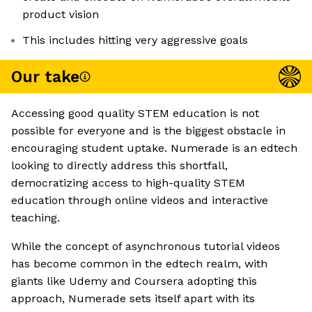
product vision
This includes hitting very aggressive goals
Our take
Accessing good quality STEM education is not
possible for everyone and is the biggest obstacle in
encouraging student uptake. Numerade is an edtech
looking to directly address this shortfall,
democratizing access to high-quality STEM
education through online videos and interactive
teaching.
While the concept of asynchronous tutorial videos
has become common in the edtech realm, with
giants like Udemy and Coursera adopting this
approach, Numerade sets itself apart with its