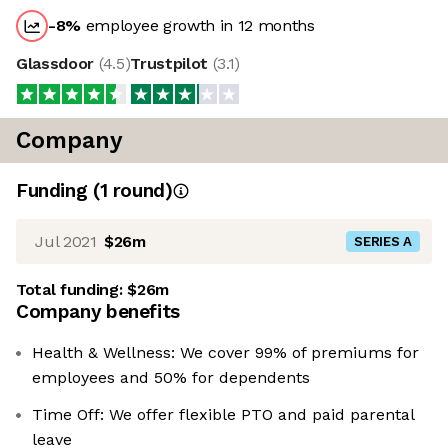
-8
%
employee growth in 12 months
Glassdoor
(
4.5
)
Trustpilot
(
3.1
)
Company
Funding
(
1
round
)
Jul 2021
$26m
SERIES A
Total funding:
$26m
Company benefits
Health & Wellness: We cover 99% of premiums for
employees and 50% for dependents
Time Off: We offer flexible PTO and paid parental
leave