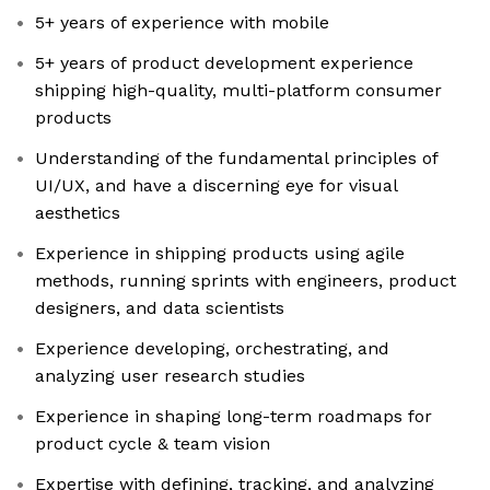
5+ years of experience with mobile
5+ years of product development experience
shipping high-quality, multi-platform consumer
products
Understanding of the fundamental principles of
UI/UX, and have a discerning eye for visual
aesthetics
Experience in shipping products using agile
methods, running sprints with engineers, product
designers, and data scientists
Experience developing, orchestrating, and
analyzing user research studies
Experience in shaping long-term roadmaps for
product cycle & team vision
Expertise with defining, tracking, and analyzing