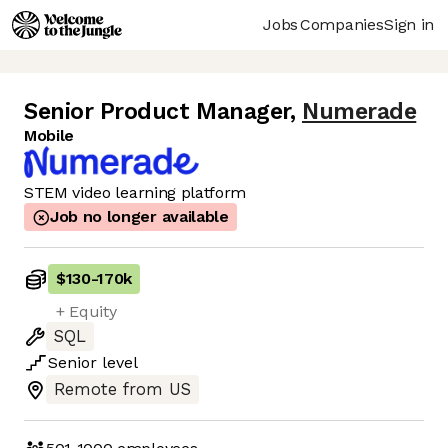
Jobs
Companies
Sign in
Senior Product Manager
,
Numerade
Mobile
STEM video learning platform
Job no longer available
$130
-
170k
+ Equity
SQL
Senior
level
Remote from US