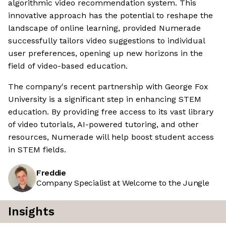
algorithmic video recommendation system. This
innovative approach has the potential to reshape the
landscape of online learning, provided Numerade
successfully tailors video suggestions to individual
user preferences, opening up new horizons in the
field of video-based education.
The company's recent partnership with George Fox
University is a significant step in enhancing STEM
education. By providing free access to its vast library
of video tutorials, AI-powered tutoring, and other
resources, Numerade will help boost student access
in STEM fields.
Freddie
Company Specialist at Welcome to the Jungle
Insights