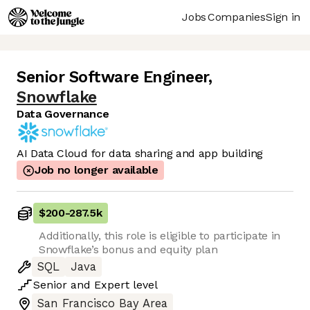
Jobs
Companies
Sign in
Senior Software Engineer
,
Snowflake
Data Governance
AI Data Cloud for data sharing and app building
Job no longer available
$200
-
287.5k
Additionally, this role is eligible to participate in
Snowflake’s bonus and equity plan
SQL
Java
Senior
and
Expert
level
San Francisco Bay Area