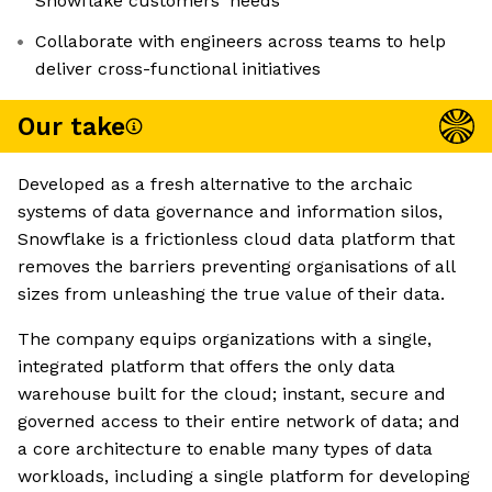
Snowflake customers' needs
Collaborate with engineers across teams to help
deliver cross-functional initiatives
Our take
Developed as a fresh alternative to the archaic
systems of data governance and information silos,
Snowflake is a frictionless cloud data platform that
removes the barriers preventing organisations of all
sizes from unleashing the true value of their data.
The company equips organizations with a single,
integrated platform that offers the only data
warehouse built for the cloud; instant, secure and
governed access to their entire network of data; and
a core architecture to enable many types of data
workloads, including a single platform for developing