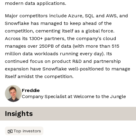
modern data applications.
Major competitors include Azure, SQL and AWS, and
Snowflake has managed to keep ahead of the
competition, cementing itself as a global force.
Across its 1300+ partners, the company's cloud
manages over 250PB of data (with more than 515
million data workloads running every day). Its
continued focus on product R&D and partnership
expansion have Snowflake well-positioned to manage
itself amidst the competition.
Freddie
Company Specialist at Welcome to the Jungle
Insights
Top investors