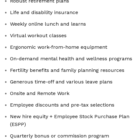
Robust retirement plans
Life and disability insurance
Weekly online lunch and learns
Virtual workout classes
Ergonomic work-from-home equipment
On-demand mental health and wellness programs
Fertility benefits and family planning resources
Generous time-off and various leave plans
Onsite and Remote Work
Employee discounts and pre-tax selections
New hire equity + Employee Stock Purchase Plan
(ESPP)
Quarterly bonus or commission program