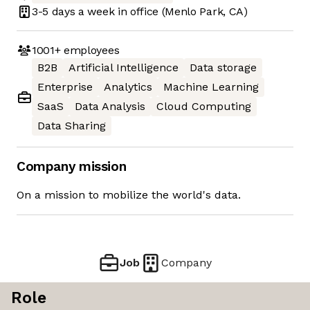
3-5 days
a week in office
(Menlo Park, CA)
1001+
employees
B2B
Artificial Intelligence
Data storage
Enterprise
Analytics
Machine Learning
SaaS
Data Analysis
Cloud Computing
Data Sharing
Company mission
On a mission to mobilize the world's data.
Job
Company
Role