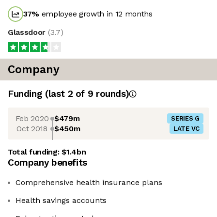
37
%
employee growth in 12 months
Glassdoor
(
3.7
)
Company
Funding
(last 2 of
9
rounds)
Feb 2020
$479m
SERIES G
Oct 2018
$450m
LATE VC
Total funding:
$1.4bn
Company benefits
Comprehensive health insurance plans
Health savings accounts