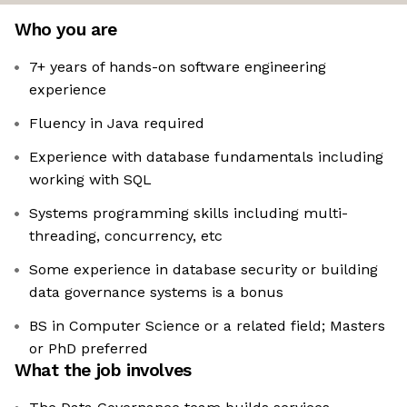
Who you are
7+ years of hands-on software engineering
experience
Fluency in Java required
Experience with database fundamentals including
working with SQL
Systems programming skills including multi-
threading, concurrency, etc
Some experience in database security or building
data governance systems is a bonus
BS in Computer Science or a related field; Masters
or PhD preferred
What the job involves