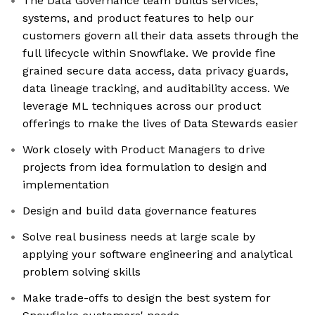
The Data Governance team builds services,
systems, and product features to help our
customers govern all their data assets through the
full lifecycle within Snowflake. We provide fine
grained secure data access, data privacy guards,
data lineage tracking, and auditability access. We
leverage ML techniques across our product
offerings to make the lives of Data Stewards easier
Work closely with Product Managers to drive
projects from idea formulation to design and
implementation
Design and build data governance features
Solve real business needs at large scale by
applying your software engineering and analytical
problem solving skills
Make trade-offs to design the best system for