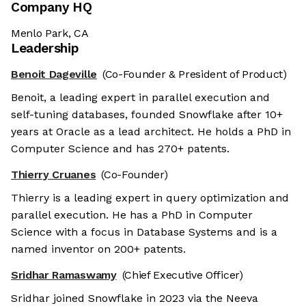
Company HQ
Menlo Park, CA
Leadership
Benoit Dageville
(Co-Founder & President of Product)
Benoit, a leading expert in parallel execution and
self-tuning databases, founded Snowflake after 10+
years at Oracle as a lead architect. He holds a PhD in
Computer Science and has 270+ patents.
Thierry Cruanes
(Co-Founder)
Thierry is a leading expert in query optimization and
parallel execution. He has a PhD in Computer
Science with a focus in Database Systems and is a
named inventor on 200+ patents.
Sridhar Ramaswamy
(Chief Executive Officer)
Sridhar joined Snowflake in 2023 via the Neeva