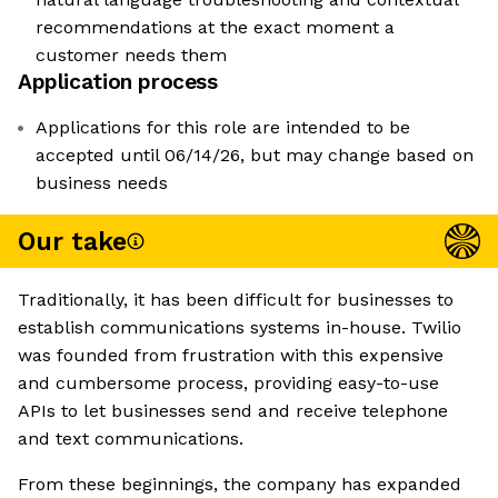
recommendations at the exact moment a
customer needs them
Application process
Applications for this role are intended to be
accepted until 06/14/26, but may change based on
business needs
Our take
Traditionally, it has been difficult for businesses to
establish communications systems in-house. Twilio
was founded from frustration with this expensive
and cumbersome process, providing easy-to-use
APIs to let businesses send and receive telephone
and text communications.
From these beginnings, the company has expanded