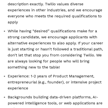
description exactly. Twilio values diverse
experiences in other industries, and we encourage
everyone who meets the required qualifications to
apply
While having “desired” qualifications make for a
strong candidate, we encourage applicants with
alternative experiences to also apply. If your career
is just starting or hasn't followed a traditional path,
don't let that stop you from considering Twilio. We
are always looking for people who will bring
something new to the table!
Experience: 1-2 years of Product Management,
entrepreneurial (e.g., founder), or intensive project
experience
Backgrounds building data-driven platforms, AI-
powered intelligence tools, or web applications are