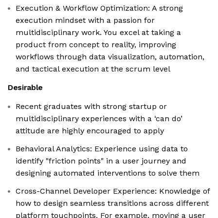
Execution & Workflow Optimization: A strong
execution mindset with a passion for
multidisciplinary work. You excel at taking a
product from concept to reality, improving
workflows through data visualization, automation,
and tactical execution at the scrum level
Desirable
Recent graduates with strong startup or
multidisciplinary experiences with a ‘can do’
attitude are highly encouraged to apply
Behavioral Analytics: Experience using data to
identify "friction points" in a user journey and
designing automated interventions to solve them
Cross-Channel Developer Experience: Knowledge of
how to design seamless transitions across different
platform touchpoints. For example, moving a user