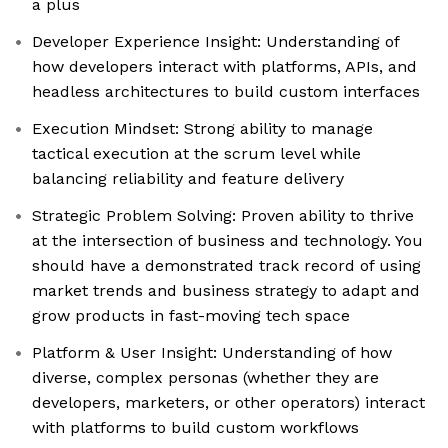
a plus
Developer Experience Insight: Understanding of
how developers interact with platforms, APIs, and
headless architectures to build custom interfaces
Execution Mindset: Strong ability to manage
tactical execution at the scrum level while
balancing reliability and feature delivery
Strategic Problem Solving: Proven ability to thrive
at the intersection of business and technology. You
should have a demonstrated track record of using
market trends and business strategy to adapt and
grow products in fast-moving tech space
Platform & User Insight: Understanding of how
diverse, complex personas (whether they are
developers, marketers, or other operators) interact
with platforms to build custom workflows