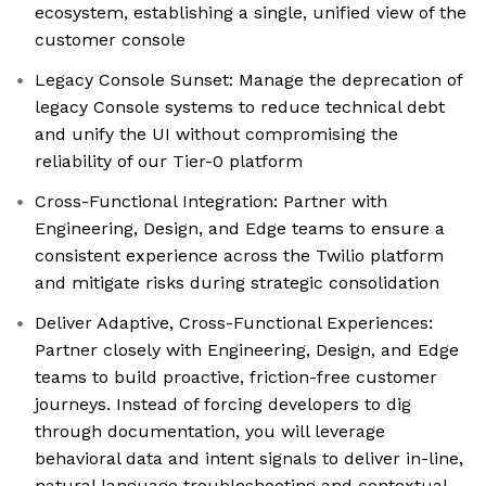
ecosystem, establishing a single, unified view of the
customer console
Legacy Console Sunset: Manage the deprecation of
legacy Console systems to reduce technical debt
and unify the UI without compromising the
reliability of our Tier-0 platform
Cross-Functional Integration: Partner with
Engineering, Design, and Edge teams to ensure a
consistent experience across the Twilio platform
and mitigate risks during strategic consolidation
Deliver Adaptive, Cross-Functional Experiences:
Partner closely with Engineering, Design, and Edge
teams to build proactive, friction-free customer
journeys. Instead of forcing developers to dig
through documentation, you will leverage
behavioral data and intent signals to deliver in-line,
natural language troubleshooting and contextual