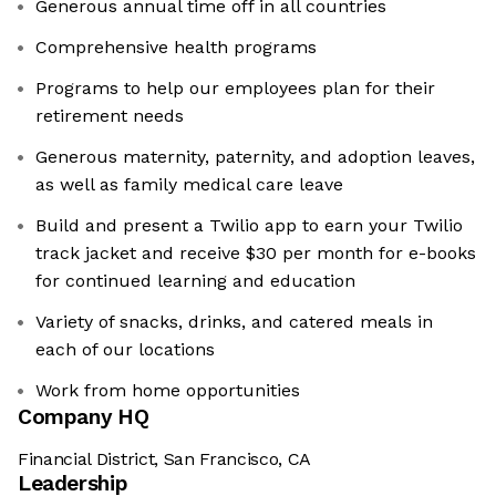
Generous annual time off in all countries
Comprehensive health programs
Programs to help our employees plan for their
retirement needs
Generous maternity, paternity, and adoption leaves,
as well as family medical care leave
Build and present a Twilio app to earn your Twilio
track jacket and receive $30 per month for e-books
for continued learning and education
Variety of snacks, drinks, and catered meals in
each of our locations
Work from home opportunities
Company HQ
Financial District, San Francisco, CA
Leadership