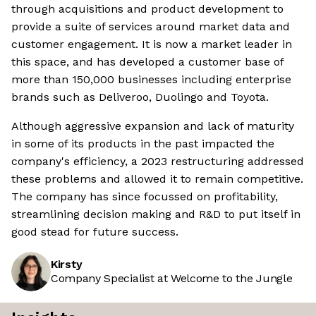
through acquisitions and product development to
provide a suite of services around market data and
customer engagement. It is now a market leader in
this space, and has developed a customer base of
more than 150,000 businesses including enterprise
brands such as Deliveroo, Duolingo and Toyota.
Although aggressive expansion and lack of maturity
in some of its products in the past impacted the
company's efficiency, a 2023 restructuring addressed
these problems and allowed it to remain competitive.
The company has since focussed on profitability,
streamlining decision making and R&D to put itself in
good stead for future success.
Kirsty
Company Specialist at Welcome to the Jungle