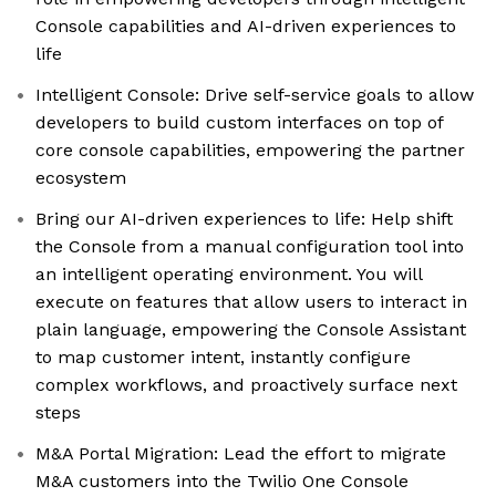
Console capabilities and AI-driven experiences to
life
Intelligent Console: Drive self-service goals to allow
developers to build custom interfaces on top of
core console capabilities, empowering the partner
ecosystem
Bring our AI-driven experiences to life: Help shift
the Console from a manual configuration tool into
an intelligent operating environment. You will
execute on features that allow users to interact in
plain language, empowering the Console Assistant
to map customer intent, instantly configure
complex workflows, and proactively surface next
steps
M&A Portal Migration: Lead the effort to migrate
M&A customers into the Twilio One Console