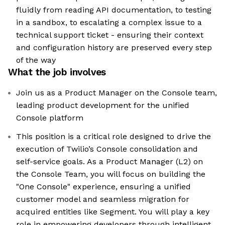
fluidly from reading API documentation, to testing
in a sandbox, to escalating a complex issue to a
technical support ticket - ensuring their context
and configuration history are preserved every step
of the way
What the job involves
Join us as a Product Manager on the Console team,
leading product development for the unified
Console platform
This position is a critical role designed to drive the
execution of Twilio’s Console consolidation and
self-service goals. As a Product Manager (L2) on
the Console Team, you will focus on building the
"One Console" experience, ensuring a unified
customer model and seamless migration for
acquired entities like Segment. You will play a key
role in empowering developers through intelligent