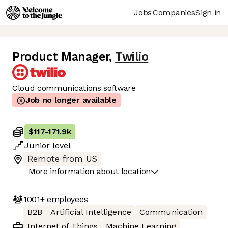
Jobs
Companies
Sign in
Product Manager
,
Twilio
Cloud communications software
Job no longer available
$117
-
171.9k
Junior
level
Remote from US
More information about location
1001+
employees
B2B
Artificial Intelligence
Communication
Internet of Things
Machine Learning