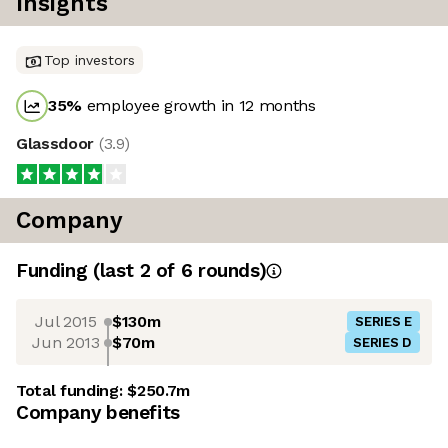
Insights
Top investors
35
%
employee growth in 12 months
Glassdoor
(
3.9
)
Company
Funding
(last 2 of
6
rounds)
Jul 2015
$130m
SERIES E
Jun 2013
$70m
SERIES D
Total funding:
$250.7m
Company benefits