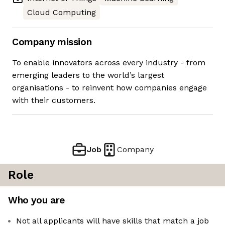
Cloud Computing
Company mission
To enable innovators across every industry - from
emerging leaders to the world’s largest
organisations - to reinvent how companies engage
with their customers.
Job
Company
Role
Who you are
Not all applicants will have skills that match a job