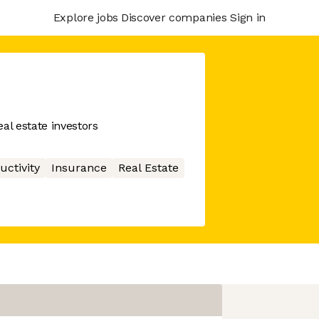
Explore jobs
Discover companies
Sign in
al estate investors
uctivity
Insurance
Real Estate