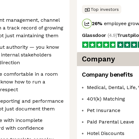
Top investors
ount management, channel
26
%
employee growt
h a track record of growing
Glassdoor
(
4.9
)
Trustpil
ot just maintaining them
hout authority — you know
 internal stakeholders
Company
irection
re comfortable in a room
Company benefits
 know how to run a
Medical, Dental, Life, 
respect
401(k) Matching
reporting and performance
not just document them
Pet Insurance
te with incomplete
Paid Parental Leave
rd with confidence
Hotel Discounts