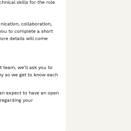
nical skills for the role
ication, collaboration,
k you to complete a short
More details will come
it team, we'll ask you to
y so we get to know each
can expect to have an open
 regarding your