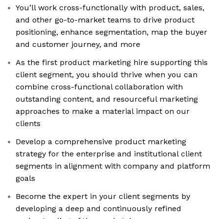
You’ll work cross-functionally with product, sales,
and other go-to-market teams to drive product
positioning, enhance segmentation, map the buyer
and customer journey, and more
As the first product marketing hire supporting this
client segment, you should thrive when you can
combine cross-functional collaboration with
outstanding content, and resourceful marketing
approaches to make a material impact on our
clients
Develop a comprehensive product marketing
strategy for the enterprise and institutional client
segments in alignment with company and platform
goals
Become the expert in your client segments by
developing a deep and continuously refined