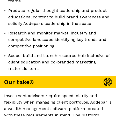
teams
Produce regular thought leadership and product
educational content to build brand awareness and
solidify Addepar’s leadership in the space
Research and monitor market, industry and
competitive landscape identifying key trends and
competitive positioning
Scope, build and launch resource hub inclusive of
client education and co-branded marketing
materials items
Our take
Investment advisers require speed, clarity and
flexibility when managing client portfolios. Addepar is
a wealth management software platform created
with these requirements in mind. The platform