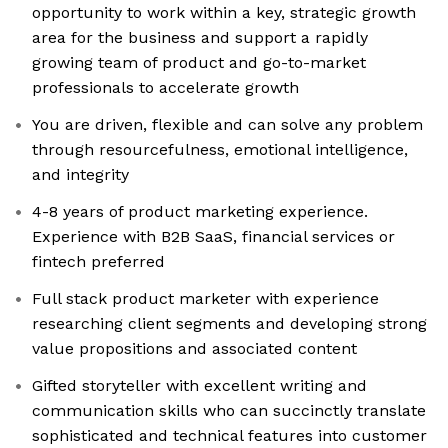
opportunity to work within a key, strategic growth
area for the business and support a rapidly
growing team of product and go-to-market
professionals to accelerate growth
You are driven, flexible and can solve any problem
through resourcefulness, emotional intelligence,
and integrity
4-8 years of product marketing experience.
Experience with B2B SaaS, financial services or
fintech preferred
Full stack product marketer with experience
researching client segments and developing strong
value propositions and associated content
Gifted storyteller with excellent writing and
communication skills who can succinctly translate
sophisticated and technical features into customer