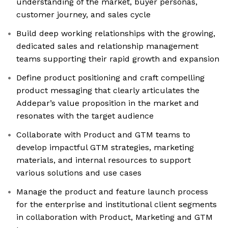
understanding of the market, buyer personas,
customer journey, and sales cycle
Build deep working relationships with the growing,
dedicated sales and relationship management
teams supporting their rapid growth and expansion
Define product positioning and craft compelling
product messaging that clearly articulates the
Addepar’s value proposition in the market and
resonates with the target audience
Collaborate with Product and GTM teams to
develop impactful GTM strategies, marketing
materials, and internal resources to support
various solutions and use cases
Manage the product and feature launch process
for the enterprise and institutional client segments
in collaboration with Product, Marketing and GTM