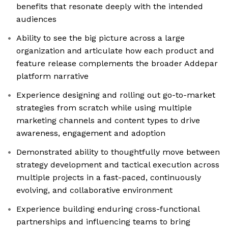
benefits that resonate deeply with the intended
audiences
Ability to see the big picture across a large
organization and articulate how each product and
feature release complements the broader Addepar
platform narrative
Experience designing and rolling out go-to-market
strategies from scratch while using multiple
marketing channels and content types to drive
awareness, engagement and adoption
Demonstrated ability to thoughtfully move between
strategy development and tactical execution across
multiple projects in a fast-paced, continuously
evolving, and collaborative environment
Experience building enduring cross-functional
partnerships and influencing teams to bring