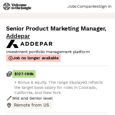
Jobs
Companies
Sign in
Senior Product Marketing Manager
,
Addepar
Investment portfolio management platform
Job no longer available
$127
-
199k
+ Bonus & equity. The range displayed reflects
the target base salary for roles in Colorado,
California, and New York
Mid
and
Senior
level
Remote from US