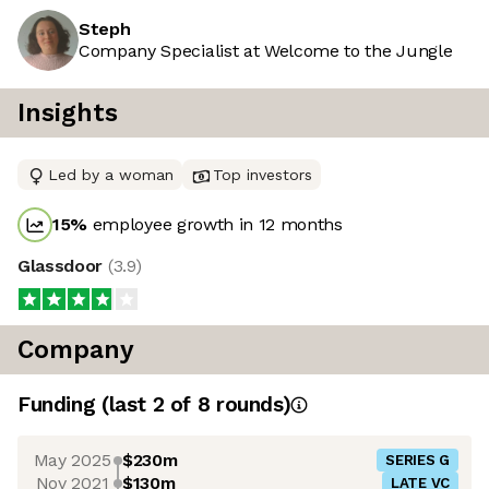
Steph
Company Specialist at Welcome to the Jungle
Insights
Led by a woman
Top investors
15
%
employee growth in 12 months
Glassdoor
(
3.9
)
Company
Funding
(last 2 of
8
rounds)
May 2025
$230m
SERIES G
Nov 2021
$130m
LATE VC