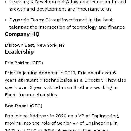
Learning & Development Allowance: Your continued
growth and development are important to us
Dynamic Team: Strong investment in the best
talent at the intersection of technology and finance
Company HQ
Midtown East, New York, NY
Leadership
Eric Poirier
(CEO)
Prior to joining Addepar in 2013, Eric spent over 6
years at Palantir Technologies as a Director. They also
spent over 3 years at Lehman Brothers working in
Fixed Income Analytics.
Bob Pisani
(CTO)
Bob joined Addepar in 2020 as a VP of Engineering,
moving into the role of Senior VP of Engineering in
2023 and CTO in 2024. Previously, they were a