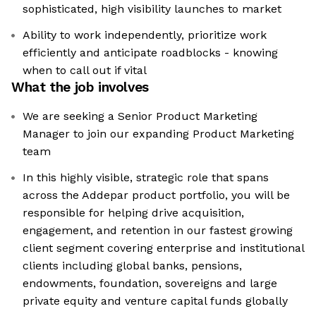
sophisticated, high visibility launches to market
Ability to work independently, prioritize work
efficiently and anticipate roadblocks - knowing
when to call out if vital
What the job involves
We are seeking a Senior Product Marketing
Manager to join our expanding Product Marketing
team
In this highly visible, strategic role that spans
across the Addepar product portfolio, you will be
responsible for helping drive acquisition,
engagement, and retention in our fastest growing
client segment covering enterprise and institutional
clients including global banks, pensions,
endowments, foundation, sovereigns and large
private equity and venture capital funds globally