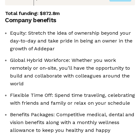
Total funding:
$872.8m
Company benefits
Equity: Stretch the idea of ownership beyond your
day-to-day and take pride in being an owner in the
growth of Addepar
Global Hybrid Workforce: Whether you work
remotely or on-site, you’ll have the opportunity to
build and collaborate with colleagues around the
world
Flexible Time Off: Spend time traveling, celebrating
with friends and family or relax on your schedule
Benefits Packages: Competitive medical, dental and
vision benefits along with a monthly wellness
allowance to keep you healthy and happy