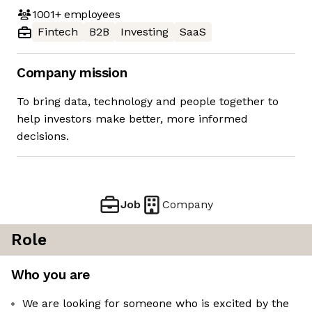
1001+
employees
Fintech
B2B
Investing
SaaS
Company mission
To bring data, technology and people together to
help investors make better, more informed
decisions.
Job
Company
Role
Who you are
We are looking for someone who is excited by the