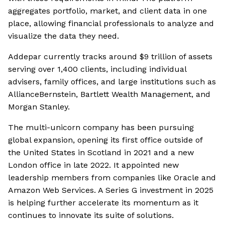
aggregates portfolio, market, and client data in one
place, allowing financial professionals to analyze and
visualize the data they need.
Addepar currently tracks around $9 trillion of assets
serving over 1,400 clients, including individual
advisers, family offices, and large institutions such as
AllianceBernstein, Bartlett Wealth Management, and
Morgan Stanley.
The multi-unicorn company has been pursuing
global expansion, opening its first office outside of
the United States in Scotland in 2021 and a new
London office in late 2022. It appointed new
leadership members from companies like Oracle and
Amazon Web Services. A Series G investment in 2025
is helping further accelerate its momentum as it
continues to innovate its suite of solutions.