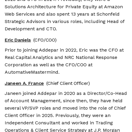
Solutions Architecture for Private Equity at Amazon
Web Services and also spent 13 years at Schonfeld
Strategic Advisors in various roles, including Head of
Development and CTO.
Eric Daniels
(CFO/COO)
Prior to joining Addepar in 2022, Eric was the CFO at
Real Capital Analytics and NRC National Response
Corporation as well as the CFO/COO at
AutomativeMastermind.
Janeen A. France
(Chief Client Officer)
Janeen joined Addepar in 2020 as a Director/Co-Head
of Account Management, since then, they have held
several VP/SVP roles and moved into the role of Chief
Client Officer in 2025. Previously, they were an
Independent Consultant and worked in Trading
Operations & Client Service Strategy at J.P. Morgan