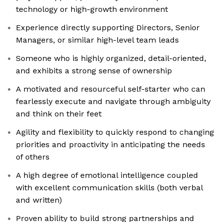
technology or high-growth environment
Experience directly supporting Directors, Senior
Managers, or similar high-level team leads
Someone who is highly organized, detail-oriented,
and exhibits a strong sense of ownership
A motivated and resourceful self-starter who can
fearlessly execute and navigate through ambiguity
and think on their feet
Agility and flexibility to quickly respond to changing
priorities and proactivity in anticipating the needs
of others
A high degree of emotional intelligence coupled
with excellent communication skills (both verbal
and written)
Proven ability to build strong partnerships and