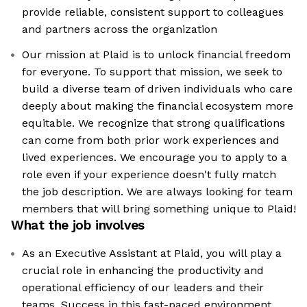
provide reliable, consistent support to colleagues
and partners across the organization
Our mission at Plaid is to unlock financial freedom
for everyone. To support that mission, we seek to
build a diverse team of driven individuals who care
deeply about making the financial ecosystem more
equitable. We recognize that strong qualifications
can come from both prior work experiences and
lived experiences. We encourage you to apply to a
role even if your experience doesn't fully match
the job description. We are always looking for team
members that will bring something unique to Plaid!
What the job involves
As an Executive Assistant at Plaid, you will play a
crucial role in enhancing the productivity and
operational efficiency of our leaders and their
teams. Success in this fast-paced environment