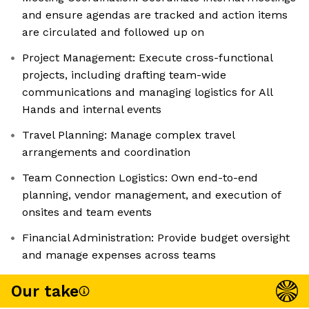
and ensure agendas are tracked and action items
are circulated and followed up on
Project Management: Execute cross-functional
projects, including drafting team-wide
communications and managing logistics for All
Hands and internal events
Travel Planning: Manage complex travel
arrangements and coordination
Team Connection Logistics: Own end-to-end
planning, vendor management, and execution of
onsites and team events
Financial Administration: Provide budget oversight
and manage expenses across teams
Our take