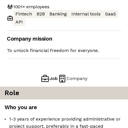
1001+
employees
Fintech
B2B
Banking
Internal tools
SaaS
API
Company mission
To unlock financial freedom for everyone.
Job
Company
Role
Who you are
1-3 years of experience providing administrative or
project support, preferably in a fast-paced