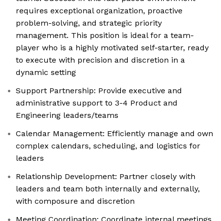
requires exceptional organization, proactive
problem-solving, and strategic priority
management. This position is ideal for a team-
player who is a highly motivated self-starter, ready
to execute with precision and discretion in a
dynamic setting
Support Partnership: Provide executive and
administrative support to 3-4 Product and
Engineering leaders/teams
Calendar Management: Efficiently manage and own
complex calendars, scheduling, and logistics for
leaders
Relationship Development: Partner closely with
leaders and team both internally and externally,
with composure and discretion
Meeting Coordination: Coordinate internal meetings