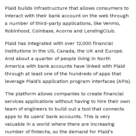
Plaid builds infrastructure that allows consumers to
interact with their bank account on the web through
a number of third-party applications, like Venmo,
Robinhood, Coinbase, Acorns and LendingClub.
Plaid has integrated with over 12,000 financial
institutions in the US, Canada, the UK and Europe.
And about a quarter of people living in North
America with bank accounts have linked with Plaid
through at least one of the hundreds of apps that
leverage Plaid’s application program interfaces (APIs).
The platform allows companies to create financial
services applications without having to hire their own
team of engineers to build out a tool that connects
apps to its users’ bank accounts. This is very
valuable in a world where there are increasing
number of fintechs, so the demand for Plaid's