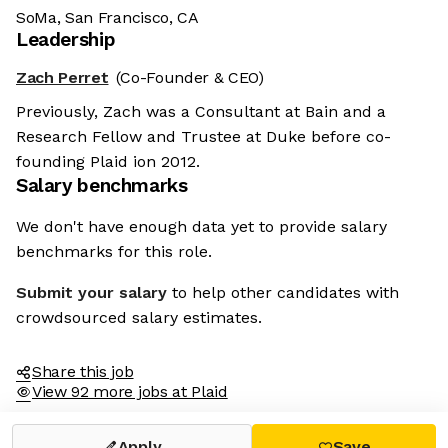
SoMa, San Francisco, CA
Leadership
Zach Perret
(Co-Founder & CEO)
Previously, Zach was a Consultant at Bain and a
Research Fellow and Trustee at Duke before co-
founding Plaid ion 2012.
Salary benchmarks
We don't have enough data yet to provide salary
benchmarks for this role.
Submit your salary
to help other candidates with
crowdsourced salary estimates.
Share this job
View 92 more jobs at Plaid
Apply
Save