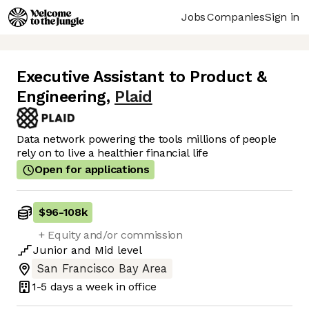
Jobs
Companies
Sign in
Executive Assistant to Product &
Engineering
,
Plaid
Data network powering the tools millions of people
rely on to live a healthier financial life
Open for applications
$96
-
108k
+ Equity and/or commission
Junior
and
Mid
level
San Francisco Bay Area
1-5 days
a week in office