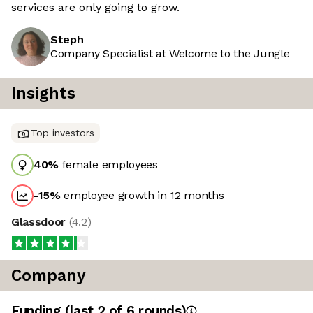
services are only going to grow.
Steph
Company Specialist at Welcome to the Jungle
Insights
Top investors
40
%
female employees
-15
%
employee growth in 12 months
Glassdoor
(
4.2
)
Company
Funding
(last 2 of
6
rounds)