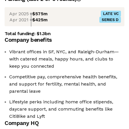
Apr 2025
$575m
LATE VC
Apr 2021
$425m
SERIES D
Total funding:
$1.3bn
Company benefits
Vibrant offices in SF, NYC, and Raleigh-Durham—
with catered meals, happy hours, and clubs to
keep you connected
Competitive pay, comprehensive health benefits,
and support for fertility, mental health, and
parental leave
Lifestyle perks including home office stipends,
daycare support, and commuting benefits like
CitiBike and Lyft
Company HQ