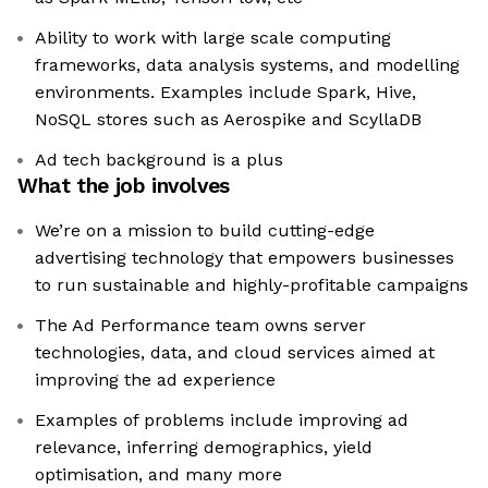
Ability to work with large scale computing
frameworks, data analysis systems, and modelling
environments. Examples include Spark, Hive,
NoSQL stores such as Aerospike and ScyllaDB
Ad tech background is a plus
What the job involves
We’re on a mission to build cutting-edge
advertising technology that empowers businesses
to run sustainable and highly-profitable campaigns
The Ad Performance team owns server
technologies, data, and cloud services aimed at
improving the ad experience
Examples of problems include improving ad
relevance, inferring demographics, yield
optimisation, and many more