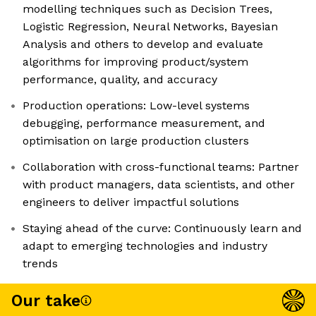
modelling techniques such as Decision Trees,
Logistic Regression, Neural Networks, Bayesian
Analysis and others to develop and evaluate
algorithms for improving product/system
performance, quality, and accuracy
Production operations: Low-level systems
debugging, performance measurement, and
optimisation on large production clusters
Collaboration with cross-functional teams: Partner
with product managers, data scientists, and other
engineers to deliver impactful solutions
Staying ahead of the curve: Continuously learn and
adapt to emerging technologies and industry
trends
Our take