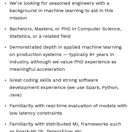
We're looking for seasoned engineers with a
background in machine learning to aid in this
mission
Bachelors, Masters, or PhD in Computer Science,
Statistics, or a related field
Demonstrated depth in applied machine learning
on production systems — typically 6+ years in
industry, although we value PhD experience as
meaningful acceleration
Great coding skills and strong software
development experience (we use Spark, Python,
Java)
Familiarity with real-time evaluation of models with
low latency constraints
Familiarity with distributed ML frameworks such
as Spark-MLlib, TensorFlow, etc