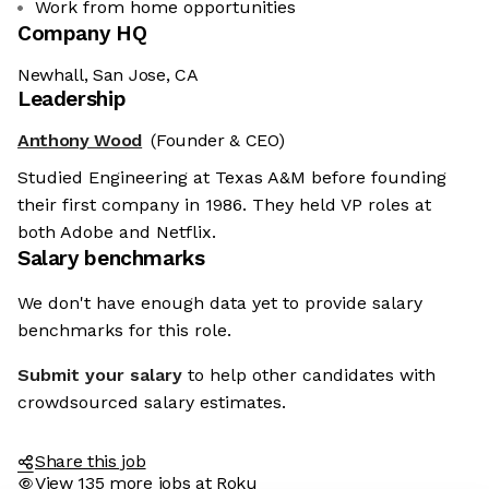
Work from home opportunities
Company HQ
Newhall, San Jose, CA
Leadership
Anthony Wood
(Founder & CEO)
Studied Engineering at Texas A&M before founding
their first company in 1986. They held VP roles at
both Adobe and Netflix.
Salary benchmarks
We don't have enough data yet to provide salary
benchmarks for this role.
Submit your salary
to help other candidates with
crowdsourced salary estimates.
Share this job
View 135 more jobs at Roku