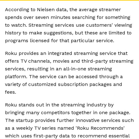
According to Nielsen data, the average streamer
spends over seven minutes searching for something
to watch. Streaming services use customers' viewing
history to make suggestions, but these are limited to
programs licensed for that particular service.
Roku provides an integrated streaming service that
offers TV channels, movies and third-party streaming
services, resulting in an all-in-one streaming
platform. The service can be accessed through a
variety of customized subscription packages and
fees.
Roku stands out in the streaming industry by
bringing many competitors together in one package.
The startup provides further innovative services such
as a weekly TV series named 'Roku Recommends'
which uses first-party data to recommend essential