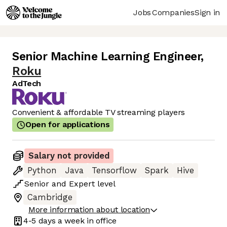
Jobs
Companies
Sign in
Senior Machine Learning Engineer
,
Roku
AdTech
Convenient & affordable TV streaming players
Open for applications
Salary not provided
Python
Java
Tensorflow
Spark
Hive
Senior
and
Expert
level
Cambridge
More information about location
4-5 days
a week in office