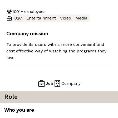
1001+
employees
B2C
Entertainment
Video
Media
Company mission
To provide its users with a more convenient and
cost effective way of watching the programs they
love.
Job
Company
Role
Who you are