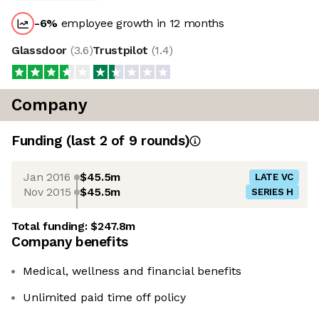
-6
%
employee growth in 12 months
Glassdoor
(
3.6
)
Trustpilot
(
1.4
)
Company
Funding
(last 2 of
9
rounds)
Jan 2016
$45.5m
LATE VC
Nov 2015
$45.5m
SERIES H
Total funding:
$247.8m
Company benefits
Medical, wellness and financial benefits
Unlimited paid time off policy