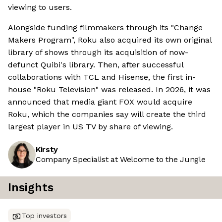
viewing to users.
Alongside funding filmmakers through its "Change
Makers Program", Roku also acquired its own original
library of shows through its acquisition of now-
defunct Quibi's library. Then, after successful
collaborations with TCL and Hisense, the first in-
house "Roku Television" was released. In 2026, it was
announced that media giant FOX would acquire
Roku, which the companies say will create the third
largest player in US TV by share of viewing.
Kirsty
Company Specialist at Welcome to the Jungle
Insights
Top investors