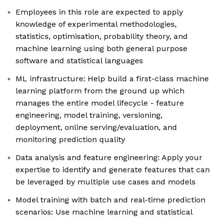
Employees in this role are expected to apply
knowledge of experimental methodologies,
statistics, optimisation, probability theory, and
machine learning using both general purpose
software and statistical languages
ML infrastructure: Help build a first-class machine
learning platform from the ground up which
manages the entire model lifecycle - feature
engineering, model training, versioning,
deployment, online serving/evaluation, and
monitoring prediction quality
Data analysis and feature engineering: Apply your
expertise to identify and generate features that can
be leveraged by multiple use cases and models
Model training with batch and real-time prediction
scenarios: Use machine learning and statistical