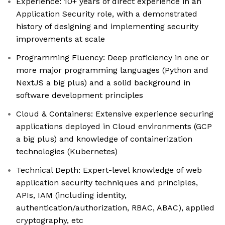
Experience: 10+ years of direct experience in an
Application Security role, with a demonstrated
history of designing and implementing security
improvements at scale
Programming Fluency: Deep proficiency in one or
more major programming languages (Python and
NextJS a big plus) and a solid background in
software development principles
Cloud & Containers: Extensive experience securing
applications deployed in Cloud environments (GCP
a big plus) and knowledge of containerization
technologies (Kubernetes)
Technical Depth: Expert-level knowledge of web
application security techniques and principles,
APIs, IAM (including identity,
authentication/authorization, RBAC, ABAC), applied
cryptography, etc