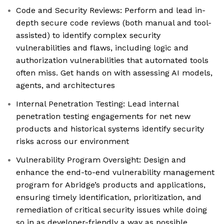
Code and Security Reviews: Perform and lead in-
depth secure code reviews (both manual and tool-
assisted) to identify complex security
vulnerabilities and flaws, including logic and
authorization vulnerabilities that automated tools
often miss. Get hands on with assessing AI models,
agents, and architectures
Internal Penetration Testing: Lead internal
penetration testing engagements for net new
products and historical systems identify security
risks across our environment
Vulnerability Program Oversight: Design and
enhance the end-to-end vulnerability management
program for Abridge’s products and applications,
ensuring timely identification, prioritization, and
remediation of critical security issues while doing
so in as developer-friendly a way as possible