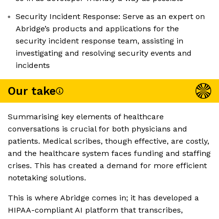
Security Incident Response: Serve as an expert on
Abridge’s products and applications for the
security incident response team, assisting in
investigating and resolving security events and
incidents
Our take
Summarising key elements of healthcare
conversations is crucial for both physicians and
patients. Medical scribes, though effective, are costly,
and the healthcare system faces funding and staffing
crises. This has created a demand for more efficient
notetaking solutions.
This is where Abridge comes in; it has developed a
HIPAA-compliant AI platform that transcribes,