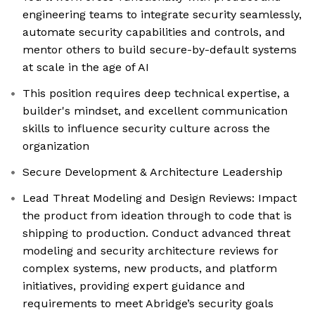
engineering teams to integrate security seamlessly,
automate security capabilities and controls, and
mentor others to build secure-by-default systems
at scale in the age of AI
This position requires deep technical expertise, a
builder's mindset, and excellent communication
skills to influence security culture across the
organization
Secure Development & Architecture Leadership
Lead Threat Modeling and Design Reviews: Impact
the product from ideation through to code that is
shipping to production. Conduct advanced threat
modeling and security architecture reviews for
complex systems, new products, and platform
initiatives, providing expert guidance and
requirements to meet Abridge’s security goals