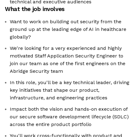
technical and executive audiences
What the job involves
Want to work on building out security from the
ground up at the leading edge of AI in healthcare
globally?
We're looking for a very experienced and highly
motivated Staff Application Security Engineer to
join our team as one of the first engineers on the
Abridge Security team
In this role, you'll be a key technical leader, driving
key initiatives that shape our product,
infrastructure, and engineering practices
Impact both the vision and hands-on execution of
our secure software development lifecycle (SDLC)
across the entire product portfolio
You'll work cross-functionally with product and