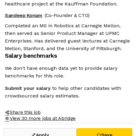
healthcare project at the Kauffman Foundation.
Sandeep Konam
(Co-Founder & CTO)
Completed an MS in Robotics at Carnegie Mellon,
then served as Senior Product Manager at UPMC
Enterprises. Has delivered guest lectures at Carnegie
Mellon, Stanford, and the University of Pittsburgh.
Salary benchmarks
We don't have enough data yet to provide salary
benchmarks for this role.
Submit your salary
to help other candidates with
crowdsourced salary estimates.
Share this job
View 30 more jobs at Abridge
Apply
Save