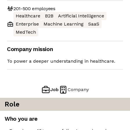
201-500
employees
Healthcare
B2B
Artificial Intelligence
Enterprise
Machine Learning
SaaS
MedTech
Company mission
To power a deeper understanding in healthcare.
Job
Company
Role
Who you are