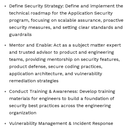
Define Security Strategy: Define and implement the
technical roadmap for the Application Security
program, focusing on scalable assurance, proactive
security measures, and setting clear standards and
guardrails
Mentor and Enable: Act as a subject matter expert
and trusted advisor to product and engineering
teams, providing mentorship on security features,
product defense, secure coding practices,
application architecture, and vulnerability
remediation strategies
Conduct Training & Awareness: Develop training
materials for engineers to build a foundation of
security best practices across the engineering
organization
Vulnerability Management & Incident Response