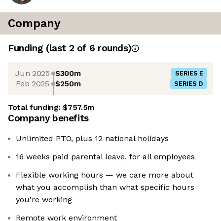
Company
Funding
(last 2 of
6
rounds)
Jun 2025
$300m
SERIES E
Feb 2025
$250m
SERIES D
Total funding:
$757.5m
Company benefits
Unlimited PTO, plus 12 national holidays
16 weeks paid parental leave, for all employees
Flexible working hours — we care more about
what you accomplish than what specific hours
you’re working
Remote work environment