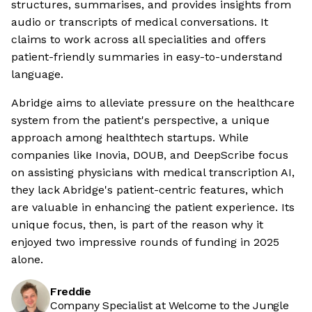
structures, summarises, and provides insights from
audio or transcripts of medical conversations. It
claims to work across all specialities and offers
patient-friendly summaries in easy-to-understand
language.
Abridge aims to alleviate pressure on the healthcare
system from the patient's perspective, a unique
approach among healthtech startups. While
companies like Inovia, DOUB, and DeepScribe focus
on assisting physicians with medical transcription AI,
they lack Abridge's patient-centric features, which
are valuable in enhancing the patient experience. Its
unique focus, then, is part of the reason why it
enjoyed two impressive rounds of funding in 2025
alone.
Freddie
Company Specialist at Welcome to the Jungle