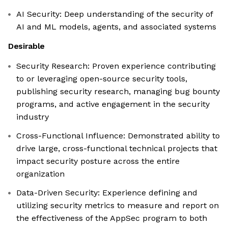
AI Security: Deep understanding of the security of
AI and ML models, agents, and associated systems
Desirable
Security Research: Proven experience contributing
to or leveraging open-source security tools,
publishing security research, managing bug bounty
programs, and active engagement in the security
industry
Cross-Functional Influence: Demonstrated ability to
drive large, cross-functional technical projects that
impact security posture across the entire
organization
Data-Driven Security: Experience defining and
utilizing security metrics to measure and report on
the effectiveness of the AppSec program to both