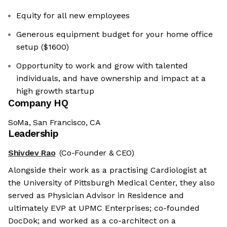
Equity for all new employees
Generous equipment budget for your home office
setup ($1600)
Opportunity to work and grow with talented
individuals, and have ownership and impact at a
high growth startup
Company HQ
SoMa, San Francisco, CA
Leadership
Shivdev Rao
(Co-Founder & CEO)
Alongside their work as a practising Cardiologist at
the University of Pittsburgh Medical Center, they also
served as Physician Advisor in Residence and
ultimately EVP at UPMC Enterprises; co-founded
DocDok; and worked as a co-architect on a