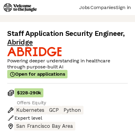
Jobs
Companies
Sign in
Staff Application Security Engineer
,
Abridge
Powering deeper understanding in healthcare
through purpose-built AI
Open for applications
$228
-
290k
Offers Equity
Kubernetes
GCP
Python
Expert
level
San Francisco Bay Area