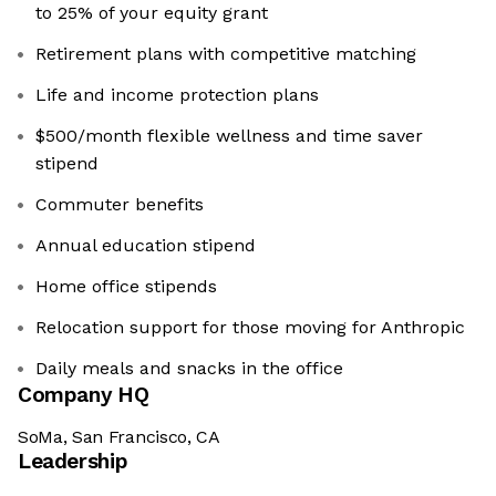
to 25% of your equity grant
Retirement plans with competitive matching
Life and income protection plans
$500/month flexible wellness and time saver
stipend
Commuter benefits
Annual education stipend
Home office stipends
Relocation support for those moving for Anthropic
Daily meals and snacks in the office
Company HQ
SoMa, San Francisco, CA
Leadership