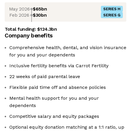
May 2026
$65bn
SERIES H
Feb 2026
$30bn
SERIES G
Total funding:
$124.3bn
Company benefits
Comprehensive health, dental, and vision insurance
for you and your dependents
Inclusive fertility benefits via Carrot Fertility
22 weeks of paid parental leave
Flexible paid time off and absence policies
Mental health support for you and your
dependents
Competitive salary and equity packages
Optional equity donation matching at a 1:1 ratio, up