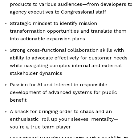
products to various audiences—from developers to
agency executives to Congressional staff
Strategic mindset to identify mission
transformation opportunities and translate them
into actionable expansion plans
Strong cross-functional collaboration skills with
ability to advocate effectively for customer needs
while navigating complex internal and external
stakeholder dynamics
Passion for AI and interest in responsible
development of advanced systems for public
benefit
A knack for bringing order to chaos and an
enthusiastic 'roll up your sleeves' mentality—
you're a true team player