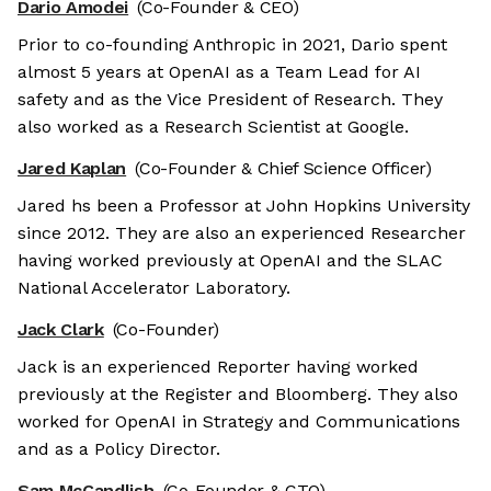
Dario Amodei
(Co-Founder & CEO)
Prior to co-founding Anthropic in 2021, Dario spent
almost 5 years at OpenAI as a Team Lead for AI
safety and as the Vice President of Research. They
also worked as a Research Scientist at Google.
Jared Kaplan
(Co-Founder & Chief Science Officer)
Jared hs been a Professor at John Hopkins University
since 2012. They are also an experienced Researcher
having worked previously at OpenAI and the SLAC
National Accelerator Laboratory.
Jack Clark
(Co-Founder)
Jack is an experienced Reporter having worked
previously at the Register and Bloomberg. They also
worked for OpenAI in Strategy and Communications
and as a Policy Director.
Sam McCandlish
(Co-Founder & CTO)