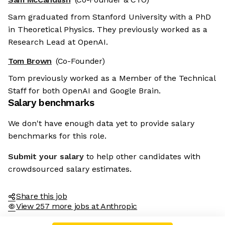
Sam graduated from Stanford University with a PhD
in Theoretical Physics. They previously worked as a
Research Lead at OpenAI.
Tom Brown
(Co-Founder)
Tom previously worked as a Member of the Technical
Staff for both OpenAI and Google Brain.
Salary benchmarks
We don't have enough data yet to provide salary
benchmarks for this role.
Submit your salary
to help other candidates with
crowdsourced salary estimates.
Share this job
View 257 more jobs at Anthropic