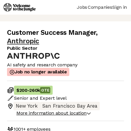
Jobs
Companies
Sign in
Customer Success Manager
,
Anthropic
Public Sector
AI safety and research company
Job no longer available
$200
-
260k
OTE
Senior
and
Expert
level
New York
San Francisco Bay Area
More information about location
1001+
employees