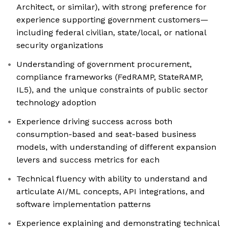
Architect, or similar), with strong preference for
experience supporting government customers—
including federal civilian, state/local, or national
security organizations
Understanding of government procurement,
compliance frameworks (FedRAMP, StateRAMP,
IL5), and the unique constraints of public sector
technology adoption
Experience driving success across both
consumption-based and seat-based business
models, with understanding of different expansion
levers and success metrics for each
Technical fluency with ability to understand and
articulate AI/ML concepts, API integrations, and
software implementation patterns
Experience explaining and demonstrating technical