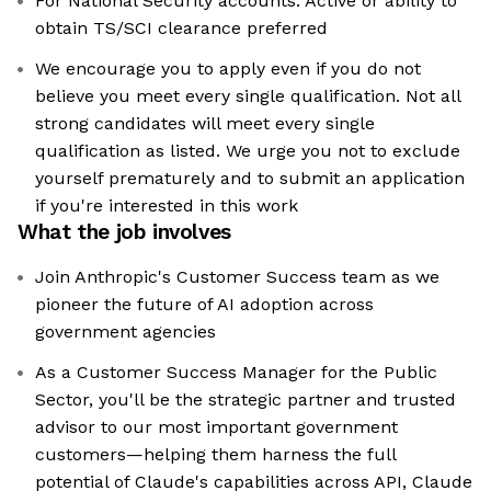
For National Security accounts: Active or ability to
obtain TS/SCI clearance preferred
We encourage you to apply even if you do not
believe you meet every single qualification. Not all
strong candidates will meet every single
qualification as listed. We urge you not to exclude
yourself prematurely and to submit an application
if you're interested in this work
What the job involves
Join Anthropic's Customer Success team as we
pioneer the future of AI adoption across
government agencies
As a Customer Success Manager for the Public
Sector, you'll be the strategic partner and trusted
advisor to our most important government
customers—helping them harness the full
potential of Claude's capabilities across API, Claude