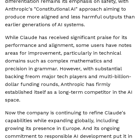
differentiation remains its emphasis on safety, with
Anthropic's "Constitutional AI" approach aiming to
produce more aligned and less harmful outputs than
earlier generations of AI systems.
While Claude has received significant praise for its
performance and alignment, some users have notes
areas for improvement, particularly in technical
domains such as complex mathematics and
precision in grammar. However, with substantial
backing freom major tech players and multi-billion-
dollar funding rounds, Anthropic has firmly
established itself as a long-term competitor in the AI
space.
Now the company is continuing to refine Claude's
capabilities while expanding globally, including
growing its presence in Europe. And its ongoing
commitment to responsible AI development put it in