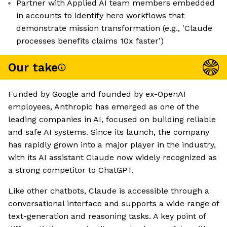
Partner with Applied AI team members embedded
in accounts to identify hero workflows that
demonstrate mission transformation (e.g., 'Claude
processes benefits claims 10x faster’)
Our take
Funded by Google and founded by ex-OpenAI
employees, Anthropic has emerged as one of the
leading companies in AI, focused on building reliable
and safe AI systems. Since its launch, the company
has rapidly grown into a major player in the industry,
with its AI assistant Claude now widely recognized as
a strong competitor to ChatGPT.
Like other chatbots, Claude is accessible through a
conversational interface and supports a wide range of
text-generation and reasoning tasks. A key point of