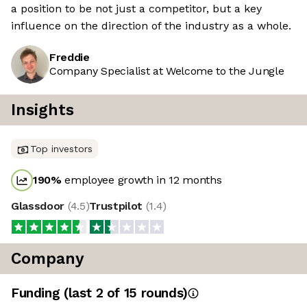
a position to be not just a competitor, but a key
influence on the direction of the industry as a whole.
Freddie
Company Specialist at Welcome to the Jungle
Insights
Top investors
190
%
employee growth in 12 months
Glassdoor
(
4.5
)
Trustpilot
(
1.4
)
Company
Funding
(last 2 of
15
rounds)