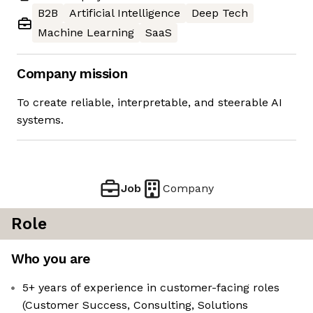
B2B
Artificial Intelligence
Deep Tech
Machine Learning
SaaS
Company mission
To create reliable, interpretable, and steerable AI
systems.
Job
Company
Role
Who you are
5+ years of experience in customer-facing roles
(Customer Success, Consulting, Solutions