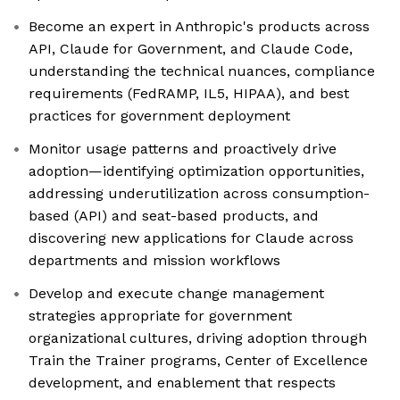
Become an expert in Anthropic's products across
API, Claude for Government, and Claude Code,
understanding the technical nuances, compliance
requirements (FedRAMP, IL5, HIPAA), and best
practices for government deployment
Monitor usage patterns and proactively drive
adoption—identifying optimization opportunities,
addressing underutilization across consumption-
based (API) and seat-based products, and
discovering new applications for Claude across
departments and mission workflows
Develop and execute change management
strategies appropriate for government
organizational cultures, driving adoption through
Train the Trainer programs, Center of Excellence
development, and enablement that respects