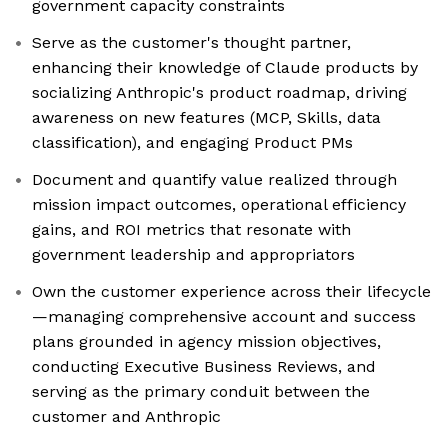
government capacity constraints
Serve as the customer's thought partner,
enhancing their knowledge of Claude products by
socializing Anthropic's product roadmap, driving
awareness on new features (MCP, Skills, data
classification), and engaging Product PMs
Document and quantify value realized through
mission impact outcomes, operational efficiency
gains, and ROI metrics that resonate with
government leadership and appropriators
Own the customer experience across their lifecycle
—managing comprehensive account and success
plans grounded in agency mission objectives,
conducting Executive Business Reviews, and
serving as the primary conduit between the
customer and Anthropic