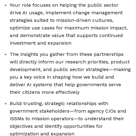
Your role focuses on helping the public sector
drive AI usage, implement change management
strategies suited to mission-driven cultures,
optimize use cases for maximum mission impact,
and demonstrate value that supports continued
investment and expansion
The insights you gather from these partnerships
will directly inform our research priorities, product
development, and public sector strategies—making
you a key voice in shaping how we build and
deliver AI systems that help governments serve
their citizens more effectively
Build trusting, strategic relationships with
government stakeholders—from agency CIOs and
ISSMs to mission operators—to understand their
objectives and identify opportunities for
optimization and expansion