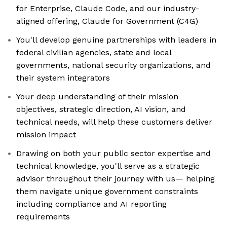
for Enterprise, Claude Code, and our industry-
aligned offering, Claude for Government (C4G)
You'll develop genuine partnerships with leaders in
federal civilian agencies, state and local
governments, national security organizations, and
their system integrators
Your deep understanding of their mission
objectives, strategic direction, AI vision, and
technical needs, will help these customers deliver
mission impact
Drawing on both your public sector expertise and
technical knowledge, you'll serve as a strategic
advisor throughout their journey with us— helping
them navigate unique government constraints
including compliance and AI reporting
requirements