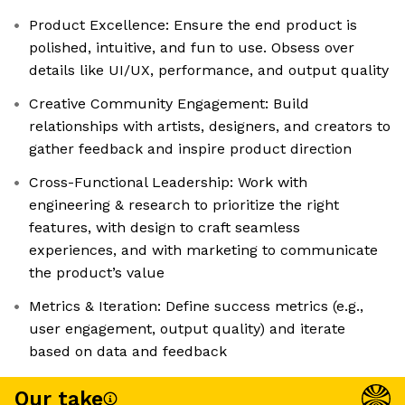
Product Excellence: Ensure the end product is
polished, intuitive, and fun to use. Obsess over
details like UI/UX, performance, and output quality
Creative Community Engagement: Build
relationships with artists, designers, and creators to
gather feedback and inspire product direction
Cross-Functional Leadership: Work with
engineering & research to prioritize the right
features, with design to craft seamless
experiences, and with marketing to communicate
the product’s value
Metrics & Iteration: Define success metrics (e.g.,
user engagement, output quality) and iterate
based on data and feedback
Our take