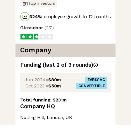
Top investors
324
%
employee growth in 12 months
Glassdoor
(
2.7
)
Company
Funding
(last 2 of
3
rounds)
Jun 2024
$80m
EARLY VC
Oct 2023
$50m
CONVERTIBLE
Total funding:
$231m
Company HQ
Notting Hill, London, UK