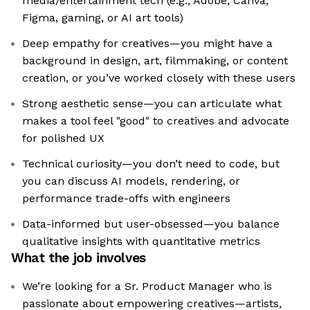
media/entertainment tech (e.g., Adobe, Canva,
Figma, gaming, or AI art tools)
Deep empathy for creatives—you might have a
background in design, art, filmmaking, or content
creation, or you’ve worked closely with these users
Strong aesthetic sense—you can articulate what
makes a tool feel "good" to creatives and advocate
for polished UX
Technical curiosity—you don’t need to code, but
you can discuss AI models, rendering, or
performance trade-offs with engineers
Data-informed but user-obsessed—you balance
qualitative insights with quantitative metrics
What the job involves
We’re looking for a Sr. Product Manager who is
passionate about empowering creatives—artists,