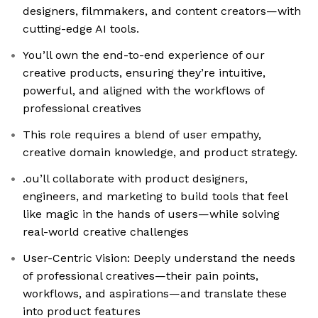
designers, filmmakers, and content creators—with
cutting-edge AI tools.
You’ll own the end-to-end experience of our
creative products, ensuring they’re intuitive,
powerful, and aligned with the workflows of
professional creatives
This role requires a blend of user empathy,
creative domain knowledge, and product strategy.
.ou’ll collaborate with product designers,
engineers, and marketing to build tools that feel
like magic in the hands of users—while solving
real-world creative challenges
User-Centric Vision: Deeply understand the needs
of professional creatives—their pain points,
workflows, and aspirations—and translate these
into product features