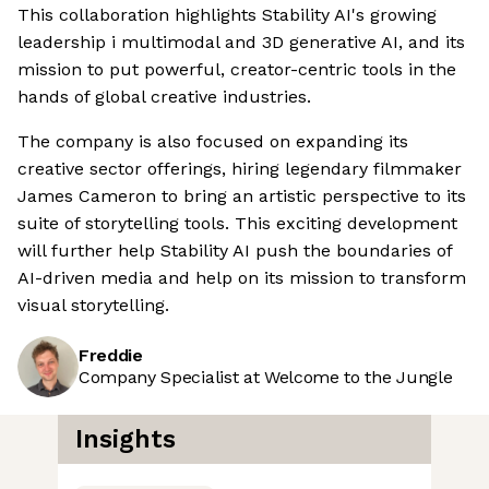
This collaboration highlights Stability AI's growing
leadership i multimodal and 3D generative AI, and its
mission to put powerful, creator-centric tools in the
hands of global creative industries.
The company is also focused on expanding its
creative sector offerings, hiring legendary filmmaker
James Cameron to bring an artistic perspective to its
suite of storytelling tools. This exciting development
will further help Stability AI push the boundaries of
AI-driven media and help on its mission to transform
visual storytelling.
Freddie
Company Specialist at Welcome to the Jungle
Insights