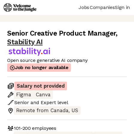
Jobs
Companies
Sign in
Senior Creative Product Manager
,
Stability AI
Open source generative AI company
Job no longer available
Salary not provided
Figma
Canva
Senior
and
Expert
level
Remote from Canada, US
101-200
employees