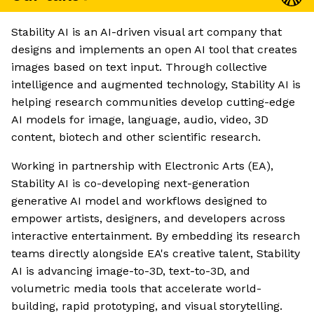
Stability AI is an AI-driven visual art company that
designs and implements an open AI tool that creates
images based on text input. Through collective
intelligence and augmented technology, Stability AI is
helping research communities develop cutting-edge
AI models for image, language, audio, video, 3D
content, biotech and other scientific research.
Working in partnership with Electronic Arts (EA),
Stability AI is co-developing next-generation
generative AI model and workflows designed to
empower artists, designers, and developers across
interactive entertainment. By embedding its research
teams directly alongside EA's creative talent, Stability
AI is advancing image-to-3D, text-to-3D, and
volumetric media tools that accelerate world-
building, rapid prototyping, and visual storytelling.