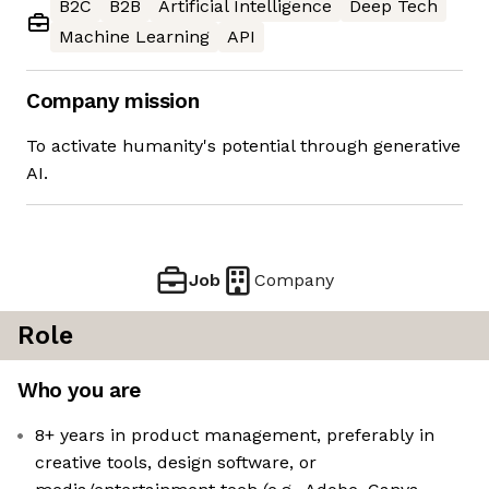
B2C
B2B
Artificial Intelligence
Deep Tech
Machine Learning
API
Company mission
To activate humanity's potential through generative
AI.
Job
Company
Role
Who you are
8+ years in product management, preferably in
creative tools, design software, or