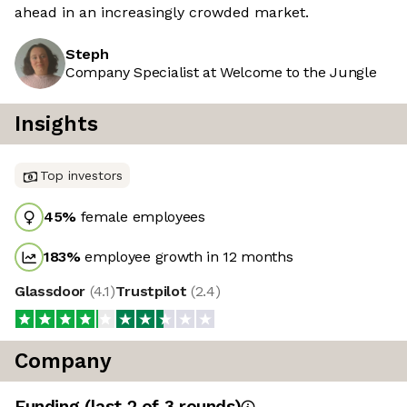
ahead in an increasingly crowded market.
Steph
Company Specialist at Welcome to the Jungle
Insights
Top investors
45
%
female employees
183
%
employee growth in 12 months
Glassdoor
(
4.1
)
Trustpilot
(
2.4
)
Company
Funding
(last 2 of
3
rounds)