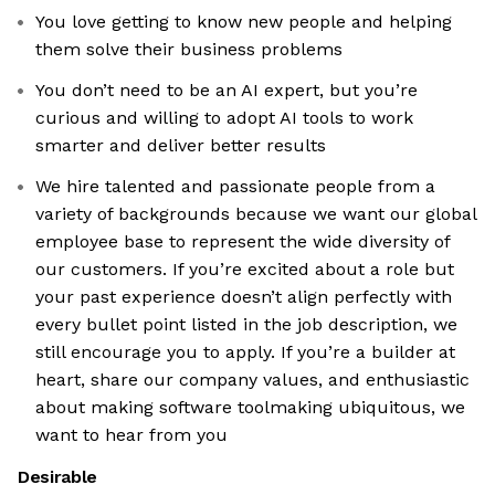
You love getting to know new people and helping
them solve their business problems
You don’t need to be an AI expert, but you’re
curious and willing to adopt AI tools to work
smarter and deliver better results
We hire talented and passionate people from a
variety of backgrounds because we want our global
employee base to represent the wide diversity of
our customers. If you’re excited about a role but
your past experience doesn’t align perfectly with
every bullet point listed in the job description, we
still encourage you to apply. If you’re a builder at
heart, share our company values, and enthusiastic
about making software toolmaking ubiquitous, we
want to hear from you
Desirable