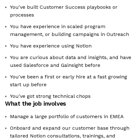
You've built Customer Success playbooks or
processes
You have experience in scaled program
management, or building campaigns in Outreach
You have experience using Notion
You are curious about data and insights, and have
used Salesforce and Gainsight before
You've been a first or early hire at a fast growing
start up before
You've got strong technical chops
What the job involves
Manage a large portfolio of customers in EMEA
Onboard and expand our customer base through
tailored Notion consultations, trainings, and