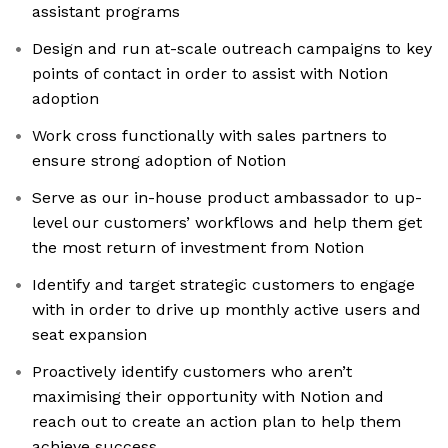
assistant programs
Design and run at-scale outreach campaigns to key
points of contact in order to assist with Notion
adoption
Work cross functionally with sales partners to
ensure strong adoption of Notion
Serve as our in-house product ambassador to up-
level our customers’ workflows and help them get
the most return of investment from Notion
Identify and target strategic customers to engage
with in order to drive up monthly active users and
seat expansion
Proactively identify customers who aren’t
maximising their opportunity with Notion and
reach out to create an action plan to help them
achieve success