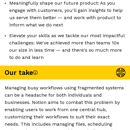
Meaningfully shape our future product: As you
engage with customers, you'll gain insights to help
us serve them better — and work with product to
inform what we do next
Elevate your skills as we tackle our most impactful
challenges: We've achieved more than teams 10x
our size in less time — and there's so much more
to do and learn
Our take
Managing busy workflows using fragmented systems
can be a headache for both individuals and
businesses. Notion aims to combat this problem by
enabling users to work from one central hub,
customizing their workflows to suit their exact
needs. This includes managing files, scheduling