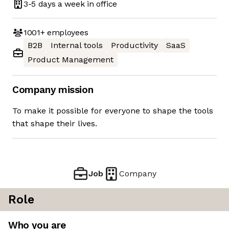
3-5 days
a week in office
1001+
employees
B2B
Internal tools
Productivity
SaaS
Product Management
Company mission
To make it possible for everyone to shape the tools
that shape their lives.
Job
Company
Role
Who you are