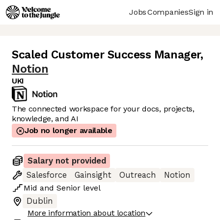
Jobs
Companies
Sign in
Scaled Customer Success Manager
,
Notion
UKI
The connected workspace for your docs, projects,
knowledge, and AI
Job no longer available
Salary not provided
Salesforce
Gainsight
Outreach
Notion
Mid
and
Senior
level
Dublin
More information about location