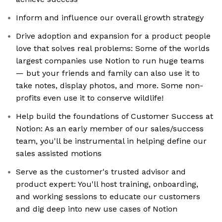
Inform and influence our overall growth strategy
Drive adoption and expansion for a product people
love that solves real problems: Some of the worlds
largest companies use Notion to run huge teams
— but your friends and family can also use it to
take notes, display photos, and more. Some non-
profits even use it to conserve wildlife!
Help build the foundations of Customer Success at
Notion: As an early member of our sales/success
team, you'll be instrumental in helping define our
sales assisted motions
Serve as the customer's trusted advisor and
product expert: You'll host training, onboarding,
and working sessions to educate our customers
and dig deep into new use cases of Notion