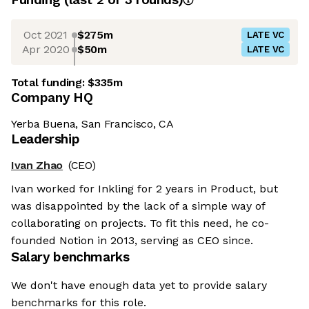
Oct 2021
$275m
LATE VC
Apr 2020
$50m
LATE VC
Total funding:
$335m
Company HQ
Yerba Buena, San Francisco, CA
Leadership
Ivan Zhao
(CEO)
Ivan worked for Inkling for 2 years in Product, but
was disappointed by the lack of a simple way of
collaborating on projects. To fit this need, he co-
founded Notion in 2013, serving as CEO since.
Salary benchmarks
We don't have enough data yet to provide salary
benchmarks for this role.