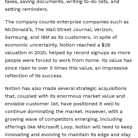
tasks, saving documents, writing to-do lists, and
setting reminders.
The company counts enterprise companies such as
McDonald’s, The Wall Street Journal, Verizon,
Samsung, and IBM as its customers. In spite of
economic uncertainty, Notion reached a $2B
valuation in 2020, helped by record signups as more
people were forced to work from home. Its value has
since risen to over 5 times this value, an impressive
reflection of its success.
Notion has also made several strategic acquisitions
that, coupled with its enormous market value and
enviable customer list, have positioned it well to
continue dominating the market. However, with a
growing wave of competitors emerging, including
offerings like Microsoft Loop, Notion will need to keep
innovating and evolving to maintain its edge and stay