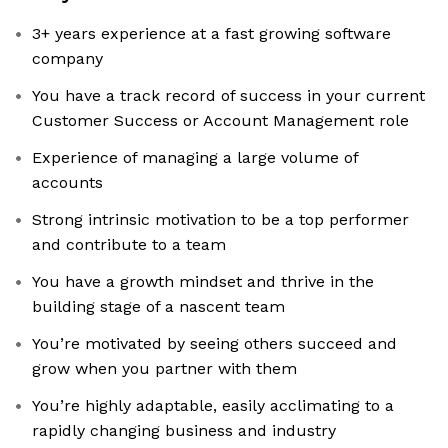
3+ years experience at a fast growing software
company
You have a track record of success in your current
Customer Success or Account Management role
Experience of managing a large volume of
accounts
Strong intrinsic motivation to be a top performer
and contribute to a team
You have a growth mindset and thrive in the
building stage of a nascent team
You’re motivated by seeing others succeed and
grow when you partner with them
You’re highly adaptable, easily acclimating to a
rapidly changing business and industry