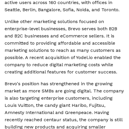
active users across 160 countries, with offices in
Seattle, Berlin, Bangalore, Sofia, Noida, and Toronto.
Unlike other marketing solutions focused on
enterprise-level businesses, Brevo serves both B2B
and B2C businesses and eCommerce sellers. It is
committed to providing affordable and accessible
marketing solutions to reach as many customers as
possible. A recent acquisition of Yodel.io enabled the
company to reduce digital marketing costs while
creating additional features for customer success.
Brevo's position has strengthened in the growing
market as more SMBs are going digital. The company
is also targeting enterprise customers, including
Louis Vuitton, the candy giant Haribo, Fujitsu,
Amnesty International and Greenpeace. Having
recently reached centaur status, the company is still
building new products and acquiring smaller