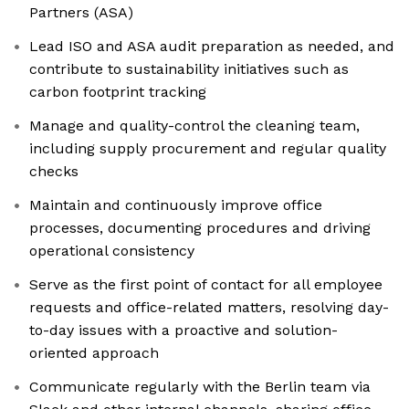
Partners (ASA)
Lead ISO and ASA audit preparation as needed, and
contribute to sustainability initiatives such as
carbon footprint tracking
Manage and quality-control the cleaning team,
including supply procurement and regular quality
checks
Maintain and continuously improve office
processes, documenting procedures and driving
operational consistency
Serve as the first point of contact for all employee
requests and office-related matters, resolving day-
to-day issues with a proactive and solution-
oriented approach
Communicate regularly with the Berlin team via