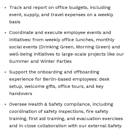
Track and report on office budgets, including
event, supply, and travel expenses on a weekly
basis
Coordinate and execute employee events and
initiatives: from weekly office lunches, monthly
social events (Drinking Green, Morning Green) and
well-being initiatives to large-scale projects like our
Summer and Winter Parties
Support the onboarding and offboarding
experience for Berlin-based employees: desk
setup, welcome gifts, office tours, and key
handovers
Oversee Health & Safety compliance, including
coordination of safety inspections, fire safety
training, first aid training, and evacuation exercises
and in close collaboration with our external Safety