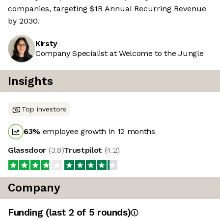
companies, targeting $1B Annual Recurring Revenue
by 2030.
Kirsty
Company Specialist at Welcome to the Jungle
Insights
Top investors
63
%
employee growth in 12 months
Glassdoor
(
3.8
)
Trustpilot
(
4.2
)
Company
Funding
(last 2 of
5
rounds)