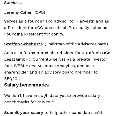
Services.
Jeremy Cahen
(CPO)
Serves as a founder and advisor for Harvestr, and as
a President for eGG-one school. Previously acted as
Founding President for oonity.
Steffen Schebesta
(Chairman of the Advisory Board)
Acts as a founder and shareholder for Jurafuchs (Go
Legal GmbH). Currently serves as a private investor
for LIVEBUY and Vespucci Analytics, and as a
shareholder and an advisory board member for
RFQ2Go.
Salary benchmarks
We don't have enough data yet to provide salary
benchmarks for this role.
Submit your salary
to help other candidates with