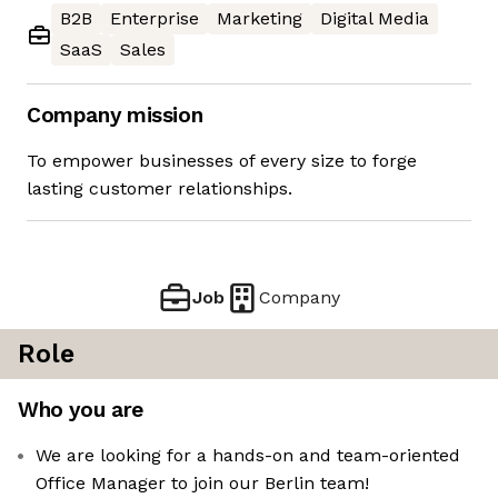
B2B
Enterprise
Marketing
Digital Media
SaaS
Sales
Company mission
To empower businesses of every size to forge
lasting customer relationships.
Job
Company
Role
Who you are
We are looking for a hands-on and team-oriented
Office Manager to join our Berlin team!