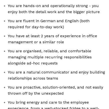
You are hands-on and operationally strong - you
enjoy both the detail work and the bigger picture
You are fluent in German and English (both
required for day-to-day work)
You have at least 2 years of experience in office
management or a similar role
You are organised, reliable, and comfortable
managing multiple recurring responsibilities
alongside ad-hoc requests
You are a natural communicator and enjoy building
relationships across teams
You are proactive, solution-oriented, and not easily
thrown off by the unexpected
You bring energy and care to the employee
experience, from a well-stocked fridge to a well-