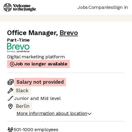
Jobs
Companies
Sign in
Office Manager
,
Brevo
Part-Time
Digital marketing platform
Job no longer available
Salary not provided
Slack
Junior
and
Mid
level
Berlin
More information about location
501-1000
employees