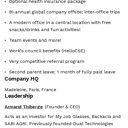
Optional health insurance package
Bi-annual global company offsite; inter-office trips
A modern office in a central location with free
snacks/drinks and fun activities!
Team events and more!
Work's council benefits (HelloCSE)
Very competitive referral program
Second parent leave: 1 month of fully paid leave
Company HQ
Madeleine, Paris, France
Leadership
Armand Thiberge
(Founder & CEO)
Acts as an investor for My Job Glasses, Backacia and
SABI AGRI. Previously founded Dual Technologies