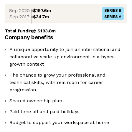
Sep 2020
$157.6m
SERIES B
Sep 2017
$34.7m
SERIES A
Total funding:
$193.8m
Company benefits
A unique opportunity to join an international and
collaborative scale up environment in a hyper-
growth context
The chance to grow your professional and
technical skills, with real room for career
progression
Shared ownership plan
Paid time off and paid holidays
Budget to support your workspace at home