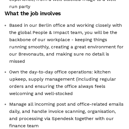
run party
What the job involves
Based in our Berlin office and working closely with
the global People & Impact team, you will be the
backbone of our workplace - keeping things
running smoothly, creating a great environment for
our Brevonauts, and making sure no detail is
missed
Own the day-to-day office operations: kitchen
upkeep, supply management (including regular
orders and ensuring the office always feels
welcoming and well-stocked
Manage all incoming post and office-related emails
daily, and handle invoice scanning, organisation,
and processing via Spendesk together with our
finance team