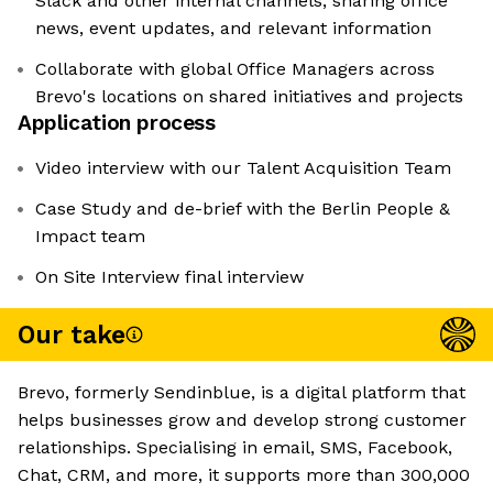
Slack and other internal channels, sharing office
news, event updates, and relevant information
Collaborate with global Office Managers across
Brevo's locations on shared initiatives and projects
Application process
Video interview with our Talent Acquisition Team
Case Study and de-brief with the Berlin People &
Impact team
On Site Interview final interview
Our take
Brevo, formerly Sendinblue, is a digital platform that
helps businesses grow and develop strong customer
relationships. Specialising in email, SMS, Facebook,
Chat, CRM, and more, it supports more than 300,000