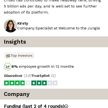
Criteo has continued to make headway here, driving
5 billion ads per day, and is well set to see further
adoption of its platform.
Kirsty
Company Specialist at Welcome to the Jungle
Insights
Top investors
6
%
employee growth in 12 months
Glassdoor
(
3.9
)
Trustpilot
(
3
)
Company
Funding
(last 2 of
4
rounds)