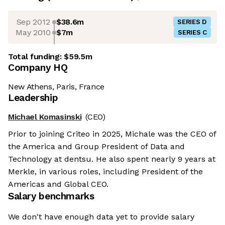
Sep 2012
$38.6m
SERIES D
May 2010
$7m
SERIES C
Total funding:
$59.5m
Company HQ
New Athens, Paris, France
Leadership
Michael Komasinski
(CEO)
Prior to joining Criteo in 2025, Michale was the CEO of
the America and Group President of Data and
Technology at dentsu. He also spent nearly 9 years at
Merkle, in various roles, including President of the
Americas and Global CEO.
Salary benchmarks
We don't have enough data yet to provide salary