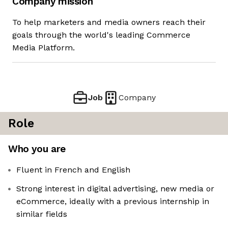
Company mission
To help marketers and media owners reach their
goals through the world's leading Commerce
Media Platform.
Job
Company
Role
Who you are
Fluent in French and English
Strong interest in digital advertising, new media or
eCommerce, ideally with a previous internship in
similar fields