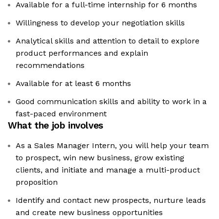
Available for a full-time internship for 6 months
Willingness to develop your negotiation skills
Analytical skills and attention to detail to explore
product performances and explain
recommendations
Available for at least 6 months
Good communication skills and ability to work in a
fast-paced environment
What the job involves
As a Sales Manager Intern, you will help your team
to prospect, win new business, grow existing
clients, and initiate and manage a multi-product
proposition
Identify and contact new prospects, nurture leads
and create new business opportunities