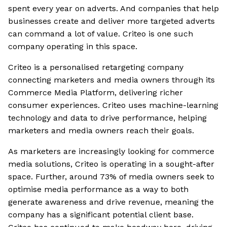
spent every year on adverts. And companies that help
businesses create and deliver more targeted adverts
can command a lot of value. Criteo is one such
company operating in this space.
Criteo is a personalised retargeting company
connecting marketers and media owners through its
Commerce Media Platform, delivering richer
consumer experiences. Criteo uses machine-learning
technology and data to drive performance, helping
marketers and media owners reach their goals.
As marketers are increasingly looking for commerce
media solutions, Criteo is operating in a sought-after
space. Further, around 73% of media owners seek to
optimise media performance as a way to both
generate awareness and drive revenue, meaning the
company has a significant potential client base.