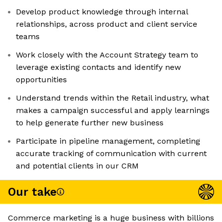
Develop product knowledge through internal
relationships, across product and client service
teams
Work closely with the Account Strategy team to
leverage existing contacts and identify new
opportunities
Understand trends within the Retail industry, what
makes a campaign successful and apply learnings
to help generate further new business
Participate in pipeline management, completing
accurate tracking of communication with current
and potential clients in our CRM
Our take
Commerce marketing is a huge business with billions