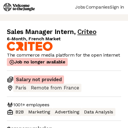
Jobs
Companies
Sign in
Sales Manager Intern
,
Criteo
6-Month, French Market
The commerce media platform for the open internet
Job no longer available
Salary not provided
Paris
Remote from France
1001+
employees
B2B
Marketing
Advertising
Data Analysis