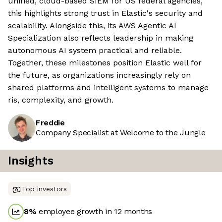
unified, cloud-based SIEM for US federal agencies,
this highlights strong trust in Elastic's security and
scalability. Alongside this, its AWS Agentic AI
Specialization also reflects leadership in making
autonomous AI system practical and reliable.
Together, these milestones position Elastic well for
the future, as organizations increasingly rely on
shared platforms and intelligent systems to manage
ris, complexity, and growth.
Freddie
Company Specialist at Welcome to the Jungle
Insights
Top investors
8
%
employee growth in 12 months