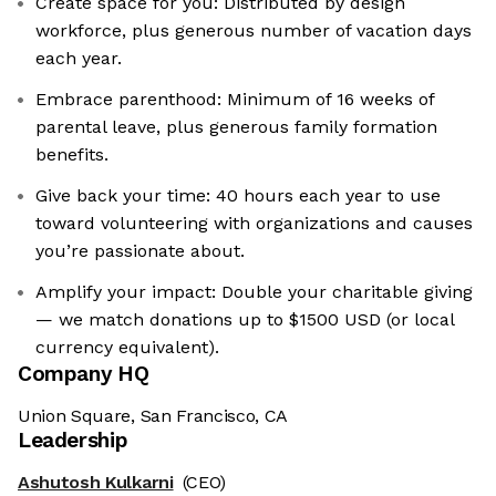
Create space for you: Distributed by design
workforce, plus generous number of vacation days
each year.
Embrace parenthood: Minimum of 16 weeks of
parental leave, plus generous family formation
benefits.
Give back your time: 40 hours each year to use
toward volunteering with organizations and causes
you’re passionate about.
Amplify your impact: Double your charitable giving
— we match donations up to $1500 USD (or local
currency equivalent).
Company HQ
Union Square, San Francisco, CA
Leadership
Ashutosh Kulkarni
(CEO)