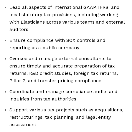
Lead all aspects of international GAAP, IFRS, and
local statutory tax provisions, including working
with Elasticians across various teams and external
auditors
Ensure compliance with SOX controls and
reporting as a public company
Oversee and manage external consultants to
ensure timely and accurate preparation of tax
returns, R&D credit studies, foreign tax returns,
Pillar 2, and transfer pricing compliance
Coordinate and manage compliance audits and
inquiries from tax authorities
Support various tax projects such as acquisitions,
restructurings, tax planning, and legal entity
assessment