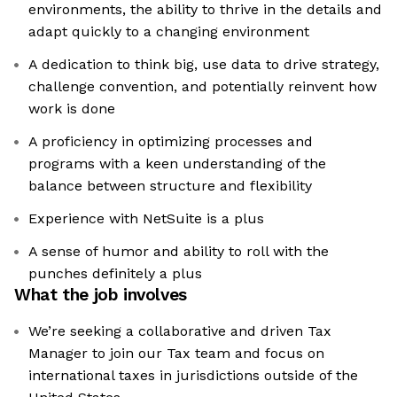
environments, the ability to thrive in the details and
adapt quickly to a changing environment
A dedication to think big, use data to drive strategy,
challenge convention, and potentially reinvent how
work is done
A proficiency in optimizing processes and
programs with a keen understanding of the
balance between structure and flexibility
Experience with NetSuite is a plus
A sense of humor and ability to roll with the
punches definitely a plus
What the job involves
We’re seeking a collaborative and driven Tax
Manager to join our Tax team and focus on
international taxes in jurisdictions outside of the