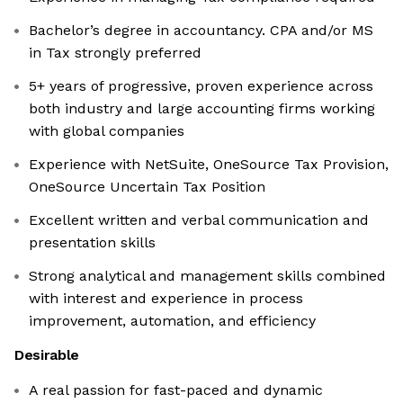
Bachelor’s degree in accountancy. CPA and/or MS
in Tax strongly preferred
5+ years of progressive, proven experience across
both industry and large accounting firms working
with global companies
Experience with NetSuite, OneSource Tax Provision,
OneSource Uncertain Tax Position
Excellent written and verbal communication and
presentation skills
Strong analytical and management skills combined
with interest and experience in process
improvement, automation, and efficiency
Desirable
A real passion for fast-paced and dynamic