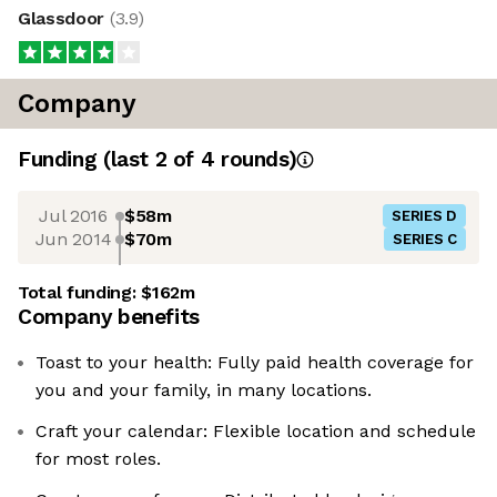
Glassdoor
(
3.9
)
Company
Funding
(last 2 of
4
rounds)
Jul 2016
$58m
SERIES D
Jun 2014
$70m
SERIES C
Total funding:
$162m
Company benefits
Toast to your health: Fully paid health coverage for
you and your family, in many locations.
Craft your calendar: Flexible location and schedule
for most roles.