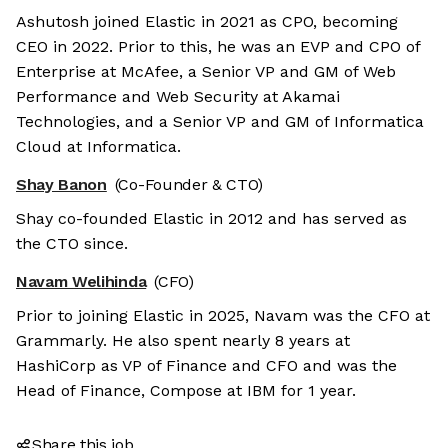
Ashutosh joined Elastic in 2021 as CPO, becoming
CEO in 2022. Prior to this, he was an EVP and CPO of
Enterprise at McAfee, a Senior VP and GM of Web
Performance and Web Security at Akamai
Technologies, and a Senior VP and GM of Informatica
Cloud at Informatica.
Shay Banon
(Co-Founder & CTO)
Shay co-founded Elastic in 2012 and has served as
the CTO since.
Navam Welihinda
(CFO)
Prior to joining Elastic in 2025, Navam was the CFO at
Grammarly. He also spent nearly 8 years at
HashiCorp as VP of Finance and CFO and was the
Head of Finance, Compose at IBM for 1 year.
Share this job