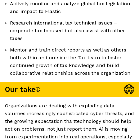
Actively monitor and analyze global tax legislation
and impact to Elastic
Research international tax technical issues –
corporate tax focused but also assist with other
taxes
Mentor and train direct reports as well as others
both within and outside the Tax team to foster
continued growth of tax knowledge and build
collaborative relationships across the organization
Our take
Organizations are dealing with exploding data
volumes increasingly sophisticated cyber threats, and
the growing expectation tha ttechnology should help
act on problems, not just report them. Ai is moving
from experimentation into real operations, especially