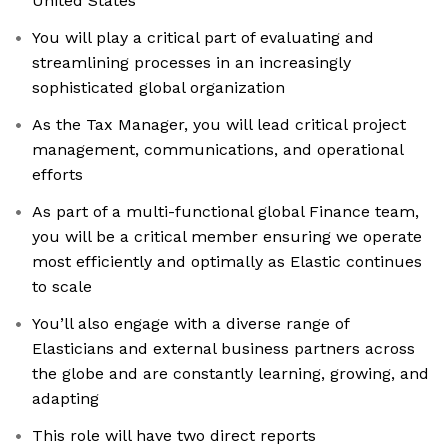
United States
You will play a critical part of evaluating and
streamlining processes in an increasingly
sophisticated global organization
As the Tax Manager, you will lead critical project
management, communications, and operational
efforts
As part of a multi-functional global Finance team,
you will be a critical member ensuring we operate
most efficiently and optimally as Elastic continues
to scale
You’ll also engage with a diverse range of
Elasticians and external business partners across
the globe and are constantly learning, growing, and
adapting
This role will have two direct reports