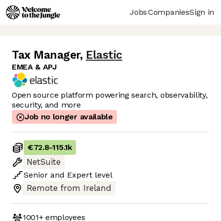
Jobs
Companies
Sign in
Tax Manager
,
Elastic
EMEA & APJ
Open source platform powering search, observability,
security, and more
Job no longer available
€72.8
-
115.1k
NetSuite
Senior
and
Expert
level
Remote from Ireland
1001+
employees