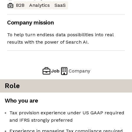
B2B
Analytics
SaaS
Company mission
To help turn endless data possibilities into real
results with the power of Search AI.
Job
Company
Role
Who you are
Tax provision experience under US GAAP required
and IFRS strongly preferred
Experience in managing Tax compliance required