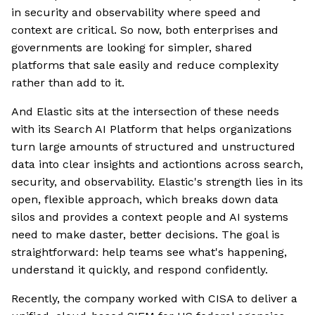
in security and observability where speed and
context are critical. So now, both enterprises and
governments are looking for simpler, shared
platforms that sale easily and reduce complexity
rather than add to it.
And Elastic sits at the intersection of these needs
with its Search AI Platform that helps organizations
turn large amounts of structured and unstructured
data into clear insights and actiontions across search,
security, and observability. Elastic's strength lies in its
open, flexible approach, which breaks down data
silos and provides a context people and AI systems
need to make daster, better decisions. The goal is
straightforward: help teams see what's happening,
understand it quickly, and respond confidently.
Recently, the company worked with CISA to deliver a