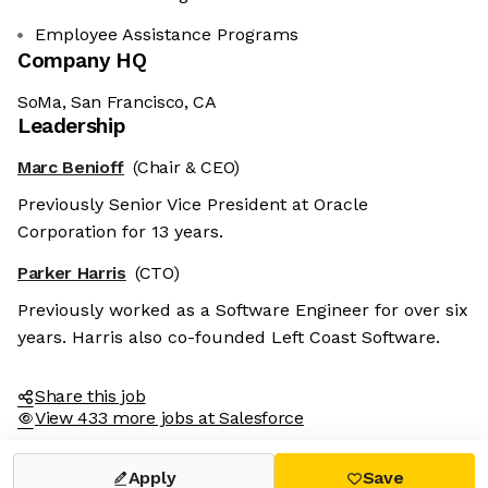
Employee Assistance Programs
Company HQ
SoMa, San Francisco, CA
Leadership
Marc Benioff
(Chair & CEO)
Previously Senior Vice President at Oracle
Corporation for 13 years.
Parker Harris
(CTO)
Previously worked as a Software Engineer for over six
years. Harris also co-founded Left Coast Software.
Share this job
View 433 more jobs at Salesforce
Apply
Save