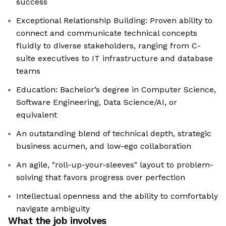
success
Exceptional Relationship Building: Proven ability to
connect and communicate technical concepts
fluidly to diverse stakeholders, ranging from C-
suite executives to IT infrastructure and database
teams
Education: Bachelor’s degree in Computer Science,
Software Engineering, Data Science/AI, or
equivalent
An outstanding blend of technical depth, strategic
business acumen, and low-ego collaboration
An agile, "roll-up-your-sleeves" layout to problem-
solving that favors progress over perfection
Intellectual openness and the ability to comfortably
navigate ambiguity
What the job involves