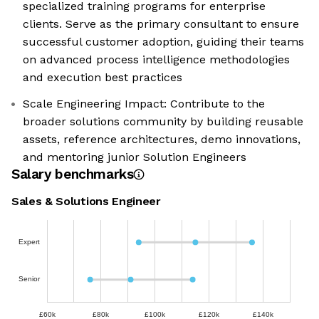
specialized training programs for enterprise
clients. Serve as the primary consultant to ensure
successful customer adoption, guiding their teams
on advanced process intelligence methodologies
and execution best practices
Scale Engineering Impact: Contribute to the
broader solutions community by building reusable
assets, reference architectures, demo innovations,
and mentoring junior Solution Engineers
Salary benchmarks
Sales & Solutions Engineer
Expert
Senior
£60k
£80k
£100k
£120k
£140k