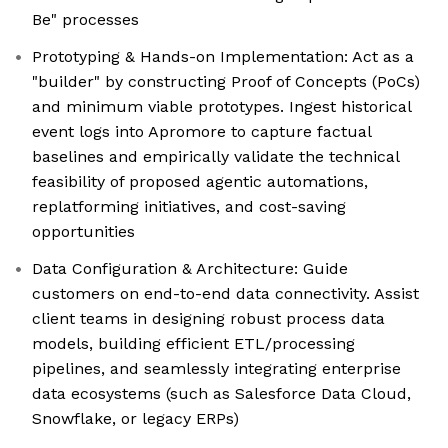
Be" processes
Prototyping & Hands-on Implementation: Act as a
"builder" by constructing Proof of Concepts (PoCs)
and minimum viable prototypes. Ingest historical
event logs into Apromore to capture factual
baselines and empirically validate the technical
feasibility of proposed agentic automations,
replatforming initiatives, and cost-saving
opportunities
Data Configuration & Architecture: Guide
customers on end-to-end data connectivity. Assist
client teams in designing robust process data
models, building efficient ETL/processing
pipelines, and seamlessly integrating enterprise
data ecosystems (such as Salesforce Data Cloud,
Snowflake, or legacy ERPs)