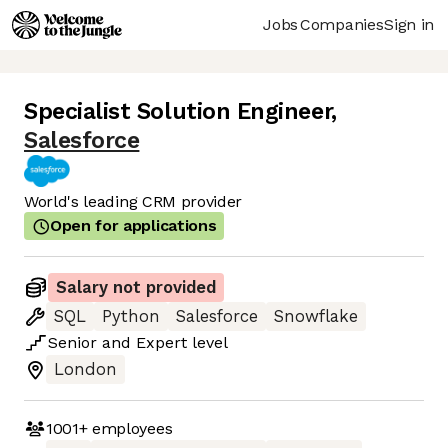
Jobs
Companies
Sign in
Specialist Solution Engineer
,
Salesforce
World's leading CRM provider
Open for applications
Salary not provided
SQL
Python
Salesforce
Snowflake
Senior
and
Expert
level
London
1001+
employees