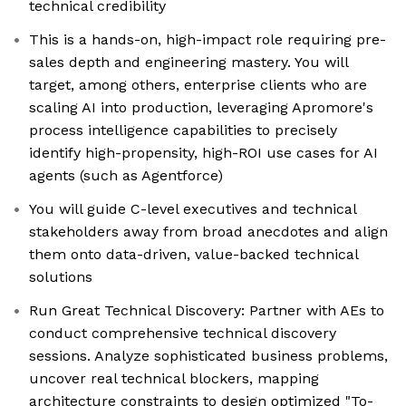
technical credibility
This is a hands-on, high-impact role requiring pre-
sales depth and engineering mastery. You will
target, among others, enterprise clients who are
scaling AI into production, leveraging Apromore's
process intelligence capabilities to precisely
identify high-propensity, high-ROI use cases for AI
agents (such as Agentforce)
You will guide C-level executives and technical
stakeholders away from broad anecdotes and align
them onto data-driven, value-backed technical
solutions
Run Great Technical Discovery: Partner with AEs to
conduct comprehensive technical discovery
sessions. Analyze sophisticated business problems,
uncover real technical blockers, mapping
architecture constraints to design optimized "To-