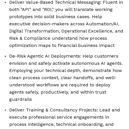
Deliver Value-Based Technical Messaging: Fluent in
both "API" and "ROI," you will translate working
prototypes into solid business cases. Help
executive decision-makers across Automation/AI,
Digital Transformation, Operational Excellence, and
Risk & Compliance understand how process
optimization maps to financial business impact
De-Risk Agentic AI Deployments: Help customers
envision and safely activate autonomous AI agents.
Employing your technical depth, demonstrate how
clean process context, clear handoffs, and well-
understood workflows are required to deploy
agents safely, productively, and within trust
guardrails
Deliver Training & Consultancy Projects: Lead and
execute professional service engagements in
process intelligence, technical onboarding, and