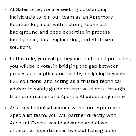
At Salesforce, we are seeking outstanding
individuals to join our team as an Apromore
Solution Engineer with a strong technical
background and deep expertise in process
intelligence, data engineering, and AI-driven
solutions
In this role, you will go beyond traditional pre-sales;
you will be pivotal in bridging the gap between
process perception and reality, designing bespoke
B2B solutions, and acting as a trusted technical
advisor to safely guide enterprise clients through
their automation and Agentic AI adoption journey
As a key technical anchor within our Apromore
Specialist team, you will partner directly with
Account Executives to advance and close
enterprise opportunities by establishing deep