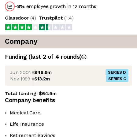
-8
%
employee growth in 12 months
Glassdoor
(
4
)
Trustpilot
(
1.4
)
Company
Funding
(last 2 of
4
rounds)
Jun 2001
$46.9m
SERIES D
Nov 1999
$13.2m
SERIES C
Total funding:
$64.5m
Company benefits
Medical Care
Life Insurance
Retirement Savings