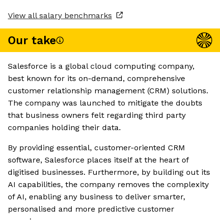
View all salary benchmarks
Our take
Salesforce is a global cloud computing company,
best known for its on-demand, comprehensive
customer relationship management (CRM) solutions.
The company was launched to mitigate the doubts
that business owners felt regarding third party
companies holding their data.
By providing essential, customer-oriented CRM
software, Salesforce places itself at the heart of
digitised businesses. Furthermore, by building out its
AI capabilities, the company removes the complexity
of AI, enabling any business to deliver smarter,
personalised and more predictive customer