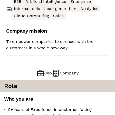
B2B
Artificial Intelligence
Enterprise
Internal tools
Lead generation
Analytics
Cloud Computing
Sales
Company mission
To empower companies to connect with their
customers in a whole new way.
Job
Company
Role
Who you are
5+ Years of Experience in customer-facing