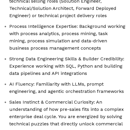
technical selling roles (Solution Engineer,
Technical/Solution Architect, Forward Deployed
Engineer) or technical project delivery roles
Process Intelligence Expertise: Background working
with process analytics, process mining, task
mining, process simulation and data-driven
business process management concepts
Strong Data Engineering Skills & Builder Credibility:
Experience working with SQL, Python and building
data pipelines and API integrations
AI Fluency: Familiarity with LLMs, prompt
engineering, and agentic orchestration frameworks
Sales Instinct & Commercial Curiosity: An
understanding of how pre-sales fits into a complex
enterprise deal cycle. You are energized by solving
technical puzzles that directly unlock commercial