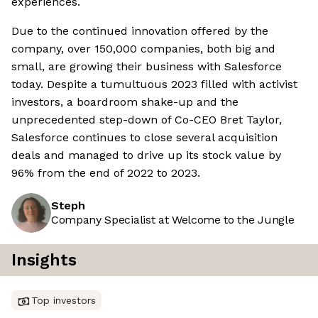
experiences.
Due to the continued innovation offered by the
company, over 150,000 companies, both big and
small, are growing their business with Salesforce
today. Despite a tumultuous 2023 filled with activist
investors, a boardroom shake-up and the
unprecedented step-down of Co-CEO Bret Taylor,
Salesforce continues to close several acquisition
deals and managed to drive up its stock value by
96% from the end of 2022 to 2023.
Steph
Company Specialist at Welcome to the Jungle
Insights
Top investors