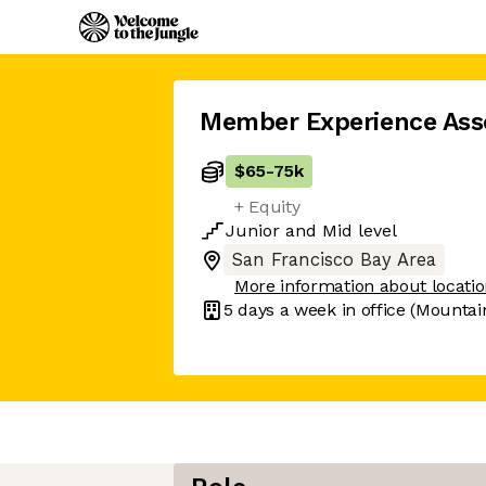
Member Experience Ass
$65
-
75k
+ Equity
Junior
and
Mid
level
San Francisco Bay Area
More information about locati
5 days
a week in office
(Mountai