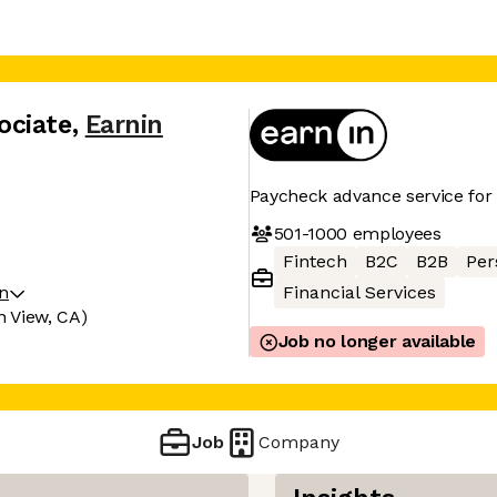
ociate
,
Earnin
Paycheck advance service fo
501-1000
employees
Fintech
B2C
B2B
Per
on
Financial Services
n View, CA)
Job no longer available
Job
Company