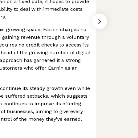
han on a fixed date, it hopes to provide
bility to deal with immediate costs
rs.
his growing space, Earnin charges no
d gaining revenue through a voluntary
requires no credit checks to access its
 ahead of the growing number of digital
 approach has garnered it a strong
customers who offer Earnin as an
continue its steady growth even while
pe suffered setbacks, which suggests
so continues to improve its offering
of businesses, aiming to give every
ntrol of the money they've earned.