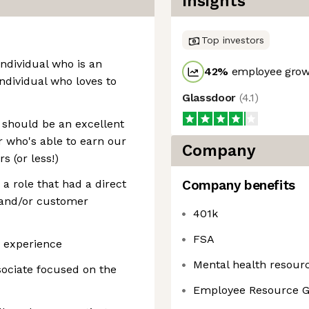
Insights
Top investors
 individual who is an
42
%
employee growt
dividual who loves to
Glassdoor
(
4.1
)
u should be an excellent
 who's able to earn our
Company
s (or less!)
 a role that had a direct
Company benefits
and/or customer
401k
FSA
y experience
Mental health resour
ociate focused on the
Employee Resource 