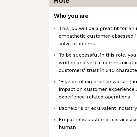
Role
Who you are
This job will be a great fit for an
empathetic customer-obsessed in
solve problems
To be successful in this role, yo
written and verbal communicator
customers' trust in 240 character
1+ years of experience working in
impact on customer experience 
experience-related operations
Bachelor's or equivalent industr
Empathetic customer service ass
human