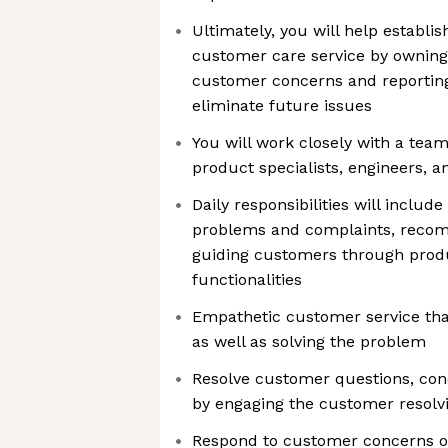
Ultimately, you will help establis
customer care service by owning 
customer concerns and reporting
eliminate future issues
You will work closely with a tea
product specialists, engineers, a
Daily responsibilities will includ
problems and complaints, recom
guiding customers through prod
functionalities
Empathetic customer service th
as well as solving the problem
Resolve customer questions, con
by engaging the customer resolvin
Respond to customer concerns 