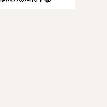
st at Welcome to the Jungle