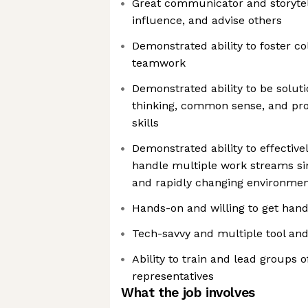
Great communicator and storytel
influence, and advise others
Demonstrated ability to foster col
teamwork
Demonstrated ability to be soluti
thinking, common sense, and pro
skills
Demonstrated ability to effectively
handle multiple work streams s
and rapidly changing environme
Hands-on and willing to get hand
Tech-savvy and multiple tool an
Ability to train and lead groups 
representatives
What the job involves