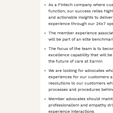
As a Fintech company where cust
function, our success relies high
and actionable insights to deliv
experience through our 24x7 ope
The member experience associate 
will be part of an elite benchma
The focus of the team is to beco
excellence capability that will be
the future of care at EarnIn
We are looking for advocates wh
experiences for our customers a
resolutions to our customers whi
processes and procedures behind
Member advocates should maintai
professionalism and empathy dri
experience interactions