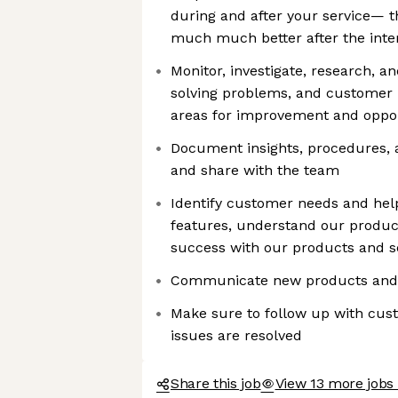
during and after your service— 
much much better after the inte
Monitor, investigate, research, a
solving problems, and customer i
areas for improvement and oppo
Document insights, procedures, 
and share with the team
Identify customer needs and hel
features, understand our produc
success with our products and s
Communicate new products and 
Make sure to follow up with cus
issues are resolved
Share this job
View 13 more jobs 