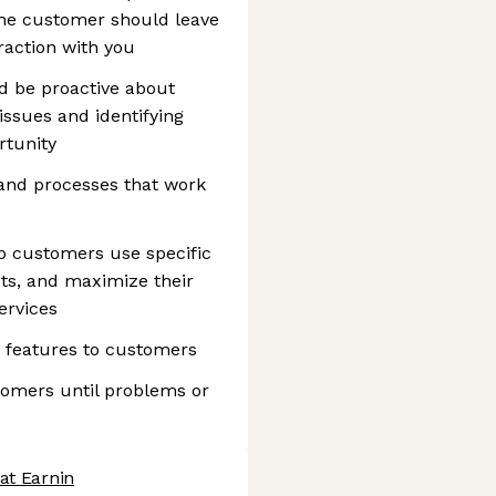
the customer should leave
raction with you
nd be proactive about
ssues and identifying
rtunity
and processes that work
p customers use specific
ts, and maximize their
ervices
features to customers
tomers until problems or
at Earnin