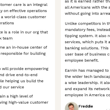
as it is earned rather t
omer care is an integral
all Americans with the a
ly on effective operations
without going into arrea
er a world-class customer
rations
Unlike competitors in t
mandatory fees, instea
is a role in our org that
tipping system. It also 
rk team
services, which puts it
me an in-house center of
banking solutions. This
 responsible for building
user base of business 
employee benefit.
o will provide empowering
Earnin has managed to 
nd drive end-to-end
the wider tech landsca
le helping us build the
a wise leadership. It al
 our service
and expand its network 
employee in America co
n a high level of
ving high-value customer
Freddie