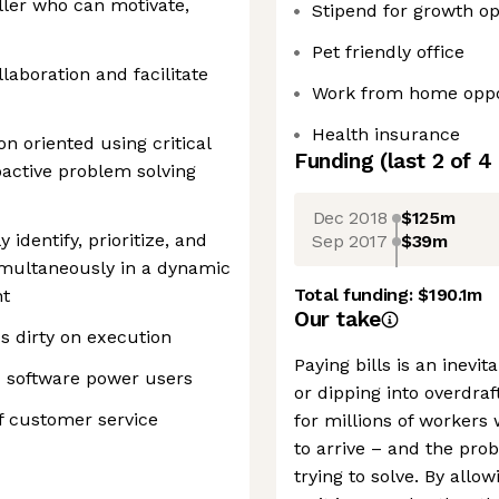
ler who can motivate,
Stipend for growth op
Pet friendly office
laboration and facilitate
Work from home oppo
Health insurance
on oriented using critical
Funding
(last 2 of
4
active problem solving
Dec 2018
$125m
 identify, prioritize, and
Sep 2017
$39m
imultaneously in a dynamic
Total funding:
$190.1m
nt
Our take
s dirty on execution
Paying bills is an inevit
d software power users
or dipping into overdraft
of customer service
for millions of workers
to arrive – and the pro
trying to solve. By allo