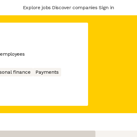
Explore jobs
Discover companies
Sign in
r employees
sonal finance
Payments