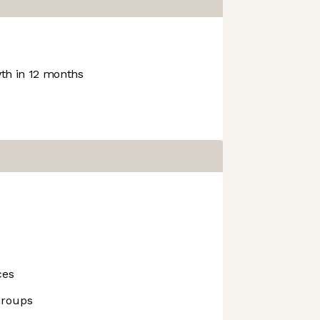
h in 12 months
ces
Groups