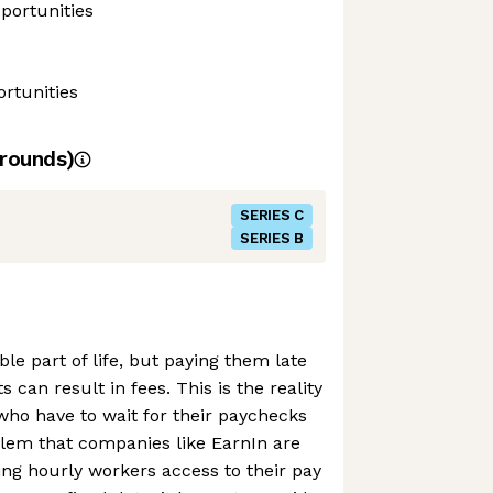
portunities
rtunities
rounds)
SERIES C
SERIES B
able part of life, but paying them late
s can result in fees. This is the reality
 who have to wait for their paychecks
blem that companies like EarnIn are
wing hourly workers access to their pay