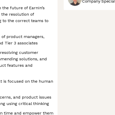
Company Speciali
h the future of EarnIn’s
the resolution of
 to the correct teams to
m of product managers,
nd Tier 3 associates
e resolving customer
mending solutions, and
uct features and
at is focused on the human
cerns, and product issues
g using critical thinking
on time and empower them