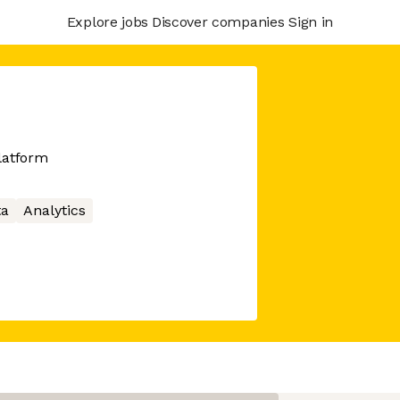
Explore jobs
Discover companies
Sign in
latform
ta
Analytics