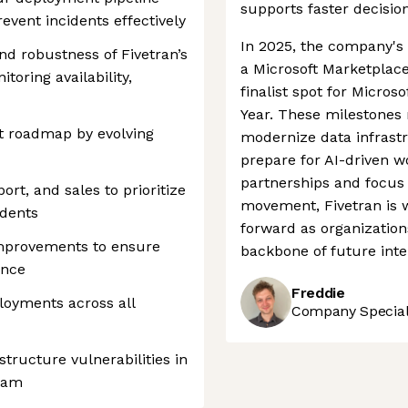
supports faster decisio
revent incidents effectively
In 2025, the company'
and robustness of Fivetran’s
a Microsoft Marketplace
toring availability,
finalist spot for Micros
Year. These milestones r
uct roadmap by evolving
modernize data infrast
prepare for AI-driven w
partnerships and focus 
ort, and sales to prioritize
movement, Fivetran is w
idents
forward as organizations
mprovements to ensure
backbone of future inte
ance
Freddie
loyments across all
Company Speciali
tructure vulnerabilities in
team