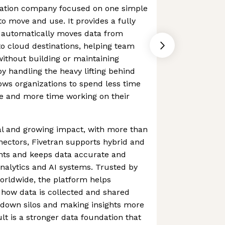
gration company focused on one simple
to move and use. It provides a fully
 automatically moves data from
o cloud destinations, helping team
without building or maintaining
by handling the heavy lifting behind
lows organizations to spend less time
e and more time working on their
al and growing impact, with more than
ectors, Fivetran supports hybrid and
nts and keeps data accurate and
analytics and AI systems. Trusted by
orldwide, the platform helps
 how data is collected and shared
 down silos and making insights more
lt is a stronger data foundation that