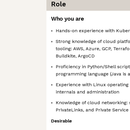
Role
Who you are
Hands-on experience with Kuber
Strong knowledge of cloud platf
tooling: AWS, Azure, GCP, Terraf
Buildkite, ArgoCD
Proficiency in Python/Shell scrip
programming language (Java is a
Experience with Linux operating 
internals and administration
Knowledge of cloud networking: s
PrivateLinks, and Private Servic
Desirable