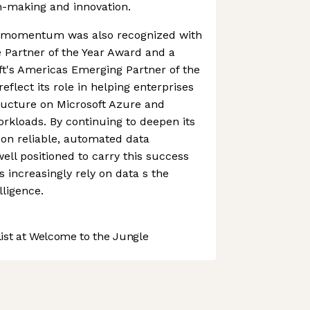
n-making and innovation.
s momentum was also recognized with
 Partner of the Year Award and a
oft's Americas Emerging Partner of the
eflect its role in helping enterprises
ructure on Microsoft Azure and
orkloads. By continuing to deepen its
on reliable, automated data
ell positioned to carry this success
 increasingly rely on data s the
lligence.
st at Welcome to the Jungle