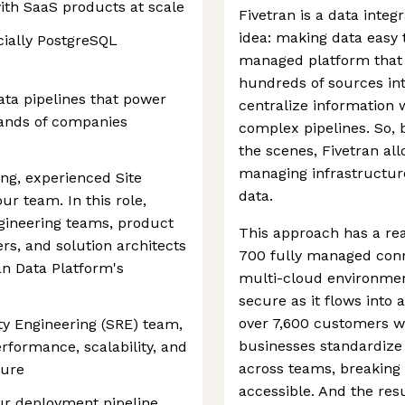
ith SaaS products at scale
Fivetran is a data inte
idea: making data easy 
cially PostgreSQL
managed platform that
hundreds of sources int
ata pipelines that power
centralize information 
sands of companies
complex pipelines. So, 
the scenes, Fivetran al
managing infrastructur
ing, experienced Site
data.
our team. In this role,
ngineering teams, product
This approach has a re
rs, and solution architects
700 fully managed conn
an Data Platform's
multi-cloud environme
secure as it flows into 
over 7,600 customers w
ity Engineering (SRE) team,
businesses standardize
erformance, scalability, and
across teams, breaking
ture
accessible. And the resu
ur deployment pipeline