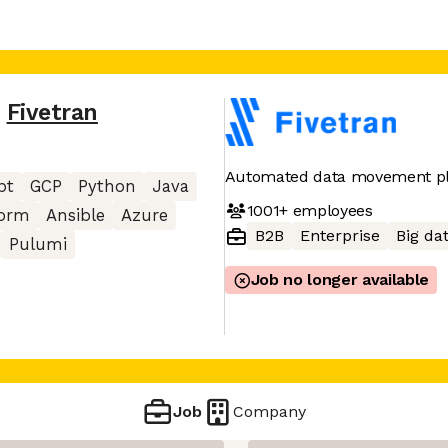
,
Fivetran
Automated data movement p
pt
GCP
Python
Java
1001+
employees
form
Ansible
Azure
B2B
Enterprise
Big da
Pulumi
Job no longer available
Job
Company