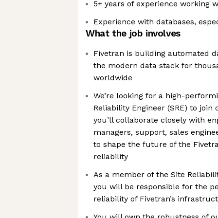
5+ years of experience working w
Experience with databases, espe
What the job involves
Fivetran is building automated d
the modern data stack for thou
worldwide
We’re looking for a high-perform
Reliability Engineer (SRE) to join 
you’ll collaborate closely with e
managers, support, sales enginee
to shape the future of the Fivetr
reliability
As a member of the Site Reliabil
you will be responsible for the p
reliability of Fivetran’s infrastruc
You will own the robustness of o