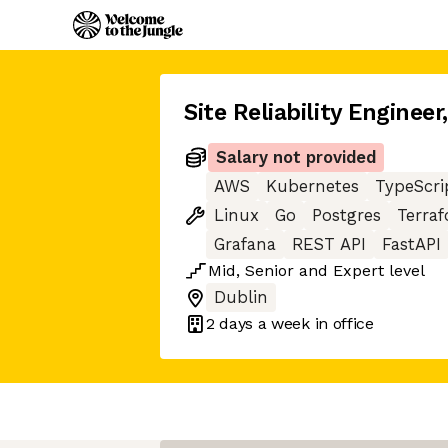
Site Reliability Engineer
Salary not provided
AWS
Kubernetes
TypeScri
Linux
Go
Postgres
Terra
Grafana
REST API
FastAPI
Mid
,
Senior
and
Expert
level
Dublin
2 days
a week in office