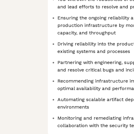
and lead efforts to resolve and p
Ensuring the ongoing reliability 
production infrastructure by moni
capacity, and throughput
Driving reliability into the prod
existing systems and processes
Partnering with engineering, supp
and resolve critical bugs and inc
Recommending infrastructure i
optimal availability and perform
Automating scalable artifact dep
environments
Monitoring and remediating infras
collaboration with the security 