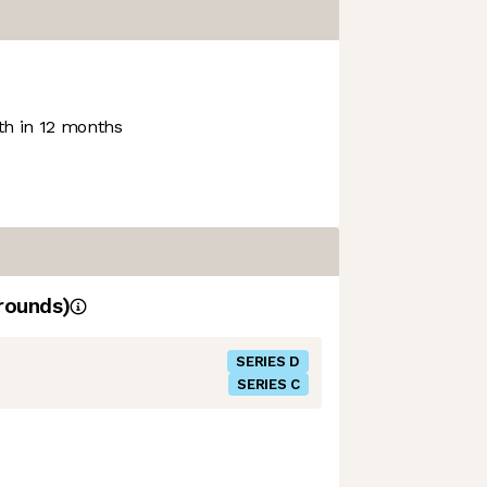
h in 12 months
rounds)
SERIES D
SERIES C