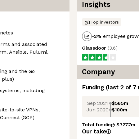
Insights
Top investors
netes
-2
%
employee growt
orms and associated
Glassdoor
(
3.6
)
orm, Ansible, Pulumi,
Company
ting and the Go
 plus)
Funding
(last 2 of
7
systems, including
Sep 2021
$565m
Jun 2020
$100m
ite-to-site VPNs,
e Connect (GCP)
Total funding:
$727.7m
Our take