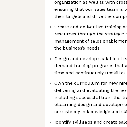
organization as well as with cros
ensuring that our sales team is 
their targets and drive the comp
Create and deliver live training 
resources through the strategic
management of sales enablement 
the business’s needs
Design and develop scalable eL
demand training programs that 
time and continuously upskill ou
Own the curriculum for new hire
delivering and evaluating the ne
including successful train-the-tra
eLearning design and developmen
consistency in knowledge and ski
Identify skill gaps and create s