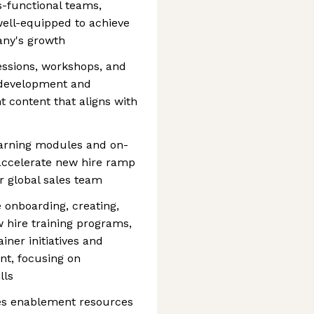
s-functional teams,
well-equipped to achieve
any's growth
sessions, workshops, and
 development and
content that aligns with
earning modules and on-
accelerate new hire ramp
r global sales team
 onboarding, creating,
w hire training programs,
iner initiatives and
t, focusing on
lls
ales enablement resources