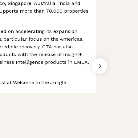
ico, Singapore, Australia, India and
upports more than 70,000 properties
d on accelerating its expansion
 a particular focus on the Americas,
credible recovery. OTA has also
oducts with the release of Insight+
siness Intelligence products in EMEA.
st at Welcome to the Jungle