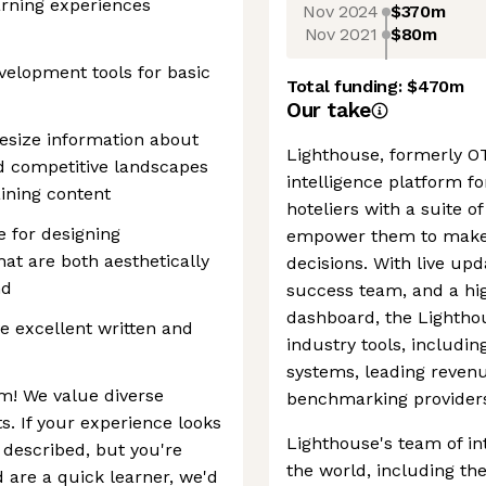
arning experiences
Nov 2024
$370m
Nov 2021
$80m
elopment tools for basic
Total funding:
$470m
Our take
hesize information about
Lighthouse, formerly OT
d competitive landscapes
intelligence platform for
aining content
hoteliers with a suite 
e for designing
empower them to make 
at are both aesthetically
decisions. With live up
nd
success team, and a hig
dashboard, the Lighthou
e excellent written and
industry tools, includ
systems, leading reve
m! We value diverse
benchmarking provider
s. If your experience looks
Lighthouse's team of in
e described, but you're
the world, including th
 are a quick learner, we'd