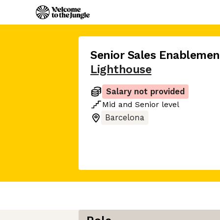
Senior Sales Enableme
Lighthouse
Salary not provided
Mid
and
Senior
level
Barcelona