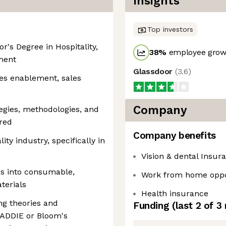
Insights
Top investors
r's Degree in Hospitality,
38
%
employee growt
ment
Glassdoor
(
3.6
)
les enablement, sales
Company
egies, methodologies, and
red
Company benefits
ty industry, specifically in
Vision & dental Insur
ics into consumable,
Work from home oppo
terials
Health insurance
ng theories and
Funding
(last 2 of
3
e ADDIE or Bloom's