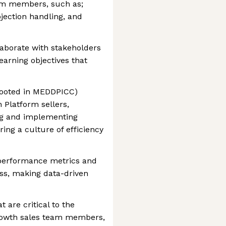
eam members, such as;
bjection handling, and
aborate with stakeholders
earning objectives that
rooted in MEDDPICC)
 Platform sellers,
ing and implementing
ring a culture of efficiency
 performance metrics and
ss, making data-driven
 are critical to the
Growth sales team members,