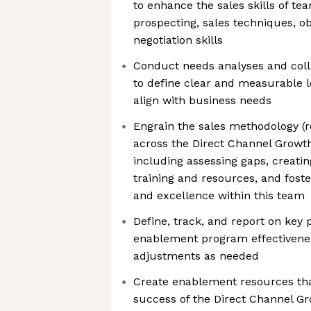
to enhance the sales skills of t
prospecting, sales techniques, o
negotiation skills
Conduct needs analyses and coll
to define clear and measurable l
align with business needs
Engrain the sales methodology (
across the Direct Channel Growth
including assessing gaps, creat
training and resources, and foste
and excellence within this team
Define, track, and report on key
enablement program effectivene
adjustments as needed
Create enablement resources that
success of the Direct Channel 