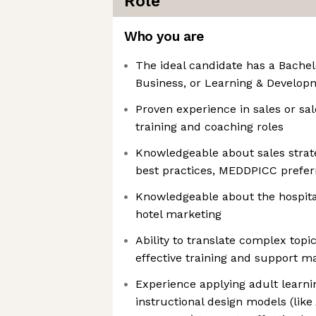
Role
Who you are
The ideal candidate has a Bachelo
Business, or Learning & Develop
Proven experience in sales or sa
training and coaching roles
Knowledgeable about sales strat
best practices, MEDDPICC prefer
Knowledgeable about the hospitali
hotel marketing
Ability to translate complex top
effective training and support ma
Experience applying adult learni
instructional design models (lik