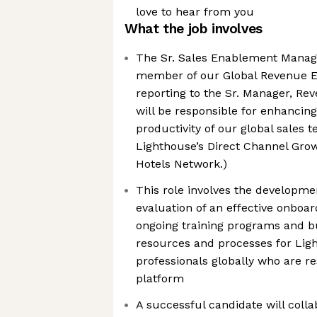
love to hear from you
What the job involves
The Sr. Sales Enablement Manager
member of our Global Revenue 
reporting to the Sr. Manager, R
will be responsible for enhanci
productivity of our global sales
Lighthouse’s Direct Channel Gro
Hotels Network.)
This role involves the developm
evaluation of an effective onboa
ongoing training programs and b
resources and processes for Ligh
professionals globally who are res
platform
A successful candidate will coll