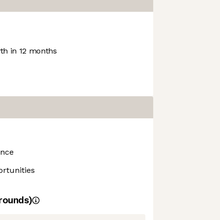
h in 12 months
ance
rtunities
rounds)