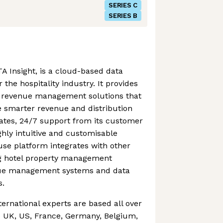
SERIES C
SERIES B
A Insight, is a cloud-based data
 the hospitality industry. It provides
of revenue management solutions that
smarter revenue and distribution
dates, 24/7 support from its customer
hly intuitive and customisable
se platform integrates with other
ing hotel property management
nue management systems and data
s.
ternational experts are based all over
e UK, US, France, Germany, Belgium,