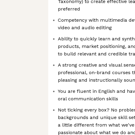
Taxonomy) to create effective le
preferred
Competency with multimedia dev
video and audio editing
Ability to quickly learn and synt
products, market positioning, an
to build relevant and credible tr
A strong creative and visual sens
professional, on-brand courses th
pleasing and instructionally sou
You are fluent in English and hav
oral communication skills
Not ticking every box? No proble
backgrounds and unique skill set
a little different from what we'v
passionate about what we do and