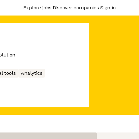
Explore jobs
Discover companies
Sign in
lution
l tools
Analytics