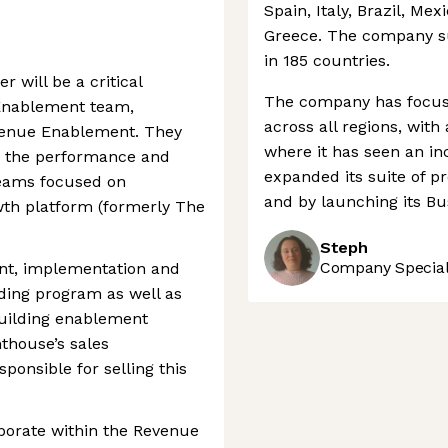
Spain, Italy, Brazil, Mex
Greece. The company s
in 185 countries.
 will be a critical
The company has focuse
Enablement team,
across all regions, with
evenue Enablement. They
where it has seen an in
ng the performance and
expanded its suite of pr
 teams focused on
and by launching its Bu
wth platform (formerly The
Steph
Company Speciali
ent, implementation and
rding program as well as
uilding enablement
thouse’s sales
ponsible for selling this
aborate within the Revenue