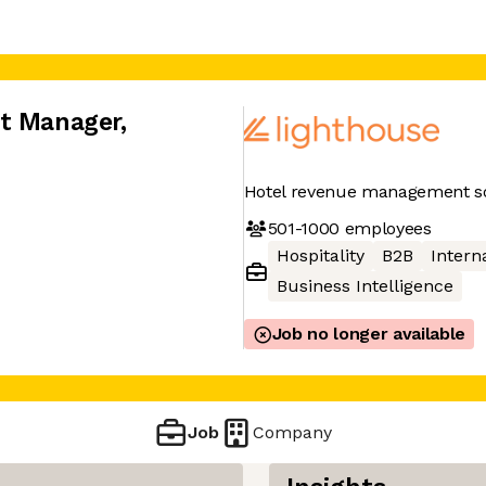
nt Manager
,
Hotel revenue management so
501-1000
employees
Hospitality
B2B
Interna
Business Intelligence
Job no longer available
Job
Company