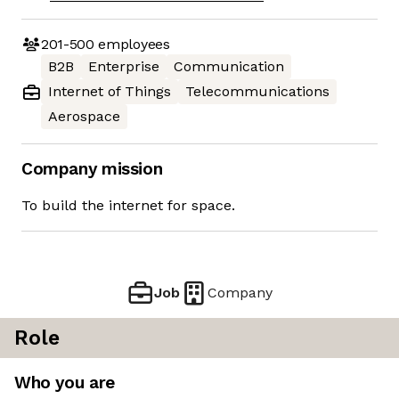
201-500
employees
B2B
Enterprise
Communication
Internet of Things
Telecommunications
Aerospace
Company mission
To build the internet for space.
Job
Company
Role
Who you are