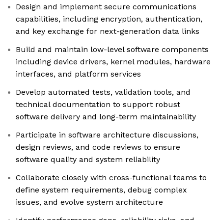
Design and implement secure communications
capabilities, including encryption, authentication,
and key exchange for next-generation data links
Build and maintain low-level software components
including device drivers, kernel modules, hardware
interfaces, and platform services
Develop automated tests, validation tools, and
technical documentation to support robust
software delivery and long-term maintainability
Participate in software architecture discussions,
design reviews, and code reviews to ensure
software quality and system reliability
Collaborate closely with cross-functional teams to
define system requirements, debug complex
issues, and evolve system architecture