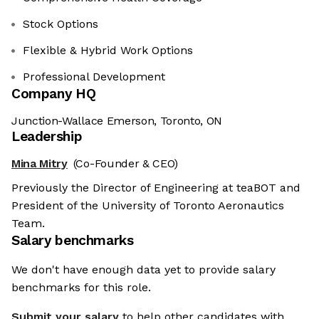
Stock Options
Flexible & Hybrid Work Options
Professional Development
Company HQ
Junction-Wallace Emerson, Toronto, ON
Leadership
Mina Mitry
(Co-Founder & CEO)
Previously the Director of Engineering at teaBOT and
President of the University of Toronto Aeronautics
Team.
Salary benchmarks
We don't have enough data yet to provide salary
benchmarks for this role.
Submit your salary
to help other candidates with