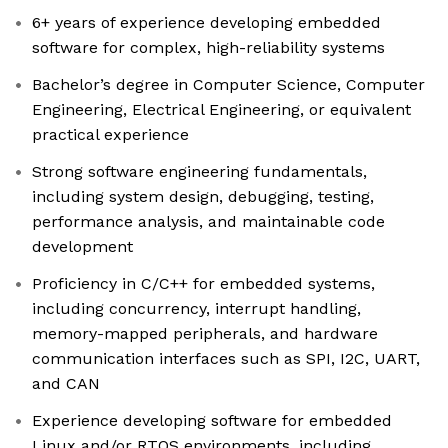
6+ years of experience developing embedded
software for complex, high-reliability systems
Bachelor’s degree in Computer Science, Computer
Engineering, Electrical Engineering, or equivalent
practical experience
Strong software engineering fundamentals,
including system design, debugging, testing,
performance analysis, and maintainable code
development
Proficiency in C/C++ for embedded systems,
including concurrency, interrupt handling,
memory-mapped peripherals, and hardware
communication interfaces such as SPI, I2C, UART,
and CAN
Experience developing software for embedded
Linux and/or RTOS environments, including