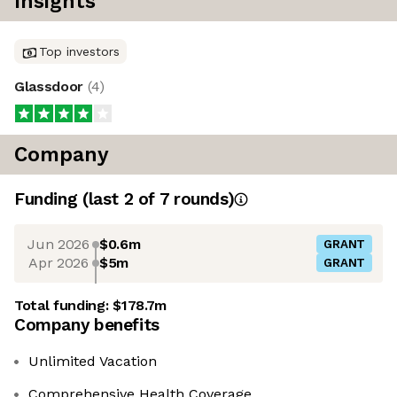
Insights
Top investors
Glassdoor
(
4
)
Company
Funding
(last 2 of
7
rounds)
Jun 2026
$0.6m
GRANT
Apr 2026
$5m
GRANT
Total funding:
$178.7m
Company benefits
Unlimited Vacation
Comprehensive Health Coverage