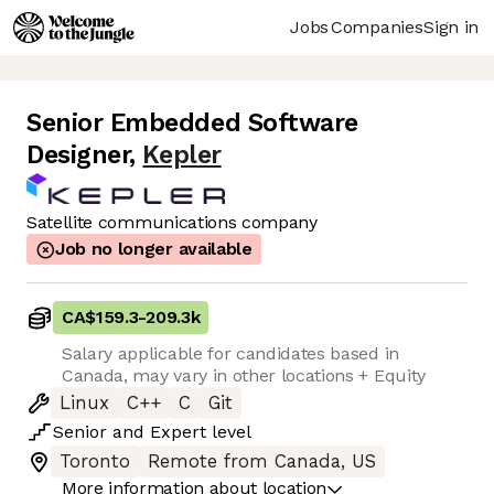
Jobs
Companies
Sign in
Senior Embedded Software
Designer
,
Kepler
Satellite communications company
Job no longer available
CA$159.3
-
209.3k
Salary applicable for candidates based in
Canada, may vary in other locations + Equity
Linux
C++
C
Git
Senior
and
Expert
level
Toronto
Remote from Canada, US
More information about location