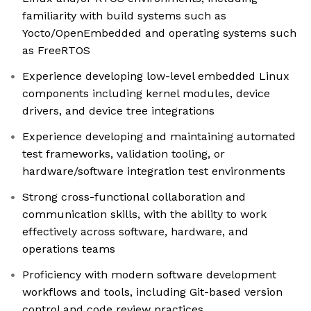
familiarity with build systems such as
Yocto/OpenEmbedded and operating systems such
as FreeRTOS
Experience developing low-level embedded Linux
components including kernel modules, device
drivers, and device tree integrations
Experience developing and maintaining automated
test frameworks, validation tooling, or
hardware/software integration test environments
Strong cross-functional collaboration and
communication skills, with the ability to work
effectively across software, hardware, and
operations teams
Proficiency with modern software development
workflows and tools, including Git-based version
control and code review practices