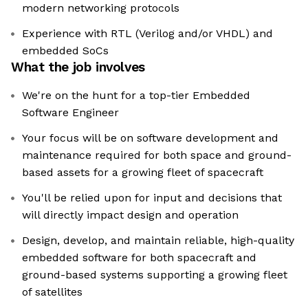
modern networking protocols
Experience with RTL (Verilog and/or VHDL) and
embedded SoCs
What the job involves
We're on the hunt for a top-tier Embedded
Software Engineer
Your focus will be on software development and
maintenance required for both space and ground-
based assets for a growing fleet of spacecraft
You'll be relied upon for input and decisions that
will directly impact design and operation
Design, develop, and maintain reliable, high-quality
embedded software for both spacecraft and
ground-based systems supporting a growing fleet
of satellites