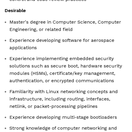
Desirable
Master's degree in Computer Science, Computer
Engineering, or related field
Experience developing software for aerospace
applications
Experience implementing embedded security
solutions such as secure boot, hardware security
modules (HSMs), certificate/key management,
authentication, or encrypted communications
Familiarity with Linux networking concepts and
infrastructure, including routing, interfaces,
netlink, or packet-processing pipelines
Experience developing multi-stage bootloaders
Strong knowledge of computer networking and