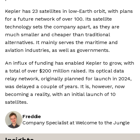
Kepler has 23 satellites in low-Earth orbit, with plans
for a future network of over 100. Its satellite
technology sets the company apart, as they are
much smaller and cheaper than traditional
alternatives. It mainly serves the maritime and
aviation industries, as well as governments.
An influx of funding has enabled Kepler to grow, with
a total of over $200 million raised. Its optical data
relay network, originally planned for launch in 2024,
was delayed a couple of years. It is, however, now
becoming a reality, with an initial launch of 10
satellites.
Freddie
Company Specialist at Welcome to the Jungle