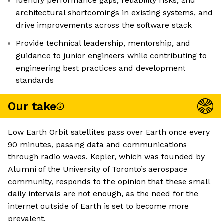
Identify performance gaps, reliability risks, and
architectural shortcomings in existing systems, and
drive improvements across the software stack
Provide technical leadership, mentorship, and
guidance to junior engineers while contributing to
engineering best practices and development
standards
Our take
Low Earth Orbit satellites pass over Earth once every
90 minutes, passing data and communications
through radio waves. Kepler, which was founded by
Alumni of the University of Toronto’s aerospace
community, responds to the opinion that these small
daily intervals are not enough, as the need for the
internet outside of Earth is set to become more
prevalent.