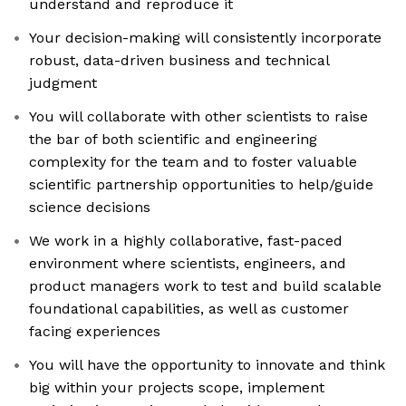
understand and reproduce it
Your decision-making will consistently incorporate
robust, data-driven business and technical
judgment
You will collaborate with other scientists to raise
the bar of both scientific and engineering
complexity for the team and to foster valuable
scientific partnership opportunities to help/guide
science decisions
We work in a highly collaborative, fast-paced
environment where scientists, engineers, and
product managers work to test and build scalable
foundational capabilities, as well as customer
facing experiences
You will have the opportunity to innovate and think
big within your projects scope, implement