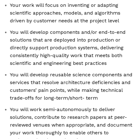
Your work will focus on inventing or adapting
scientific approaches, models, and algorithms
driven by customer needs at the project level
You will develop components and/or end-to-end
solutions that are deployed into production or
directly support production systems, delivering
consistently high-quality work that meets both
scientific and engineering best practices
You will develop reusable science components and
services that resolve architecture deficiencies and
customers’ pain points, while making technical
trade-offs for long-term/short- term
You will work semi-autonomously to deliver
solutions, contribute to research papers at peer-
reviewed venues when appropriate, and document
your work thoroughly to enable others to