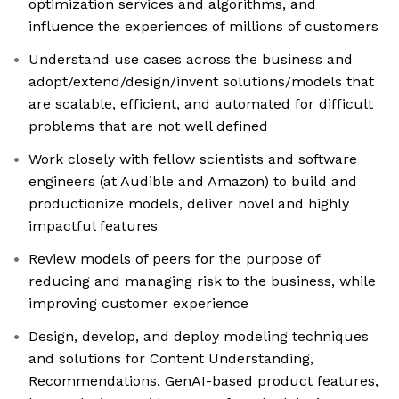
optimization services and algorithms, and
influence the experiences of millions of customers
Understand use cases across the business and
adopt/extend/design/invent solutions/models that
are scalable, efficient, and automated for difficult
problems that are not well defined
Work closely with fellow scientists and software
engineers (at Audible and Amazon) to build and
productionize models, deliver novel and highly
impactful features
Review models of peers for the purpose of
reducing and managing risk to the business, while
improving customer experience
Design, develop, and deploy modeling techniques
and solutions for Content Understanding,
Recommendations, GenAI-based product features,