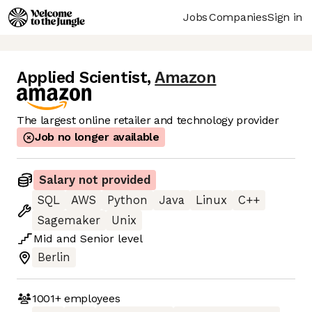
Jobs
Companies
Sign in
Applied Scientist
,
Amazon
The largest online retailer and technology provider
Job no longer available
Salary not provided
SQL
AWS
Python
Java
Linux
C++
Sagemaker
Unix
Mid
and
Senior
level
Berlin
1001+
employees