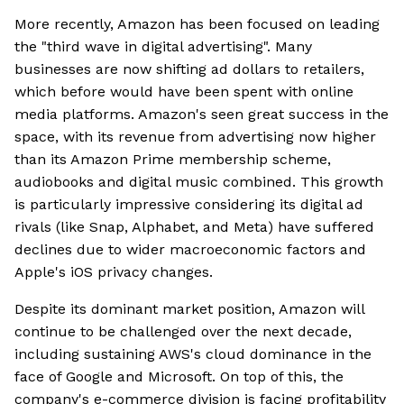
More recently, Amazon has been focused on leading
the "third wave in digital advertising". Many
businesses are now shifting ad dollars to retailers,
which before would have been spent with online
media platforms. Amazon's seen great success in the
space, with its revenue from advertising now higher
than its Amazon Prime membership scheme,
audiobooks and digital music combined. This growth
is particularly impressive considering its digital ad
rivals (like Snap, Alphabet, and Meta) have suffered
declines due to wider macroeconomic factors and
Apple's iOS privacy changes.
Despite its dominant market position, Amazon will
continue to be challenged over the next decade,
including sustaining AWS's cloud dominance in the
face of Google and Microsoft. On top of this, the
company's e-commerce division is facing profitability