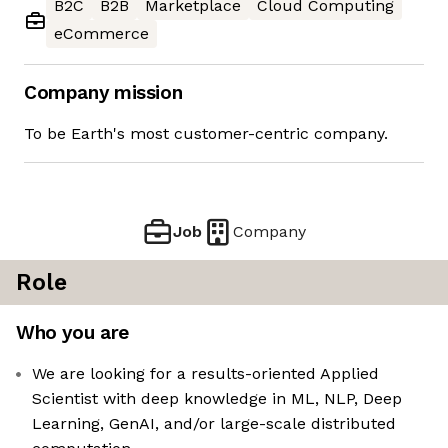
B2C
B2B
Marketplace
Cloud Computing
eCommerce
Company mission
To be Earth's most customer-centric company.
Job
Company
Role
Who you are
We are looking for a results-oriented Applied
Scientist with deep knowledge in ML, NLP, Deep
Learning, GenAI, and/or large-scale distributed