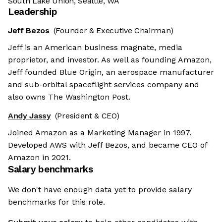
South Lake Union, Seattle, WA
Leadership
Jeff Bezos
(Founder & Executive Chairman)
Jeff is an American business magnate, media
proprietor, and investor. As well as founding Amazon,
Jeff founded Blue Origin, an aerospace manufacturer
and sub-orbital spaceflight services company and
also owns The Washington Post.
Andy Jassy
(President & CEO)
Joined Amazon as a Marketing Manager in 1997.
Developed AWS with Jeff Bezos, and became CEO of
Amazon in 2021.
Salary benchmarks
We don't have enough data yet to provide salary
benchmarks for this role.