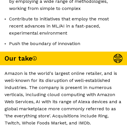
by employing a wide range of methodologies,
working from simple to complex
Contribute to initiatives that employ the most
recent advances in ML/AI in a fast-paced,
experimental environment
Push the boundary of innovation
Our take
Amazon is the world's largest online retailer, and is
well-known for its disruption of well-established
industries. The company is present in numerous
verticals, including cloud computing with Amazon
Web Services, AI with its range of Alexa devices and a
global marketplace more commonly referred to as
'the everything store'. Acquisitions include Ring,
Twitch, Whole Foods Market, and IMDb.