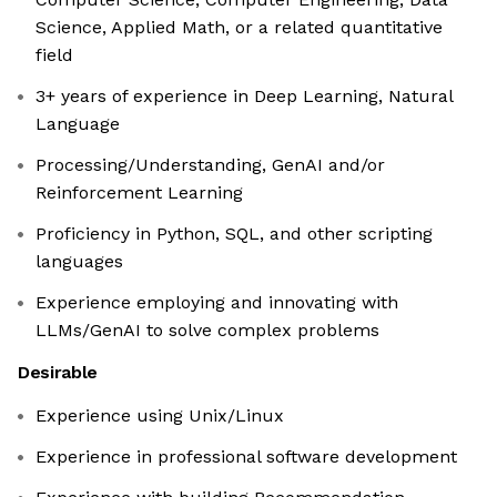
Science, Applied Math, or a related quantitative
field
3+ years of experience in Deep Learning, Natural
Language
Processing/Understanding, GenAI and/or
Reinforcement Learning
Proficiency in Python, SQL, and other scripting
languages
Experience employing and innovating with
LLMs/GenAI to solve complex problems
Desirable
Experience using Unix/Linux
Experience in professional software development