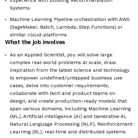
Experience with building Recommendation
Systems
Machine Learning Pipeline orchestration with AWS
(SageMaker, Batch, Lambda, Step Functions) or
similar cloud-platforms
What the job involves
As an Applied Scientist, you will solve large
complex real-world problems at scale, draw
inspiration from the latest science and technology
to empower undefined/untapped business use
cases, delve into customer requirements,
collaborate with tech and product teams on
design, and create production-ready models that
span various domains, including Machine Learning
(ML), Artificial Intelligence (AI) and Generative AI,
Natural Language Processing (NLP), Reinforcement
Learning (RL), real-time and distributed systems