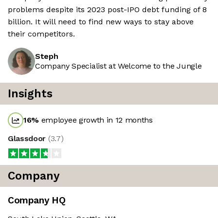
problems despite its 2023 post-IPO debt funding of 8
billion. It will need to find new ways to stay above
their competitors.
Steph
Company Specialist at Welcome to the Jungle
Insights
16
%
employee growth in 12 months
Glassdoor
(
3.7
)
Company
Company HQ