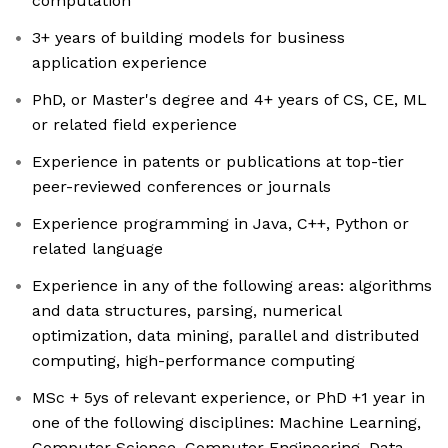
computation
3+ years of building models for business
application experience
PhD, or Master's degree and 4+ years of CS, CE, ML
or related field experience
Experience in patents or publications at top-tier
peer-reviewed conferences or journals
Experience programming in Java, C++, Python or
related language
Experience in any of the following areas: algorithms
and data structures, parsing, numerical
optimization, data mining, parallel and distributed
computing, high-performance computing
MSc + 5ys of relevant experience, or PhD +1 year in
one of the following disciplines: Machine Learning,
Computer Science, Computer Engineering, Data