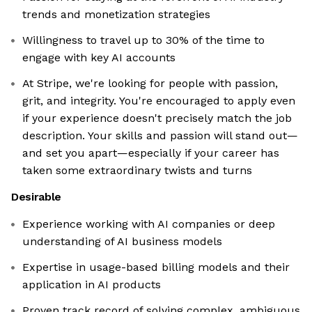
trends and monetization strategies
Willingness to travel up to 30% of the time to
engage with key AI accounts
At Stripe, we're looking for people with passion,
grit, and integrity. You're encouraged to apply even
if your experience doesn't precisely match the job
description. Your skills and passion will stand out—
and set you apart—especially if your career has
taken some extraordinary twists and turns
Desirable
Experience working with AI companies or deep
understanding of AI business models
Expertise in usage-based billing models and their
application in AI products
Proven track record of solving complex, ambiguous