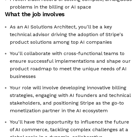
problems in the billing or AI space
What the job involves
As an AI Solutions Architect, you'll be a key
technical advisor driving the adoption of Stripe's
product solutions among top AI companies
You'll collaborate with cross-functional teams to
ensure successful implementations and shape our
product roadmap to meet the unique needs of AI
businesses
Your role will involve developing innovative billing
strategies, engaging with AI founders and technical
stakeholders, and positioning Stripe as the go-to
monetization partner in the AI ecosystem
You'll have the opportunity to influence the future
of AI commerce, tackling complex challenges at a