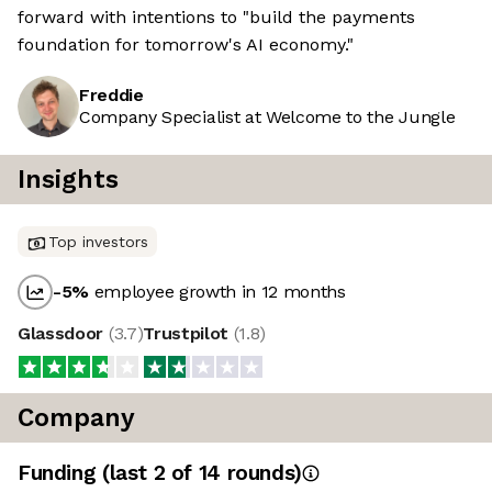
forward with intentions to "build the payments
foundation for tomorrow's AI economy."
Freddie
Company Specialist at Welcome to the Jungle
Insights
Top investors
-5
%
employee growth in 12 months
Glassdoor
(
3.7
)
Trustpilot
(
1.8
)
Company
Funding
(last 2 of
14
rounds)