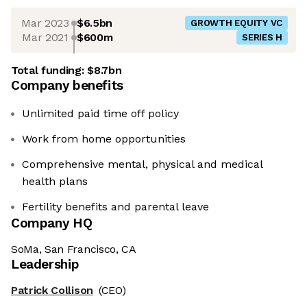
Mar 2023
$6.5bn
GROWTH EQUITY VC
Mar 2021
$600m
SERIES H
Total funding:
$8.7bn
Company benefits
Unlimited paid time off policy
Work from home opportunities
Comprehensive mental, physical and medical
health plans
Fertility benefits and parental leave
Company HQ
SoMa, San Francisco, CA
Leadership
Patrick Collison
(CEO)