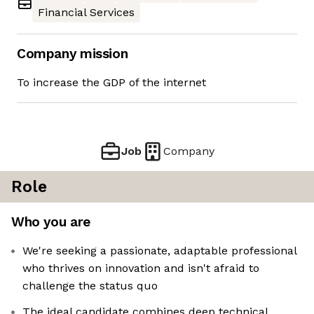
Financial Services
Company mission
To increase the GDP of the internet
Job
Company
Role
Who you are
We're seeking a passionate, adaptable professional
who thrives on innovation and isn't afraid to
challenge the status quo
The ideal candidate combines deep technical