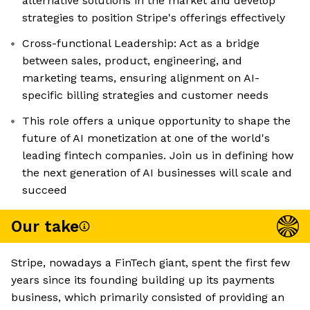
alternative solutions in the market and develop
strategies to position Stripe's offerings effectively
Cross-functional Leadership: Act as a bridge
between sales, product, engineering, and
marketing teams, ensuring alignment on AI-
specific billing strategies and customer needs
This role offers a unique opportunity to shape the
future of AI monetization at one of the world's
leading fintech companies. Join us in defining how
the next generation of AI businesses will scale and
succeed
Our take
Stripe, nowadays a FinTech giant, spent the first few
years since its founding building up its payments
business, which primarily consisted of providing an