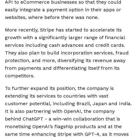
API to eCommerce businesses so that they could
easily integrate a payment option in their apps or
websites, where before there was none.
More recently, Stripe has started to accelerate its
growth with a significantly larger range of financial
services including cash advances and credit cards.
They also plan to build incorporation services, fraud
protection, and more, diversifying its revenue away
from payments and differentiating itself from its
competitors.
To further expand its position, the company is
extending its services to countries with vast
customer potential, including Brazil, Japan and India.
It is also partnering with OpenAI, the company
behind ChatGPT - a win-win collaboration that is
monetising OpenAI’s flagship products and at the
same time enhancing Stripe with GPT-4, as it moves