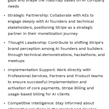
gaps and shape the roadmap based on AI company
needs
Strategic Partnership: Collaborate with AEs to
engage deeply with AI founders and technical
stakeholders, positioning Stripe as a strategic
partner in their monetization journey
Thought Leadership: Contribute to shifting Stripe's
brand perception among AI founders and builders
through technical demonstrations, hackathons, and
meetups
Implementation Support: Work directly with
Professional Services, Partners and Product teams
to ensure successful implementation and
activation of core payments, Stripe Billing and
usage-based billing for AI clients
Competitive Intelligence: Stay informed about