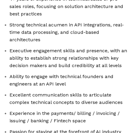
sales roles, focusing on solution architecture and
best practices
Strong technical acumen in API integrations, real-
time data processing, and cloud-based
architectures
Executive engagement skills and presence, with an
ability to establish strong relationships with key
decision makers and build credibility at all levels
Ability to engage with technical founders and
engineers at an API level
Excellent communication skills to articulate
complex technical concepts to diverse audiences
Experience in the payments/ billing / invoicing /
issuing / banking / Fintech space
Passion for staying at the forefront of AI industry