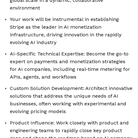
global scale in a dynamic, collaborative
environment
Your work will be instrumental in establishing
Stripe as the leader in AI monetization
infrastructure, driving innovation in the rapidly
evolving AI industry
AI-Specific Technical Expertise: Become the go-to
expert on payments and monetization strategies
for AI companies, including real-time metering for
APIs, agents, and workflows
Custom Solution Development: Architect innovative
solutions that address the unique needs of AI
businesses, often working with experimental and
evolving pricing models
Product Influence: Work closely with product and
engineering teams to rapidly close key product