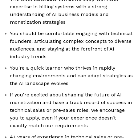
expertise in billing systems with a strong
understanding of AI business models and
monetization strategies
You should be comfortable engaging with technical
founders, articulating complex concepts to diverse
audiences, and staying at the forefront of AI
industry trends
You're a quick learner who thrives in rapidly
changing environments and can adapt strategies as
the AI landscape evolves
If you're excited about shaping the future of AI
monetization and have a track record of success in
technical sales or pre-sales roles, we encourage
you to apply, even if your experience doesn't
exactly match our requirements
4+ years of experience in technical sales or pre-