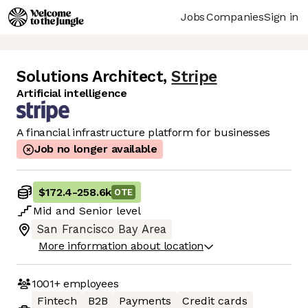
Jobs
Companies
Sign in
Solutions Architect
,
Stripe
Artificial intelligence
A financial infrastructure platform for businesses
Job no longer available
$172.4
-
258.6k
OTE
Mid
and
Senior
level
San Francisco Bay Area
More information about location
1001+
employees
Fintech
B2B
Payments
Credit cards