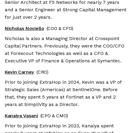
Senior Architect at F5 Networks for nearly 7 years
and a Senior Engineer at Strong Capital Management
for just over 2 years.
Nicholas Noviello
(COO & CFO)
Nicholas is also a Managing Director at Crosspoint
Capital Partners. Previously, they were the COO/CFO
at Forescout Technologies as well as a CFO &
Executive VP of Finance & Operations at Symantec.
Kevin Carney
(CRO)
Prior to joining ExtraHop in 2024, Kevin was a VP of
Strategic Sales (Americas) at SentinelOne. Before
that, they spent 5 years at Fortinet as a VP and 2
years at SimpliVity as a Director.
We're the cookies
Kanaiya Vasani
(CPO & CMO)
Ok, these cookies are neither sweet nor
Prior to joining ExtraHop in 2023, Kanaiya spent
chocolatey. But they allow us to get to