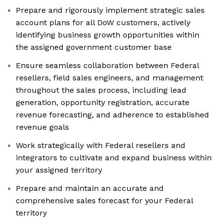
Prepare and rigorously implement strategic sales
account plans for all DoW customers, actively
identifying business growth opportunities within
the assigned government customer base
Ensure seamless collaboration between Federal
resellers, field sales engineers, and management
throughout the sales process, including lead
generation, opportunity registration, accurate
revenue forecasting, and adherence to established
revenue goals
Work strategically with Federal resellers and
integrators to cultivate and expand business within
your assigned territory
Prepare and maintain an accurate and
comprehensive sales forecast for your Federal
territory