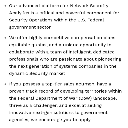
Our advanced platform for Network Security
Analytics is a critical and powerful component for
Security Operations within the U.S. Federal
government sector
We offer highly competitive compensation plans,
equitable quotas, and a unique opportunity to
collaborate with a team of intelligent, dedicated
professionals who are passionate about pioneering
the next generation of systems companies in the
dynamic Security market
If you possess a top-tier sales acumen, have a
proven track record of developing territories within
the Federal Department of War (DoW) landscape,
thrive as a challenger, and excel at selling
innovative next-gen solutions to government
agencies, we encourage you to apply