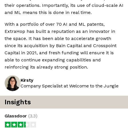
their operations. Importantly, its use of cloud-scale AI
and ML means this is done in real time.
With a portfolio of over 70 AI and ML patents,
ExtraHop has built a reputation as an innovator in
the space. It has been able to accelerate growth
since its acquisition by Bain Capital and Crosspoint
Capital in 2021, and fresh funding will ensure it is
able to continue expanding capabilities and
reinforcing its already strong position.
Kirsty
Company Specialist at Welcome to the Jungle
Insights
Glassdoor
(
3.3
)