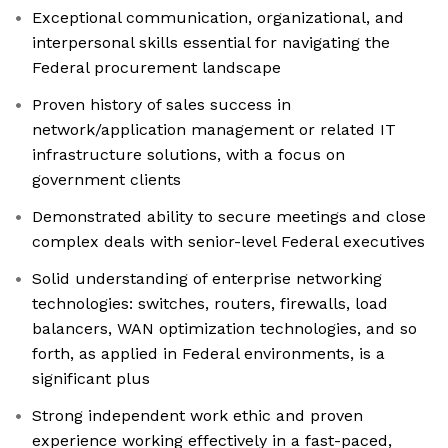
Exceptional communication, organizational, and
interpersonal skills essential for navigating the
Federal procurement landscape
Proven history of sales success in
network/application management or related IT
infrastructure solutions, with a focus on
government clients
Demonstrated ability to secure meetings and close
complex deals with senior-level Federal executives
Solid understanding of enterprise networking
technologies: switches, routers, firewalls, load
balancers, WAN optimization technologies, and so
forth, as applied in Federal environments, is a
significant plus
Strong independent work ethic and proven
experience working effectively in a fast-paced,