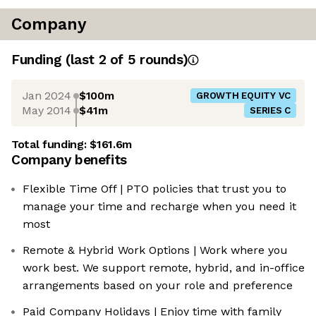
Company
Funding
(last 2 of
5
rounds)
Jan 2024
$100m
GROWTH EQUITY VC
May 2014
$41m
SERIES C
Total funding:
$161.6m
Company benefits
Flexible Time Off | PTO policies that trust you to
manage your time and recharge when you need it
most
Remote & Hybrid Work Options | Work where you
work best. We support remote, hybrid, and in-office
arrangements based on your role and preference
Paid Company Holidays | Enjoy time with family