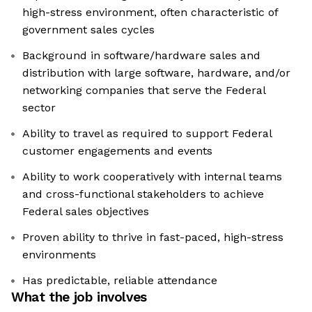
high-stress environment, often characteristic of
government sales cycles
Background in software/hardware sales and
distribution with large software, hardware, and/or
networking companies that serve the Federal
sector
Ability to travel as required to support Federal
customer engagements and events
Ability to work cooperatively with internal teams
and cross-functional stakeholders to achieve
Federal sales objectives
Proven ability to thrive in fast-paced, high-stress
environments
Has predictable, reliable attendance
What the job involves