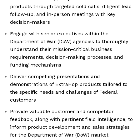
products through targeted cold calls, diligent lead
follow-up, and in-person meetings with key
decision-makers
Engage with senior executives within the
Department of War (DoW) agencies to thoroughly
understand their mission-critical business
requirements, decision-making processes, and
funding mechanisms
Deliver compelling presentations and
demonstrations of ExtraHop products tailored to
the specific needs and challenges of Federal
customers
Provide valuable customer and competitor
feedback, along with pertinent field intelligence, to
inform product development and sales strategies
for the Department of War (DoW) market