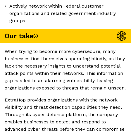
Actively network within Federal customer
organizations and related government industry
groups
Our take
When trying to become more cybersecure, many
businesses find themselves operating blindly, as they
lack the necessary insights to understand potential
attack points within their networks. This information
gap has led to an alarming vulnerability, leaving
organizations exposed to threats that remain unseen.
ExtraHop provides organizations with the network
visibility and threat detection capabilities they need.
Through its cyber defense platform, the company
enables businesses to detect and respond to
advanced cyber threats before they can compromise