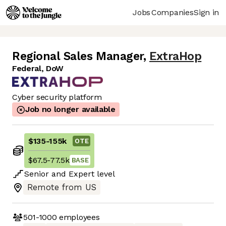
Jobs
Companies
Sign in
Regional Sales Manager
,
ExtraHop
Federal, DoW
Cyber security platform
Job no longer available
$135
-
155k
OTE
$67.5
-
77.5k
BASE
Senior
and
Expert
level
Remote from US
501-1000
employees