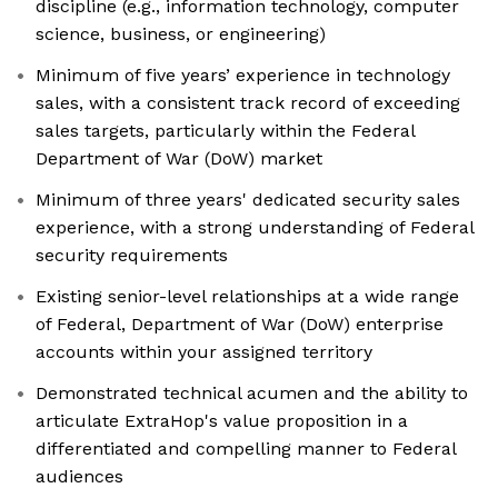
discipline (e.g., information technology, computer
science, business, or engineering)
Minimum of five years’ experience in technology
sales, with a consistent track record of exceeding
sales targets, particularly within the Federal
Department of War (DoW) market
Minimum of three years' dedicated security sales
experience, with a strong understanding of Federal
security requirements
Existing senior-level relationships at a wide range
of Federal, Department of War (DoW) enterprise
accounts within your assigned territory
Demonstrated technical acumen and the ability to
articulate ExtraHop's value proposition in a
differentiated and compelling manner to Federal
audiences