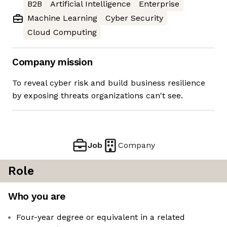
B2B
Artificial Intelligence
Enterprise
Machine Learning
Cyber Security
Cloud Computing
Company mission
To reveal cyber risk and build business resilience
by exposing threats organizations can't see.
Job
Company
Role
Who you are
Four-year degree or equivalent in a related