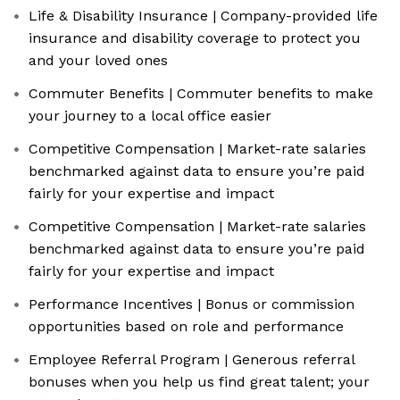
Life & Disability Insurance | Company-provided life
insurance and disability coverage to protect you
and your loved ones
Commuter Benefits | Commuter benefits to make
your journey to a local office easier
Competitive Compensation | Market-rate salaries
benchmarked against data to ensure you’re paid
fairly for your expertise and impact
Competitive Compensation | Market-rate salaries
benchmarked against data to ensure you’re paid
fairly for your expertise and impact
Performance Incentives | Bonus or commission
opportunities based on role and performance
Employee Referral Program | Generous referral
bonuses when you help us find great talent; your