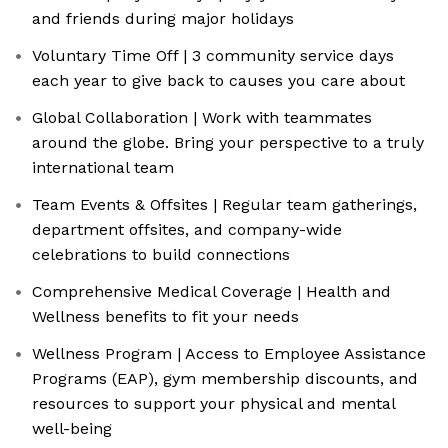
and friends during major holidays
Voluntary Time Off | 3 community service days
each year to give back to causes you care about
Global Collaboration | Work with teammates
around the globe. Bring your perspective to a truly
international team
Team Events & Offsites | Regular team gatherings,
department offsites, and company-wide
celebrations to build connections
Comprehensive Medical Coverage | Health and
Wellness benefits to fit your needs
Wellness Program | Access to Employee Assistance
Programs (EAP), gym membership discounts, and
resources to support your physical and mental
well-being