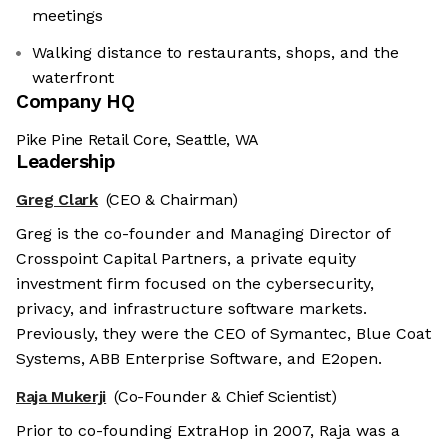
meetings
Walking distance to restaurants, shops, and the
waterfront
Company HQ
Pike Pine Retail Core, Seattle, WA
Leadership
Greg Clark
(CEO & Chairman)
Greg is the co-founder and Managing Director of
Crosspoint Capital Partners, a private equity
investment firm focused on the cybersecurity,
privacy, and infrastructure software markets.
Previously, they were the CEO of Symantec, Blue Coat
Systems, ABB Enterprise Software, and E2open.
Raja Mukerji
(Co-Founder & Chief Scientist)
Prior to co-founding ExtraHop in 2007, Raja was a