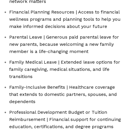
network matters
Financial Planning Resources | Access to financial
wellness programs and planning tools to help you
make informed decisions about your future
Parental Leave | Generous paid parental leave for
new parents, because welcoming a new family
member is a life-changing moment
Family Medical Leave | Extended leave options for
family caregiving, medical situations, and life
transitions
Family-Inclusive Benefits | Healthcare coverage
that extends to domestic partners, spouses, and
dependents
Professional Development Budget or Tuition
Reimbursement | Financial support for continuing
education, certifications, and degree programs