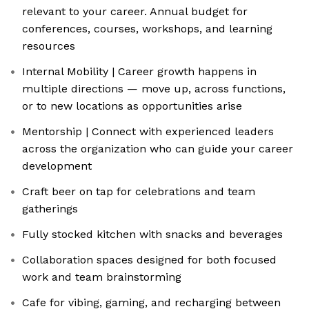
relevant to your career. Annual budget for
conferences, courses, workshops, and learning
resources
Internal Mobility | Career growth happens in
multiple directions — move up, across functions,
or to new locations as opportunities arise
Mentorship | Connect with experienced leaders
across the organization who can guide your career
development
Craft beer on tap for celebrations and team
gatherings
Fully stocked kitchen with snacks and beverages
Collaboration spaces designed for both focused
work and team brainstorming
Cafe for vibing, gaming, and recharging between