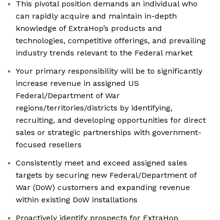
This pivotal position demands an individual who
can rapidly acquire and maintain in-depth
knowledge of ExtraHop’s products and
technologies, competitive offerings, and prevailing
industry trends relevant to the Federal market
Your primary responsibility will be to significantly
increase revenue in assigned US
Federal/Department of War
regions/territories/districts by identifying,
recruiting, and developing opportunities for direct
sales or strategic partnerships with government-
focused resellers
Consistently meet and exceed assigned sales
targets by securing new Federal/Department of
War (DoW) customers and expanding revenue
within existing DoW installations
Proactively identify prospects for ExtraHop