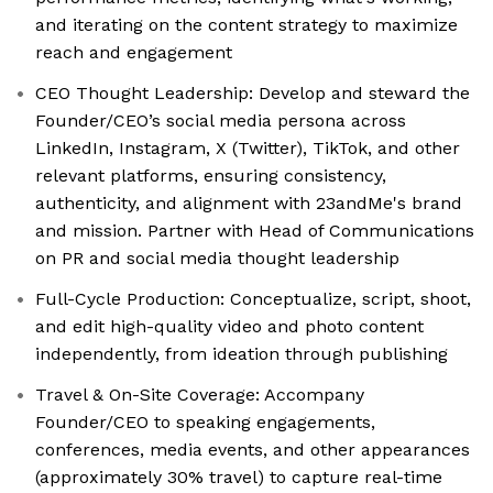
and iterating on the content strategy to maximize
reach and engagement
CEO Thought Leadership: Develop and steward the
Founder/CEO’s social media persona across
LinkedIn, Instagram, X (Twitter), TikTok, and other
relevant platforms, ensuring consistency,
authenticity, and alignment with 23andMe's brand
and mission. Partner with Head of Communications
on PR and social media thought leadership
Full-Cycle Production: Conceptualize, script, shoot,
and edit high-quality video and photo content
independently, from ideation through publishing
Travel & On-Site Coverage: Accompany
Founder/CEO to speaking engagements,
conferences, media events, and other appearances
(approximately 30% travel) to capture real-time