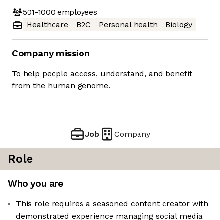
501-1000
employees
Healthcare
B2C
Personal health
Biology
Company mission
To help people access, understand, and benefit
from the human genome.
Job
Company
Role
Who you are
This role requires a seasoned content creator with
demonstrated experience managing social media