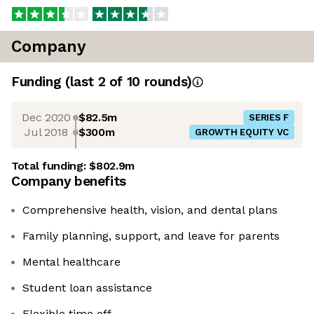
Company
Funding
(last 2 of
10
rounds)
Dec 2020
$82.5m
SERIES F
Jul 2018
$300m
GROWTH EQUITY VC
Total funding:
$802.9m
Company benefits
Comprehensive health, vision, and dental plans
Family planning, support, and leave for parents
Mental healthcare
Student loan assistance
Flexible time off