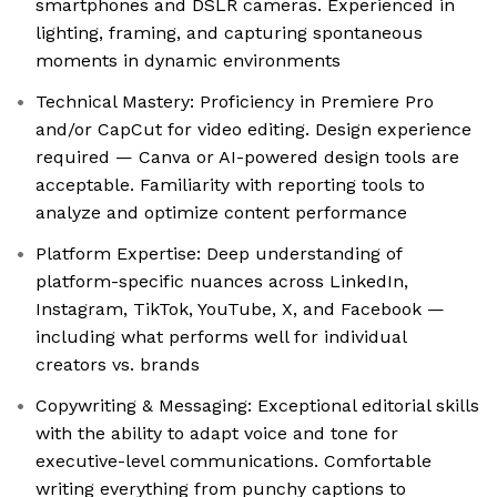
smartphones and DSLR cameras. Experienced in
lighting, framing, and capturing spontaneous
moments in dynamic environments
Technical Mastery: Proficiency in Premiere Pro
and/or CapCut for video editing. Design experience
required — Canva or AI-powered design tools are
acceptable. Familiarity with reporting tools to
analyze and optimize content performance
Platform Expertise: Deep understanding of
platform-specific nuances across LinkedIn,
Instagram, TikTok, YouTube, X, and Facebook —
including what performs well for individual
creators vs. brands
Copywriting & Messaging: Exceptional editorial skills
with the ability to adapt voice and tone for
executive-level communications. Comfortable
writing everything from punchy captions to