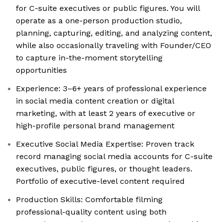
for C-suite executives or public figures. You will
operate as a one-person production studio,
planning, capturing, editing, and analyzing content,
while also occasionally traveling with Founder/CEO
to capture in-the-moment storytelling
opportunities
Experience: 3–6+ years of professional experience
in social media content creation or digital
marketing, with at least 2 years of executive or
high-profile personal brand management
Executive Social Media Expertise: Proven track
record managing social media accounts for C-suite
executives, public figures, or thought leaders.
Portfolio of executive-level content required
Production Skills: Comfortable filming
professional-quality content using both