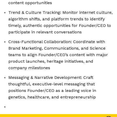
content opportunities
Trend & Culture Tracking: Monitor internet culture,
algorithm shifts, and platform trends to identify
timely, authentic opportunities for Founder/CEO to
participate in relevant conversations
Cross-Functional Collaboration: Coordinate with
Brand Marketing, Communications, and Science
teams to align Founder/CEO’s content with major
product launches, heritage initiatives, and
company milestones
Messaging & Narrative Development: Craft
thoughtful, executive-level messaging that
positions Founder/CEO as a leading voice in
genetics, healthcare, and entrepreneurship