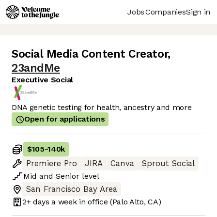
Jobs
Companies
Sign in
Social Media Content Creator
,
23andMe
Executive Social
DNA genetic testing for health, ancestry and more
Open for applications
$105
-
140k
Premiere Pro
JIRA
Canva
Sprout Social
Mid
and
Senior
level
San Francisco Bay Area
2+ days
a week in office
(Palo Alto, CA)