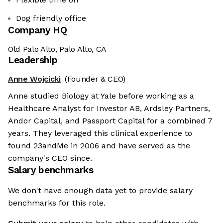
Dog friendly office
Company HQ
Old Palo Alto, Palo Alto, CA
Leadership
Anne Wojcicki
(Founder & CEO)
Anne studied Biology at Yale before working as a
Healthcare Analyst for Investor AB, Ardsley Partners,
Andor Capital, and Passport Capital for a combined 7
years. They leveraged this clinical experience to
found 23andMe in 2006 and have served as the
company's CEO since.
Salary benchmarks
We don't have enough data yet to provide salary
benchmarks for this role.