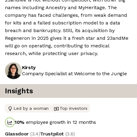
names including Ancestry and MyHeritage. The
company has faced challenges, from weak demand
for kits and a failed subscription model to a data
breach and bankruptcy. Still, its acquisition by
Regeneron in 2025 gives it a fresh star and 23andMe
will go on operating, contributing to medical
research, while protecting user privacy.
Kirsty
Company Specialist at Welcome to the Jungle
Insights
Led by a woman
Top investors
10
%
employee growth in 12 months
Glassdoor
(
3.4
)
Trustpilot
(
3.6
)