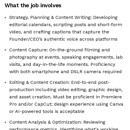
What the job involves
Strategy, Planning & Content Writing: Developing
editorial calendars, scripting posts and short-form
video, and crafting captions that capture the
Founder/CEO’s authentic voice across platforms
Content Capture: On-the-ground filming and
photography at events, speaking engagements, lab
visits, and day-in-the-life moments. Proficiency
with both smartphone and DSLR camera required
Editing & Content Creation: End-to-end post-
production including video editing, graphic design,
and asset creation. Must be proficient in Premiere
Pro and/or CapCut; design experience using Canva
or AI-powered tools is acceptable
Content Analysis & Optimization: Reviewing
performance metrics, identifying what's working,