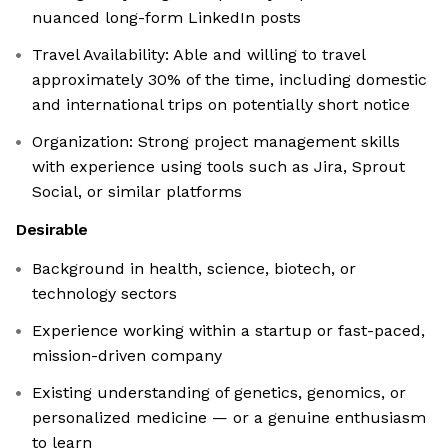
nuanced long-form LinkedIn posts
Travel Availability: Able and willing to travel
approximately 30% of the time, including domestic
and international trips on potentially short notice
Organization: Strong project management skills
with experience using tools such as Jira, Sprout
Social, or similar platforms
Desirable
Background in health, science, biotech, or
technology sectors
Experience working within a startup or fast-paced,
mission-driven company
Existing understanding of genetics, genomics, or
personalized medicine — or a genuine enthusiasm
to learn