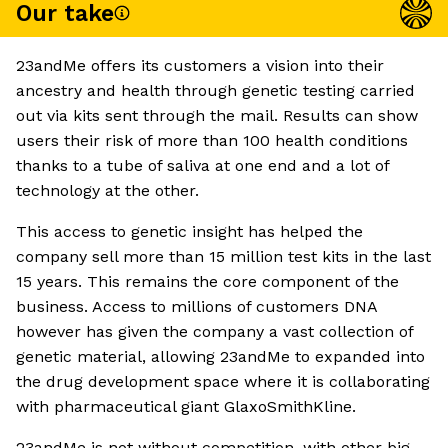
Our take
23andMe offers its customers a vision into their
ancestry and health through genetic testing carried
out via kits sent through the mail. Results can show
users their risk of more than 100 health conditions
thanks to a tube of saliva at one end and a lot of
technology at the other.
This access to genetic insight has helped the
company sell more than 15 million test kits in the last
15 years. This remains the core component of the
business. Access to millions of customers DNA
however has given the company a vast collection of
genetic material, allowing 23andMe to expanded into
the drug development space where it is collaborating
with pharmaceutical giant GlaxoSmithKline.
23andMe is not without competition, with other big