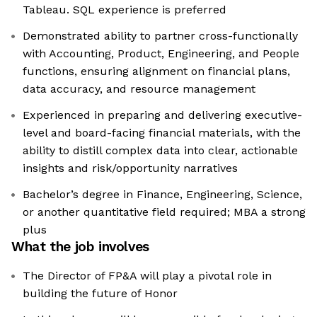
Tableau. SQL experience is preferred
Demonstrated ability to partner cross-functionally
with Accounting, Product, Engineering, and People
functions, ensuring alignment on financial plans,
data accuracy, and resource management
Experienced in preparing and delivering executive-
level and board-facing financial materials, with the
ability to distill complex data into clear, actionable
insights and risk/opportunity narratives
Bachelor’s degree in Finance, Engineering, Science,
or another quantitative field required; MBA a strong
plus
What the job involves
The Director of FP&A will play a pivotal role in
building the future of Honor