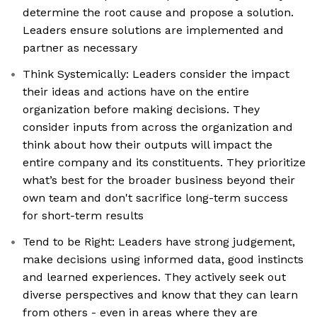
determine the root cause and propose a solution.
Leaders ensure solutions are implemented and
partner as necessary
Think Systemically: Leaders consider the impact
their ideas and actions have on the entire
organization before making decisions. They
consider inputs from across the organization and
think about how their outputs will impact the
entire company and its constituents. They prioritize
what’s best for the broader business beyond their
own team and don't sacrifice long-term success
for short-term results
Tend to be Right: Leaders have strong judgement,
make decisions using informed data, good instincts
and learned experiences. They actively seek out
diverse perspectives and know that they can learn
from others - even in areas where they are