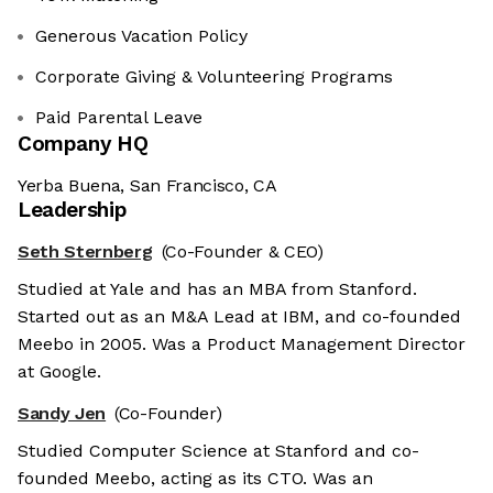
Generous Vacation Policy
Corporate Giving & Volunteering Programs
Paid Parental Leave
Company HQ
Yerba Buena, San Francisco, CA
Leadership
Seth Sternberg
(Co-Founder & CEO)
Studied at Yale and has an MBA from Stanford.
Started out as an M&A Lead at IBM, and co-founded
Meebo in 2005. Was a Product Management Director
at Google.
Sandy Jen
(Co-Founder)
Studied Computer Science at Stanford and co-
founded Meebo, acting as its CTO. Was an