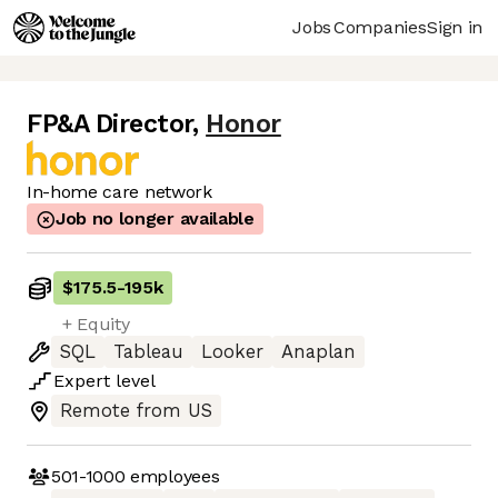
Jobs
Companies
Sign in
FP&A Director
,
Honor
In-home care network
Job no longer available
$175.5
-
195k
+ Equity
SQL
Tableau
Looker
Anaplan
Expert
level
Remote from US
501-1000
employees