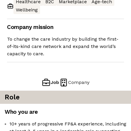
Healthcare
B2C
Marketplace
Age-tech
Wellbeing
Company mission
To change the care industry by building the first-
of-its-kind care network and expand the world’s
capacity to care.
Job
Company
Role
Who you are
10+ years of progressive FP&A experience, including