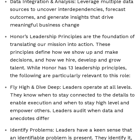
Data Integration & Analysis: Leverage multiple data
sources to uncover interdependencies, forecast
outcomes, and generate insights that drive
meaningful business change
Honor’s Leadership Principles are the foundation of
translating our mission into action. These
principles define how we show up and make
decisions, and how we hire, develop and grow
talent. While Honor has 13 leadership principles,
the following are particularly relevant to this role:
Fly High & Dive Deep: Leaders operate at all levels.
They know when to stay connected to the details to
enable execution and when to stay high level and
empower others. Leaders audit when data and
anecdotes differ
Identify Problems: Leaders have a keen sense that
an identifiable problem is present. They identify it,