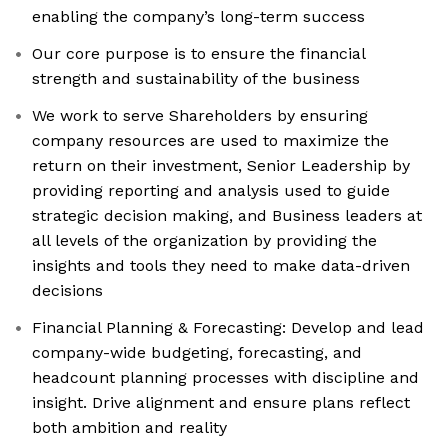
enabling the company’s long-term success
Our core purpose is to ensure the financial
strength and sustainability of the business
We work to serve Shareholders by ensuring
company resources are used to maximize the
return on their investment, Senior Leadership by
providing reporting and analysis used to guide
strategic decision making, and Business leaders at
all levels of the organization by providing the
insights and tools they need to make data-driven
decisions
Financial Planning & Forecasting: Develop and lead
company-wide budgeting, forecasting, and
headcount planning processes with discipline and
insight. Drive alignment and ensure plans reflect
both ambition and reality