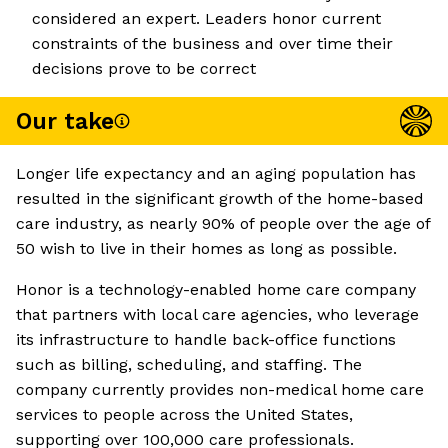
considered an expert. Leaders honor current
constraints of the business and over time their
decisions prove to be correct
Our take
Longer life expectancy and an aging population has
resulted in the significant growth of the home-based
care industry, as nearly 90% of people over the age of
50 wish to live in their homes as long as possible.
Honor is a technology-enabled home care company
that partners with local care agencies, who leverage
its infrastructure to handle back-office functions
such as billing, scheduling, and staffing. The
company currently provides non-medical home care
services to people across the United States,
supporting over 100,000 care professionals.