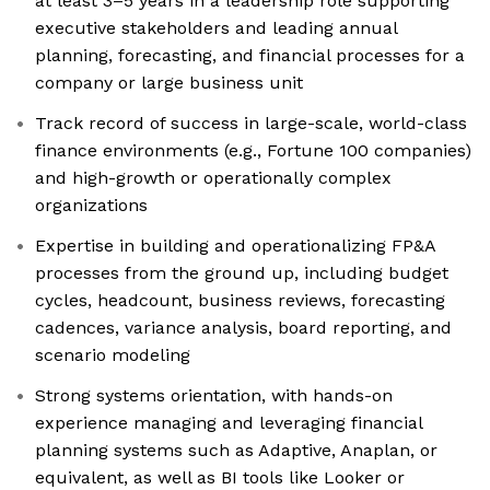
at least 3–5 years in a leadership role supporting
executive stakeholders and leading annual
planning, forecasting, and financial processes for a
company or large business unit
Track record of success in large-scale, world-class
finance environments (e.g., Fortune 100 companies)
and high-growth or operationally complex
organizations
Expertise in building and operationalizing FP&A
processes from the ground up, including budget
cycles, headcount, business reviews, forecasting
cadences, variance analysis, board reporting, and
scenario modeling
Strong systems orientation, with hands-on
experience managing and leveraging financial
planning systems such as Adaptive, Anaplan, or
equivalent, as well as BI tools like Looker or