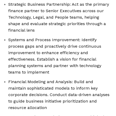
Strategic Business Partnership: Act as the primary
finance partner to Senior Executives across our
Technology, Legal, and People teams, helping
shape and evaluate strategic priorities through a
financial lens
Systems and Process Improvement: Identify
process gaps and proactively drive continuous
improvement to enhance efficiency and
effectiveness. Establish a vision for financial
planning systems and partner with technology
teams to implement
Financial Modeling and Analysis: Build and
maintain sophisticated models to inform key
corporate decisions. Conduct data-driven analyses
to guide business initiative prioritization and
resource allocation