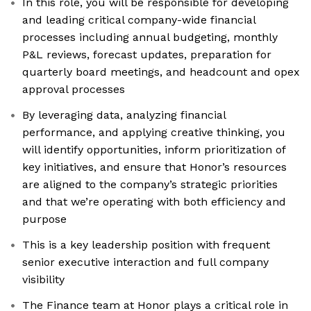
In this role, you will be responsible for developing
and leading critical company-wide financial
processes including annual budgeting, monthly
P&L reviews, forecast updates, preparation for
quarterly board meetings, and headcount and opex
approval processes
By leveraging data, analyzing financial
performance, and applying creative thinking, you
will identify opportunities, inform prioritization of
key initiatives, and ensure that Honor’s resources
are aligned to the company’s strategic priorities
and that we’re operating with both efficiency and
purpose
This is a key leadership position with frequent
senior executive interaction and full company
visibility
The Finance team at Honor plays a critical role in