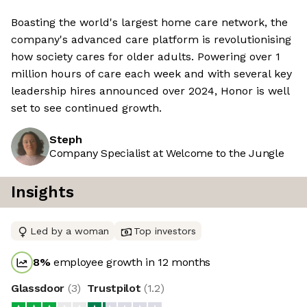
Boasting the world's largest home care network, the
company's advanced care platform is revolutionising
how society cares for older adults. Powering over 1
million hours of care each week and with several key
leadership hires announced over 2024, Honor is well
set to see continued growth.
Steph
Company Specialist at Welcome to the Jungle
Insights
Led by a woman
Top investors
8
%
employee growth in 12 months
Glassdoor
(
3
)
Trustpilot
(
1.2
)