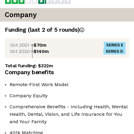
Company
Funding
(last 2 of
5
rounds)
Oct 2021
$70m
SERIES E
Oct 2020
$140m
SERIES D
Total funding:
$322m
Company benefits
Remote-First Work Model
Company Equity
Comprehensive Benefits - Including Health, Mental
Health, Dental, Vision, and Life Insurance for You
and Your Family
401k Matching