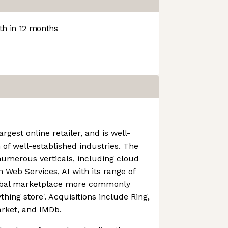
h in 12 months
rgest online retailer, and is well-
 of well-established industries. The
numerous verticals, including cloud
Web Services, AI with its range of
lobal marketplace more commonly
thing store'. Acquisitions include Ring,
rket, and IMDb.