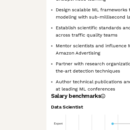
Design scalable ML frameworks t
modeling with sub-millisecond l
Establish scientific standards 
across traffic quality teams
Mentor scientists and influence 
Amazon Advertising
Partner with research organizati
the-art detection techniques
Author technical publications an
at leading ML conferences
Salary benchmarks
Data Scientist
Expert