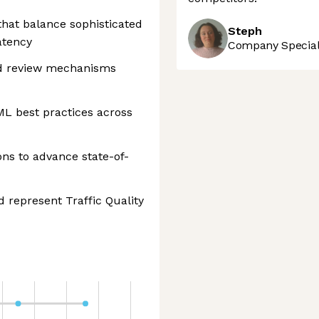
hat balance sophisticated
Steph
atency
Company Speciali
and review mechanisms
ML best practices across
ons to advance state-of-
d represent Traffic Quality