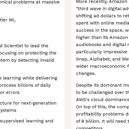
More recently, Amazon 
chnical problems at massive
"third wave in digital a
shifting ad dollars to r
-tier ML
spent with online medi
success in the space, w
higher than its Amazo
audiobooks and digital
d Scientist to lead the
particularly impressive c
 focusing on protecting the
Snap, Alphabet, and Met
ystem by detecting invalid
wider macroeconomic fa
changes.
 learning while delivering
rocess billions of daily
Despite its dominant ma
or errors
to be challenged over t
AWS's cloud dominance i
ecture for next-generation
On top of this, the com
 systems
profitability problems 
-supervised learning and
of 8 billion. It will nee
competitors.