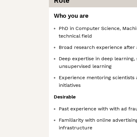
Role
Who you are
PhD in Computer Science, Machin
technical field
Broad research experience after
Deep expertise in deep learning,
unsupervised learning
Experience mentoring scientists 
initiatives
Desirable
Past experience with with ad fra
Familiarity with online advertisi
infrastructure