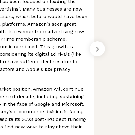
has been focused on leading the
dvertising". Many businesses are now
etailers, which before would have been
a platforms. Amazon's seen great
ith its revenue from advertising now
n Prime membership scheme,
 music combined. This growth is
onsidering its digital ad rivals (like
a) have suffered declines due to
ctors and Apple's iOS privacy
rket position, Amazon will continue
he next decade, including sustaining
n the face of Google and Microsoft.
pany's e-commerce division is facing
despite its 2023 post-IPO debt funding
d to find new ways to stay above their