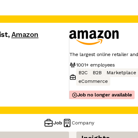
ist
,
Amazon
The largest online retailer an
1001+
employees
B2C
B2B
Marketplace
eCommerce
Job no longer available
Job
Company