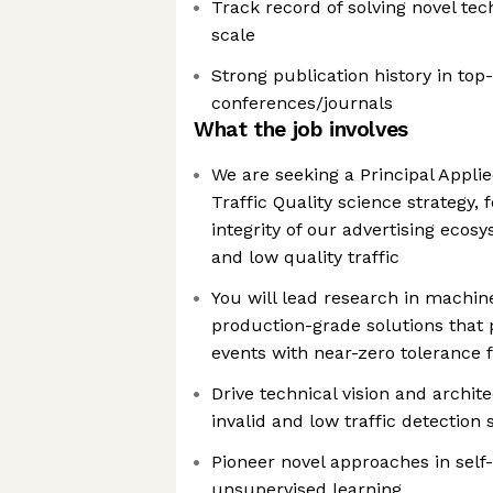
Track record of solving novel te
scale
Strong publication history in top
conferences/journals
What the job involves
We are seeking a Principal Applie
Traffic Quality science strategy,
integrity of our advertising ecos
and low quality traffic
You will lead research in machine
production-grade solutions that p
events with near-zero tolerance f
Drive technical vision and archit
invalid and low traffic detection
Pioneer novel approaches in self
unsupervised learning