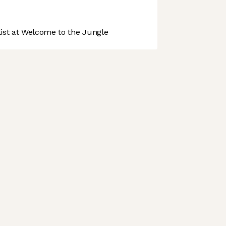
st at Welcome to the Jungle