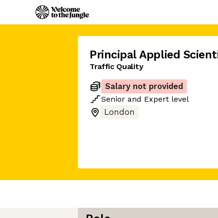
Principal Applied Scient
Traffic Quality
Salary not provided
Senior
and
Expert
level
London