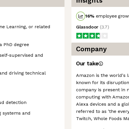
Insights
16
%
employee growt
e Learning, or related
Glassdoor
(
3.7
)
 a PhD degree
Company
 self-supervised and
Our take
and driving technical
Amazon is the world's la
known for its disruption
company is present in 
computing with Amazon 
ud detection
Alexa devices and a g
referred to as 'the every
ng systems and
Twitch, Whole Foods Ma