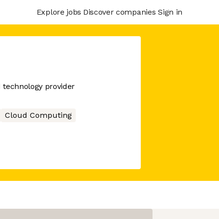
Explore jobs
Discover companies
Sign in
d technology provider
Cloud Computing