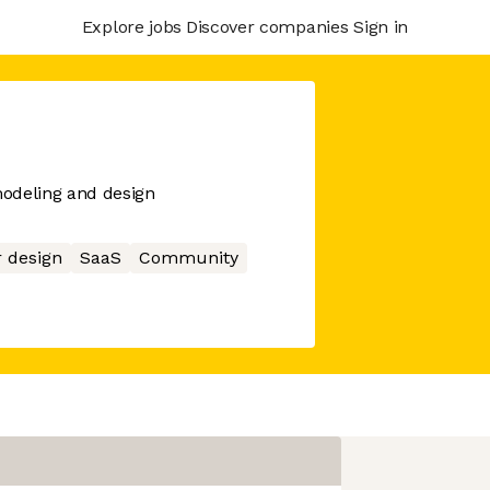
Explore jobs
Discover companies
Sign in
odeling and design
r design
SaaS
Community