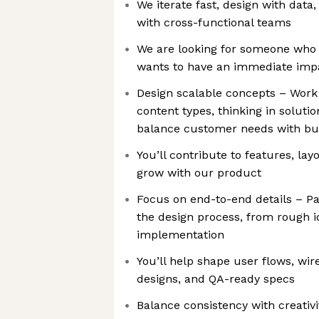
We iterate fast, design with data,
with cross-functional teams
We are looking for someone who 
wants to have an immediate impa
Design scalable concepts – Work
content types, thinking in soluti
balance customer needs with bu
You’ll contribute to features, la
grow with our product
Focus on end-to-end details – Par
the design process, from rough i
implementation
You’ll help shape user flows, wir
designs, and QA-ready specs
Balance consistency with creativi