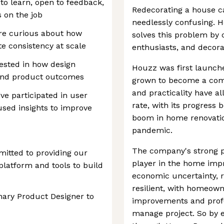
to learn, open to feedback,
Redecorating a house c
s on the job
needlessly confusing. H
’re curious about how
solves this problem by
e consistency at scale
enthusiasts, and decora
erested in how design
Houzz was first launche
 and product outcomes
grown to become a commu
and practicality have a
ve participated in user
rate, with its progress 
 used insights to improve
boom in home renovatio
pandemic.
The company's strong p
itted to providing our
player in the home imp
platform and tools to build
economic uncertainty,
resilient, with homeowne
inary Product Designer to
improvements and profe
manage project. So by e