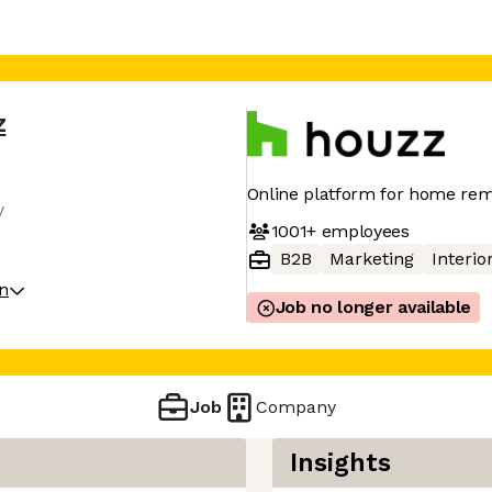
z
Online platform for home rem
y
1001+
employees
B2B
Marketing
Interio
on
Job no longer available
Job
Company
Insights