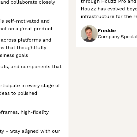
through Houzz Pro and l
 and collaborate closely
Houzz has evolved beyon
infrastructure for the r
is self-motivated and
ct on a great product
Freddie
Company Speciali
 across platforms and
ons that thoughtfully
siness goals
youts, and components that
ticipate in every stage of
deas to polished
eframes, high-fidelity
ty – Stay aligned with our