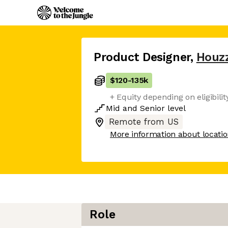
Product Designer
,
Houz
$120
-
135k
+ Equity depending on eligibilit
Mid
and
Senior
level
Remote from US
More information about locati
Role