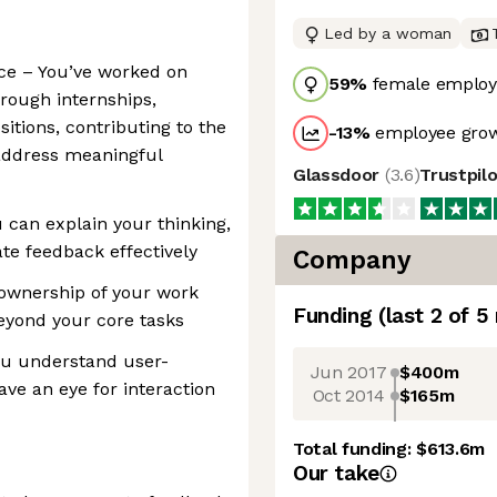
Led by a woman
ce – You’ve worked on
59
%
female employ
rough internships,
sitions, contributing to the
-13
%
employee grow
 address meaningful
Glassdoor
(
3.6
)
Trustpil
 can explain your thinking,
te feedback effectively
Company
 ownership of your work
Funding
(last 2 of
5
eyond your core tasks
ou understand user-
Jun 2017
$400m
ave an eye for interaction
Oct 2014
$165m
Total funding:
$613.6m
Our take