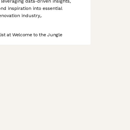
everaging data-driven insights,
d inspiration into essential
enovation industry,.
st at Welcome to the Jungle