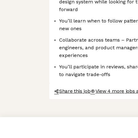
design system while looking for 
forward
You’ll learn when to follow patt
new ones
Collaborate across teams – Partn
engineers, and product managers
experiences
You’ll participate in reviews, sh
to navigate trade-offs
Share this job
View 4 more jobs 
Axeptio consent
Consent Management Platform: Personalize Your Options
Our platform empowers you to tailor and manage your privacy