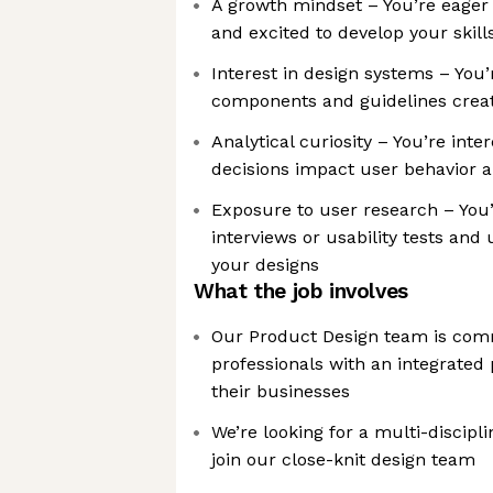
A growth mindset – You’re eager 
and excited to develop your skill
Interest in design systems – You
components and guidelines creat
Analytical curiosity – You’re int
decisions impact user behavior
Exposure to user research – You’
interviews or usability tests and
your designs
What the job involves
Our Product Design team is comm
professionals with an integrated 
their businesses
We’re looking for a multi-discipl
join our close-knit design team