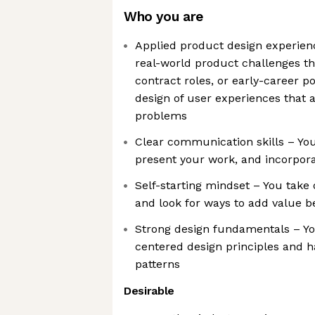
Who you are
Applied product design experien
real-world product challenges th
contract roles, or early-career po
design of user experiences that
problems
Clear communication skills – You
present your work, and incorpora
Self-starting mindset – You take
and look for ways to add value b
Strong design fundamentals – Y
centered design principles and h
patterns
Desirable