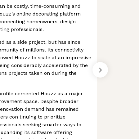
an be costly, time-consuming and
ouzz’s online decorating platform
 connecting homeowners, design
ting professionals.
d as a side project, but has since
nity of millions. Its connectivity
llowed Houzz to scale at an impressive
being considerably accelerated by the
ns projects taken on during the
rofile cemented Houzz as a major
rovement space. Despite broader
 renovation demand has remained
rs con tinuing to prioritize
ssionals seeking smarter ways to
xpanding its software offering