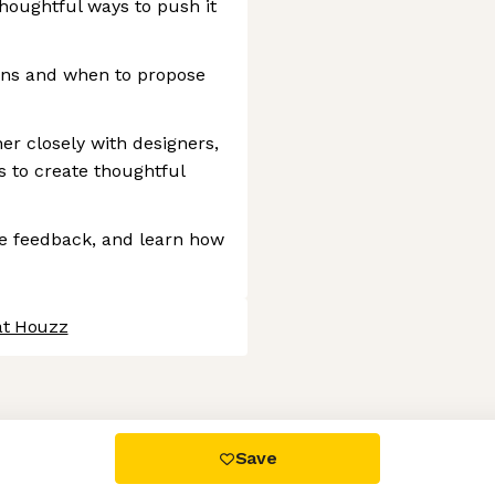
thoughtful ways to push it
erns and when to propose
er closely with designers,
 to create thoughtful
are feedback, and learn how
at Houzz
 settings, ensuring compliance with regulations. Customize your
Save