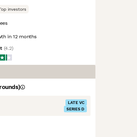
Top investors
ees
th in 12 months
ot
(
4.2
)
rounds)
LATE VC
SERIES D