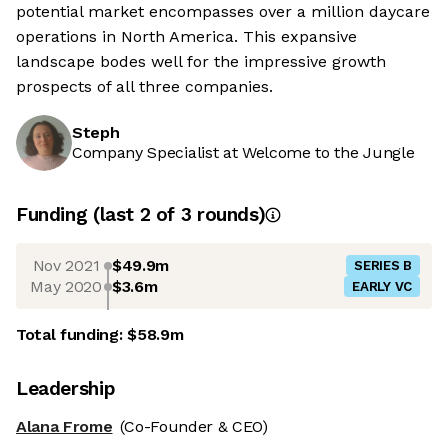
potential market encompasses over a million daycare
operations in North America. This expansive
landscape bodes well for the impressive growth
prospects of all three companies.
Steph
Company Specialist at Welcome to the Jungle
Funding
(last 2 of
3
rounds)
Nov 2021
$49.9m
SERIES B
May 2020
$3.6m
EARLY VC
Total funding:
$58.9m
Leadership
Alana Frome
(Co-Founder & CEO)