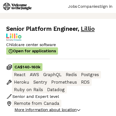
Jobs
Companies
Sign in
Senior Platform Engineer
,
Lillio
Childcare center software
Open for applications
CA$140
-
160k
React
AWS
GraphQL
Redis
Postgres
Heroku
Sentry
Prometheus
RDS
Ruby on Rails
Datadog
Senior
and
Expert
level
Remote from Canada
More information about location