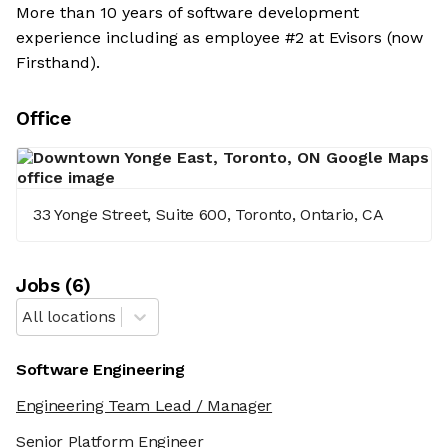
More than 10 years of software development
experience including as employee #2 at Evisors (now
Firsthand).
Office
33 Yonge Street, Suite 600, Toronto, Ontario, CA
Job
s
(
6
)
All locations
Software Engineering
Engineering Team Lead / Manager
Senior Platform Engineer