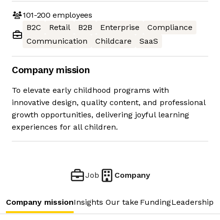
101-200
employees
B2C
Retail
B2B
Enterprise
Compliance
Communication
Childcare
SaaS
Company mission
To elevate early childhood programs with
innovative design, quality content, and professional
growth opportunities, delivering joyful learning
experiences for all children.
Job
Company
Company mission
Insights
Our take
Funding
Leadership 