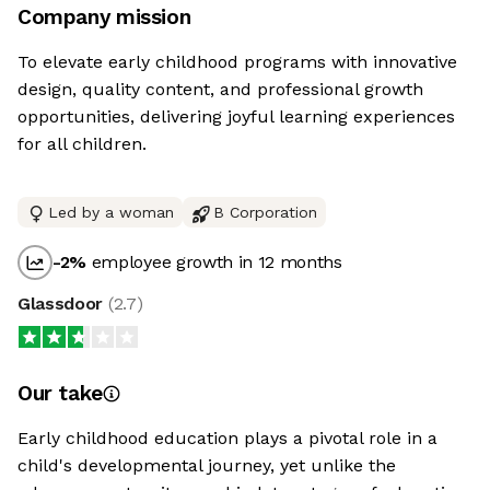
Company mission
To elevate early childhood programs with innovative
design, quality content, and professional growth
opportunities, delivering joyful learning experiences
for all children.
Led by a woman
B Corporation
-2
%
employee growth in 12 months
Glassdoor
(
2.7
)
Our take
Early childhood education plays a pivotal role in a
child's developmental journey, yet unlike the