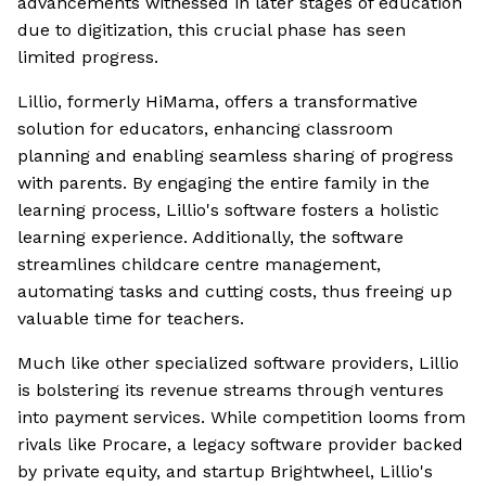
advancements witnessed in later stages of education
due to digitization, this crucial phase has seen
limited progress.
Lillio, formerly HiMama, offers a transformative
solution for educators, enhancing classroom
planning and enabling seamless sharing of progress
with parents. By engaging the entire family in the
learning process, Lillio's software fosters a holistic
learning experience. Additionally, the software
streamlines childcare centre management,
automating tasks and cutting costs, thus freeing up
valuable time for teachers.
Much like other specialized software providers, Lillio
is bolstering its revenue streams through ventures
into payment services. While competition looms from
rivals like Procare, a legacy software provider backed
by private equity, and startup Brightwheel, Lillio's