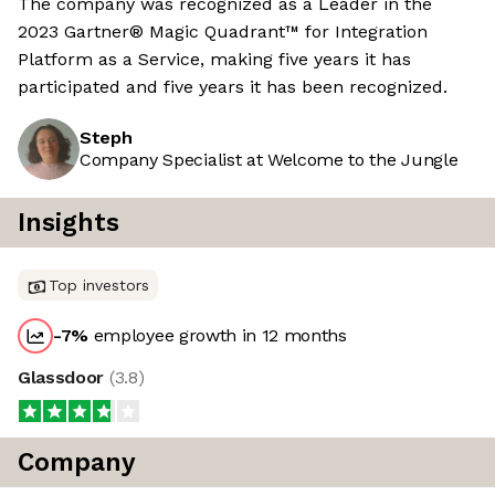
The company was recognized as a Leader in the
2023 Gartner® Magic Quadrant™ for Integration
Platform as a Service, making five years it has
participated and five years it has been recognized.
Steph
Company Specialist at Welcome to the Jungle
Insights
Top investors
-7
%
employee growth in 12 months
Glassdoor
(
3.8
)
Company