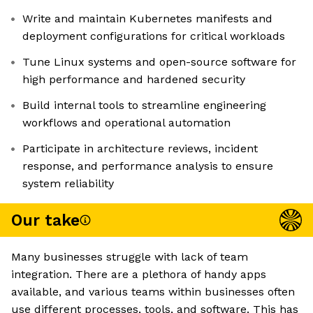
Write and maintain Kubernetes manifests and
deployment configurations for critical workloads
Tune Linux systems and open-source software for
high performance and hardened security
Build internal tools to streamline engineering
workflows and operational automation
Participate in architecture reviews, incident
response, and performance analysis to ensure
system reliability
Our take
Many businesses struggle with lack of team
integration. There are a plethora of handy apps
available, and various teams within businesses often
use different processes, tools, and software. This has