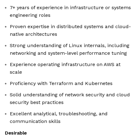
7+ years of experience in infrastructure or systems
engineering roles
Proven expertise in distributed systems and cloud-
native architectures
Strong understanding of Linux internals, including
networking and system-level performance tuning
Experience operating infrastructure on AWS at
scale
Proficiency with Terraform and Kubernetes
Solid understanding of network security and cloud
security best practices
Excellent analytical, troubleshooting, and
communication skills
Desirable