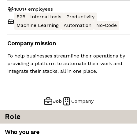
1001+
employees
B2B
Internal tools
Productivity
Machine Learning
Automation
No-Code
Company mission
To help businesses streamline their operations by
providing a platform to automate their work and
integrate their stacks, all in one place.
Job
Company
Role
Who you are