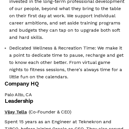
invested in the long-term professional development
of our people, beyond what they bring to the table
on their first day at work. We support individual
career ambitions, and set aside training programs
and budgets they can tap on to upgrade both soft
and hard skills.
Dedicated Wellness & Recreation Time: We make it
a point to dedicate time to pause, recharge and get
to know each other better. From virtual game
nights to fitness sessions, there's always time for a
little fun on the calendars.
Company HQ
Palo Alto, CA
Leadership
Vijay Tella
(Co-Founder & CEO)
Spent 15 years as an Engineer at Teknekron and
TIBCO, before joining Oracle as CSO. They also served