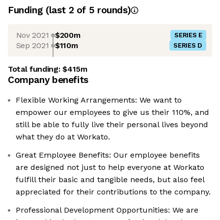
Funding
(last 2 of
5
rounds)
Nov 2021
$200m
SERIES E
Sep 2021
$110m
SERIES D
Total funding:
$415m
Company benefits
Flexible Working Arrangements: We want to
empower our employees to give us their 110%, and
still be able to fully live their personal lives beyond
what they do at Workato.
Great Employee Benefits: Our employee benefits
are designed not just to help everyone at Workato
fulfill their basic and tangible needs, but also feel
appreciated for their contributions to the company.
Professional Development Opportunities: We are