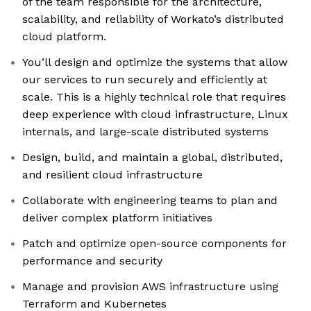
of the team responsible for the architecture,
scalability, and reliability of Workato’s distributed
cloud platform.
You’ll design and optimize the systems that allow
our services to run securely and efficiently at
scale. This is a highly technical role that requires
deep experience with cloud infrastructure, Linux
internals, and large-scale distributed systems
Design, build, and maintain a global, distributed,
and resilient cloud infrastructure
Collaborate with engineering teams to plan and
deliver complex platform initiatives
Patch and optimize open-source components for
performance and security
Manage and provision AWS infrastructure using
Terraform and Kubernetes