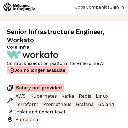
Jobs
Companies
Sign in
Senior Infrastructure Engineer
,
Workato
Core Infra
Control & execution platform for enterprise AI
Job no longer available
Salary not provided
AWS
Kubernetes
Kafka
Redis
Linux
Terraform
Prometheus
Grafana
Golang
Senior
and
Expert
level
Barcelona