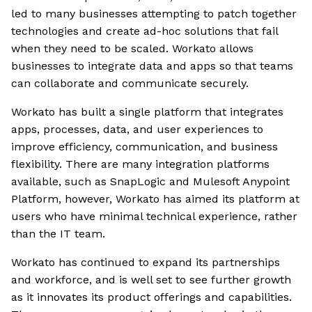
led to many businesses attempting to patch together
technologies and create ad-hoc solutions that fail
when they need to be scaled. Workato allows
businesses to integrate data and apps so that teams
can collaborate and communicate securely.
Workato has built a single platform that integrates
apps, processes, data, and user experiences to
improve efficiency, communication, and business
flexibility. There are many integration platforms
available, such as SnapLogic and Mulesoft Anypoint
Platform, however, Workato has aimed its platform at
users who have minimal technical experience, rather
than the IT team.
Workato has continued to expand its partnerships
and workforce, and is well set to see further growth
as it innovates its product offerings and capabilities.