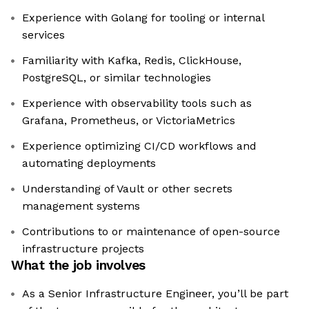
Experience with Golang for tooling or internal
services
Familiarity with Kafka, Redis, ClickHouse,
PostgreSQL, or similar technologies
Experience with observability tools such as
Grafana, Prometheus, or VictoriaMetrics
Experience optimizing CI/CD workflows and
automating deployments
Understanding of Vault or other secrets
management systems
Contributions to or maintenance of open-source
infrastructure projects
What the job involves
As a Senior Infrastructure Engineer, you’ll be part