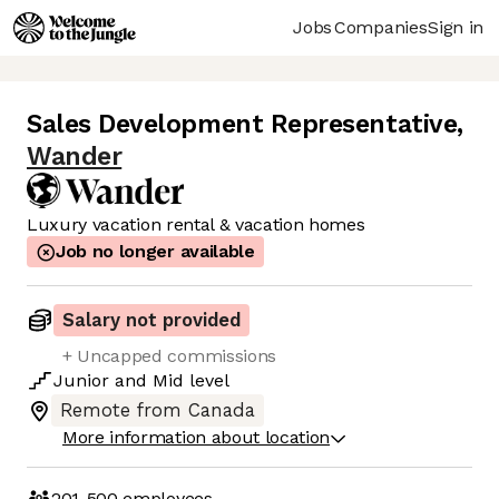
Jobs
Companies
Sign in
Sales Development Representative
,
Wander
Luxury vacation rental & vacation homes
Job no longer available
Salary not provided
+ Uncapped commissions
Junior
and
Mid
level
Remote from Canada
More information about location
201-500
employees