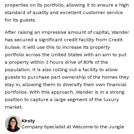
properties on its portfolio, allowing it to ensure a high
standard of quality and excellent customer service
for its guests.
After raising an impressive amount of capital, Wander
has secured a significant credit facility from Credit
Suisse. It will use this to increase its property
portfolio across the United States with an aim to put
a property within 3 hours drive of 80% of the
population. It is also rolling out a facility to allow
guests to purchase part ownership of the homes they
stay in, allowing them to diversify their own financial
portfolios. With this approach, Wander is in a strong
position to capture a large segment of the luxury
market.
Kirsty
Company Specialist at Welcome to the Jungle