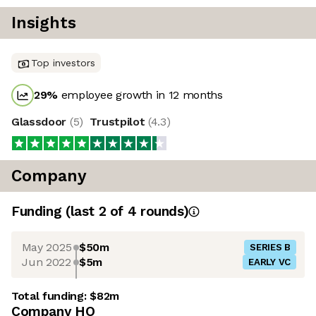
Insights
Top investors
29
%
employee growth in 12 months
Glassdoor
(
5
)
Trustpilot
(
4.3
)
Company
Funding
(last 2 of
4
rounds)
May 2025
$50m
SERIES B
Jun 2022
$5m
EARLY VC
Total funding:
$82m
Company HQ