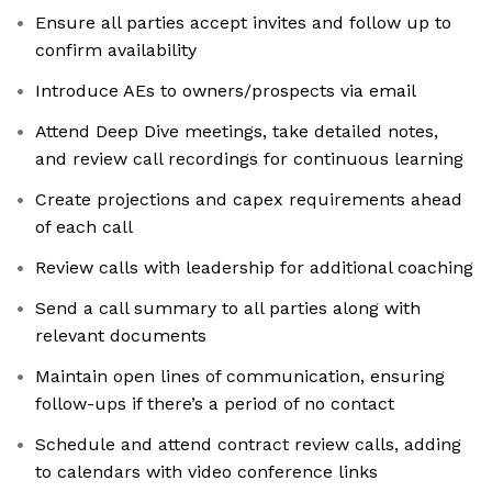
Ensure all parties accept invites and follow up to
confirm availability
Introduce AEs to owners/prospects via email
Attend Deep Dive meetings, take detailed notes,
and review call recordings for continuous learning
Create projections and capex requirements ahead
of each call
Review calls with leadership for additional coaching
Send a call summary to all parties along with
relevant documents
Maintain open lines of communication, ensuring
follow-ups if there’s a period of no contact
Schedule and attend contract review calls, adding
to calendars with video conference links