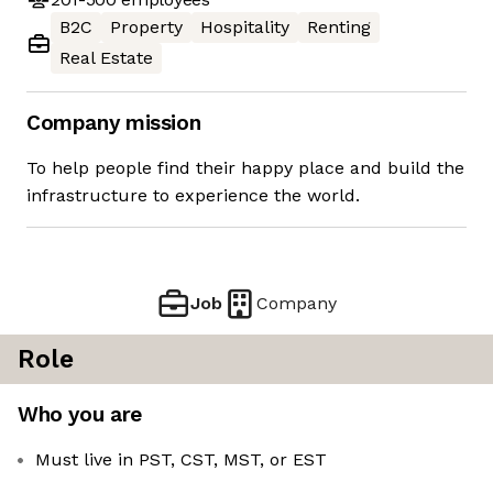
B2C
Property
Hospitality
Renting
Real Estate
Company mission
To help people find their happy place and build the
infrastructure to experience the world.
Job
Company
Role
Who you are
Must live in PST, CST, MST, or EST