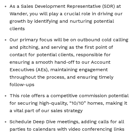
As a Sales Development Representative (SDR) at
Wander, you will play a crucial role in driving our
growth by identifying and nurturing potential
clients
Our primary focus will be on outbound cold calling
and pitching, and serving as the first point of
contact for potential clients, responsible for
ensuring a smooth hand-off to our Account
Executives (AEs), maintaining engagement
throughout the process, and ensuring timely
follow-ups
This role offers a competitive commission potential
for securing high-quality, “10/10” homes, making it
a vital part of our sales strategy
Schedule Deep Dive meetings, adding calls for all
parties to calendars with video conferencing links