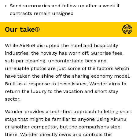
Send summaries and follow up after a week if
contracts remain unsigned
Our take
While AirBnB disrupted the hotel and hospitality
industries, the novelty has worn off. Surprise fees,
sub-par cleaning, uncomfortable beds and
unreliable photos are just some of the factors which
have taken the shine off the sharing economy model.
Built as a response to these issues, Wander aims to
return the luxury to the vacation and short stay
sector.
Wander provides a tech-first approach to letting short
stays that might be familiar to anyone using AirBnB
or another competitor, but the comparisons stop
there. Wander directly owns and controls the