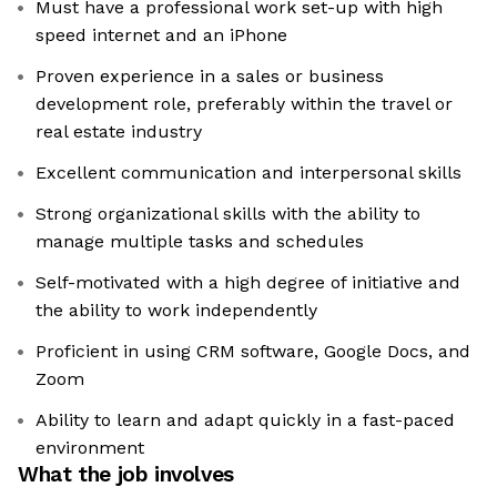
Must have a professional work set-up with high
speed internet and an iPhone
Proven experience in a sales or business
development role, preferably within the travel or
real estate industry
Excellent communication and interpersonal skills
Strong organizational skills with the ability to
manage multiple tasks and schedules
Self-motivated with a high degree of initiative and
the ability to work independently
Proficient in using CRM software, Google Docs, and
Zoom
Ability to learn and adapt quickly in a fast-paced
environment
What the job involves