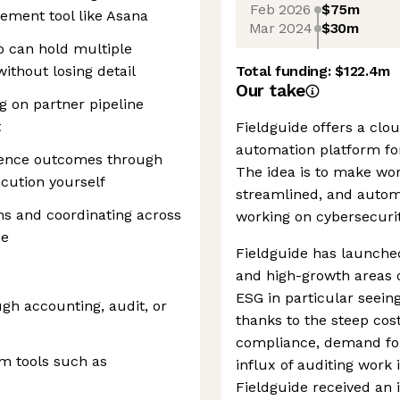
Feb 2026
$75m
ement tool like Asana
Mar 2024
$30m
 can hold multiple
ithout losing detail
Total funding:
$122.4m
Our take
g on partner pipeline
t
Fieldguide offers a clo
automation platform for
luence outcomes through
The idea is to make wo
ecution yourself
streamlined, and automa
s and coordinating across
working on cybersecurit
se
Fieldguide has launche
and high-growth areas o
ESG in particular seein
gh accounting, audit, or
thanks to the steep cost
compliance, demand for
em tools such as
influx of auditing work i
Fieldguide received an 