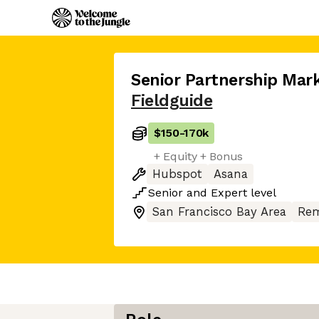
Senior Partnership Mar
Fieldguide
$150
-
170k
+ Equity + Bonus
Hubspot
Asana
Senior
and
Expert
level
San Francisco Bay Area
Rem