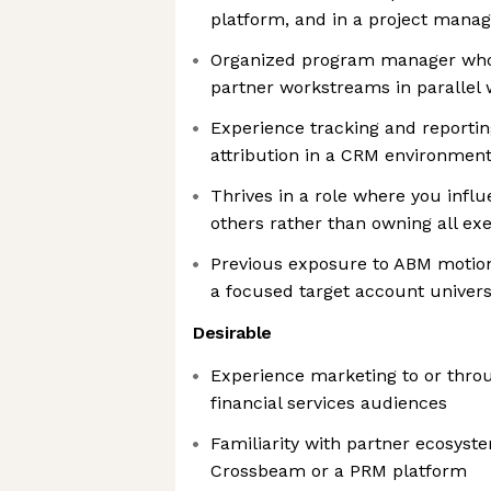
platform, and in a project manag
Organized program manager who
partner workstreams in parallel w
Experience tracking and reportin
attribution in a CRM environmen
Thrives in a role where you inf
others rather than owning all ex
Previous exposure to ABM motion
a focused target account univer
Desirable
Experience marketing to or throu
financial services audiences
Familiarity with partner ecosyst
Crossbeam or a PRM platform