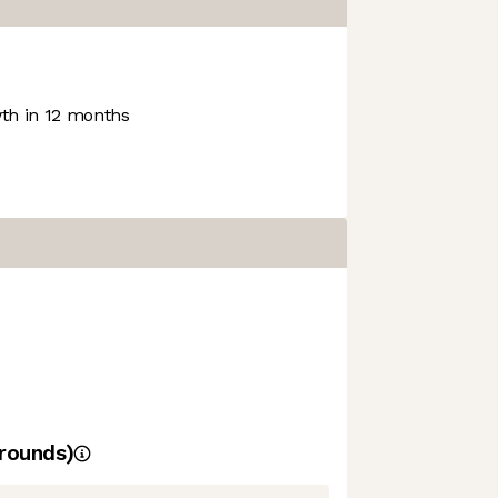
h in 12 months
rounds)