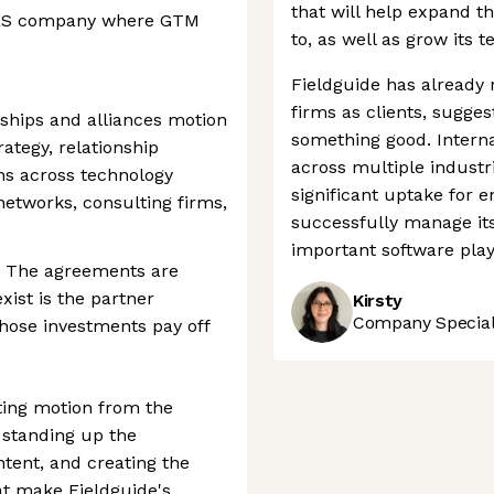
that will help expand th
SaaS company where GTM
to, as well as grow its 
Fieldguide has already 
firms as clients, sugge
ships and alliances motion
something good. Interna
ategy, relationship
across multiple industr
ons across technology
significant uptake for e
networks, consulting firms,
successfully manage it
important software play
t. The agreements are
xist is the partner
Kirsty
Company Speciali
hose investments pay off
ting motion from the
 standing up the
ntent, and creating the
at make Fieldguide's