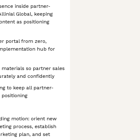
sence inside partner-
linial Global, keeping
ntent as positioning
r portal from zero,
implementation hub for
materials so partner sales
urately and confidently
g to keep all partner-
 positioning
ding motion: orient new
eting process, establish
rketing plan, and set