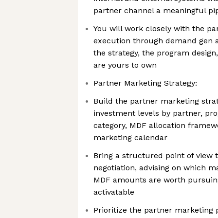
partner channel a meaningful pip
You will work closely with the p
execution through demand gen a
the strategy, the program design
are yours to own
Partner Marketing Strategy:
Build the partner marketing stra
investment levels by partner, pr
category, MDF allocation framewo
marketing calendar
Bring a structured point of view
negotiation, advising on which
MDF amounts are worth pursuing 
activatable
Prioritize the partner marketing 