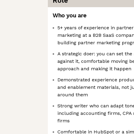
Role
Who you are
5+ years of experience in partne
marketing at a B2B SaaS company
building partner marketing prog
A strategic doer: you can set the
against it, comfortable moving b
approach and making it happen
Demonstrated experience produc
and enablement materials, not j
around them
Strong writer who can adapt ton
including accounting firms, CPA 
firms
Comfortable in HubSpot or a sim