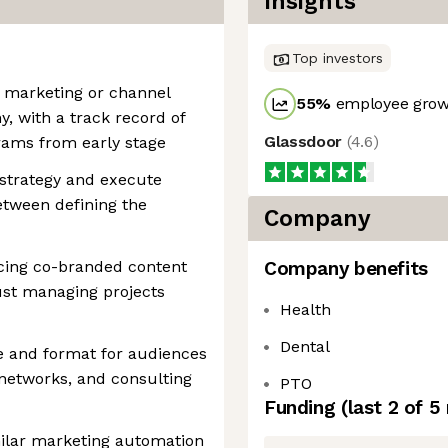
Insights
Top investors
r marketing or channel
55
%
employee growt
, with a track record of
Glassdoor
(
4.6
)
rams from early stage
 strategy and execute
etween defining the
Company
ing co-branded content
Company benefits
ust managing projects
Health
Dental
e and format for audiences
networks, and consulting
PTO
Funding
(last 2 of
5
ilar marketing automation