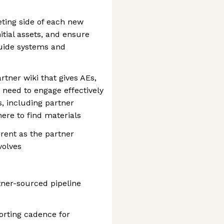
eting side of each new
itial assets, and ensure
guide systems and
rtner wiki that gives AEs,
need to engage effectively
s, including partner
here to find materials
rent as the partner
volves
ner-sourced pipeline
orting cadence for