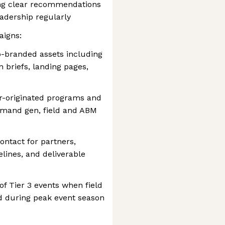
ing clear recommendations
adership regularly
aigns:
-branded assets including
n briefs, landing pages,
er-originated programs and
emand gen, field and ABM
ontact for partners,
lines, and deliverable
f Tier 3 events when field
d during peak event season