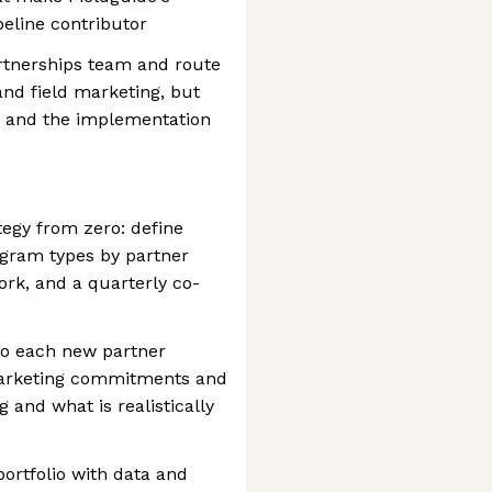
eline contributor
artnerships team and route
nd field marketing, but
, and the implementation
tegy from zero: define
ogram types by partner
rk, and a quarterly co-
 to each new partner
 marketing commitments and
and what is realistically
portfolio with data and