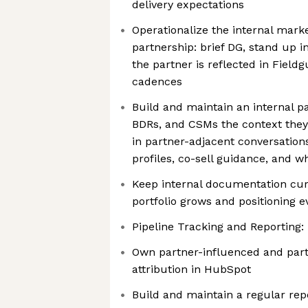
delivery expectations
Operationalize the internal mark
partnership: brief DG, stand up in
the partner is reflected in Field
cadences
Build and maintain an internal pa
BDRs, and CSMs the context they 
in partner-adjacent conversation
profiles, co-sell guidance, and w
Keep internal documentation cur
portfolio grows and positioning e
Pipeline Tracking and Reporting:
Own partner-influenced and part
attribution in HubSpot
Build and maintain a regular rep