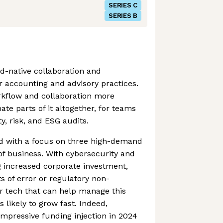
SERIES C
SERIES B
ud-native collaboration and
 accounting and advisory practices.
rkflow and collaboration more
te parts of it altogether, for teams
y, risk, and ESG audits.
d with a focus on three high-demand
f business. With cybersecurity and
g increased corporate investment,
s of error or regulatory non-
 tech that can help manage this
s likely to grow fast. Indeed,
impressive funding injection in 2024