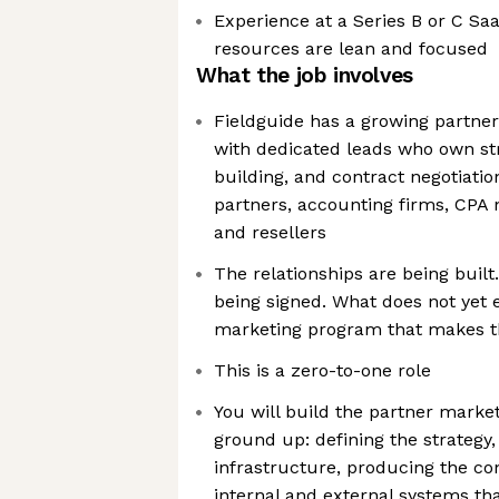
Experience at a Series B or C 
resources are lean and focused
What the job involves
Fieldguide has a growing partner
with dedicated leads who own str
building, and contract negotiati
partners, accounting firms, CPA 
and resellers
The relationships are being buil
being signed. What does not yet e
marketing program that makes t
This is a zero-to-one role
You will build the partner marke
ground up: defining the strategy,
infrastructure, producing the co
internal and external systems th