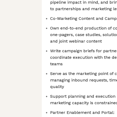
pipeline impact in mind, and br
to partnerships and marketing le
Co-Marketing Content and Camp
Own end-to-end production of co
one-pagers, case studies, solutio
and joint webinar content
Write campaign briefs for partn
coordinate execution with the d
teams
Serve as the marketing point of c
managing inbound requests, time
quality
Support planning and execution o
marketing capacity is constraine
Partner Enablement and Portal: