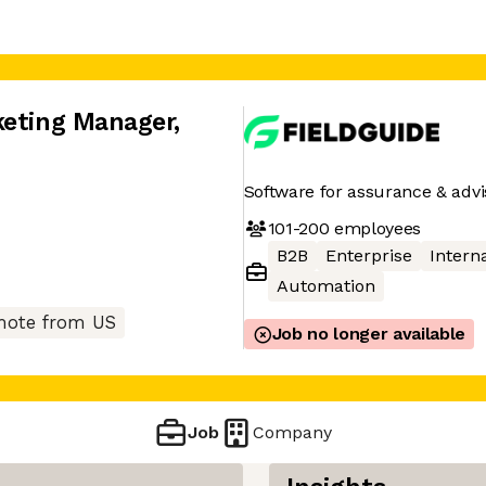
keting Manager
,
Software for assurance & advi
101-200
employees
B2B
Enterprise
Interna
Automation
ote from US
Job no longer available
Job
Company