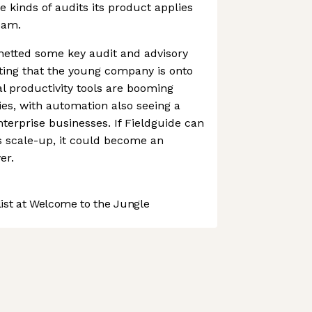
e kinds of audits its product applies
team.
netted some key audit and advisory
sting that the young company is onto
l productivity tools are booming
ies, with automation also seeing a
nterprise businesses. If Fieldguide can
s scale-up, it could become an
er.
st at Welcome to the Jungle