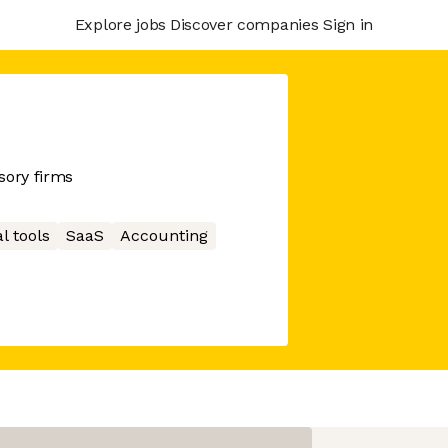
Explore jobs
Discover companies
Sign in
sory firms
l tools
SaaS
Accounting