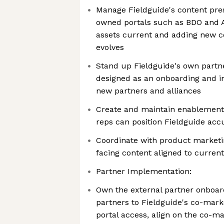
Manage Fieldguide's content pre
owned portals such as BDO and Al
assets current and adding new co
evolves
Stand up Fieldguide's own partne
designed as an onboarding and 
new partners and alliances
Create and maintain enablement 
reps can position Fieldguide acc
Coordinate with product marketin
facing content aligned to current
Partner Implementation:
Own the external partner onboar
partners to Fieldguide's co-mark
portal access, align on the co-ma