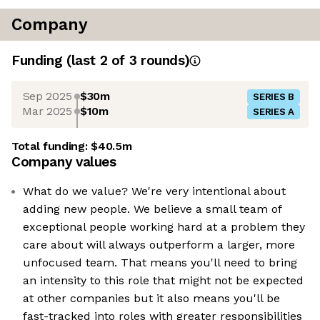
Company
Funding
(last 2 of
3
rounds)
Sep 2025
$30m
SERIES B
Mar 2025
$10m
SERIES A
Total funding:
$40.5m
Company values
What do we value? We're very intentional about
adding new people. We believe a small team of
exceptional people working hard at a problem they
care about will always outperform a larger, more
unfocused team. That means you'll need to bring
an intensity to this role that might not be expected
at other companies but it also means you'll be
fast-tracked into roles with greater responsibilities