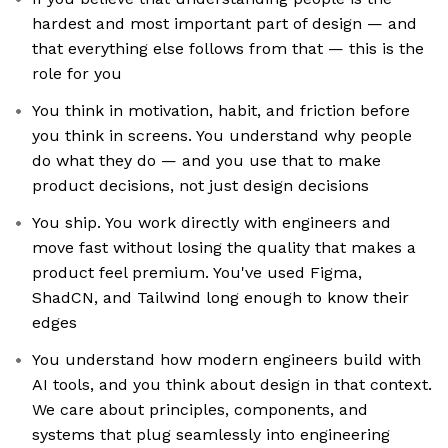
hardest and most important part of design — and
that everything else follows from that — this is the
role for you
You think in motivation, habit, and friction before
you think in screens. You understand why people
do what they do — and you use that to make
product decisions, not just design decisions
You ship. You work directly with engineers and
move fast without losing the quality that makes a
product feel premium. You've used Figma,
ShadCN, and Tailwind long enough to know their
edges
You understand how modern engineers build with
AI tools, and you think about design in that context.
We care about principles, components, and
systems that plug seamlessly into engineering