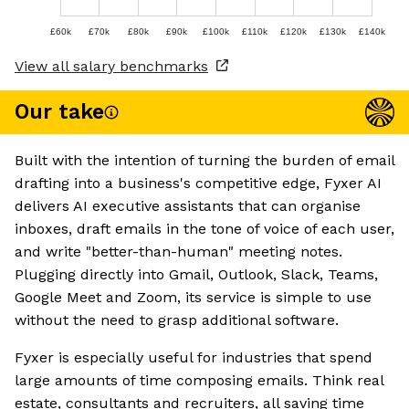
£60k
£70k
£80k
£90k
£100k
£110k
£120k
£130k
£140k
View all salary benchmarks
Our take
Built with the intention of turning the burden of email
drafting into a business's competitive edge, Fyxer AI
delivers AI executive assistants that can organise
inboxes, draft emails in the tone of voice of each user,
and write "better-than-human" meeting notes.
Plugging directly into Gmail, Outlook, Slack, Teams,
Google Meet and Zoom, its service is simple to use
without the need to grasp additional software.
Fyxer is especially useful for industries that spend
large amounts of time composing emails. Think real
estate, consultants and recruiters, all saving time