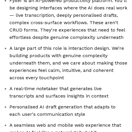
Fyxer is an AI-powered productivity platform. You'll
be designing interfaces where the AI does real work
— live transcription, deeply personalised drafts,
complex cross-surface workflows. These aren't
CRUD forms. They're experiences that need to feel
effortless despite genuine complexity underneath
A large part of this role is interaction design. We’re
building products with genuine complexity
underneath them, and we care about making those
experiences feel calm, intuitive, and coherent
across every touchpoint
A real-time notetaker that generates live
transcripts and surfaces insights in context
Personalised AI draft generation that adapts to
each user's communication style
A seamless web and mobile web experience that