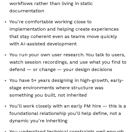
workflows rather than living in static
documentation
You're comfortable working close to
implementation and helping create experiences
that stay coherent even as teams move quickly
with AI-assisted development
You run your own user research. You talk to users,
watch session recordings, and use what you find to
defend — or change — your design decisions
You have 5+ years designing in high-growth, early-
stage environments where structure was
something you built, not inherited
You'll work closely with an early PM hire — this is a
foundational relationship you'll help define, not a
dynamic you're inheriting
You understand technical constraints well enough