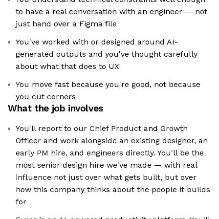
to have a real conversation with an engineer — not
just hand over a Figma file
You've worked with or designed around AI-
generated outputs and you've thought carefully
about what that does to UX
You move fast because you're good, not because
you cut corners
What the job involves
You'll report to our Chief Product and Growth
Officer and work alongside an existing designer, an
early PM hire, and engineers directly. You'll be the
most senior design hire we've made — with real
influence not just over what gets built, but over
how this company thinks about the people it builds
for