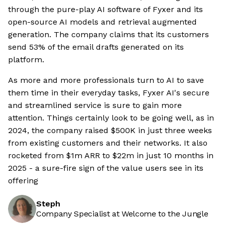
through the pure-play AI software of Fyxer and its
open-source AI models and retrieval augmented
generation. The company claims that its customers
send 53% of the email drafts generated on its
platform.
As more and more professionals turn to AI to save
them time in their everyday tasks, Fyxer AI's secure
and streamlined service is sure to gain more
attention. Things certainly look to be going well, as in
2024, the company raised $500K in just three weeks
from existing customers and their networks. It also
rocketed from $1m ARR to $22m in just 10 months in
2025 - a sure-fire sign of the value users see in its
offering
Steph
Company Specialist at Welcome to the Jungle