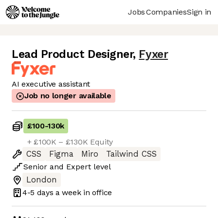
Jobs
Companies
Sign in
Lead Product Designer
,
Fyxer
AI executive assistant
Job no longer available
£100
-
130k
+ £100K – £130K Equity
CSS
Figma
Miro
Tailwind CSS
Senior
and
Expert
level
London
4-5 days
a week in office