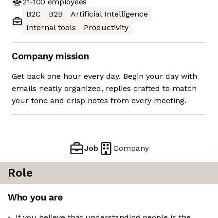
21-100
employees
B2C
B2B
Artificial Intelligence
Internal tools
Productivity
Company mission
Get back one hour every day. Begin your day with
emails neatly organized, replies crafted to match
your tone and crisp notes from every meeting.
Job
Company
Role
Who you are
If you believe that understanding people is the