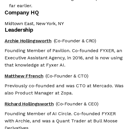
far earlier.
Company HQ
Midtown East, New York, NY
Leadership
Archie Hollingsworth
(Co-Founder & CRO)
Founding Member of Pavilion. Co-founded FYXER, an
Executive Assistant Agency, in 2016, and is now using
that knowledge at Fyxer AI.
Matthew Ffrench
(Co-Founder & CTO)
Previously co-founded and was CTO at Mercado. Was
also Product Manager at Zopa.
Richard Hollingsworth
(Co-Founder & CEO)
Founding Member of AI Circle. Co-founded FYXER
with Archie, and was a Quant Trader at Bull Moose
Derivatives.