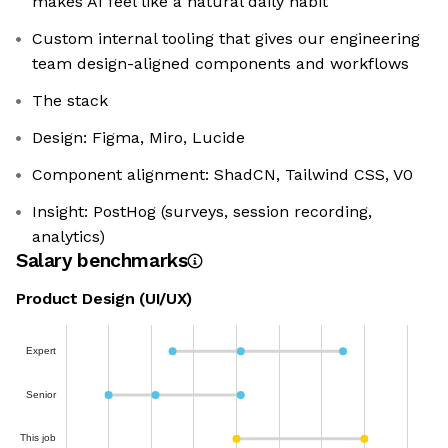
makes AI feel like a natural daily habit
Custom internal tooling that gives our engineering
team design-aligned components and workflows
The stack
Design: Figma, Miro, Lucide
Component alignment: ShadCN, Tailwind CSS, V0
Insight: PostHog (surveys, session recording,
analytics)
Salary benchmarks
Product Design (UI/UX)
Expert
Senior
This job