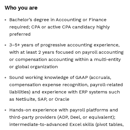
Who you are
Bachelor’s degree in Accounting or Finance
required; CPA or active CPA candidacy highly
preferred
3–5+ years of progressive accounting experience,
with at least 2 years focused on payroll accounting
or compensation accounting within a multi-entity
or global organization
Sound working knowledge of GAAP (accruals,
compensation expense recognition, payroll-related
liabilities) and experience with ERP systems such
as NetSuite, SAP, or Oracle
Hands-on experience with payroll platforms and
third-party providers (ADP, Deel, or equivalent);
intermediate-to-advanced Excel skills (pivot tables,