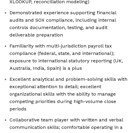
XLOOKUP, reconciliation modeling)
Demonstrated experience supporting financial
audits and SOX compliance, including internal
controls documentation, testing, and audit
deliverable preparation
Familiarity with multi-jurisdiction payroll tax
compliance (federal, state, and international);
exposure to international statutory reporting (UK,
Australia, India, Spain) is a plus
Excellent analytical and problem-solving skills with
exceptional attention to detail; excellent
organizational skills with the ability to manage
competing priorities during high-volume close
periods
Collaborative team player with written and verbal
communication skills; comfortable operating in a