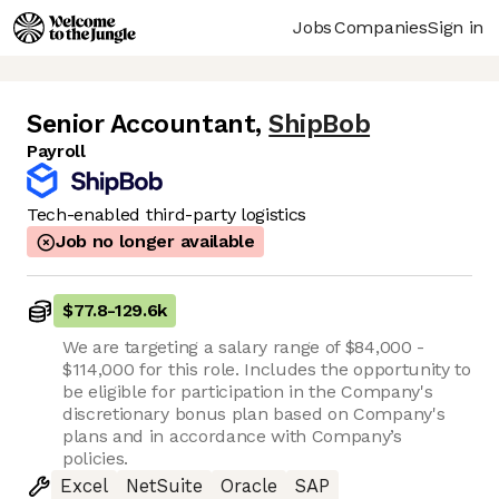
Jobs
Companies
Sign in
Senior Accountant
,
ShipBob
Payroll
Tech-enabled third-party logistics
Job no longer available
$77.8
-
129.6k
We are targeting a salary range of $84,000 -
$114,000 for this role. Includes the opportunity to
be eligible for participation in the Company's
discretionary bonus plan based on Company's
plans and in accordance with Company’s
policies.
Excel
NetSuite
Oracle
SAP