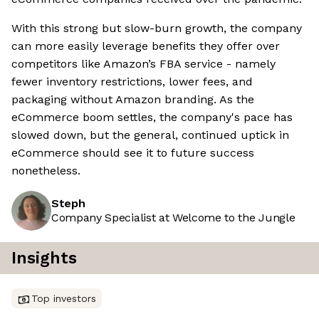
With this strong but slow-burn growth, the company
can more easily leverage benefits they offer over
competitors like Amazon’s FBA service - namely
fewer inventory restrictions, lower fees, and
packaging without Amazon branding. As the
eCommerce boom settles, the company's pace has
slowed down, but the general, continued uptick in
eCommerce should see it to future success
nonetheless.
Steph
Company Specialist at Welcome to the Jungle
Insights
Top investors