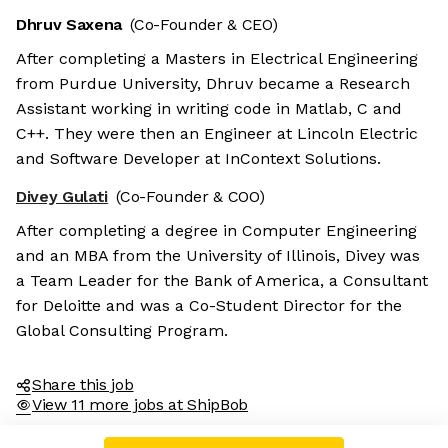
Dhruv Saxena
(Co-Founder & CEO)
After completing a Masters in Electrical Engineering
from Purdue University, Dhruv became a Research
Assistant working in writing code in Matlab, C and
C++. They were then an Engineer at Lincoln Electric
and Software Developer at InContext Solutions.
Divey Gulati
(Co-Founder & COO)
After completing a degree in Computer Engineering
and an MBA from the University of Illinois, Divey was
a Team Leader for the Bank of America, a Consultant
for Deloitte and was a Co-Student Director for the
Global Consulting Program.
Share this job
View 11 more jobs at ShipBob