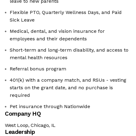
leave to new parents
Flexible PTO, Quarterly Wellness Days, and Paid
Sick Leave
Medical, dental, and vision insurance for
employees and their dependents
Short-term and long-term disability, and access to
mental health resources
Referral bonus program
401(k) with a company match, and RSUs - vesting
starts on the grant date, and no purchase is
required
Pet insurance through Nationwide
Company HQ
West Loop, Chicago, IL
Leadership