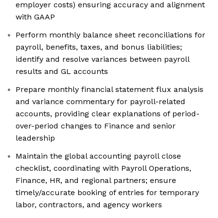
employer costs) ensuring accuracy and alignment
with GAAP
Perform monthly balance sheet reconciliations for
payroll, benefits, taxes, and bonus liabilities;
identify and resolve variances between payroll
results and GL accounts
Prepare monthly financial statement flux analysis
and variance commentary for payroll-related
accounts, providing clear explanations of period-
over-period changes to Finance and senior
leadership
Maintain the global accounting payroll close
checklist, coordinating with Payroll Operations,
Finance, HR, and regional partners; ensure
timely/accurate booking of entries for temporary
labor, contractors, and agency workers