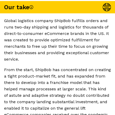
Our take
Global logistics company ShipBob fulfills orders and
runs two-day shipping and logistics for thousands of
direct-to-consumer eCommerce brands in the US. It
was created to provide optimized fulfillment for
merchants to free up their time to focus on growing
their businesses and providing exceptional customer
service.
From the start, ShipBob has concentrated on creating
a tight product-market fit, and has expanded from
there to develop into a franchise model that has
helped manage processes at larger scale. This kind
of astute and adaptive strategy no doubt contributed
to the company landing substantial investment, and
enabled it to capitalize on the general lift
eCommerce companies received over the pandemic.