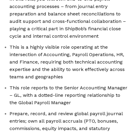
accounting processes – from journal entry
preparation and balance sheet reconciliations to
audit support and cross-functional collaboration –
playing a critical part in ShipBob’s financial close
cycle and internal control environment
This is a highly visible role operating at the
intersection of Accounting, Payroll Operations, HR,
and Finance, requiring both technical accounting
expertise and the ability to work effectively across
teams and geographies
This role reports to the Senior Accounting Manager
– GL, with a dotted-line reporting relationship to
the Global Payroll Manager
Prepare, record, and review global payroll journal
entries; own all payroll accruals (PTO, bonuses,
commissions, equity impacts, and statutory