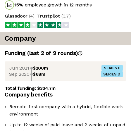
15
%
employee growth in 12 months
Glassdoor
(
4
)
Trustpilot
(
3.7
)
Company
Funding
(last 2 of
9
rounds)
Jun 2021
$200m
SERIES E
Sep 2020
$68m
SERIES D
Total funding:
$334.7m
Company benefits
Remote-first company with a hybrid, flexible work
environment
Up to 12 weeks of paid leave and 2 weeks of unpaid