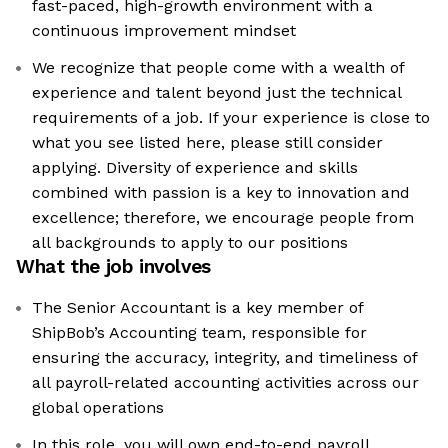
fast-paced, high-growth environment with a
continuous improvement mindset
We recognize that people come with a wealth of
experience and talent beyond just the technical
requirements of a job. If your experience is close to
what you see listed here, please still consider
applying. Diversity of experience and skills
combined with passion is a key to innovation and
excellence; therefore, we encourage people from
all backgrounds to apply to our positions
What the job involves
The Senior Accountant is a key member of
ShipBob’s Accounting team, responsible for
ensuring the accuracy, integrity, and timeliness of
all payroll-related accounting activities across our
global operations
In this role, you will own end-to-end payroll