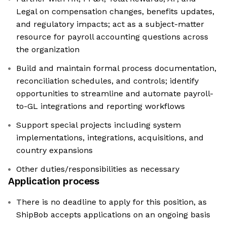
Legal on compensation changes, benefits updates,
and regulatory impacts; act as a subject-matter
resource for payroll accounting questions across
the organization
Build and maintain formal process documentation,
reconciliation schedules, and controls; identify
opportunities to streamline and automate payroll-
to-GL integrations and reporting workflows
Support special projects including system
implementations, integrations, acquisitions, and
country expansions
Other duties/responsibilities as necessary
Application process
There is no deadline to apply for this position, as
ShipBob accepts applications on an ongoing basis