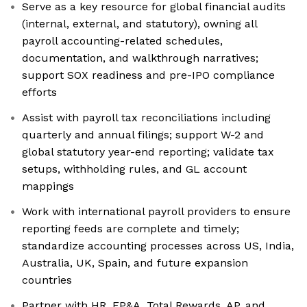
Serve as a key resource for global financial audits
(internal, external, and statutory), owning all
payroll accounting-related schedules,
documentation, and walkthrough narratives;
support SOX readiness and pre-IPO compliance
efforts
Assist with payroll tax reconciliations including
quarterly and annual filings; support W-2 and
global statutory year-end reporting; validate tax
setups, withholding rules, and GL account
mappings
Work with international payroll providers to ensure
reporting feeds are complete and timely;
standardize accounting processes across US, India,
Australia, UK, Spain, and future expansion
countries
Partner with HR, FP&A, Total Rewards, AP, and