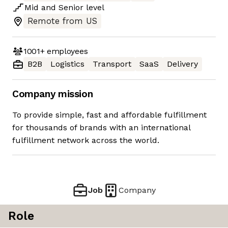
Mid
and
Senior
level
Remote from US
1001+
employees
B2B
Logistics
Transport
SaaS
Delivery
Company mission
To provide simple, fast and affordable fulfillment
for thousands of brands with an international
fulfillment network across the world.
Job
Company
Role