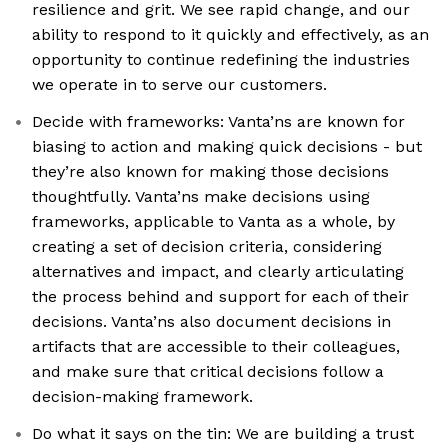
resilience and grit. We see rapid change, and our
ability to respond to it quickly and effectively, as an
opportunity to continue redefining the industries
we operate in to serve our customers.
Decide with frameworks: Vanta’ns are known for
biasing to action and making quick decisions - but
they’re also known for making those decisions
thoughtfully. Vanta’ns make decisions using
frameworks, applicable to Vanta as a whole, by
creating a set of decision criteria, considering
alternatives and impact, and clearly articulating
the process behind and support for each of their
decisions. Vanta’ns also document decisions in
artifacts that are accessible to their colleagues,
and make sure that critical decisions follow a
decision-making framework.
Do what it says on the tin: We are building a trust