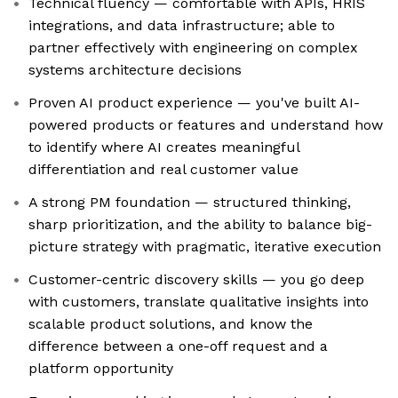
Technical fluency — comfortable with APIs, HRIS
integrations, and data infrastructure; able to
partner effectively with engineering on complex
systems architecture decisions
Proven AI product experience — you've built AI-
powered products or features and understand how
to identify where AI creates meaningful
differentiation and real customer value
A strong PM foundation — structured thinking,
sharp prioritization, and the ability to balance big-
picture strategy with pragmatic, iterative execution
Customer-centric discovery skills — you go deep
with customers, translate qualitative insights into
scalable product solutions, and know the
difference between a one-off request and a
platform opportunity