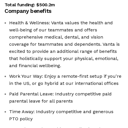
Total funding:
$500.2m
Company benefits
Health & Wellness: Vanta values the health and
well-being of our teammates and offers
comprehensive medical, dental, and vision
coverage for teammates and dependents. Vanta is
excited to provide an additional range of benefits
that holistically support your physical, emotional,
and financial wellbeing.
Work Your Way: Enjoy a remote-first setup if you're
in the US, or go hybrid at our international offices
Paid Parental Leave: Industry competitive paid
parental leave for all parents
Time Away: Industry competitive and generous
PTO policy