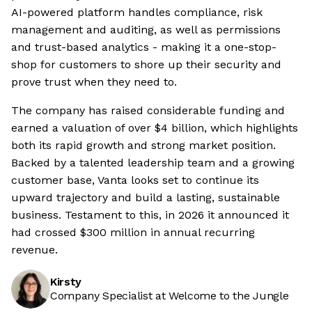
AI-powered platform handles compliance, risk
management and auditing, as well as permissions
and trust-based analytics - making it a one-stop-
shop for customers to shore up their security and
prove trust when they need to.
The company has raised considerable funding and
earned a valuation of over $4 billion, which highlights
both its rapid growth and strong market position.
Backed by a talented leadership team and a growing
customer base, Vanta looks set to continue its
upward trajectory and build a lasting, sustainable
business. Testament to this, in 2026 it announced it
had crossed $300 million in annual recurring
revenue.
Kirsty
Company Specialist at Welcome to the Jungle