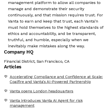
management platform to allow all companies to
manage and demonstrate their security
continuously, and that mission requires trust. For
Vanta to earn and keep that trust, each Vanta’n
must hold themselves to the highest standards of
ethics and accountability, and be transparent,
truthful, and humble, especially when we
inevitably make mistakes along the way.
Company HQ
Financial District, San Francisco, CA
Articles
Accelerating Compliance and Confidence at Scale:
Coalfire and Vanta's AI-Powered Partnership
Vanta opens London headquarters
Vanta introduces Vanta AI Agent for risk
management