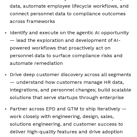
data, automate employee lifecycle workflows, and
connect personnel data to compliance outcomes
across frameworks
Identify and execute on the agentic AI opportunity
— lead the exploration and development of AI-
powered workflows that proactively act on
personnel data to surface compliance risks and
automate remediation
Drive deep customer discovery across all segments
— understand how customers manage HR data,
integrations, and personnel changes; build scalable
solutions that serve startups through enterprise
Partner across EPD and GTM to ship iteratively —
work closely with engineering, design, sales,
solutions engineering, and customer success to
deliver high-quality features and drive adoption