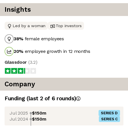
Insights
Led by a woman
Top investors
38
%
female employees
20
%
employee growth in 12 months
Glassdoor
(
3.2
)
Company
Funding
(last 2 of
6
rounds)
Jul 2025
$150m
SERIES D
Jul 2024
$150m
SERIES C