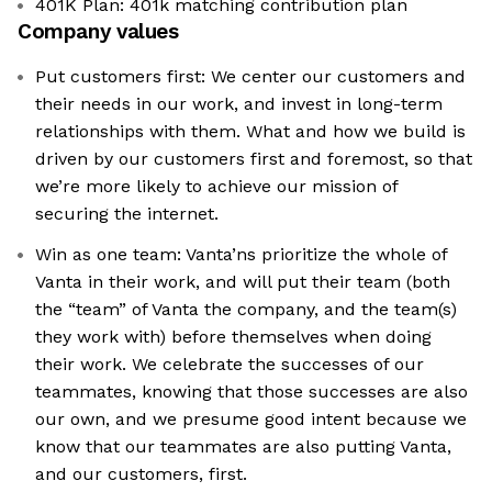
401K Plan: 401k matching contribution plan
Company values
Put customers first: We center our customers and
their needs in our work, and invest in long-term
relationships with them. What and how we build is
driven by our customers first and foremost, so that
we’re more likely to achieve our mission of
securing the internet.
Win as one team: Vanta’ns prioritize the whole of
Vanta in their work, and will put their team (both
the “team” of Vanta the company, and the team(s)
they work with) before themselves when doing
their work. We celebrate the successes of our
teammates, knowing that those successes are also
our own, and we presume good intent because we
know that our teammates are also putting Vanta,
and our customers, first.