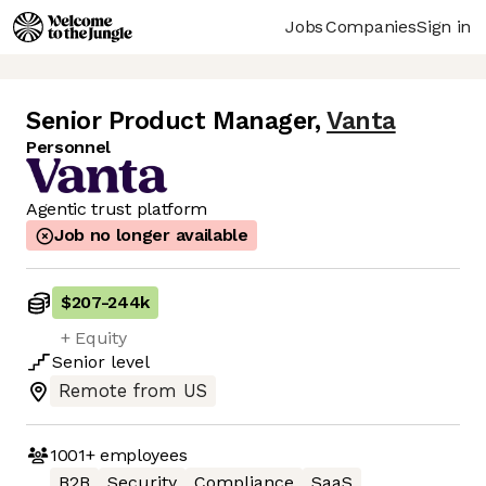
Jobs
Companies
Sign in
Senior Product Manager
,
Vanta
Personnel
Agentic trust platform
Job no longer available
$207
-
244k
+ Equity
Senior
level
Remote from US
1001+
employees
B2B
Security
Compliance
SaaS