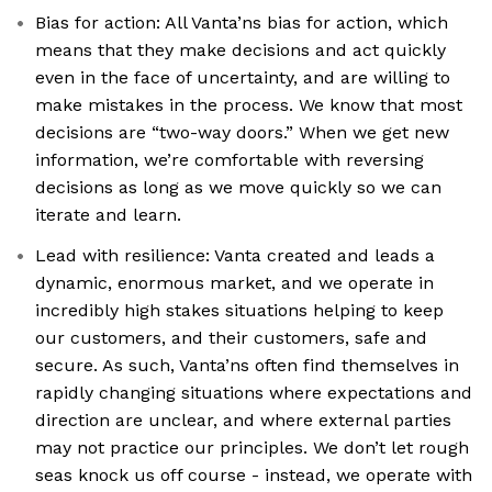
Bias for action: All Vanta’ns bias for action, which
means that they make decisions and act quickly
even in the face of uncertainty, and are willing to
make mistakes in the process. We know that most
decisions are “two-way doors.” When we get new
information, we’re comfortable with reversing
decisions as long as we move quickly so we can
iterate and learn.
Lead with resilience: Vanta created and leads a
dynamic, enormous market, and we operate in
incredibly high stakes situations helping to keep
our customers, and their customers, safe and
secure. As such, Vanta’ns often find themselves in
rapidly changing situations where expectations and
direction are unclear, and where external parties
may not practice our principles. We don’t let rough
seas knock us off course - instead, we operate with