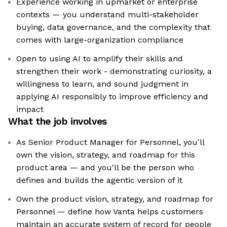
Experience working in upmarket or enterprise
contexts — you understand multi-stakeholder
buying, data governance, and the complexity that
comes with large-organization compliance
Open to using AI to amplify their skills and
strengthen their work - demonstrating curiosity, a
willingness to learn, and sound judgment in
applying AI responsibly to improve efficiency and
impact
What the job involves
As Senior Product Manager for Personnel, you'll
own the vision, strategy, and roadmap for this
product area — and you'll be the person who
defines and builds the agentic version of it
Own the product vision, strategy, and roadmap for
Personnel — define how Vanta helps customers
maintain an accurate system of record for people