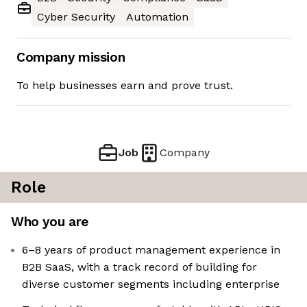
Cyber Security
Automation
Company mission
To help businesses earn and prove trust.
Job
Company
Role
Who you are
6–8 years of product management experience in
B2B SaaS, with a track record of building for
diverse customer segments including enterprise