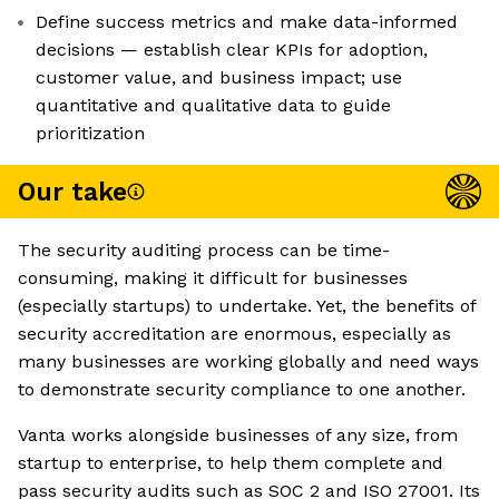
Define success metrics and make data-informed
decisions — establish clear KPIs for adoption,
customer value, and business impact; use
quantitative and qualitative data to guide
prioritization
Our take
The security auditing process can be time-
consuming, making it difficult for businesses
(especially startups) to undertake. Yet, the benefits of
security accreditation are enormous, especially as
many businesses are working globally and need ways
to demonstrate security compliance to one another.
Vanta works alongside businesses of any size, from
startup to enterprise, to help them complete and
pass security audits such as SOC 2 and ISO 27001. Its