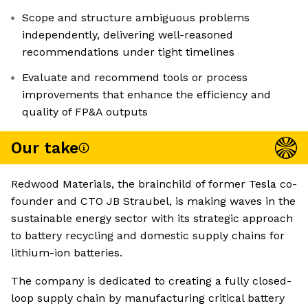
Scope and structure ambiguous problems
independently, delivering well-reasoned
recommendations under tight timelines
Evaluate and recommend tools or process
improvements that enhance the efficiency and
quality of FP&A outputs
Our take
Redwood Materials, the brainchild of former Tesla co-
founder and CTO JB Straubel, is making waves in the
sustainable energy sector with its strategic approach
to battery recycling and domestic supply chains for
lithium-ion batteries.
The company is dedicated to creating a fully closed-
loop supply chain by manufacturing critical battery