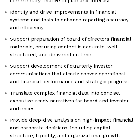
commentary relative to plan and forecast
Identify and drive improvements in financial
systems and tools to enhance reporting accuracy
and efficiency
Support preparation of board of directors financial
materials, ensuring content is accurate, well-
structured, and delivered on time
Support development of quarterly investor
communications that clearly convey operational
and financial performance and strategic progress
Translate complex financial data into concise,
executive-ready narratives for board and investor
audiences
Provide deep-dive analysis on high-impact financial
and corporate decisions, including capital
structure, liquidity, and organizational growth