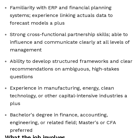
Familiarity with ERP and financial planning
systems; experience linking actuals data to
forecast models a plus
Strong cross-functional partnership skills; able to
influence and communicate clearly at all levels of
management
Ability to develop structured frameworks and clear
recommendations on ambiguous, high-stakes
questions
Experience in manufacturing, energy, clean
technology, or other capital-intensive industries a
plus
Bachelor's degree in finance, accounting,
engineering, or related field; Master's or CFA
preferred
What the job involves