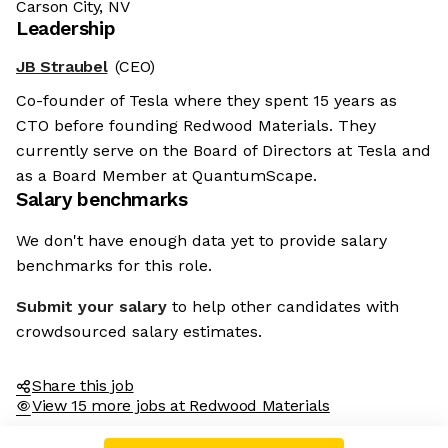
Carson City, NV
Leadership
JB Straubel
(CEO)
Co-founder of Tesla where they spent 15 years as
CTO before founding Redwood Materials. They
currently serve on the Board of Directors at Tesla and
as a Board Member at QuantumScape.
Salary benchmarks
We don't have enough data yet to provide salary
benchmarks for this role.
Submit your salary
to help other candidates with
crowdsourced salary estimates.
Share this job
View 15 more jobs at Redwood Materials