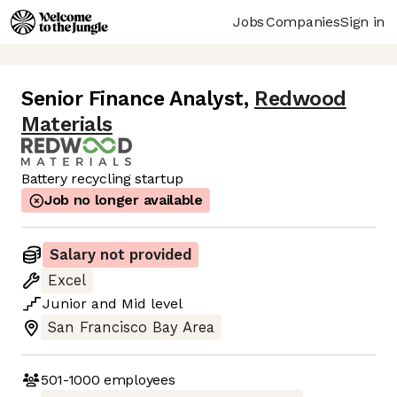
Jobs
Companies
Sign in
Senior Finance Analyst
,
Redwood
Materials
Battery recycling startup
Job no longer available
Salary not provided
Excel
Junior
and
Mid
level
San Francisco Bay Area
501-1000
employees