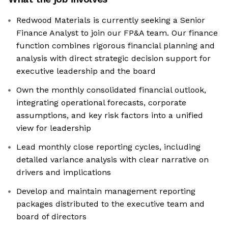
Redwood Materials is currently seeking a Senior
Finance Analyst to join our FP&A team. Our finance
function combines rigorous financial planning and
analysis with direct strategic decision support for
executive leadership and the board
Own the monthly consolidated financial outlook,
integrating operational forecasts, corporate
assumptions, and key risk factors into a unified
view for leadership
Lead monthly close reporting cycles, including
detailed variance analysis with clear narrative on
drivers and implications
Develop and maintain management reporting
packages distributed to the executive team and
board of directors