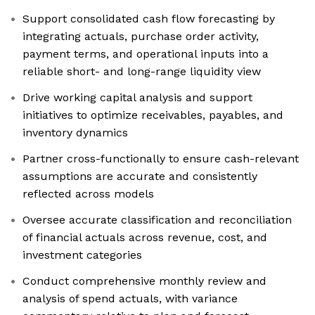
Support consolidated cash flow forecasting by
integrating actuals, purchase order activity,
payment terms, and operational inputs into a
reliable short- and long-range liquidity view
Drive working capital analysis and support
initiatives to optimize receivables, payables, and
inventory dynamics
Partner cross-functionally to ensure cash-relevant
assumptions are accurate and consistently
reflected across models
Oversee accurate classification and reconciliation
of financial actuals across revenue, cost, and
investment categories
Conduct comprehensive monthly review and
analysis of spend actuals, with variance