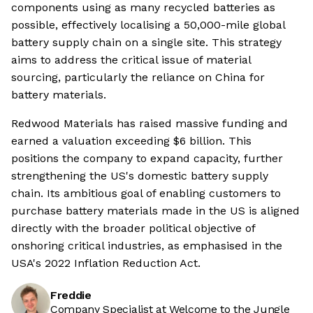
components using as many recycled batteries as
possible, effectively localising a 50,000-mile global
battery supply chain on a single site. This strategy
aims to address the critical issue of material
sourcing, particularly the reliance on China for
battery materials.
Redwood Materials has raised massive funding and
earned a valuation exceeding $6 billion. This
positions the company to expand capacity, further
strengthening the US's domestic battery supply
chain. Its ambitious goal of enabling customers to
purchase battery materials made in the US is aligned
directly with the broader political objective of
onshoring critical industries, as emphasised in the
USA's 2022 Inflation Reduction Act.
Freddie
Company Specialist at Welcome to the Jungle