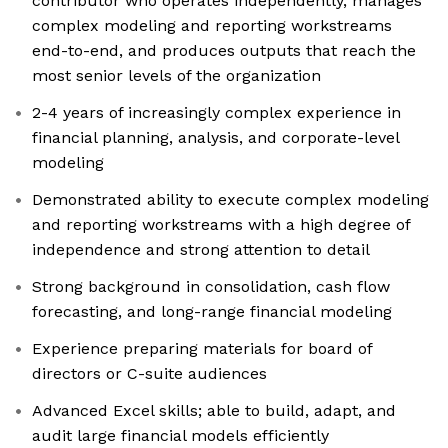
contributor who operates independently, manages
complex modeling and reporting workstreams
end-to-end, and produces outputs that reach the
most senior levels of the organization
2-4 years of increasingly complex experience in
financial planning, analysis, and corporate-level
modeling
Demonstrated ability to execute complex modeling
and reporting workstreams with a high degree of
independence and strong attention to detail
Strong background in consolidation, cash flow
forecasting, and long-range financial modeling
Experience preparing materials for board of
directors or C-suite audiences
Advanced Excel skills; able to build, adapt, and
audit large financial models efficiently