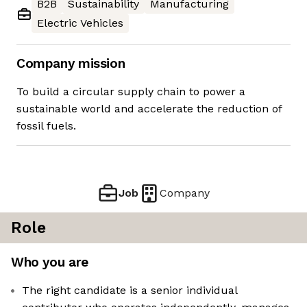
B2B
Sustainability
Manufacturing
Electric Vehicles
Company mission
To build a circular supply chain to power a
sustainable world and accelerate the reduction of
fossil fuels.
Job
Company
Role
Who you are
The right candidate is a senior individual