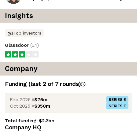
Insights
Top investors
Glassdoor
(
3.1
)
Company
Funding
(last 2 of
7
rounds)
Feb 2026
$75m
SERIES E
Oct 2025
$350m
SERIES E
Total funding:
$2.2bn
Company HQ