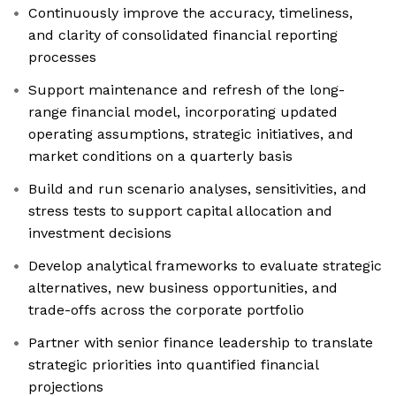
Continuously improve the accuracy, timeliness,
and clarity of consolidated financial reporting
processes
Support maintenance and refresh of the long-
range financial model, incorporating updated
operating assumptions, strategic initiatives, and
market conditions on a quarterly basis
Build and run scenario analyses, sensitivities, and
stress tests to support capital allocation and
investment decisions
Develop analytical frameworks to evaluate strategic
alternatives, new business opportunities, and
trade-offs across the corporate portfolio
Partner with senior finance leadership to translate
strategic priorities into quantified financial
projections