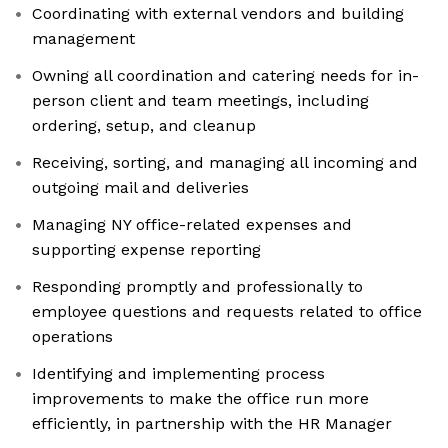
Coordinating with external vendors and building
management
Owning all coordination and catering needs for in-
person client and team meetings, including
ordering, setup, and cleanup
Receiving, sorting, and managing all incoming and
outgoing mail and deliveries
Managing NY office-related expenses and
supporting expense reporting
Responding promptly and professionally to
employee questions and requests related to office
operations
Identifying and implementing process
improvements to make the office run more
efficiently, in partnership with the HR Manager