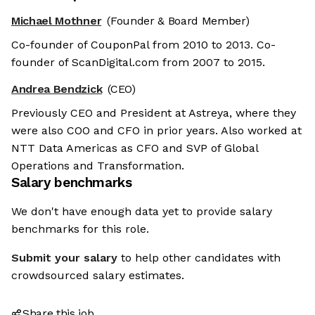
Michael Mothner
(Founder & Board Member)
Co-founder of CouponPal from 2010 to 2013. Co-
founder of ScanDigital.com from 2007 to 2015.
Andrea Bendzick
(CEO)
Previously CEO and President at Astreya, where they
were also COO and CFO in prior years. Also worked at
NTT Data Americas as CFO and SVP of Global
Operations and Transformation.
Salary benchmarks
We don't have enough data yet to provide salary
benchmarks for this role.
Submit your salary
to help other candidates with
crowdsourced salary estimates.
Share this job