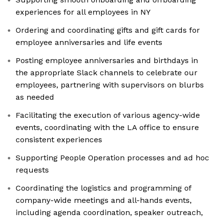
experiences for all employees in NY
Ordering and coordinating gifts and gift cards for
employee anniversaries and life events
Posting employee anniversaries and birthdays in
the appropriate Slack channels to celebrate our
employees, partnering with supervisors on blurbs
as needed
Facilitating the execution of various agency-wide
events, coordinating with the LA office to ensure
consistent experiences
Supporting People Operation processes and ad hoc
requests
Coordinating the logistics and programming of
company-wide meetings and all-hands events,
including agenda coordination, speaker outreach,