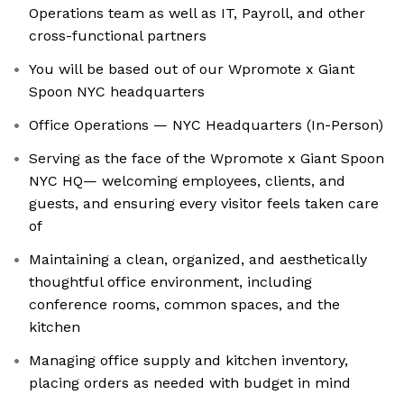
Operations team as well as IT, Payroll, and other
cross-functional partners
You will be based out of our Wpromote x Giant
Spoon NYC headquarters
Office Operations — NYC Headquarters (In-Person)
Serving as the face of the Wpromote x Giant Spoon
NYC HQ— welcoming employees, clients, and
guests, and ensuring every visitor feels taken care
of
Maintaining a clean, organized, and aesthetically
thoughtful office environment, including
conference rooms, common spaces, and the
kitchen
Managing office supply and kitchen inventory,
placing orders as needed with budget in mind