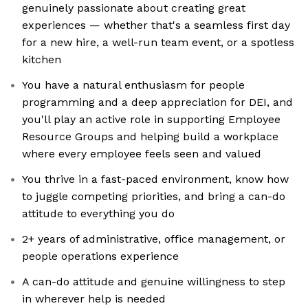
genuinely passionate about creating great
experiences — whether that's a seamless first day
for a new hire, a well-run team event, or a spotless
kitchen
You have a natural enthusiasm for people
programming and a deep appreciation for DEI, and
you'll play an active role in supporting Employee
Resource Groups and helping build a workplace
where every employee feels seen and valued
You thrive in a fast-paced environment, know how
to juggle competing priorities, and bring a can-do
attitude to everything you do
2+ years of administrative, office management, or
people operations experience
A can-do attitude and genuine willingness to step
in wherever help is needed