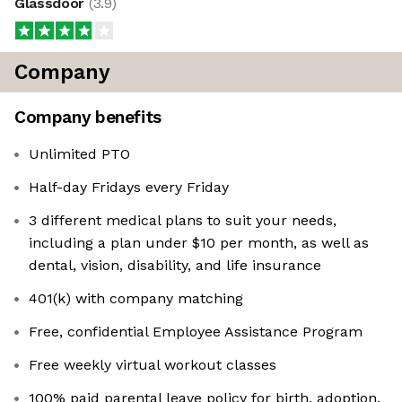
Glassdoor
(
3.9
)
Company
Company benefits
Unlimited PTO
Half-day Fridays every Friday
3 different medical plans to suit your needs,
including a plan under $10 per month, as well as
dental, vision, disability, and life insurance
401(k) with company matching
Free, confidential Employee Assistance Program
Free weekly virtual workout classes
100% paid parental leave policy for birth, adoption,