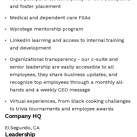
and foster placement
Medical and dependent care FSAs
Wprotege mentorship program
LinkedIn learning and access to internal training
and development
Organizational transparency - our c-suite and
senior leadership are easily accessible to all
employees, they share business updates, and
recognize top employees through a monthly all-
hands and a weekly CEO message
Virtual experiences, from Slack cooking challenges
to trivia tournaments and employee awards
Company HQ
El Segundo, CA
Leadership