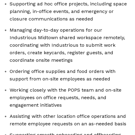
Supporting ad hoc office projects, including space
planning, in-office events, and emergency or
closure communications as needed
Managing day-to-day operations for our
Industrious Midtown shared workspace remotely,
coordinating with Industrious to submit work
orders, create keycards, register guests, and
coordinate onsite meetings
Ordering office supplies and food orders with
support from on-site employees as needed
Working closely with the POPS team and on-site
employees on office requests, needs, and
engagement initiatives
Assisting with other location office operations and
remote employee requests on an as-needed basis
Supporting smooth onboarding and offboarding