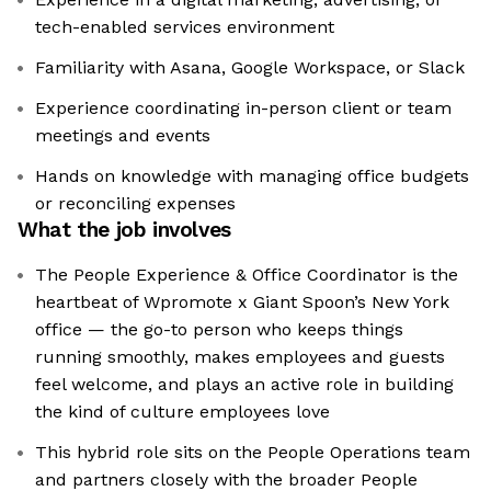
tech-enabled services environment
Familiarity with Asana, Google Workspace, or Slack
Experience coordinating in-person client or team
meetings and events
Hands on knowledge with managing office budgets
or reconciling expenses
What the job involves
The People Experience & Office Coordinator is the
heartbeat of Wpromote x Giant Spoon’s New York
office — the go-to person who keeps things
running smoothly, makes employees and guests
feel welcome, and plays an active role in building
the kind of culture employees love
This hybrid role sits on the People Operations team
and partners closely with the broader People