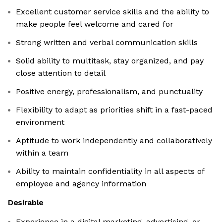
Excellent customer service skills and the ability to
make people feel welcome and cared for
Strong written and verbal communication skills
Solid ability to multitask, stay organized, and pay
close attention to detail
Positive energy, professionalism, and punctuality
Flexibility to adapt as priorities shift in a fast-paced
environment
Aptitude to work independently and collaboratively
within a team
Ability to maintain confidentiality in all aspects of
employee and agency information
Desirable
Experience in a digital marketing, advertising, or