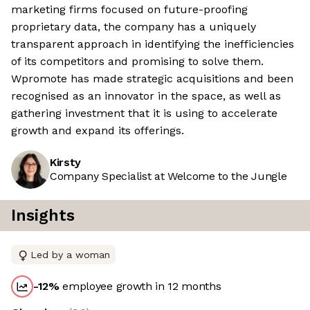
marketing firms focused on future-proofing
proprietary data, the company has a uniquely
transparent approach in identifying the inefficiencies
of its competitors and promising to solve them.
Wpromote has made strategic acquisitions and been
recognised as an innovator in the space, as well as
gathering investment that it is using to accelerate
growth and expand its offerings.
Kirsty
Company Specialist at Welcome to the Jungle
Insights
Led by a woman
-12
%
employee growth in 12 months