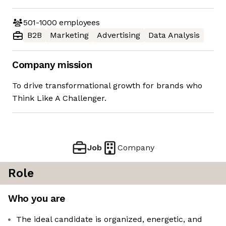
501-1000
employees
B2B
Marketing
Advertising
Data Analysis
Company mission
To drive transformational growth for brands who
Think Like A Challenger.
Job
Company
Role
Who you are
The ideal candidate is organized, energetic, and