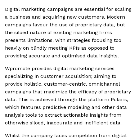
Digital marketing campaigns are essential for scaling
a business and acquiring new customers. Modern
campaigns favour the use of proprietary data, but
the siloed nature of existing marketing firms
presents limitations, with strategies focusing too
heavily on blindly meeting KPIs as opposed to
providing accurate and optimised data insights.
Wpromote provides digital marketing services
specializing in customer acquisition; aiming to
provide holistic, customer-centric, omnichannel
campaigns that maximize the efficacy of proprietary
data. This is achieved through the platform Polaris,
which features predictive modeling and other data
analysis tools to extract actionable insights from
otherwise siloed, inaccurate and inefficient data.
Whilst the company faces competition from digital