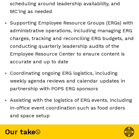
scheduling around leadership availability, and
MC'ing as needed
Supporting Employee Resource Groups (ERGs) with
administrative operations, including managing ERG
charges, tracking and reconciling ERG budgets, and
conducting quarterly leadership audits of the
Employee Resource Center to ensure content is
accurate and up to date
Coordinating ongoing ERG logistics, including
weekly agenda reviews and calendar updates in
partnership with POPS ERG sponsors
Assisting with the logistics of ERG events, including
in-office event coordination such as food orders
and space setup
Our take