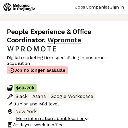
Jobs
Companies
Sign in
People Experience & Office
Coordinator
,
Wpromote
Digital marketing firm specializing in customer
acquisition
Job no longer available
$60
-
70k
Slack
Asana
Google Workspace
Junior
and
Mid
level
New York
More information about location
3+ days
a week in office