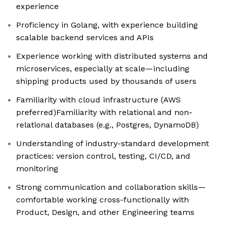
experience
Proficiency in Golang, with experience building
scalable backend services and APIs
Experience working with distributed systems and
microservices, especially at scale—including
shipping products used by thousands of users
Familiarity with cloud infrastructure (AWS
preferred)Familiarity with relational and non-
relational databases (e.g., Postgres, DynamoDB)
Understanding of industry-standard development
practices: version control, testing, CI/CD, and
monitoring
Strong communication and collaboration skills—
comfortable working cross-functionally with
Product, Design, and other Engineering teams