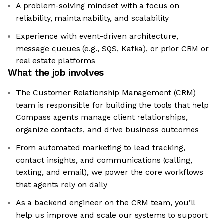
A problem-solving mindset with a focus on
reliability, maintainability, and scalability
Experience with event-driven architecture,
message queues (e.g., SQS, Kafka), or prior CRM or
real estate platforms
What the job involves
The Customer Relationship Management (CRM)
team is responsible for building the tools that help
Compass agents manage client relationships,
organize contacts, and drive business outcomes
From automated marketing to lead tracking,
contact insights, and communications (calling,
texting, and email), we power the core workflows
that agents rely on daily
As a backend engineer on the CRM team, you’ll
help us improve and scale our systems to support