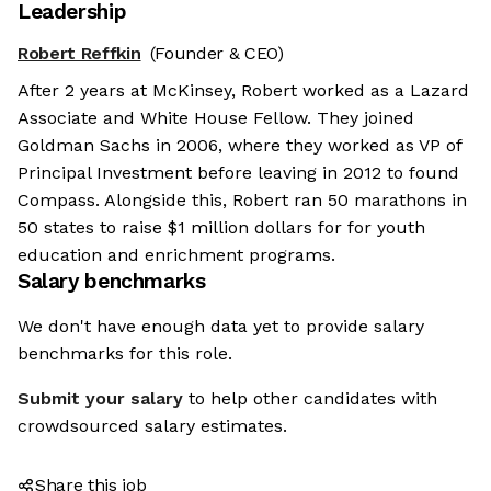
Leadership
Robert Reffkin
(Founder & CEO)
After 2 years at McKinsey, Robert worked as a Lazard
Associate and White House Fellow. They joined
Goldman Sachs in 2006, where they worked as VP of
Principal Investment before leaving in 2012 to found
Compass. Alongside this, Robert ran 50 marathons in
50 states to raise $1 million dollars for for youth
education and enrichment programs.
Salary benchmarks
We don't have enough data yet to provide salary
benchmarks for this role.
Submit your salary
to help other candidates with
crowdsourced salary estimates.
Share this job