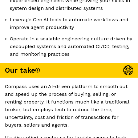
experienced engineers while growing your skills in
system design and distributed systems
Leverage Gen AI tools to automate workflows and
improve agent productivity
Operate in a scalable engineering culture driven by
decoupled systems and automated CI/CD, testing,
and monitoring practices
Our take
Compass uses an AI-driven platform to smooth out
and speed up the process of buying, selling, or
renting property. It functions much like a traditional
broker, but employs tech to reduce the time,
uncertainty, cost and friction of transactions for
buyers, sellers and agents.
It's disrupting a sector so far largely averse to tech