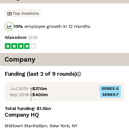
Top investors
15
%
employee growth in 12 months
Glassdoor
(
3.9
)
Company
Funding
(last 2 of
9
rounds)
Jul 2019
$370m
SERIES G
Sep 2018
$400m
SERIES F
Total funding:
$1.5bn
Company HQ
Midtown Manhattan, New York, NY