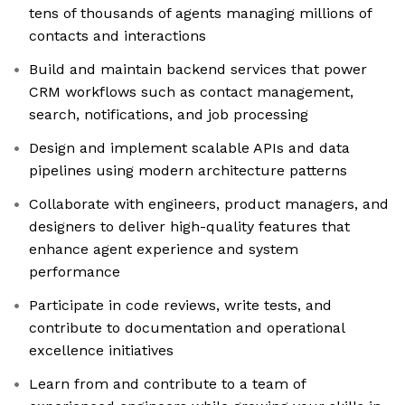
tens of thousands of agents managing millions of
contacts and interactions
Build and maintain backend services that power
CRM workflows such as contact management,
search, notifications, and job processing
Design and implement scalable APIs and data
pipelines using modern architecture patterns
Collaborate with engineers, product managers, and
designers to deliver high-quality features that
enhance agent experience and system
performance
Participate in code reviews, write tests, and
contribute to documentation and operational
excellence initiatives
Learn from and contribute to a team of