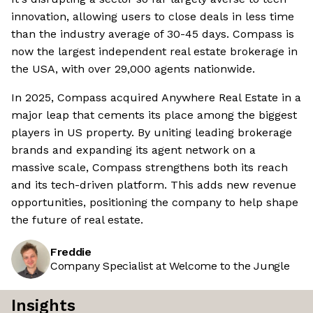
innovation, allowing users to close deals in less time
than the industry average of 30-45 days. Compass is
now the largest independent real estate brokerage in
the USA, with over 29,000 agents nationwide.
In 2025, Compass acquired Anywhere Real Estate in a
major leap that cements its place among the biggest
players in US property. By uniting leading brokerage
brands and expanding its agent network on a
massive scale, Compass strengthens both its reach
and its tech-driven platform. This adds new revenue
opportunities, positioning the company to help shape
the future of real estate.
Freddie
Company Specialist at Welcome to the Jungle
Insights