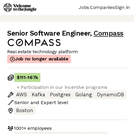
Jobs
Companies
Sign in
Senior Software Engineer
,
Compass
Real estate technology platform
Job no longer available
$111
-
167k
+ Participation in our incentive programs
AWS
Kafka
Postgres
Golang
DynamoDB
Senior
and
Expert
level
Boston
1001+
employees