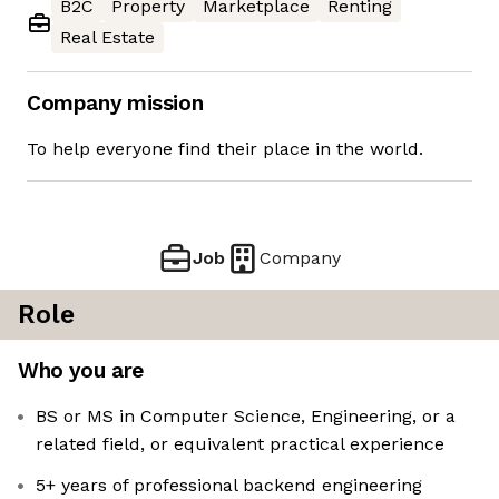
B2C
Property
Marketplace
Renting
Real Estate
Company mission
To help everyone find their place in the world.
Job
Company
Role
Who you are
BS or MS in Computer Science, Engineering, or a
related field, or equivalent practical experience
5+ years of professional backend engineering