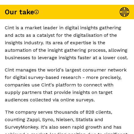
Our take
Cint is a market leader in digital insights gathering
and acts as a catalyst for the digitalisation of the
insights industry. Its area of expertise is the
automation of the insight gathering process, allowing
businesses to leverage insights faster at a lower cost.
Cint manages the world's largest consumer network
for digital survey-based research - more precisely,
companies use Cint's platform to connect with
supply partners that provide insights on target
audiences collected via online surveys.
The company serves thousands of B2B clients,
counting Zappi, Syno, Nielsen, Statista and
SurveyMonkey. It's also seen rapid growth and has