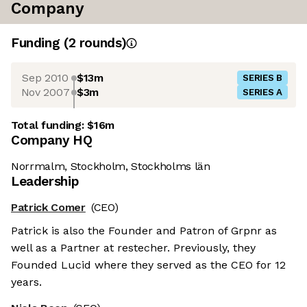
Company
Funding
(
2
round
s
)
Sep 2010
$13m
SERIES B
Nov 2007
$3m
SERIES A
Total funding:
$16m
Company HQ
Norrmalm, Stockholm, Stockholms län
Leadership
Patrick Comer
(CEO)
Patrick is also the Founder and Patron of Grpnr as
well as a Partner at restecher. Previously, they
Founded Lucid where they served as the CEO for 12
years.