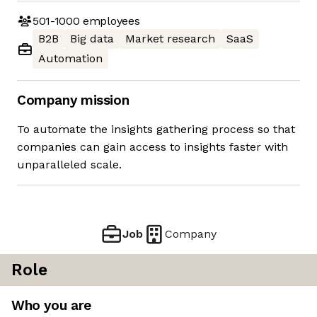
501-1000
employees
B2B
Big data
Market research
SaaS
Automation
Company mission
To automate the insights gathering process so that
companies can gain access to insights faster with
unparalleled scale.
Job
Company
Role
Who you are