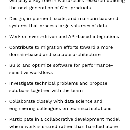
will play a key role in world-class research building
the next generation of Cint products
Design, implement, scale, and maintain backend
systems that process large volumes of data
Work on event-driven and API-based integrations
Contribute to migration efforts toward a more
domain-based and scalable architecture
Build and optimize software for performance-
sensitive workflows
Investigate technical problems and propose
solutions together with the team
Collaborate closely with data science and
engineering colleagues on technical solutions
Participate in a collaborative development model
where work is shared rather than handled alone