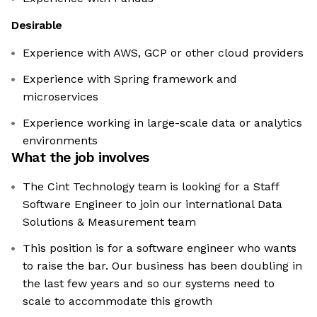
Desirable
Experience with AWS, GCP or other cloud providers
Experience with Spring framework and
microservices
Experience working in large-scale data or analytics
environments
What the job involves
The Cint Technology team is looking for a Staff
Software Engineer to join our international Data
Solutions & Measurement team
This position is for a software engineer who wants
to raise the bar. Our business has been doubling in
the last few years and so our systems need to
scale to accommodate this growth