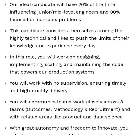
Our ideal candidate will have 20% of the time
influencing junior/mid-level engineers and 80%
focused on complex problems
This candidate considers themselves among the
highly technical and likes to push the limits of their
knowledge and experience every day
In this role, you will work on designing,
implementing, scaling, and maintaining the code
that powers our production systems
You will work with no supervision, ensuring timely
and high-quality delivery
You will communicate and work closely across 3
teams (Outcomes, Methodology & Recruitment) and
with related areas like product and data science
With great autonomy and freedom to innovate, you