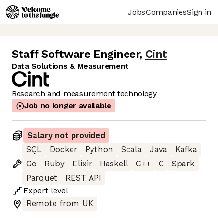
Jobs
Companies
Sign in
Staff Software Engineer
,
Cint
Data Solutions & Measurement
Research and measurement technology
Job no longer available
Salary not provided
SQL
Docker
Python
Scala
Java
Kafka
Go
Ruby
Elixir
Haskell
C++
C
Spark
Parquet
REST API
Expert
level
Remote from UK