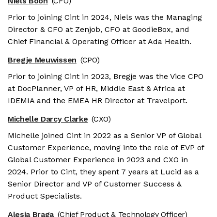
Niels Boon
(CFO)
Prior to joining Cint in 2024, Niels was the Managing
Director & CFO at Zenjob, CFO at GoodieBox, and
Chief Financial & Operating Officer at Ada Health.
Bregje Meuwissen
(CPO)
Prior to joining Cint in 2023, Bregje was the Vice CPO
at DocPlanner, VP of HR, Middle East & Africa at
IDEMIA and the EMEA HR Director at Travelport.
Michelle Darcy Clarke
(CXO)
Michelle joined Cint in 2022 as a Senior VP of Global
Customer Experience, moving into the role of EVP of
Global Customer Experience in 2023 and CXO in
2024. Prior to Cint, they spent 7 years at Lucid as a
Senior Director and VP of Customer Success &
Product Specialists.
Alesia Braga
(Chief Product & Technology Officer)