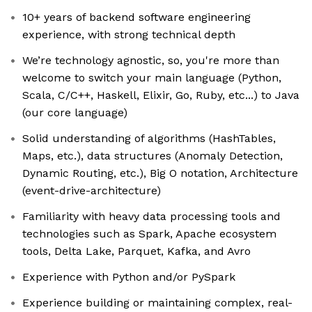
10+ years of backend software engineering
experience, with strong technical depth
We’re technology agnostic, so, you're more than
welcome to switch your main language (Python,
Scala, C/C++, Haskell, Elixir, Go, Ruby, etc...) to Java
(our core language)
Solid understanding of algorithms (HashTables,
Maps, etc.), data structures (Anomaly Detection,
Dynamic Routing, etc.), Big O notation, Architecture
(event-drive-architecture)
Familiarity with heavy data processing tools and
technologies such as Spark, Apache ecosystem
tools, Delta Lake, Parquet, Kafka, and Avro
Experience with Python and/or PySpark
Experience building or maintaining complex, real-