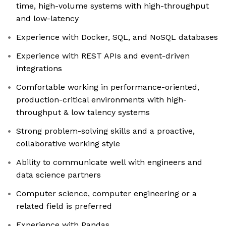
time, high-volume systems with high-throughput
and low-latency
Experience with Docker, SQL, and NoSQL databases
Experience with REST APIs and event-driven
integrations
Comfortable working in performance-oriented,
production-critical environments with high-
throughput & low talency systems
Strong problem-solving skills and a proactive,
collaborative working style
Ability to communicate well with engineers and
data science partners
Computer science, computer engineering or a
related field is preferred
Experience with Pandas