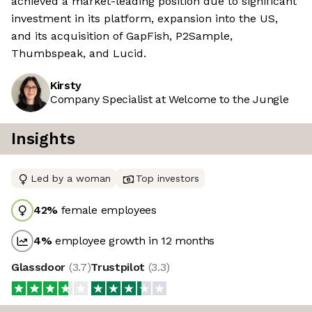
achieved a market-leading position due to significant
investment in its platform, expansion into the US,
and its acquisition of GapFish, P2Sample,
Thumbspeak, and Lucid.
Kirsty
Company Specialist at Welcome to the Jungle
Insights
Led by a woman
Top investors
42
%
female employees
4
%
employee growth in 12 months
Glassdoor
(
3.7
)
Trustpilot
(
3.3
)