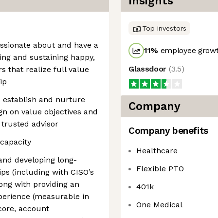
Insights
Top investors
ssionate about and have a
11
%
employee growt
ting and sustaining happy,
Glassdoor
(
3.5
)
 that realize full value
ip
o establish and nurture
Company
gn on value objectives and
 trusted advisor
Company benefits
capacity
Healthcare
and developing long-
Flexible PTO
ips (including with CISO’s
ong with providing an
401k
perience (measurable in
One Medical
core, account