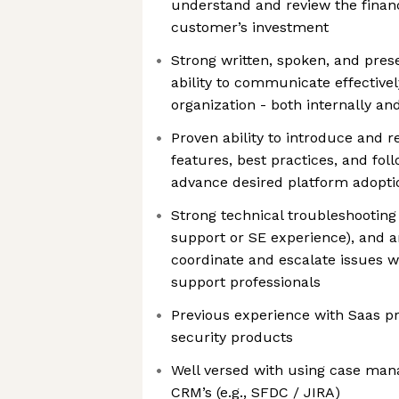
understand and review the financ
customer’s investment
Strong written, spoken, and prese
ability to communicate effectively
organization - both internally an
Proven ability to introduce and 
features, best practices, and fo
advance desired platform adopt
Strong technical troubleshooting s
support or SE experience), and an
coordinate and escalate issues w
support professionals
Previous experience with Saas pr
security products
Well versed with using case ma
CRM’s (e.g., SFDC / JIRA)