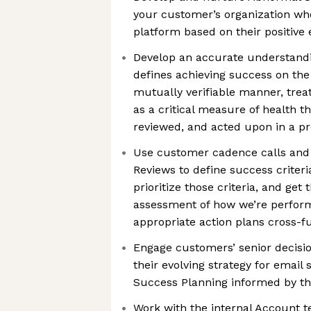
your customer’s organization wh
platform based on their positive
Develop an accurate understand
defines achieving success on the
mutually verifiable manner, trea
as a critical measure of health th
reviewed, and acted upon in a p
Use customer cadence calls and
Reviews to define success criter
prioritize those criteria, and ge
assessment of how we’re perform
appropriate action plans cross-f
Engage customers’ senior decisi
their evolving strategy for email
Success Planning informed by th
Work with the internal Account 