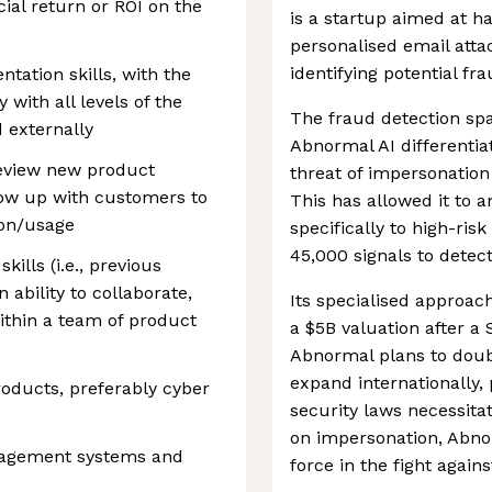
ial return or ROI on the
is a startup aimed at h
personalised email att
identifying potential fr
ntation skills, with the
 with all levels of the
The fraud detection spa
d externally
Abnormal AI differentiat
review new product
threat of impersonation
llow up with customers to
This has allowed it to a
ion/usage
specifically to high-ris
45,000 signals to detec
kills (i.e., previous
 ability to collaborate,
Its specialised approac
ithin a team of product
a $5B valuation after a
Abnormal plans to dou
expand internationally,
oducts, preferably cyber
security laws necessita
on impersonation, Abnor
nagement systems and
force in the fight agains