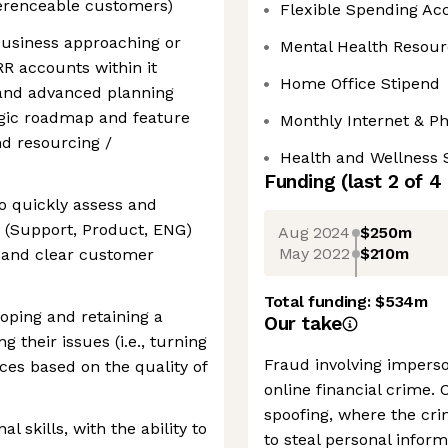
ferenceable customers)
Flexible Spending Ac
usiness approaching or
Mental Health Resour
R accounts within it
Home Office Stipend
 and advanced planning
egic roadmap and feature
Monthly Internet & P
d resourcing /
Health and Wellness 
Funding
(last 2 of
4
to quickly assess and
s (Support, Product, ENG)
Aug 2024
$250m
May 2022
$210m
n and clear customer
Total funding:
$534m
loping and retaining a
Our take
 their issues (i.e., turning
Fraud involving imperso
nces based on the quality of
online financial crime. 
spoofing, where the cri
l skills, with the ability to
to steal personal infor