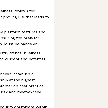
siness Reviews for
f proving ROI that leads to
ey platform features and
ensuring the basis for
th. Must be hands on!
stry trends, business
and current and potential
needs, establish a
nship at the highest
ustomer on best practice
 risk and meet/exceed
ecurity champions within