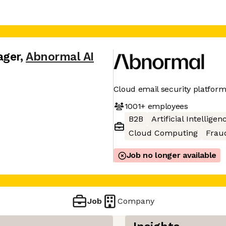
ager
,
Abnormal AI
Cloud email security platfor
1001+
employees
B2B
Artificial Intelligen
Cloud Computing
Frau
Job no longer available
Job
Company