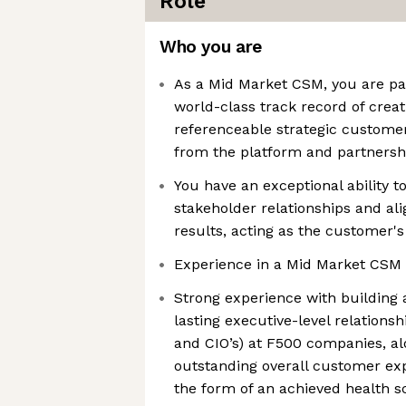
Role
Who you are
As a Mid Market CSM, you are pa
world-class track record of crea
referenceable strategic customers
from the platform and partnersh
You have an exceptional ability t
stakeholder relationships and ali
results, acting as the customer's
Experience in a Mid Market CSM 
Strong experience with building 
lasting executive-level relationsh
and CIO’s) at F500 companies, al
outstanding overall customer ex
the form of an achieved health s