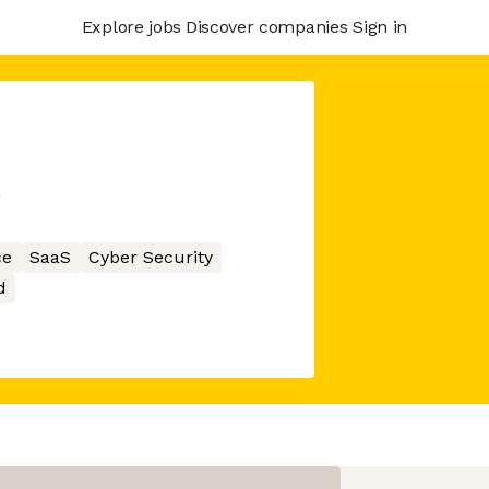
Explore jobs
Discover companies
Sign in
m
ce
SaaS
Cyber Security
d