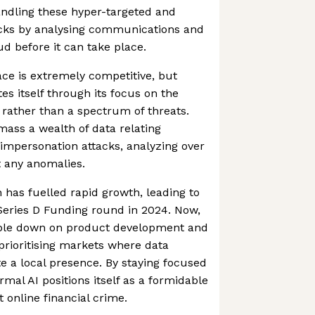
andling these hyper-targeted and
acks by analysing communications and
aud before it can take place.
ce is extremely competitive, but
es itself through its focus on the
 rather than a spectrum of threats.
mass a wealth of data relating
k impersonation attacks, analyzing over
t any anomalies.
h has fuelled rapid growth, leading to
 Series D Funding round in 2024. Now,
ble down on product development and
 prioritising markets where data
te a local presence. By staying focused
mal AI positions itself as a formidable
t online financial crime.