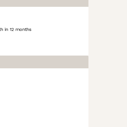
h in 12 months