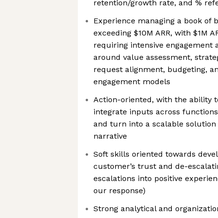
retention/growth rate, and % re
Experience managing a book of b
exceeding $10M ARR, with $1M AR
requiring intensive engagement
around value assessment, strat
request alignment, budgeting, an
engagement models
Action-oriented, with the ability 
integrate inputs across function
and turn into a scalable solutio
narrative
Soft skills oriented towards deve
customer’s trust and de-escalating
escalations into positive experie
our response)
Strong analytical and organizationa