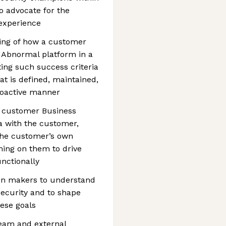
o advocate for the
 experience
ing of how a customer
 Abnormal platform in a
ting such success criteria
at is defined, maintained,
roactive manner
 customer Business
ia with the customer,
t the customer’s own
ing on them to drive
unctionally
on makers to understand
 security and to shape
ese goals
team and external