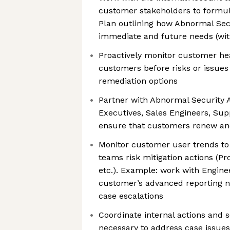
customer stakeholders to formu
Plan outlining how Abnormal Sec
immediate and future needs (wit
Proactively monitor customer hea
customers before risks or issues 
remediation options
Partner with Abnormal Security
Executives, Sales Engineers, Supp
ensure that customers renew a
Monitor customer user trends t
teams risk mitigation actions (Pr
etc.). Example: work with Enginee
customer’s advanced reporting 
case escalations
Coordinate internal actions and 
necessary to address case issue