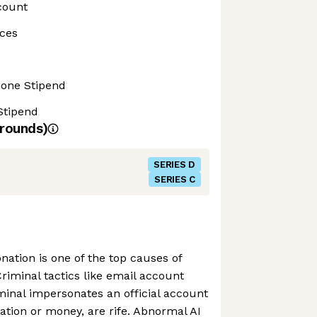
count
ces
hone Stipend
Stipend
rounds)
SERIES D
SERIES C
nation is one of the top causes of
Criminal tactics like email account
minal impersonates an official account
mation or money, are rife. Abnormal AI