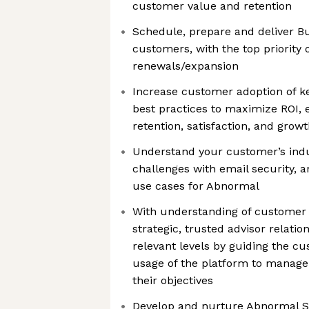
customer value and retention
Schedule, prepare and deliver Bu
customers, with the top priority o
renewals/expansion
Increase customer adoption of k
best practices to maximize ROI, 
retention, satisfaction, and grow
Understand your customer’s indu
challenges with email security, 
use cases for Abnormal
With understanding of customer 
strategic, trusted advisor relatio
relevant levels by guiding the c
usage of the platform to manage
their objectives
Develop and nurture Abnormal S