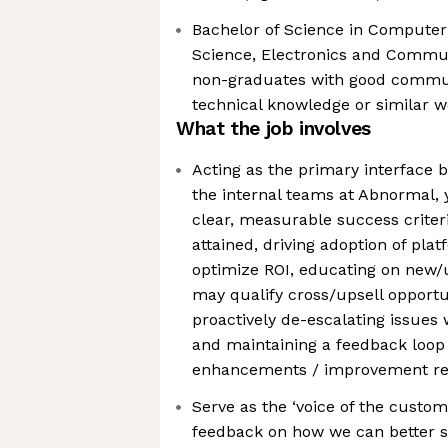
Bachelor of Science in Compute
Science, Electronics and Commun
non-graduates with good communi
technical knowledge or similar 
What the job involves
Acting as the primary interface
the internal teams at Abnormal, 
clear, measurable success criteri
attained, driving adoption of plat
optimize ROI, educating on new/
may qualify cross/upsell opportun
proactively de-escalating issues 
and maintaining a feedback loop
enhancements / improvement r
Serve as the ‘voice of the custom
feedback on how we can better 