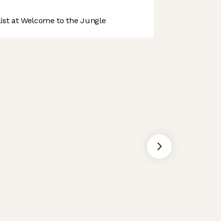
st at Welcome to the Jungle