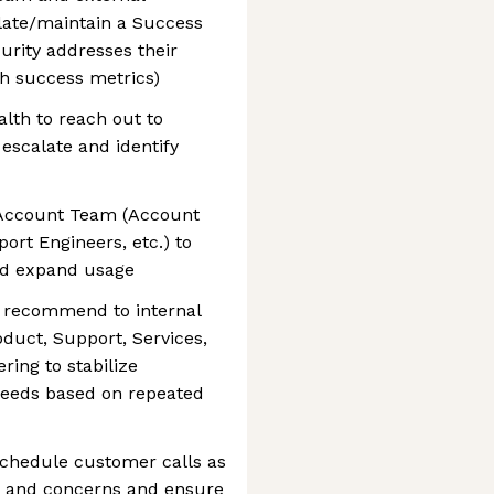
late/maintain a Success
urity addresses their
h success metrics)
lth to reach out to
escalate and identify
 Account Team (Account
ort Engineers, etc.) to
nd expand usage
o recommend to internal
oduct, Support, Services,
ring to stabilize
needs based on repeated
schedule customer calls as
s and concerns and ensure