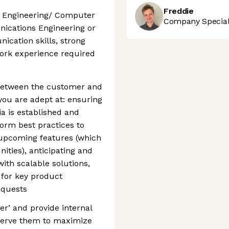
Freddie
r Engineering/ Computer
Company Speciali
ications Engineering or
cation skills, strong
work experience required
 between the customer and
you are adept at: ensuring
a is established and
form best practices to
upcoming features (which
ities), anticipating and
with scalable solutions,
 for key product
equests
er’ and provide internal
serve them to maximize