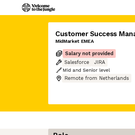
Customer Success Man
MidMarket EMEA
Salary not provided
Salesforce
JIRA
Mid
and
Senior
level
Remote from Netherlands