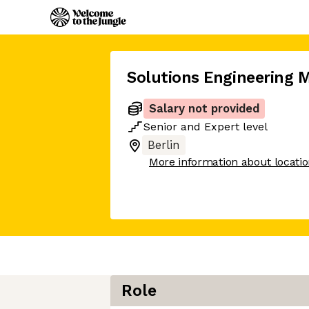
Solutions Engineering 
Salary not provided
Senior
and
Expert
level
Berlin
More information about locati
Role