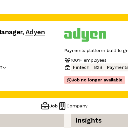
Manager
,
Adyen
Payments platform built to g
1001+
employees
on
Fintech
B2B
Payment
Job no longer available
Job
Company
Insights