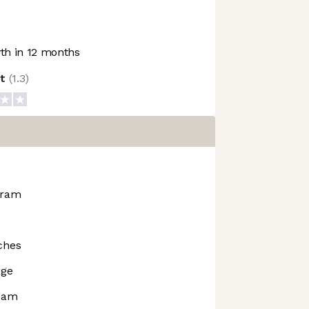
h in 12 months
ot
(
1.3
)
gram
ches
age
rdam