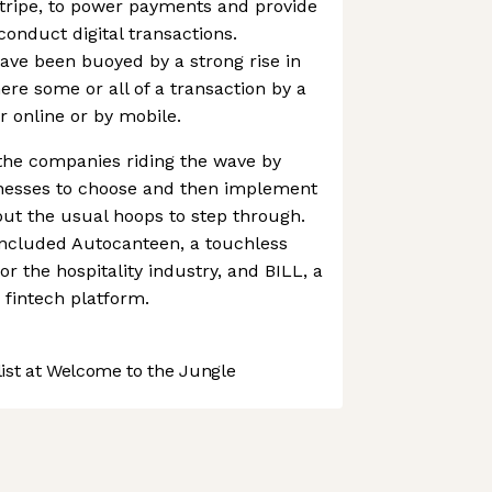
Stripe, to power payments and provide
conduct digital transactions.
have been buoyed by a strong rise in
re some or all of a transaction by a
 online or by mobile.
the companies riding the wave by
inesses to choose and then implement
ut the usual hoops to step through.
included Autocanteen, a touchless
or the hospitality industry, and BILL, a
fintech platform.
st at Welcome to the Jungle