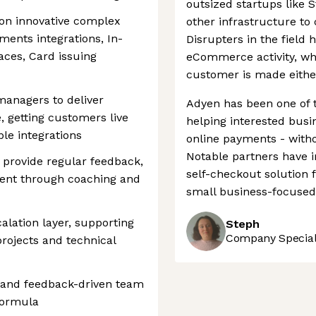
outsized startups like 
on innovative complex
other infrastructure to 
ments integrations, In-
Disrupters in the field 
aces, Card issuing
eCommerce activity, whe
customer is made either
anagers to deliver
Adyen has been one of 
 getting customers live
helping interested bus
ble integrations
online payments - witho
Notable partners have 
, provide regular feedback,
self-checkout solution f
ment through coaching and
small business-focused 
alation layer, supporting
Steph
Company Speciali
rojects and technical
ve and feedback-driven team
Formula