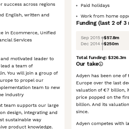
 success across regions
Paid holidays
d English, written and
Work from home oppo
Funding
(last 2 of
3
nce in Ecommerce, Unified
Sep 2015
$57.8m
ncial Services
Dec 2014
$250m
Total funding:
$326.3m
 and motivated leader to
Our take
 lead a team of
. You will join a group of
Adyen has been one of 
urope to propel our
Europe over the last de
implementation team to new
valuation of €7 billion, 
he industry
price popped on the firs
billion. And its valuati
 team supports our large
since.
on design, integrating and
ost sustainable way
Adyen competes with lar
sive product knowledge.