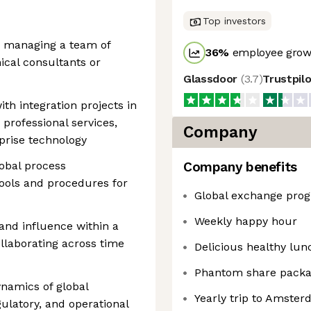
Top investors
d managing a team of
36
%
employee growt
cal consultants or
Glassdoor
(
3.7
)
Trustpil
th integration projects in
professional services,
Company
rprise technology
lobal process
Company benefits
ools and procedures for
Global exchange pro
Weekly happy hour
and influence within a
ollaborating across time
Delicious healthy lun
Phantom share pack
ynamics of global
Yearly trip to Amste
ulatory, and operational