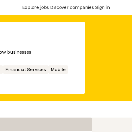
Explore jobs
Discover companies
Sign in
row businesses
s
Financial Services
Mobile