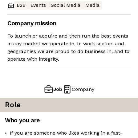
B2B
Events
Social Media
Media
Company mission
To launch or acquire and then run the best events
in any market we operate in, to work sectors and
geographies we are proud to do business in, and to
operate with integrity.
Job
Company
Role
Who you are
If you are someone who likes working in a fast-