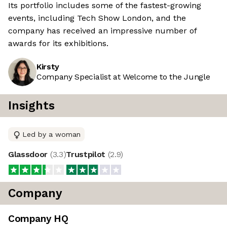
Its portfolio includes some of the fastest-growing
events, including Tech Show London, and the
company has received an impressive number of
awards for its exhibitions.
Kirsty
Company Specialist at Welcome to the Jungle
Insights
Led by a woman
Glassdoor
(
3.3
)
Trustpilot
(
2.9
)
Company
Company HQ