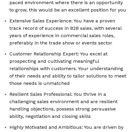
paced environment where there is an opportunity
to grow, this would be an excellent position for you
Extensive Sales Experience: You have a proven
track record of success in B2B sales, with several
years of experience in commercial sales roles,
preferably in the trade show or events sector
Customer Relationship Expert: You excel at
prospecting and cultivating meaningful
relationships with customers. Your understanding
of their needs and ability to tailor solutions to meet
those needs is unmatched
Resilient Sales Professional: You thrive in a
challenging sales environment and are resilient
handling objections, possess strong persuasive
ability, negotiation and closing skills
Highly Motivated and Ambitious: You are driven by