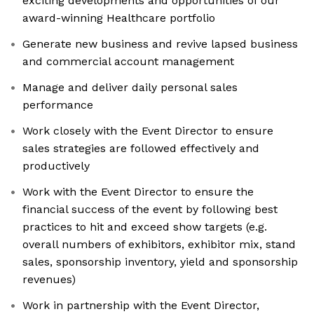
exciting developments and opportunities of our
award-winning Healthcare portfolio
Generate new business and revive lapsed business
and commercial account management
Manage and deliver daily personal sales
performance
Work closely with the Event Director to ensure
sales strategies are followed effectively and
productively
Work with the Event Director to ensure the
financial success of the event by following best
practices to hit and exceed show targets (e.g.
overall numbers of exhibitors, exhibitor mix, stand
sales, sponsorship inventory, yield and sponsorship
revenues)
Work in partnership with the Event Director,