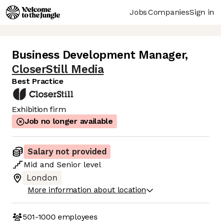
Jobs
Companies
Sign in
Business Development Manager
,
CloserStill Media
Best Practice
Exhibition firm
Job no longer available
Salary not provided
Mid
and
Senior
level
London
More information about location
501-1000
employees