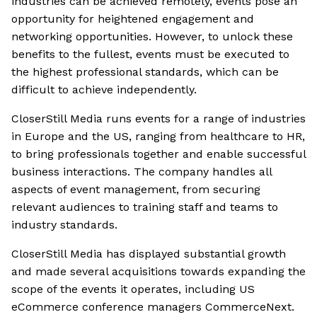
industries can be achieved remotely, events pose an
opportunity for heightened engagement and
networking opportunities. However, to unlock these
benefits to the fullest, events must be executed to
the highest professional standards, which can be
difficult to achieve independently.
CloserStill Media runs events for a range of industries
in Europe and the US, ranging from healthcare to HR,
to bring professionals together and enable successful
business interactions. The company handles all
aspects of event management, from securing
relevant audiences to training staff and teams to
industry standards.
CloserStill Media has displayed substantial growth
and made several acquisitions towards expanding the
scope of the events it operates, including US
eCommerce conference managers CommerceNext.