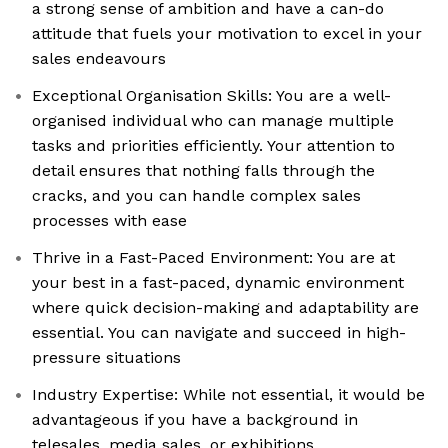
a strong sense of ambition and have a can-do
attitude that fuels your motivation to excel in your
sales endeavours
Exceptional Organisation Skills: You are a well-
organised individual who can manage multiple
tasks and priorities efficiently. Your attention to
detail ensures that nothing falls through the
cracks, and you can handle complex sales
processes with ease
Thrive in a Fast-Paced Environment: You are at
your best in a fast-paced, dynamic environment
where quick decision-making and adaptability are
essential. You can navigate and succeed in high-
pressure situations
Industry Expertise: While not essential, it would be
advantageous if you have a background in
telesales, media sales, or exhibitions