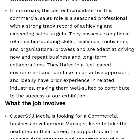
In summary, the perfect candidate for this
commercial sales role is a seasoned professional
with a strong track record of achieving and
exceeding sales targets. They possess exceptional
relationship-building skills, resilience, motivation,
and organisational prowess and are adept at driving
new and repeat business and long-term
collaborations. They thrive in a fast-paced
environment and can take a consultive approach,
and ideally have prior experience in related
industries, making them well-suited to contribute
to the success of our exhibition
What the job involves
CloserStill Media is looking for a Commercial
business development Manager, keen to take the
next step in their career, to support us in the