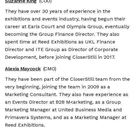
Suzanne King
(COO)
They have over 30 years of experience in the
exhibitions and events industry, having begun their
career at Earls Court and Olympia Group, eventually
becoming the Group Finance Director. They also
spent time at Reed Exhibitions as UKL Finance
Director and ITE Group as Director of Corporate
Development, before joining CloserStill in 2017.
Alexia Maycock
(CMO)
They have been part of the CloserStill team from the
very beginning, joining the team in 2009 as a
Marketing Consultant. They also have experience as
an Events Director at B2B M<arketing, as a Group
Marketing Manager at United Business Media and
Primavera Systems, and as a Marketing Manager at
Reed Exhibitions.