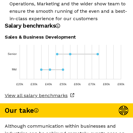
Operations, Marketing and the wider show team to
ensure the smooth running of the even and a best-
in-class experience for our customers
Salary benchmarks
Sales & Business Development
Senior
Mid
£20k
£30k
£40k
£50k
£60k
£70k
£80k
£90k
View all salary benchmarks
Our take
Although communication within businesses and