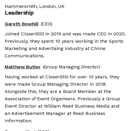
Hammersmith, London, UK
Leadership
Gareth Bowhill
(CEO)
Joined CloserStill in 2019 and was made CEO in 2020.
Previously, they spent 10 years working in the Sports
Marketing and Advertising industry at Chime
Communications.
Matthew Butler
(Group Managing Director)
Having worked at CloserStill for over 10 years, they
were made Group Managing Director in 2018.
Alongside this, they are a Board Member at the
Association of Event Organisers. Previously a Group
Event Director at William Reed Business Media and
an Advertisement Manager at Reed Business
Information.