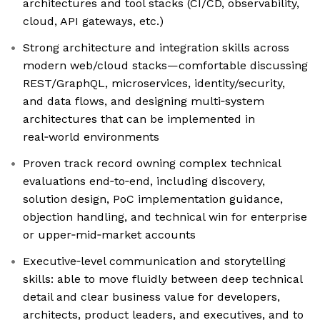
architectures and tool stacks (CI/CD, observability,
cloud, API gateways, etc.)
Strong architecture and integration skills across
modern web/cloud stacks—comfortable discussing
REST/GraphQL, microservices, identity/security,
and data flows, and designing multi‑system
architectures that can be implemented in
real‑world environments
Proven track record owning complex technical
evaluations end‑to‑end, including discovery,
solution design, PoC implementation guidance,
objection handling, and technical win for enterprise
or upper‑mid‑market accounts
Executive‑level communication and storytelling
skills: able to move fluidly between deep technical
detail and clear business value for developers,
architects, product leaders, and executives, and to