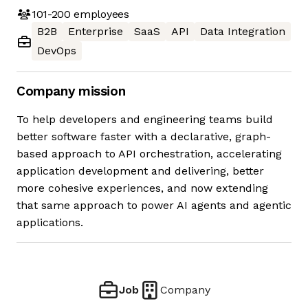
101-200
employees
B2B
Enterprise
SaaS
API
Data Integration
DevOps
Company mission
To help developers and engineering teams build
better software faster with a declarative, graph-
based approach to API orchestration, accelerating
application development and delivering, better
more cohesive experiences, and now extending
that same approach to power AI agents and agentic
applications.
Job
Company