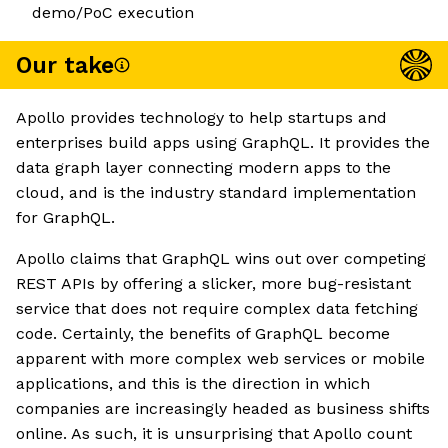
demo/PoC execution
Our take
Apollo provides technology to help startups and
enterprises build apps using GraphQL. It provides the
data graph layer connecting modern apps to the
cloud, and is the industry standard implementation
for GraphQL.
Apollo claims that GraphQL wins out over competing
REST APIs by offering a slicker, more bug-resistant
service that does not require complex data fetching
code. Certainly, the benefits of GraphQL become
apparent with more complex web services or mobile
applications, and this is the direction in which
companies are increasingly headed as business shifts
online. As such, it is unsurprising that Apollo count