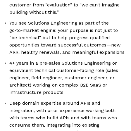
customer from “evaluation” to “we can’t imagine
building without this.”
You see Solutions Engineering as part of the
go‑to‑market engine: your purpose is not just to
“be technical” but to help progress qualified
opportunities toward successful outcomes—new
ARR, healthy renewals, and meaningful expansions
4+ years in a pre‑sales Solutions Engineering or
equivalent technical customer‑facing role (sales
engineer, field engineer, customer engineer, or
architect) working on complex B2B SaaS or
infrastructure products
Deep domain expertise around APIs and
integration, with prior experience working both
with teams who build APIs and with teams who
consume them, integrating into existing