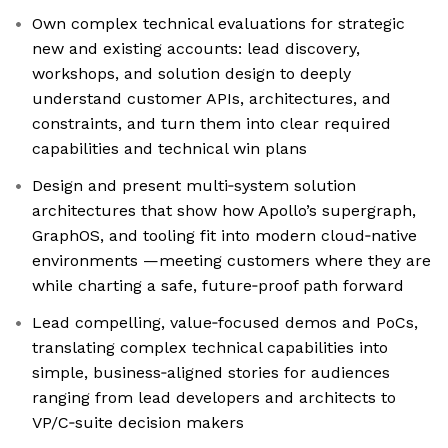
Own complex technical evaluations for strategic
new and existing accounts: lead discovery,
workshops, and solution design to deeply
understand customer APIs, architectures, and
constraints, and turn them into clear required
capabilities and technical win plans
Design and present multi‑system solution
architectures that show how Apollo’s supergraph,
GraphOS, and tooling fit into modern cloud‑native
environments —meeting customers where they are
while charting a safe, future‑proof path forward
Lead compelling, value‑focused demos and PoCs,
translating complex technical capabilities into
simple, business‑aligned stories for audiences
ranging from lead developers and architects to
VP/C‑suite decision makers