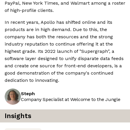
PayPal, New York Times, and Walmart among a roster
of high-profile clients.
In recent years, Apollo has shifted online and its
products are in high demand. Due to this, the
company has both the resources and the strong
industry reputation to continue offering it at the
highest grade. Its 2022 launch of "Supergraph", a
software layer designed to unify disparate data feeds
and create one source for front-end developers, is a
good demonstration of the company's continued
dedication to innovating.
Steph
Company Specialist at Welcome to the Jungle
Insights