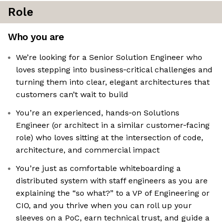
Role
Who you are
We’re looking for a Senior Solution Engineer who
loves stepping into business‑critical challenges and
turning them into clear, elegant architectures that
customers can’t wait to build
You’re an experienced, hands‑on Solutions
Engineer (or architect in a similar customer‑facing
role) who loves sitting at the intersection of code,
architecture, and commercial impact
You’re just as comfortable whiteboarding a
distributed system with staff engineers as you are
explaining the “so what?” to a VP of Engineering or
CIO, and you thrive when you can roll up your
sleeves on a PoC, earn technical trust, and guide a