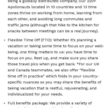
being a globally distributed company. Our 220+
Apollonauts located in 10 countries and 13 time
zones thrive on working from home, learning from
each other, and avoiding long commutes and
traffic jams (although that hike to the kitchen for
snacks between meetings can be a real journey).
Flexible Time Off (FTO): Whether it’s planning a
vacation or taking some time to focus on your well-
being, one thing matters to us: you have time to
focus on you. Rest up, and make sure you share
those travel pics when you get back. *For our UK
and Canada teammates, we also offer "flexible
time off in practice" which folds in your country-
specific nuances so you may share the benefits of
taking vacation that is restful, rejuvenating, and
individualized for your needs.
Full benefits package: We provide a variety of