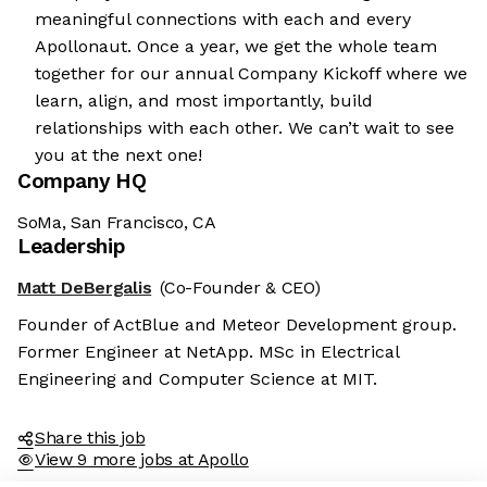
meaningful connections with each and every
Apollonaut. Once a year, we get the whole team
together for our annual Company Kickoff where we
learn, align, and most importantly, build
relationships with each other. We can’t wait to see
you at the next one!
Company HQ
SoMa, San Francisco, CA
Leadership
Matt DeBergalis
(Co-Founder & CEO)
Founder of ActBlue and Meteor Development group.
Former Engineer at NetApp. MSc in Electrical
Engineering and Computer Science at MIT.
Share this job
View 9 more jobs at Apollo