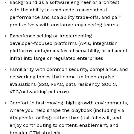
Background as a software engineer or architect,
with the ability to read code, reason about
performance and scalability trade‑offs, and pair
productively with customer engineering teams
Experience selling or implementing
developer‑focused platforms (APIs, integration
platforms, data/analytics, observability, or adjacent
infra) into large or regulated enterprises
Familiarity with common security, compliance, and
networking topics that come up in enterprise
evaluations (SSO, RBAC, data residency, SOC 2,
VPC/networking patterns)
Comfort in fast‑moving, high‑growth environments,
where you help shape the playbook (including via
AI/agentic tooling) rather than just follow it, and
enjoy contributing to content, enablement, and
broader GTM strategy