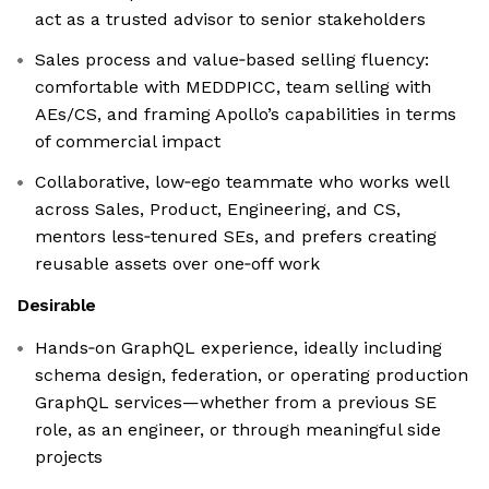
act as a trusted advisor to senior stakeholders
Sales process and value‑based selling fluency:
comfortable with MEDDPICC, team selling with
AEs/CS, and framing Apollo’s capabilities in terms
of commercial impact
Collaborative, low‑ego teammate who works well
across Sales, Product, Engineering, and CS,
mentors less‑tenured SEs, and prefers creating
reusable assets over one‑off work
Desirable
Hands‑on GraphQL experience, ideally including
schema design, federation, or operating production
GraphQL services—whether from a previous SE
role, as an engineer, or through meaningful side
projects