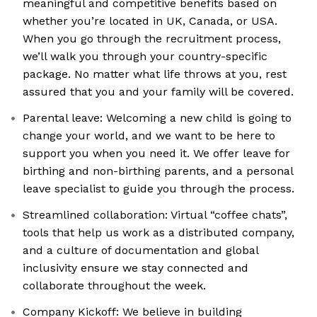
meaningful and competitive benefits based on
whether you’re located in UK, Canada, or USA.
When you go through the recruitment process,
we’ll walk you through your country-specific
package. No matter what life throws at you, rest
assured that you and your family will be covered.
Parental leave: Welcoming a new child is going to
change your world, and we want to be here to
support you when you need it. We offer leave for
birthing and non-birthing parents, and a personal
leave specialist to guide you through the process.
Streamlined collaboration: Virtual “coffee chats”,
tools that help us work as a distributed company,
and a culture of documentation and global
inclusivity ensure we stay connected and
collaborate throughout the week.
Company Kickoff: We believe in building