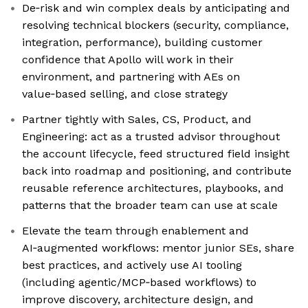
De‑risk and win complex deals by anticipating and
resolving technical blockers (security, compliance,
integration, performance), building customer
confidence that Apollo will work in their
environment, and partnering with AEs on
value‑based selling, and close strategy
Partner tightly with Sales, CS, Product, and
Engineering: act as a trusted advisor throughout
the account lifecycle, feed structured field insight
back into roadmap and positioning, and contribute
reusable reference architectures, playbooks, and
patterns that the broader team can use at scale
Elevate the team through enablement and
AI‑augmented workflows: mentor junior SEs, share
best practices, and actively use AI tooling
(including agentic/MCP‑based workflows) to
improve discovery, architecture design, and