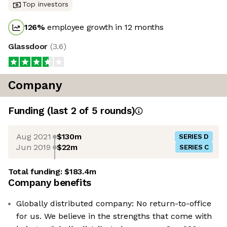
Top investors
126
%
employee growth in 12 months
Glassdoor
(
3.6
)
Company
Funding
(last 2 of
5
rounds)
Aug 2021
$130m
SERIES D
Jun 2019
$22m
SERIES C
Total funding:
$183.4m
Company benefits
Globally distributed company: No return-to-office
for us. We believe in the strengths that come with