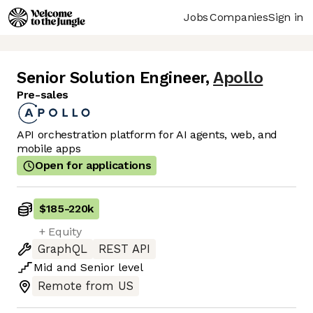
Jobs
Companies
Sign in
Senior Solution Engineer
,
Apollo
Pre-sales
API orchestration platform for AI agents, web, and
mobile apps
Open for applications
$185
-
220k
+ Equity
GraphQL
REST API
Mid
and
Senior
level
Remote from US