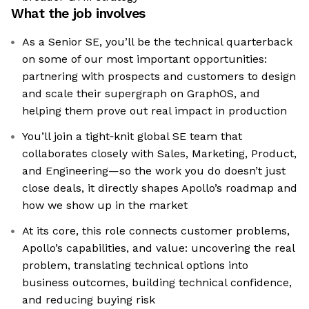
What the job involves
As a Senior SE, you’ll be the technical quarterback
on some of our most important opportunities:
partnering with prospects and customers to design
and scale their supergraph on GraphOS, and
helping them prove out real impact in production
You’ll join a tight‑knit global SE team that
collaborates closely with Sales, Marketing, Product,
and Engineering—so the work you do doesn’t just
close deals, it directly shapes Apollo’s roadmap and
how we show up in the market
At its core, this role connects customer problems,
Apollo’s capabilities, and value: uncovering the real
problem, translating technical options into
business outcomes, building technical confidence,
and reducing buying risk