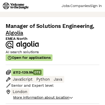
Jobs
Companies
Sign in
Manager of Solutions Engineering
,
Algolia
EMEA North
AI search solutions
Open for applications
£112
-
139.9k
OTE
JavaScript
Python
Java
Senior
and
Expert
level
London
More information about location