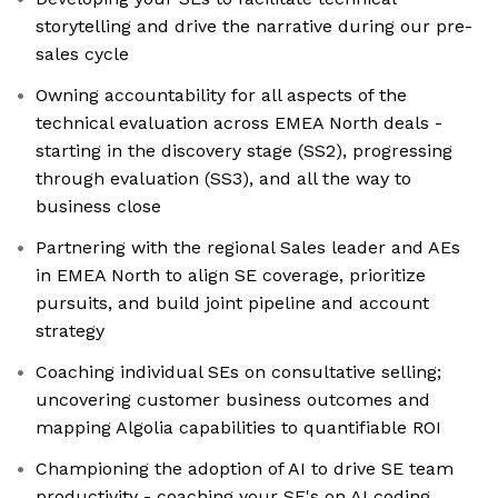
storytelling and drive the narrative during our pre-
sales cycle
Owning accountability for all aspects of the
technical evaluation across EMEA North deals -
starting in the discovery stage (SS2), progressing
through evaluation (SS3), and all the way to
business close
Partnering with the regional Sales leader and AEs
in EMEA North to align SE coverage, prioritize
pursuits, and build joint pipeline and account
strategy
Coaching individual SEs on consultative selling;
uncovering customer business outcomes and
mapping Algolia capabilities to quantifiable ROI
Championing the adoption of AI to drive SE team
productivity - coaching your SE's on AI coding