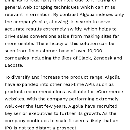
general web scraping techniques which can miss
relevant information. By contrast Algolia indexes only
the company's site, allowing its search to serve
accurate results extremely swiftly, which helps to
drive sales conversions aside from making sites far
more usable. The efficacy of this solution can be
seen from its customer base of over 10,000
companies including the likes of Slack, Zendesk and
Lacoste.
To diversify and increase the product range, Algolia
have expanded into other real-time APIs such as
product recommendations available for eCommerce
websites. With the company performing extremely
well over the last few years, Algolia have recruited
key senior executives to further its growth. As the
company continues to scale it seems likely that an
IPO is not too distant a prospect.