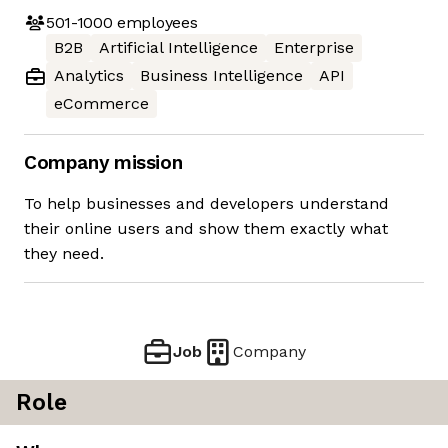
501-1000
employees
B2B
Artificial Intelligence
Enterprise
Analytics
Business Intelligence
API
eCommerce
Company mission
To help businesses and developers understand
their online users and show them exactly what
they need.
Job
Company
Role