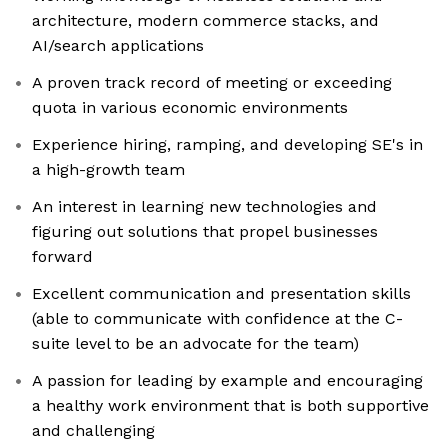
architecture, modern commerce stacks, and
AI/search applications
A proven track record of meeting or exceeding
quota in various economic environments
Experience hiring, ramping, and developing SE's in
a high-growth team
An interest in learning new technologies and
figuring out solutions that propel businesses
forward
Excellent communication and presentation skills
(able to communicate with confidence at the C-
suite level to be an advocate for the team)
A passion for leading by example and encouraging
a healthy work environment that is both supportive
and challenging