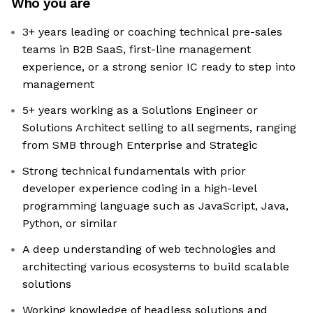
Who you are
3+ years leading or coaching technical pre-sales
teams in B2B SaaS, first-line management
experience, or a strong senior IC ready to step into
management
5+ years working as a Solutions Engineer or
Solutions Architect selling to all segments, ranging
from SMB through Enterprise and Strategic
Strong technical fundamentals with prior
developer experience coding in a high-level
programming language such as JavaScript, Java,
Python, or similar
A deep understanding of web technologies and
architecting various ecosystems to build scalable
solutions
Working knowledge of headless solutions and