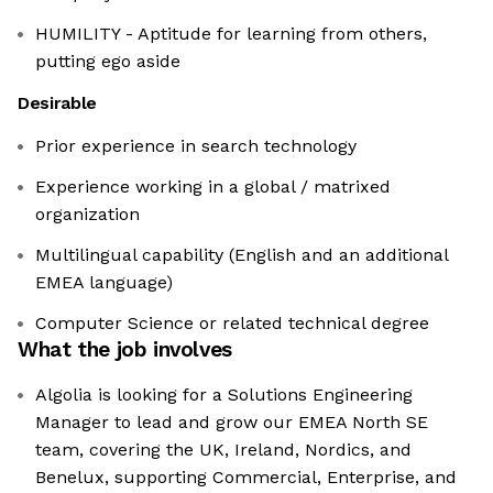
HUMILITY - Aptitude for learning from others,
putting ego aside
Desirable
Prior experience in search technology
Experience working in a global / matrixed
organization
Multilingual capability (English and an additional
EMEA language)
Computer Science or related technical degree
What the job involves
Algolia is looking for a Solutions Engineering
Manager to lead and grow our EMEA North SE
team, covering the UK, Ireland, Nordics, and
Benelux, supporting Commercial, Enterprise, and