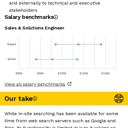
and externally to technical and executive
stakeholders
Salary benchmarks
Sales & Solutions Engineer
Expert
Senior
£60k
£80k
£100k
£120k
£140k
View all salary benchmarks
Our take
While in-site searching has been available for some
time from web search servers such as Google and
Bing, its functionality is limited due to it relying on