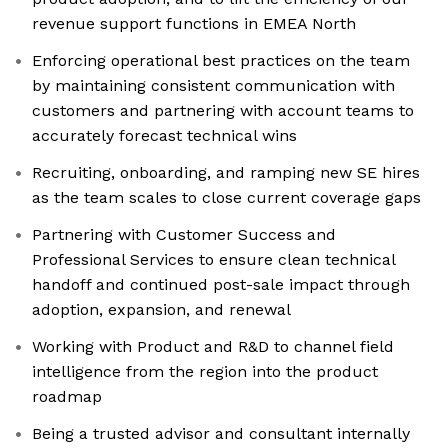
revenue support functions in EMEA North
Enforcing operational best practices on the team
by maintaining consistent communication with
customers and partnering with account teams to
accurately forecast technical wins
Recruiting, onboarding, and ramping new SE hires
as the team scales to close current coverage gaps
Partnering with Customer Success and
Professional Services to ensure clean technical
handoff and continued post-sale impact through
adoption, expansion, and renewal
Working with Product and R&D to channel field
intelligence from the region into the product
roadmap
Being a trusted advisor and consultant internally