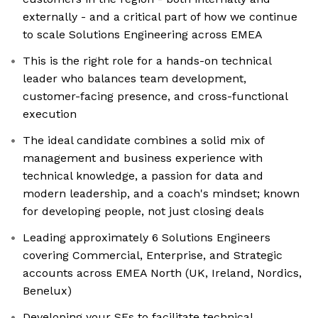
externally - and a critical part of how we continue
to scale Solutions Engineering across EMEA
This is the right role for a hands-on technical
leader who balances team development,
customer-facing presence, and cross-functional
execution
The ideal candidate combines a solid mix of
management and business experience with
technical knowledge, a passion for data and
modern leadership, and a coach's mindset; known
for developing people, not just closing deals
Leading approximately 6 Solutions Engineers
covering Commercial, Enterprise, and Strategic
accounts across EMEA North (UK, Ireland, Nordics,
Benelux)
Developing your SEs to facilitate technical