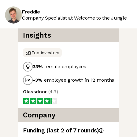
Freddie
Company Specialist at Welcome to the Jungle
Insights
Top investors
33
%
female employees
-3
%
employee growth in 12 months
Glassdoor
(
4.3
)
Company
Funding
(last 2 of
7
rounds)