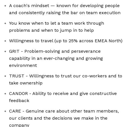
A coach's mindset — known for developing people
and consistently raising the bar on team execution
You know when to let a team work through
problems and when to jump in to help
Willingness to travel (up to 25% across EMEA North)
GRIT - Problem-solving and perseverance
capability in an ever-changing and growing
environment
TRUST - Willingness to trust our co-workers and to
take ownership
CANDOR - Ability to receive and give constructive
feedback
CARE - Genuine care about other team members,
our clients and the decisions we make in the
company