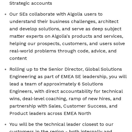
Strategic accounts
Our SEs collaborate with Algolia users to
understand their business challenges, architect
and develop solutions, and serve as deep subject
matter experts on Algolia's products and services,
helping our prospects, customers, and users solve
real-world problems through code, advice, and
content
Rolling up to the Senior Director, Global Solutions
Engineering as part of EMEA SE leadership, you will
lead a team of approximately 6 Solutions
Engineers, with direct accountability for technical
wins, deal-level coaching, ramp of new hires, and
partnership with Sales, Customer Success, and
Product leaders across EMEA North
You will be the technical leader closest to our
customers in the region - both internally and