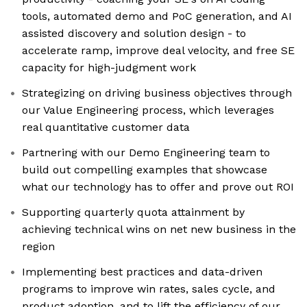
tools, automated demo and PoC generation, and AI
assisted discovery and solution design - to
accelerate ramp, improve deal velocity, and free SE
capacity for high-judgment work
Strategizing on driving business objectives through
our Value Engineering process, which leverages
real quantitative customer data
Partnering with our Demo Engineering team to
build out compelling examples that showcase
what our technology has to offer and prove out ROI
Supporting quarterly quota attainment by
achieving technical wins on net new business in the
region
Implementing best practices and data-driven
programs to improve win rates, sales cycle, and
product adoption, and to lift the efficiency of our