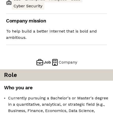
Cyber Security
Company mission
To help build a better Internet that is bold and
ambitious.
Job
Company
Role
Who you are
Currently pursuing a Bachelor's or Master's degree
in a quantitative, analytical, or strategic field (e.g.,
Business, Finance, Economics, Data Science,