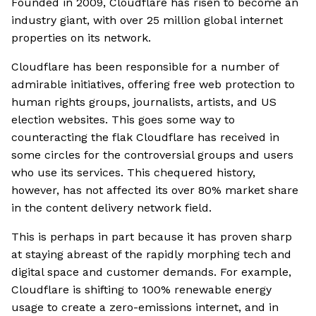
Founded in 2009, Cloudflare has risen to become an
industry giant, with over 25 million global internet
properties on its network.
Cloudflare has been responsible for a number of
admirable initiatives, offering free web protection to
human rights groups, journalists, artists, and US
election websites. This goes some way to
counteracting the flak Cloudflare has received in
some circles for the controversial groups and users
who use its services. This chequered history,
however, has not affected its over 80% market share
in the content delivery network field.
This is perhaps in part because it has proven sharp
at staying abreast of the rapidly morphing tech and
digital space and customer demands. For example,
Cloudflare is shifting to 100% renewable energy
usage to create a zero-emissions internet, and in