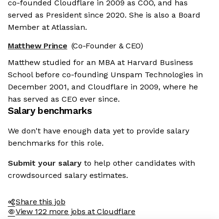
co-founded Cloudflare in 2009 as COO, and has
served as President since 2020. She is also a Board
Member at Atlassian.
Matthew Prince
(Co-Founder & CEO)
Matthew studied for an MBA at Harvard Business
School before co-founding Unspam Technologies in
December 2001, and Cloudflare in 2009, where he
has served as CEO ever since.
Salary benchmarks
We don't have enough data yet to provide salary
benchmarks for this role.
Submit your salary
to help other candidates with
crowdsourced salary estimates.
Share this job
View 122 more jobs at Cloudflare