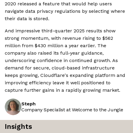
2020 released a feature that would help users
navigate data privacy regulations by selecting where
their data is stored.
And impressive third-quarter 2025 results show
strong momentum, with revenue rising to $562
million from $430 million a year earlier. The
company also raised its full-year guidance,
underscoring confidence in continued growth. As
demand for secure, cloud-based infrastructure
keeps growing, Cloudflare's expanding platform and
improving efficiency leave it well positioned to
capture further gains in a rapidly growing market.
Steph
Company Specialist at Welcome to the Jungle
Insights