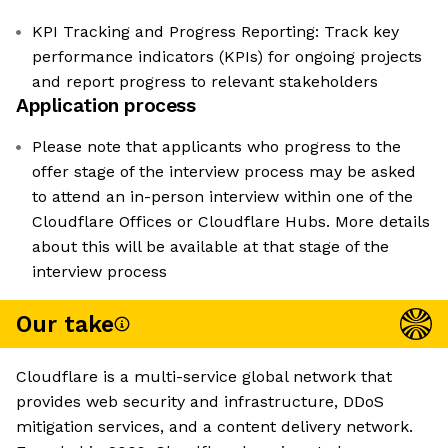
KPI Tracking and Progress Reporting: Track key
performance indicators (KPIs) for ongoing projects
and report progress to relevant stakeholders
Application process
Please note that applicants who progress to the
offer stage of the interview process may be asked
to attend an in-person interview within one of the
Cloudflare Offices or Cloudflare Hubs. More details
about this will be available at that stage of the
interview process
Our take
Cloudflare is a multi-service global network that
provides web security and infrastructure, DDoS
mitigation services, and a content delivery network.