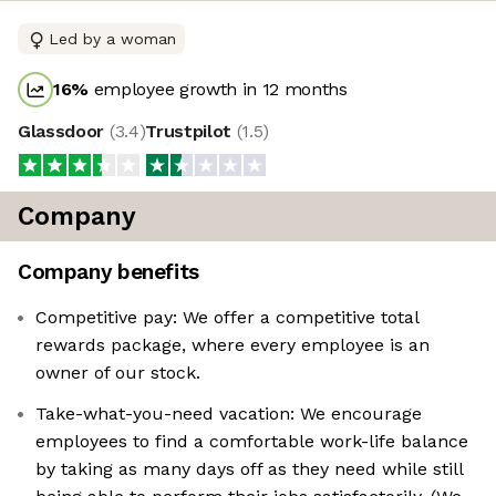
Led by a woman
16
%
employee growth in 12 months
Glassdoor
(
3.4
)
Trustpilot
(
1.5
)
Company
Company benefits
Competitive pay: We offer a competitive total
rewards package, where every employee is an
owner of our stock.
Take-what-you-need vacation: We encourage
employees to find a comfortable work-life balance
by taking as many days off as they need while still