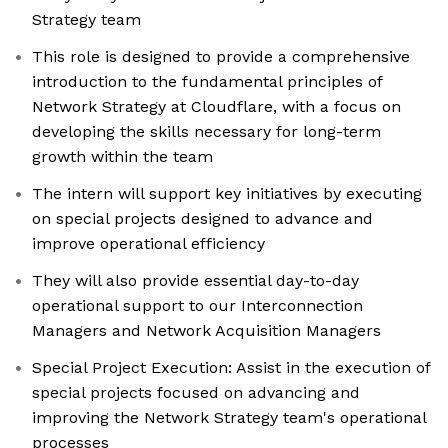
Strategy team
This role is designed to provide a comprehensive
introduction to the fundamental principles of
Network Strategy at Cloudflare, with a focus on
developing the skills necessary for long-term
growth within the team
The intern will support key initiatives by executing
on special projects designed to advance and
improve operational efficiency
They will also provide essential day-to-day
operational support to our Interconnection
Managers and Network Acquisition Managers
Special Project Execution: Assist in the execution of
special projects focused on advancing and
improving the Network Strategy team's operational
processes