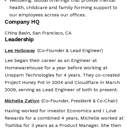
Wellbeing: Global offerings that provide mental
health, childcare and family forming support to
our employees across our offices.
Company HQ
China Basin, San Francisco, CA
Leadership
Lee Holloway
(Co-Founder & Lead Engineer)
Lee began their career as an Engineer at
Homewarehouse for a year before working at
Unspam Technologies for 4 years. They co-created
Project Honey Pot in 2004 and Cloudflare in March
2009, serving as Lead Engineer of both to present.
Michelle Zatlyn
(Co-Founder, President & Co-Chair)
Having worked for Investor Economics and I Love
Rewards for a combined 4 years, Michelle worked at
Toshiba for 3 years as a Product Manager. She then