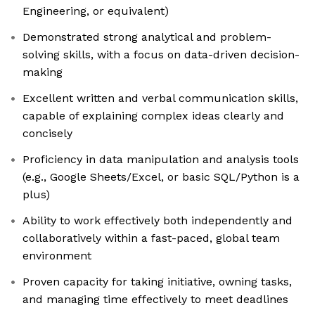
Engineering, or equivalent)
Demonstrated strong analytical and problem-
solving skills, with a focus on data-driven decision-
making
Excellent written and verbal communication skills,
capable of explaining complex ideas clearly and
concisely
Proficiency in data manipulation and analysis tools
(e.g., Google Sheets/Excel, or basic SQL/Python is a
plus)
Ability to work effectively both independently and
collaboratively within a fast-paced, global team
environment
Proven capacity for taking initiative, owning tasks,
and managing time effectively to meet deadlines