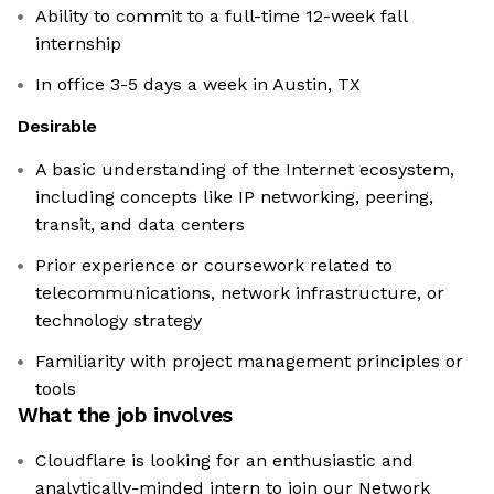
Ability to commit to a full-time 12-week fall
internship
In office 3-5 days a week in Austin, TX
Desirable
A basic understanding of the Internet ecosystem,
including concepts like IP networking, peering,
transit, and data centers
Prior experience or coursework related to
telecommunications, network infrastructure, or
technology strategy
Familiarity with project management principles or
tools
What the job involves
Cloudflare is looking for an enthusiastic and
analytically-minded intern to join our Network