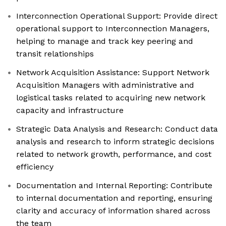
Interconnection Operational Support: Provide direct
operational support to Interconnection Managers,
helping to manage and track key peering and
transit relationships
Network Acquisition Assistance: Support Network
Acquisition Managers with administrative and
logistical tasks related to acquiring new network
capacity and infrastructure
Strategic Data Analysis and Research: Conduct data
analysis and research to inform strategic decisions
related to network growth, performance, and cost
efficiency
Documentation and Internal Reporting: Contribute
to internal documentation and reporting, ensuring
clarity and accuracy of information shared across
the team