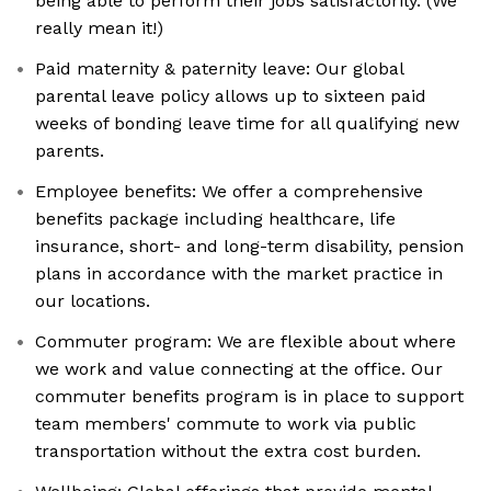
being able to perform their jobs satisfactorily. (We
really mean it!)
Paid maternity & paternity leave: Our global
parental leave policy allows up to sixteen paid
weeks of bonding leave time for all qualifying new
parents.
Employee benefits: We offer a comprehensive
benefits package including healthcare, life
insurance, short- and long-term disability, pension
plans in accordance with the market practice in
our locations.
Commuter program: We are flexible about where
we work and value connecting at the office. Our
commuter benefits program is in place to support
team members' commute to work via public
transportation without the extra cost burden.