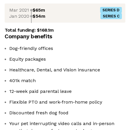
Mar 2021
$65m
SERIES D
Jan 2020
$54m
SERIES C
Total funding:
$168.1m
Company benefits
Dog-friendly offices
Equity packages
Healthcare, Dental, and Vision insurance
401k match
12-week paid parental leave
Flexible PTO and work-from-home policy
Discounted fresh dog food
Your pet interrupting video calls and in-person