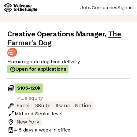
Jobs
Companies
Sign in
Creative Operations Manager
,
The
Farmer's Dog
Human-grade dog food delivery
Open for applications
$105
-
120k
Plus equity
Excel
GSuite
Asana
Notion
Mid
and
Senior
level
New York
4-5 days
a week in office