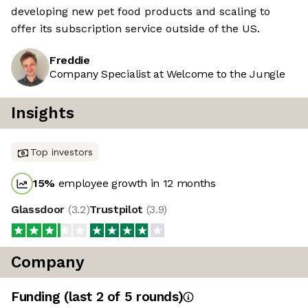
developing new pet food products and scaling to
offer its subscription service outside of the US.
Freddie
Company Specialist at Welcome to the Jungle
Insights
Top investors
15
%
employee growth in 12 months
Glassdoor
(
3.2
)
Trustpilot
(
3.9
)
Company
Funding
(last 2 of
5
rounds)