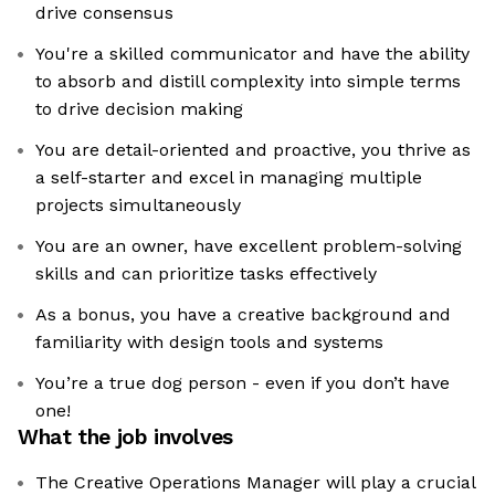
drive consensus
You're a skilled communicator and have the ability
to absorb and distill complexity into simple terms
to drive decision making
You are detail-oriented and proactive, you thrive as
a self-starter and excel in managing multiple
projects simultaneously
You are an owner, have excellent problem-solving
skills and can prioritize tasks effectively
As a bonus, you have a creative background and
familiarity with design tools and systems
You’re a true dog person - even if you don’t have
one!
What the job involves
The Creative Operations Manager will play a crucial