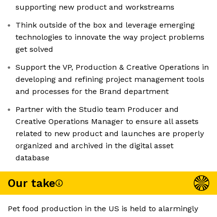
supporting new product and workstreams
Think outside of the box and leverage emerging
technologies to innovate the way project problems
get solved
Support the VP, Production & Creative Operations in
developing and refining project management tools
and processes for the Brand department
Partner with the Studio team Producer and
Creative Operations Manager to ensure all assets
related to new product and launches are properly
organized and archived in the digital asset
database
Our take
Pet food production in the US is held to alarmingly