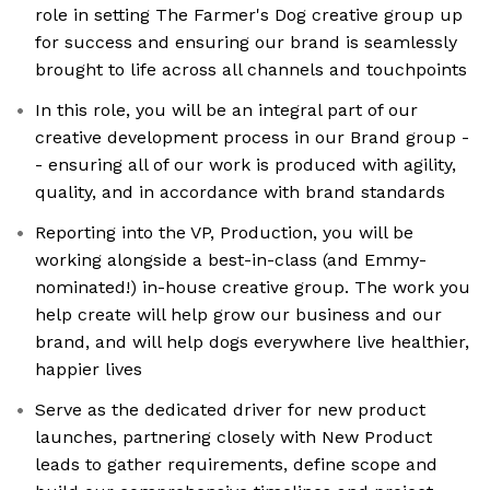
role in setting The Farmer's Dog creative group up
for success and ensuring our brand is seamlessly
brought to life across all channels and touchpoints
In this role, you will be an integral part of our
creative development process in our Brand group -
- ensuring all of our work is produced with agility,
quality, and in accordance with brand standards
Reporting into the VP, Production, you will be
working alongside a best-in-class (and Emmy-
nominated!) in-house creative group. The work you
help create will help grow our business and our
brand, and will help dogs everywhere live healthier,
happier lives
Serve as the dedicated driver for new product
launches, partnering closely with New Product
leads to gather requirements, define scope and