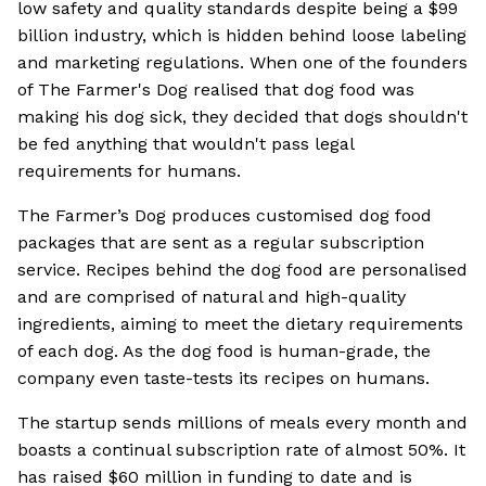
low safety and quality standards despite being a $99
billion industry, which is hidden behind loose labeling
and marketing regulations. When one of the founders
of The Farmer's Dog realised that dog food was
making his dog sick, they decided that dogs shouldn't
be fed anything that wouldn't pass legal
requirements for humans.
The Farmer’s Dog produces customised dog food
packages that are sent as a regular subscription
service. Recipes behind the dog food are personalised
and are comprised of natural and high-quality
ingredients, aiming to meet the dietary requirements
of each dog. As the dog food is human-grade, the
company even taste-tests its recipes on humans.
The startup sends millions of meals every month and
boasts a continual subscription rate of almost 50%. It
has raised $60 million in funding to date and is