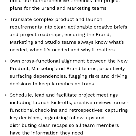
build our comprehensive timelines and project
plans for the Brand and Marketing teams
Translate complex product and launch
requirements into clear, actionable creative briefs
and project roadmaps, ensuring the Brand,
Marketing and Studio teams always know what’s
needed, when it’s needed and why it matters
Own cross-functional alignment between the New
Product, Marketing and Brand teams; proactively
surfacing dependencies, flagging risks and driving
decisions to keep launches on track
Schedule, lead and facilitate project meetings
including launch kick-offs, creative reviews, cross-
functional check-ins and retrospectives; capturing
key decisions, organizing follow-ups and
distributing clear recaps so all team members
have the information they need