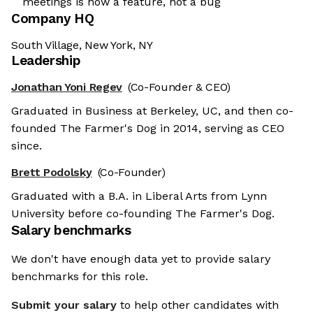
meetings is now a feature, not a bug
Company HQ
South Village, New York, NY
Leadership
Jonathan Yoni Regev
(Co-Founder & CEO)
Graduated in Business at Berkeley, UC, and then co-
founded The Farmer's Dog in 2014, serving as CEO
since.
Brett Podolsky
(Co-Founder)
Graduated with a B.A. in Liberal Arts from Lynn
University before co-founding The Farmer's Dog.
Salary benchmarks
We don't have enough data yet to provide salary
benchmarks for this role.
Submit your salary
to help other candidates with