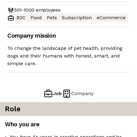
501-1000
employees
B2C
Food
Pets
Subscription
eCommerce
Company mission
To change the landscape of pet health, providing
dogs and their humans with honest, smart, and
simple care.
Job
Company
Role
Who you are
You have 4+ years in creative operations and/or