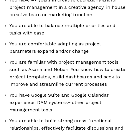
project management in a creative agency, in house
creative team or marketing function
You are able to balance multiple priorities and
tasks with ease
You are comfortable adapting as project
parameters expand and/or change
You are familiar with project management tools
such as Asana and Notion. You know how to create
project templates, build dashboards and seek to
improve and streamline current processes
You have Google Suite and Google Calendar
experience, DAM systems+ other project
management tools
You are able to build strong cross-functional
relationships, effectively facilitate discussions and