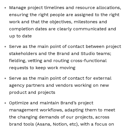
Manage project timelines and resource allocations,
ensuring the right people are assigned to the right
work and that the objectives, milestones and
completion dates are clearly communicated and
up to date
Serve as the main point of contact between project
stakeholders and the Brand and Studio teams;
fielding, vetting and routing cross-functional
requests to keep work moving
Serve as the main point of contact for external
agency partners and vendors working on new
product and projects
Optimize and maintain Brand’s project
management workflows, adapting them to meet
the changing demands of our projects, across
brand tools (Asana, Notion, etc), with a focus on